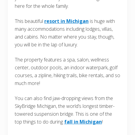
here for the whole family.
This beautiful
resort in Michigan
is huge with
many accommodations including lodges, villas,
and cabins. No matter where you stay, though,
you will be in the lap of luxury.
The property features a spa, salon, wellness
center, outdoor pools, an indoor waterpark, golf
courses, a zipline, hiking trails, bike rentals, and so
much more!
You can also find jaw-dropping views from the
SkyBridge Michigan, the world’s longest timber-
towered suspension bridge. This is one of the
top things to do during
fall in Michigan
!