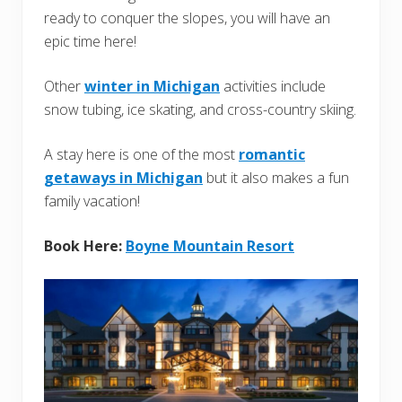
ready to conquer the slopes, you will have an
epic time here!
Other
winter in Michigan
activities include
snow tubing, ice skating, and cross-country skiing.
A stay here is one of the most
romantic
getaways in Michigan
but it also makes a fun
family vacation!
Book Here:
Boyne Mountain Resort