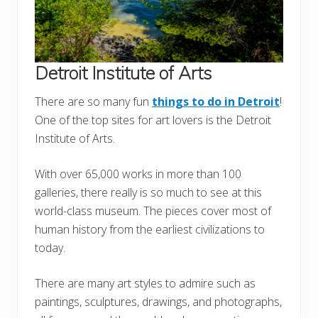
Detroit Institute of Arts
There are so many fun
things to do in Detroit
!
One of the top sites for art lovers is the Detroit
Institute of Arts.
With over 65,000 works in more than 100
galleries, there really is so much to see at this
world-class museum. The pieces cover most of
human history from the earliest civilizations to
today.
There are many art styles to admire such as
paintings, sculptures, drawings, and photographs,