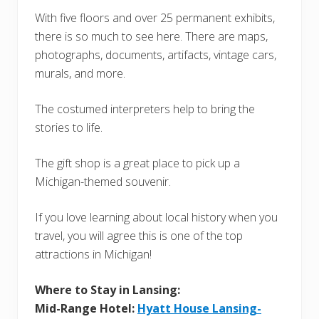
With five floors and over 25 permanent exhibits,
there is so much to see here. There are maps,
photographs, documents, artifacts, vintage cars,
murals, and more.
The costumed interpreters help to bring the
stories to life.
The gift shop is a great place to pick up a
Michigan-themed souvenir.
If you love learning about local history when you
travel, you will agree this is one of the top
attractions in Michigan!
Where to Stay in Lansing:
Mid-Range Hotel:
Hyatt House Lansing-