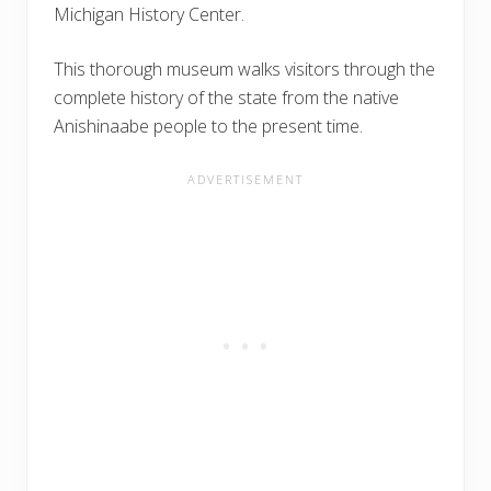
Michigan History Center.
This thorough museum walks visitors through the
complete history of the state from the native
Anishinaabe people to the present time.