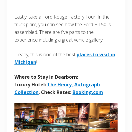
Lastly, take a Ford Rouge Factory Tour. In the
truck plant, you can see how the Ford F-150 is
assembled. There are five parts to the
experience including a great vehicle gallery.
Clearly, this is one of the best
places to visit in
Michigan
!
Where to Stay in Dearborn:
Luxury Hotel:
The Henry, Autograph
Collection
. Check Rates:
Booking.com