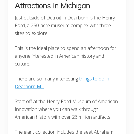
Attractions In Michigan
Just outside of Detroit in Dearborn is the Henry
Ford, a 250-acre museum complex with three
sites to explore.
This is the ideal place to spend an afternoon for
anyone interested in American history and
culture.
There are so many interesting
things to do in
Dearborn MI.
Start off at the Henry Ford Museum of American
Innovation where you can walk through
American history with over 26 million artifacts.
The giant collection includes the seat Abraham