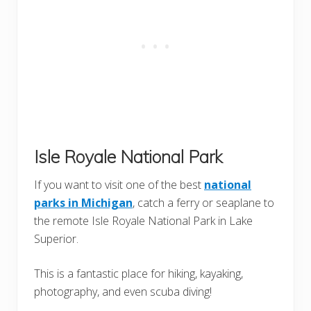
Isle Royale National Park
If you want to visit one of the best
national
parks in Michigan
, catch a ferry or seaplane to
the remote Isle Royale National Park in Lake
Superior.
This is a fantastic place for hiking, kayaking,
photography, and even scuba diving!