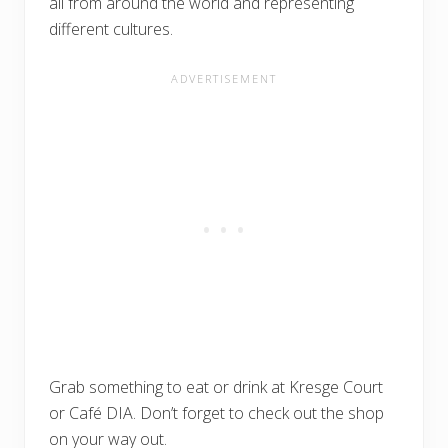
all from around the world and representing
different cultures.
Grab something to eat or drink at Kresge Court
or Café DIA. Don’t forget to check out the shop
on your way out.