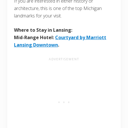
If you are interested in either history or
architecture, this is one of the top Michigan
landmarks for your visit.
Where to Stay in Lansing:
Mid-Range Hotel:
Courtyard by Marriott
Lansing Downtown
.