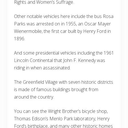
Rights and Women’s Suffrage.
Other notable vehicles here include the bus Rosa
Parks was arrested on in 1955, an Oscar Mayer
Wienermobile, the first car built by Henry Ford in
1896.
And some presidential vehicles including the 1961
Lincoln Continental that John F. Kennedy was
riding in when assassinated.
The Greenfield Village with seven historic districts
is made of famous buildings brought from
around the country.
You can see the Wright Brother’s bicycle shop,
Thomas Edison’s Menlo Park laboratory, Henry
Ford’s birthplace, and many other historic homes