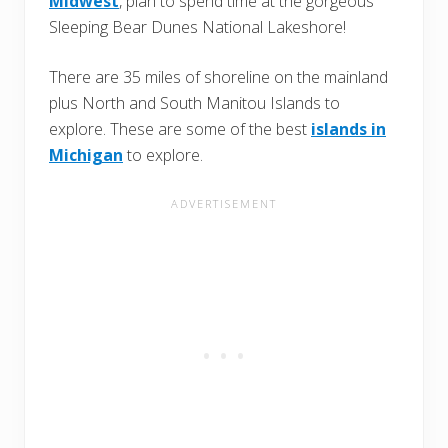
Midwest
, plan to spend time at the gorgeous
Sleeping Bear Dunes National Lakeshore!
There are 35 miles of shoreline on the mainland
plus North and South Manitou Islands to
explore. These are some of the best
islands in
Michigan
to explore.