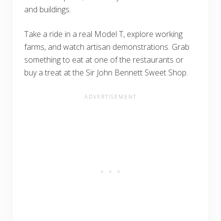
and buildings.
Take a ride in a real Model T, explore working
farms, and watch artisan demonstrations. Grab
something to eat at one of the restaurants or
buy a treat at the Sir John Bennett Sweet Shop.