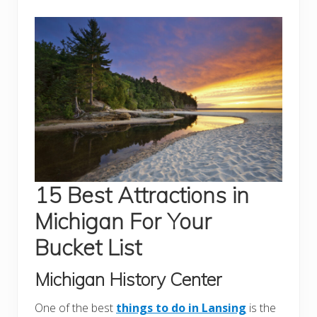
15 Best Attractions in
Michigan For Your
Bucket List
Michigan History Center
One of the best
things to do in Lansing
is the