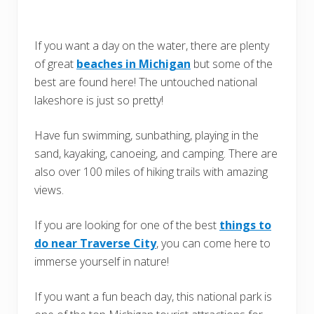
If you want a day on the water, there are plenty
of great
beaches in Michigan
but some of the
best are found here! The untouched national
lakeshore is just so pretty!
Have fun swimming, sunbathing, playing in the
sand, kayaking, canoeing, and camping. There are
also over 100 miles of hiking trails with amazing
views.
If you are looking for one of the best
things to
do near Traverse City
, you can come here to
immerse yourself in nature!
If you want a fun beach day, this national park is