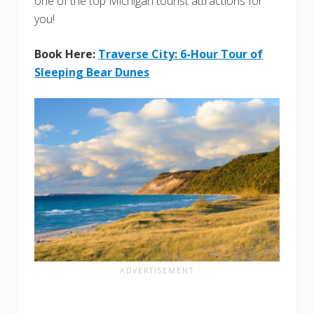
one of the top Michigan tourist attractions for
you!
Book Here:
Traverse City: 6-Hour Tour of
Sleeping Bear Dunes