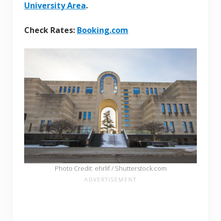
University Area
.
Check Rates:
Booking.com
Photo Credit: ehrlif / Shutterstock.com