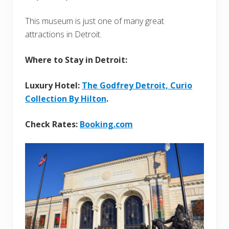
This museum is just one of many great
attractions in Detroit.
Where to Stay in Detroit:
Luxury Hotel:
The Godfrey Detroit, Curio
Collection By Hilton
.
Check Rates:
Booking.com