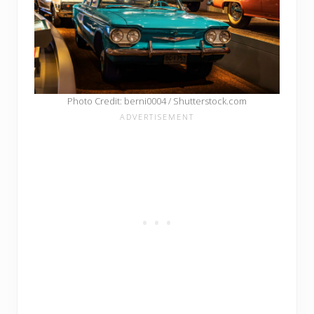
Photo Credit: berni0004 / Shutterstock.com