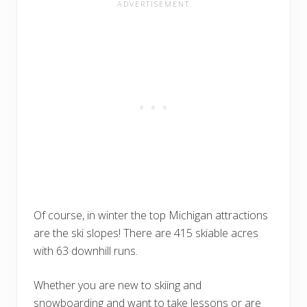
Of course, in winter the top Michigan attractions
are the ski slopes! There are 415 skiable acres
with 63 downhill runs.
Whether you are new to skiing and
snowboarding and want to take lessons or are