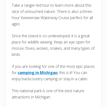
Take a ranger-led tour to learn more about this
slice of untouched nature. There is also a three-
hour Keweenaw Waterway Cruise perfect for all
ages.
Since the island is so undeveloped, it is a great
place for wildlife viewing. Keep an eye open for
moose, foxes, wolves, snakes, and many types of
birds.
If you are looking for one of the most epic places
for
camping in Michigan
, this is it! You can
enjoy backcountry camping or stay in a cabin.
This national park is one of the best nature
attractions in Michigan.