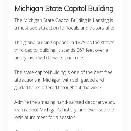
Michigan State Capitol Building
The Michigan State Capitol Building in Lansing is
a must-see attraction for locals and visitors alike.
The grand building opened in 1879 as the state’s
third capitol building. It stands 267 feet over a
pretty lawn with flowers and trees.
The state capitol building is one of the best free
attractions in Michigan with self-guided and
guided tours offered throughout the week.
Admire the amazing hand-painted decorative art,
learn about Michigan’s history, and even see the
legislature meet for a session.