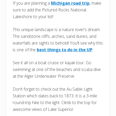
If you are planning a
Michigan road trip
, make
sure to add the Pictured Rocks National
Lakeshore to your list!
This unique landscape is a nature lover’s dream.
The sandstone cliffs, arches, sand dunes, and
waterfalls are sights to behold! You’ll see why this
is one of the
best things to do in the UP
.
See it all on a boat cruise or kayak tour. Go
swimming at one of the beaches and scuba dive
at the Alger Underwater Preserve.
Don’t forget to check out the Au Sable Light
Station which dates back to 1873. It is a 3-mile
round-trip hike to the light. Climb to the top for
awesome views of Lake Superior.