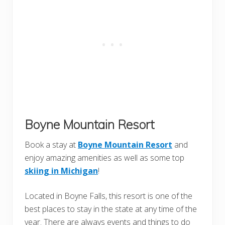
Boyne Mountain Resort
Book a stay at
Boyne Mountain Resort
and
enjoy amazing amenities as well as some top
skiing in Michigan
!
Located in Boyne Falls, this resort is one of the
best places to stay in the state at any time of the
year. There are always events and things to do