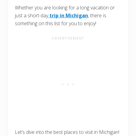
Whether you are looking for a long vacation or
just a short-day
trip in Michigan
, there is
something on this list for you to enjoy!
Let’s dive into the best places to visit in Michigan!