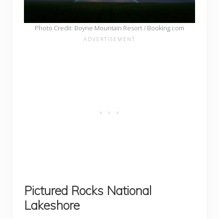
Photo Credit: Boyne Mountain Resort / Booking.com
Pictured Rocks National
Lakeshore