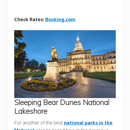
Check Rates:
Booking.com
Sleeping Bear Dunes National
Lakeshore
For another of the best
national parks in the