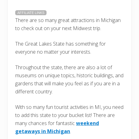
AFFILIATE LINKS
There are so many great attractions in Michigan
to check out on your next Midwest trip.
The Great Lakes State has something for
everyone no matter your interests.
Throughout the state, there are also a lot of
museums on unique topics, historic buildings, and
gardens that will make you feel as if you are in a
different country.
With so many fun tourist activities in MI, you need
to add this state to your bucket list! There are
many chances for fantastic
weekend
getaways in Michigan
.