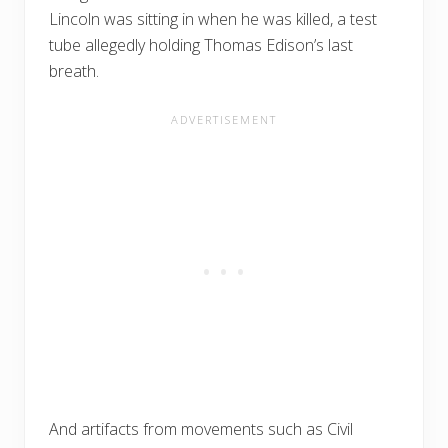
Lincoln was sitting in when he was killed, a test
tube allegedly holding Thomas Edison’s last
breath.
And artifacts from movements such as Civil