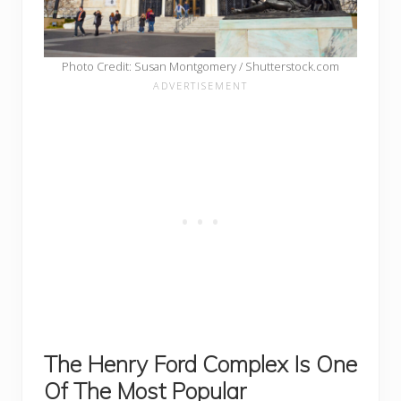
Photo Credit: Susan Montgomery / Shutterstock.com
The
Henry Ford Complex Is One
Of The Most Popular