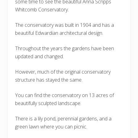
some time to see the beautiful Anna Scripps
Whitcomb Conservatory.
The conservatory was built in 1904 and has a
beautiful Edwardian architectural design.
Throughout the years the gardens have been
updated and changed.
However, much of the original conservatory
structure has stayed the same.
You can find the conservatory on 13 acres of
beautifully sculpted landscape.
There is a lily pond, perennial gardens, and a
green lawn where you can picnic.