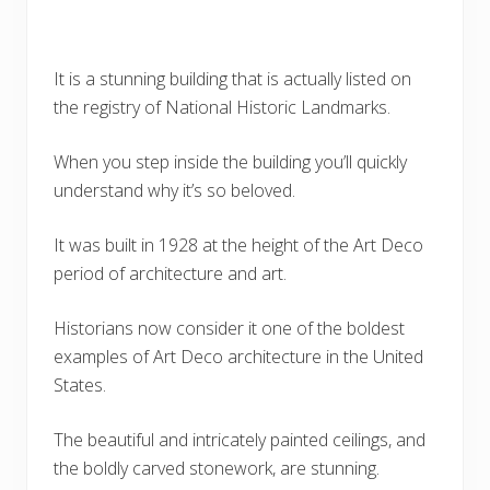
It is a stunning building that is actually listed on
the registry of National Historic Landmarks.
When you step inside the building you’ll quickly
understand why it’s so beloved.
It was built in 1928 at the height of the Art Deco
period of architecture and art.
Historians now consider it one of the boldest
examples of Art Deco architecture in the United
States.
The beautiful and intricately painted ceilings, and
the boldly carved stonework, are stunning.