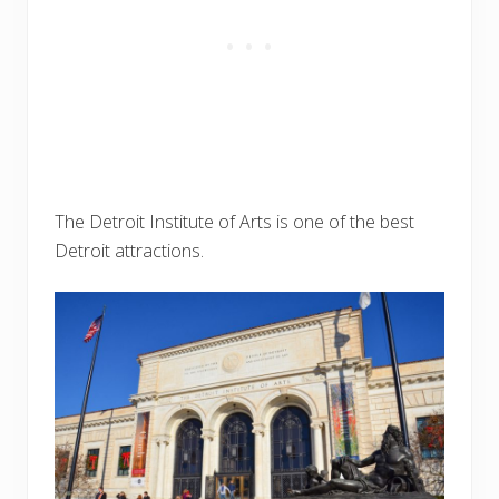
The Detroit Institute of Arts is one of the best
Detroit attractions.