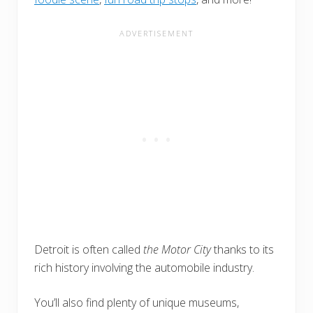
Detroit is often called
the Motor City
thanks to its
rich history involving the automobile industry.
You’ll also find plenty of unique museums,