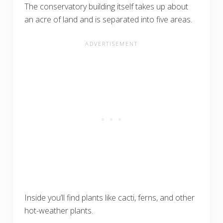
The conservatory building itself takes up about
an acre of land and is separated into five areas.
Inside you’ll find plants like cacti, ferns, and other
hot-weather plants.