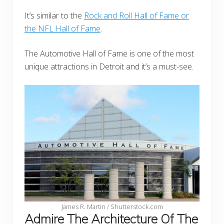
It’s similar to the
Rock and Roll Hall of Fame or
the NFL Hall of Fame
.
The Automotive Hall of Fame is one of the most
unique attractions in Detroit and it’s a must-see.
James R. Martin / Shutterstock.com
Admire The Architecture Of The