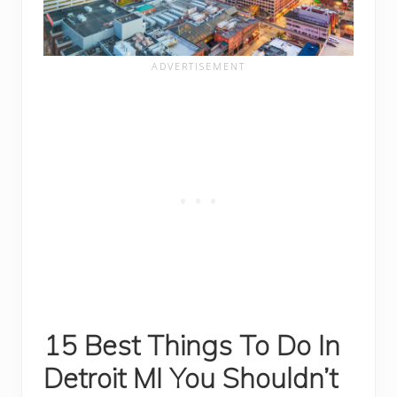
15 Best Things To
Do In
Detroit MI You Shouldn’t