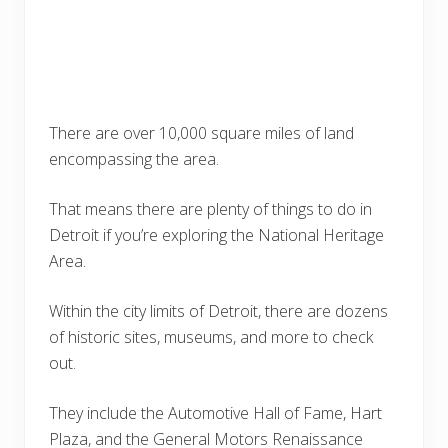
There are over 10,000 square miles of land
encompassing the area.
That means there are plenty of things to do in
Detroit if you’re exploring the National Heritage
Area.
Within the city limits of Detroit, there are dozens
of historic sites, museums, and more to check
out.
They include the Automotive Hall of Fame, Hart
Plaza, and the General Motors Renaissance