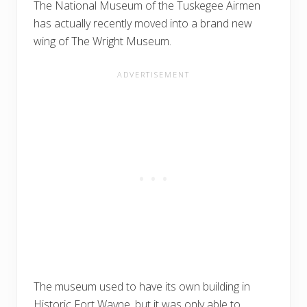
The National Museum of the Tuskegee Airmen
has actually recently moved into a brand new
wing of The Wright Museum.
The museum used to have its own building in
Historic Fort Wayne, but it was only able to