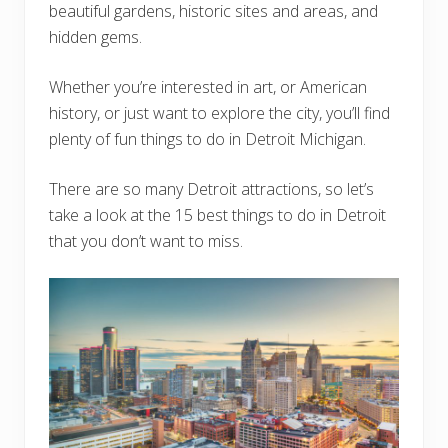
beautiful gardens, historic sites and areas, and
hidden gems.
Whether you’re interested in art, or American
history, or just want to explore the city, you’ll find
plenty of fun things to do in Detroit Michigan.
There are so many Detroit attractions, so let’s
take a look at the 15 best things to do in Detroit
that you don’t want to miss.