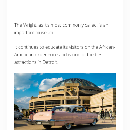
The Wright, as it’s most commonly called, is an
important museum.
It continues to educate its visitors on the African-
American experience and is one of the best
attractions in Detroit.