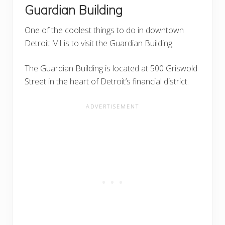
Guardian Building
One of the coolest things to do in downtown
Detroit MI is to visit the Guardian Building.
The Guardian Building is located at 500 Griswold
Street in the heart of Detroit’s financial district.