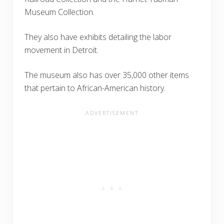
Museum Collection.
They also have exhibits detailing the labor
movement in Detroit.
The museum also has over 35,000 other items
that pertain to African-American history.