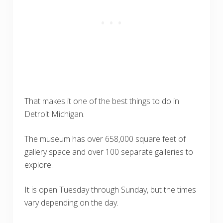
That makes it one of the best things to do in
Detroit Michigan.
The museum has over 658,000 square feet of
gallery space and over 100 separate galleries to
explore.
It is open Tuesday through Sunday, but the times
vary depending on the day.