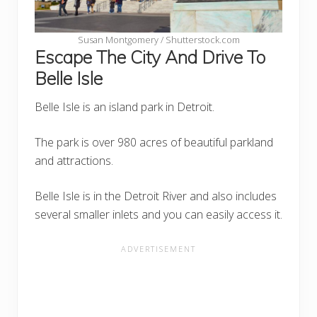
Susan Montgomery / Shutterstock.com
Escape The City And Drive To
Belle Isle
Belle Isle is an island park in Detroit.
The park is over 980 acres of beautiful parkland
and attractions.
Belle Isle is in the Detroit River and also includes
several smaller inlets and you can easily access it.