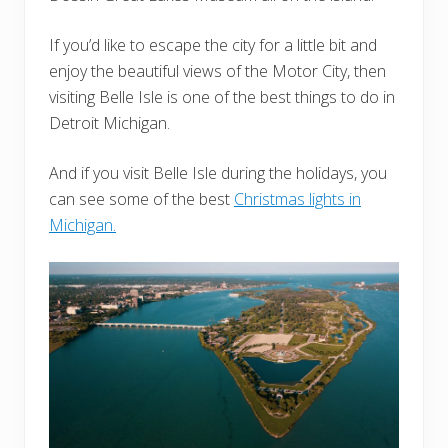
If you’d like to escape the city for a little bit and
enjoy the beautiful views of the Motor City, then
visiting Belle Isle is one of the best things to do in
Detroit Michigan.
And if you visit Belle Isle during the holidays, you
can see some of the best
Christmas lights in
Michigan.