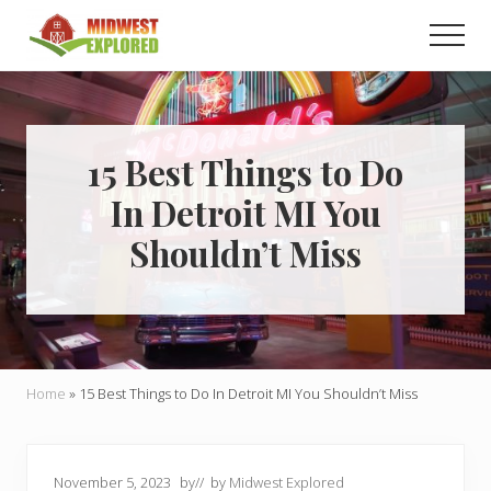
Menu
Skip
Skip
Men
to
to
main
primary
Learn
how
content
sidebar
to
easily
plan
15 Best Things to Do
your
In Detroit MI You
dream
trip
Shouldn’t Miss
to
the
Midwest!
Home
»
15 Best Things to Do In Detroit MI You Shouldn’t Miss
November 5, 2023
by
// by
Midwest Explored