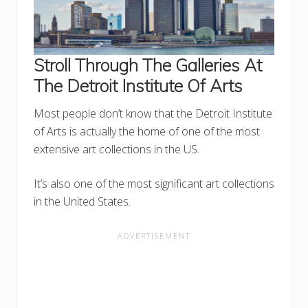
Stroll Through The Galleries At
The Detroit Institute Of Arts
Most people don’t know that the Detroit Institute
of Arts is actually the home of one of the most
extensive art collections in the US.
It’s also one of the most significant art collections
in the United States.