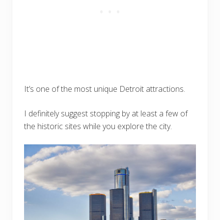
It’s one of the most unique Detroit attractions.
I definitely suggest stopping by at least a few of
the historic sites while you explore the city.