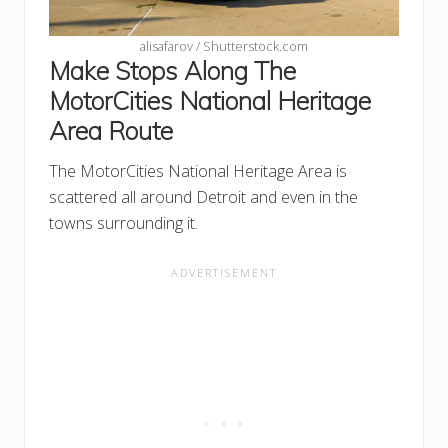
alisafarov / Shutterstock.com
Make Stops Along The
MotorCities National Heritage
Area Route
The MotorCities National Heritage Area is
scattered all around Detroit and even in the
towns surrounding it.