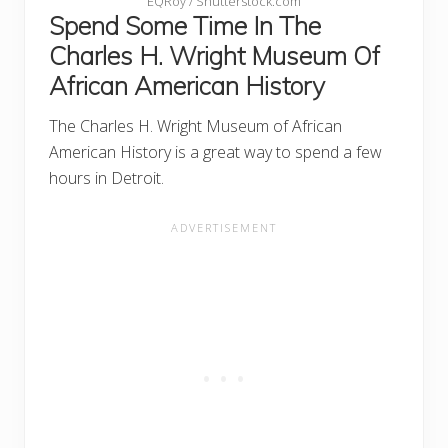
EQRoy / Shutterstock.com
Spend Some Time In The
Charles H. Wright Museum Of
African American History
The Charles H. Wright Museum of African
American History is a great way to spend a few
hours in Detroit.