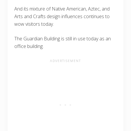
And its mixture of Native American, Aztec, and
Arts and Crafts design influences continues to
wow visitors today.
The Guardian Building is still in use today as an
office building.