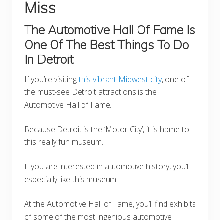
Miss
The Automotive Hall
Of Fame Is
One Of The Best Things To Do
In Detroit
If you’re visiting
this vibrant Midwest city
, one of
the must-see Detroit attractions is the
Automotive Hall of Fame.
Because Detroit is the ‘Motor City’, it is home to
this really fun museum.
If you are interested in automotive history, you’ll
especially like this museum!
At the Automotive Hall of Fame, you’ll find exhibits
of some of the most ingenious automotive