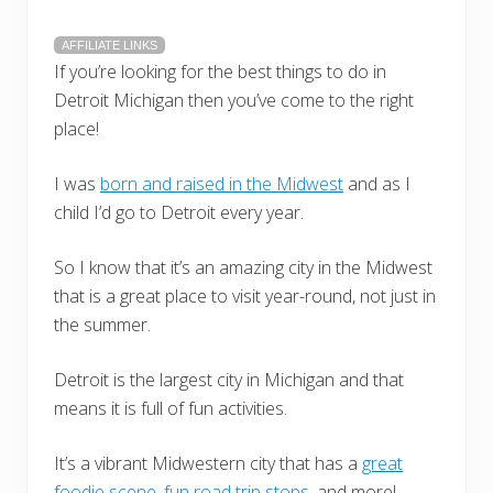
AFFILIATE LINKS
If you’re looking for the best things to do in
Detroit Michigan then you’ve come to the right
place!
I was
born and raised in the Midwest
and as I
child I’d go to Detroit every year.
So I know that it’s an amazing city in the Midwest
that is a great place to visit year-round, not just in
the summer.
Detroit is the largest city in Michigan and that
means it is full of fun activities.
It’s a vibrant Midwestern city that has a
great
foodie scene
,
fun road trip stops
, and more!