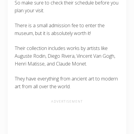
So make sure to check their schedule before you
plan your visit.
There is a small admission fee to enter the
museum, but it is absolutely worth it!
Their collection includes works by artists like
Auguste Rodin, Diego Rivera, Vincent Van Gogh,
Henri Matisse, and Claude Monet.
They have everything from ancient art to modern
art from all over the world.