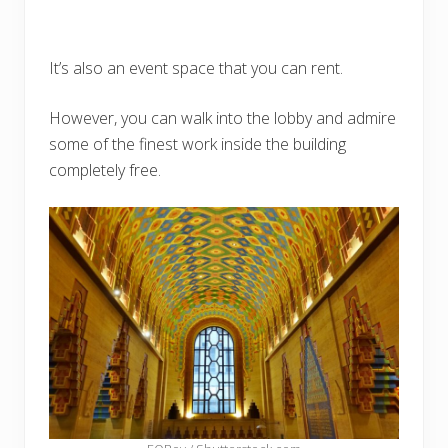
It’s also an event space that you can rent.
However, you can walk into the lobby and admire
some of the finest work inside the building
completely free.