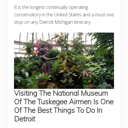
It is the longest continually operating
conservatory in the United States and a must-see
stop on any Detroit Michigan itinerary.
Visiting The National Museum
Of The Tuskegee Airmen Is One
Of The Best Things To Do In
Detroit