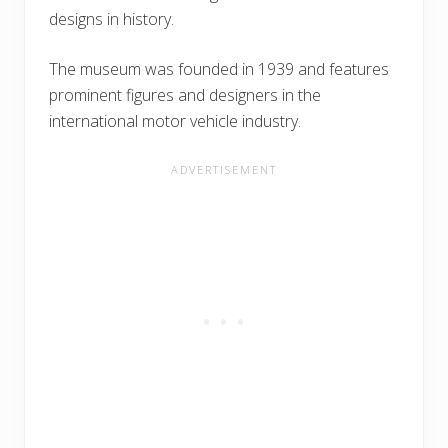
designs in history.
The museum was founded in 1939 and features
prominent figures and designers in the
international motor vehicle industry.