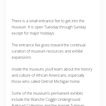
There is a small entrance fee to get into the
museum. It is open Tuesday through Sunday
except for major holidays.
The entrance fee goes toward the continual
curation of museum resources and exhibit
expansions.
Inside the museum, you’ll learn about the history
and culture of African Americans, especially
those who called Detroit Michigan home.
Some of the museum’s permanent exhibits
include the Blanche Coggin Underground
Railroad Collection and the Harriet Tubman