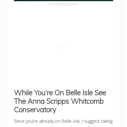
While You’re On Belle Isle See
The Anna Scripps Whitcomb
Conservatory
Since you’re already on Belle Isle, I suggest taking