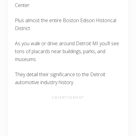
Center.
Plus almost the entire Boston Edison Historical
District.
As you walk or drive around Detroit MI you’ll see
tons of placards near buildings, parks, and
museums.
They detail their significance to the Detroit
automotive industry history.