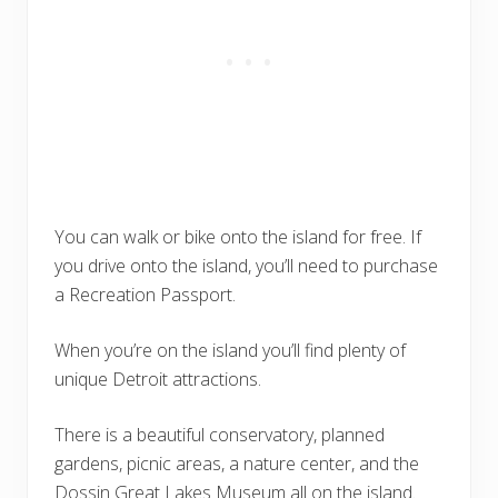
You can walk or bike onto the island for free. If
you drive onto the island, you’ll need to purchase
a Recreation Passport.
When you’re on the island you’ll find plenty of
unique Detroit attractions.
There is a beautiful conservatory, planned
gardens, picnic areas, a nature center, and the
Dossin Great Lakes Museum all on the island.