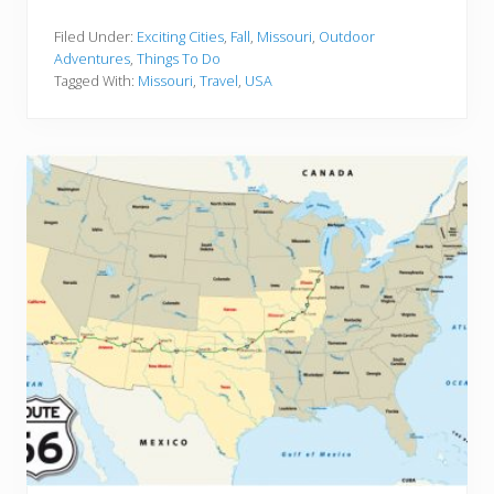
5
B
e
Filed Under:
Exciting Cities
,
Fall
,
Missouri
,
Outdoor
s
Adventures
,
Things To Do
t
Tagged With:
Missouri
,
Travel
,
USA
M
i
s
s
o
u
r
i
R
o
a
d
T
r
i
p
s
f
o
r
a
n
U