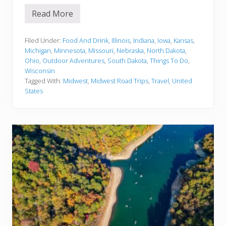
Read More
1
5
B
e
Filed Under:
Food And Drink
,
Illinois
,
Indiana
,
Iowa
,
Kansas
,
s
Michigan
,
Minnesota
,
Missouri
,
Nebraska
,
North Dakota
,
t
Ohio
,
Outdoor Adventures
,
South Dakota
,
Things To Do
,
M
Wisconsin
i
d
Tagged With:
Midwest
,
Midwest Road Trips
,
Travel
,
United
w
States
e
s
t
R
o
a
d
T
r
i
p
s
f
o
r
Y