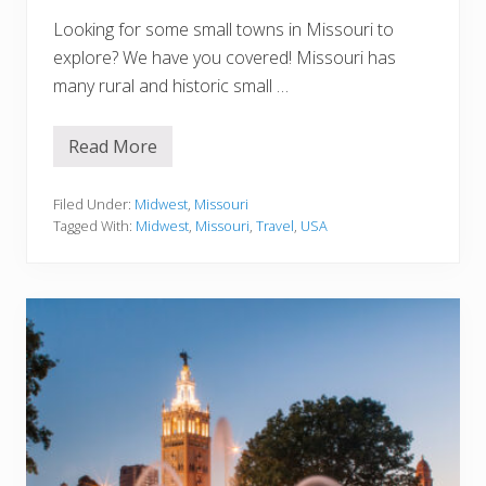
Looking for some small towns in Missouri to
explore? We have you covered! Missouri has
many rural and historic small …
Read More
1
5
S
m
Filed Under:
Midwest
,
Missouri
a
Tagged With:
Midwest
,
Missouri
,
Travel
,
USA
l
l
T
o
w
n
s
i
n
M
i
s
s
o
u