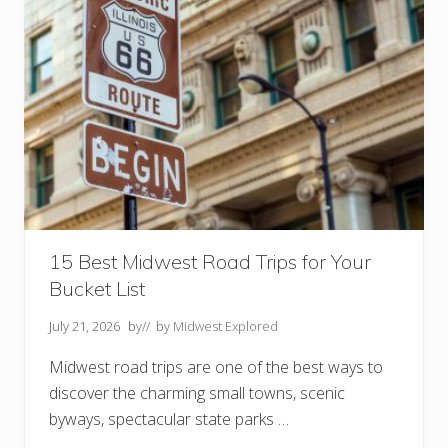
A
t
t
r
a
c
t
i
o
n
s
Y
o
u
N
e
e
15 Best Midwest Road Trips for Your
d
Bucket List
t
o
V
July 21, 2026
by
// by
Midwest Explored
i
s
Midwest road trips are one of the best ways to
i
t
discover the charming small towns, scenic
byways, spectacular state parks …