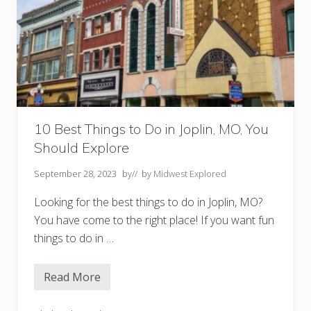
J
e
f
f
e
r
s
o
n
C
i
t
10 Best Things to Do in Joplin, MO, You
y
Should Explore
M
O
September 28, 2023
by
// by
Midwest Explored
Looking for the best things to do in Joplin, MO?
You have come to the right place! If you want fun
things to do in …
Read More
1
0
B