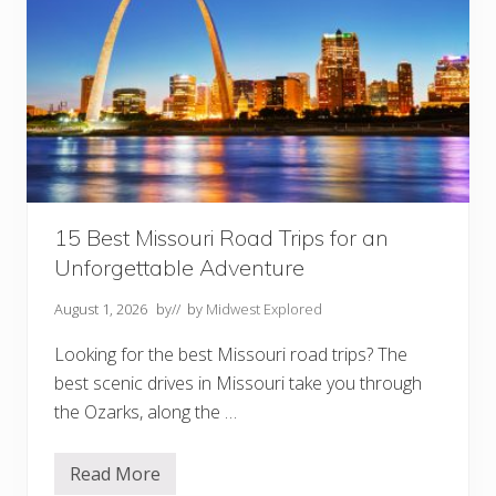
15 Best Missouri Road Trips for an
Unforgettable Adventure
August 1, 2026
by
// by
Midwest Explored
Looking for the best Missouri road trips? The
best scenic drives in Missouri take you through
the Ozarks, along the …
Read More
1