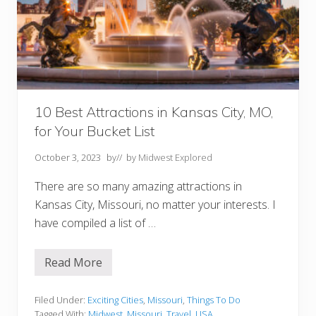
r
i
Y
o
u
M
u
s
t
V
10 Best Attractions in Kansas City, MO,
i
for Your Bucket List
s
i
t
October 3, 2023
by
// by
Midwest Explored
There are so many amazing attractions in
Kansas City, Missouri, no matter your interests. I
have compiled a list of …
Read More
1
0
B
e
Filed Under:
Exciting Cities
,
Missouri
,
Things To Do
s
Tagged With:
Midwest
,
Missouri
,
Travel
,
USA