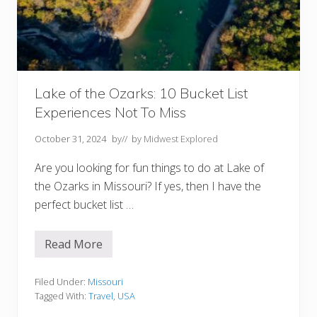
o
u
r
B
u
c
k
e
t
Lake of the Ozarks: 10 Bucket List
L
Experiences Not To Miss
i
s
t
October 31, 2024
by
// by
Midwest Explored
Are you looking for fun things to do at Lake of
the Ozarks in Missouri? If yes, then I have the
perfect bucket list …
Read More
L
a
k
e
Filed Under:
Missouri
o
Tagged With:
Travel
,
USA
f
t