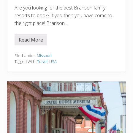
n
Are you looking for the best Branson family
c
e
resorts to book? If yes, then you have come to
s
the right place! Branson …
N
o
t
T
Read More
B
o
r
M
a
i
n
Filed Under:
Missouri
s
s
s
Tagged With:
Travel
,
USA
o
n
F
a
m
i
l
y
R
e
s
o
r
t
s