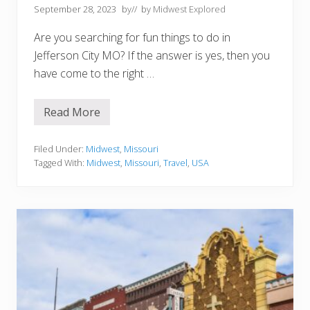
f
September 28, 2023
by
// by
Midwest Explored
o
r
Are you searching for fun things to do in
Y
o
Jefferson City MO? If the answer is yes, then you
u
have come to the right …
r
B
u
c
Read More
1
k
0
e
B
t
e
Filed Under:
Midwest
,
Missouri
L
s
i
Tagged With:
Midwest
,
Missouri
,
Travel
,
USA
t
s
T
t
h
i
n
g
s
T
o
D
o
i
n