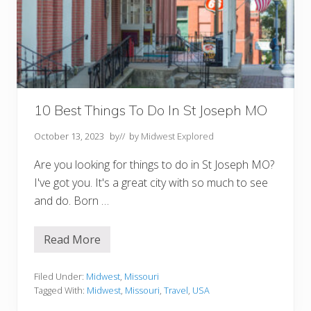
:
1
0
O
p
t
i
o
n
s
10 Best Things To Do In St Joseph MO
f
o
October 13, 2023
by
// by
Midwest Explored
r
t
h
Are you looking for things to do in St Joseph MO?
e
I've got you. It's a great city with so much to see
P
e
and do. Born …
r
f
e
Read More
c
1
t
0
S
B
t
e
Filed Under:
Midwest
,
Missouri
a
s
Tagged With:
Midwest
,
Missouri
,
Travel
,
USA
y
t
T