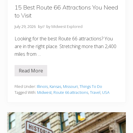
n
f
15 Best Route 66 Attractions You Need
o
to Visit
r
g
e
July 29, 2026
by
// by
Midwest Explored
t
t
Looking for the best Route 66 attractions? You
a
b
are in the right place. Stretching more than 2,400
l
e
miles from …
A
d
v
Read More
e
1
n
5
t
B
u
e
Filed Under:
Illinois
,
Kansas
,
Missouri
,
Things To Do
r
s
Tagged With:
Midwest
,
Route 66 attractions
,
Travel
,
USA
e
t
R
o
u
t
e
6
6