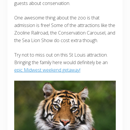
guests about conservation.
One awesome thing about the zoo is that
admission is free! Some of the attractions like the
Zooline Railroad, the Conservation Carousel, and
the Sea Lion Show do cost extra though.
Try not to miss out on this St Louis attraction.
Bringing the family here would definitely be an
epic Midwest weekend getaway!