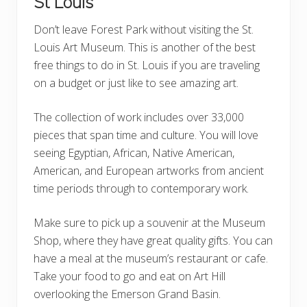
St Louis
Don’t leave Forest Park without visiting the St.
Louis Art Museum. This is another of the best
free things to do in St. Louis if you are traveling
on a budget or just like to see amazing art.
The collection of work includes over 33,000
pieces that span time and culture. You will love
seeing Egyptian, African, Native American,
American, and European artworks from ancient
time periods through to contemporary work.
Make sure to pick up a souvenir at the Museum
Shop, where they have great quality gifts. You can
have a meal at the museum’s restaurant or cafe.
Take your food to go and eat on Art Hill
overlooking the Emerson Grand Basin.