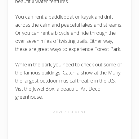
beautiful water features.
You can rent a paddleboat or kayak and drift
across the calm and peaceful lakes and streams.
Or you can rent a bicycle and ride through the
over seven miles of twisting trails. Either way,
these are great ways to experience Forest Park.
While in the park, you need to check out some of
the famous buildings. Catch a show at the Muny,
the largest outdoor musical theatre in the U.S.
Vist the Jewel Box, a beautiful Art Deco
greenhouse.