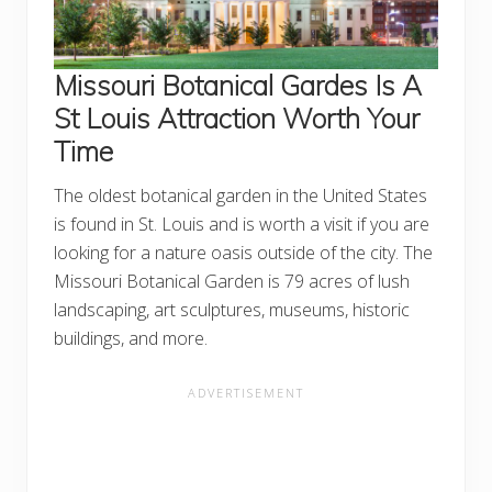
Missouri Botanical Gardes Is A
St Louis Attraction Worth Your
Time
The oldest botanical garden in the United States
is found in St. Louis and is worth a visit if you are
looking for a nature oasis outside of the city. The
Missouri Botanical Garden is 79 acres of lush
landscaping, art sculptures, museums, historic
buildings, and more.