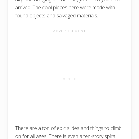
arrived! The cool pieces here were made with
found objects and salvaged materials.
There are a ton of epic slides and things to climb
on for all ages. There is even a ten-story spiral