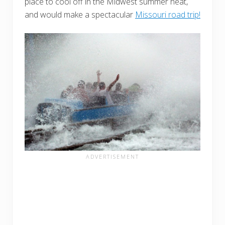
place to cool off in the Midwest summer heat,
and would make a spectacular
Missouri road trip!