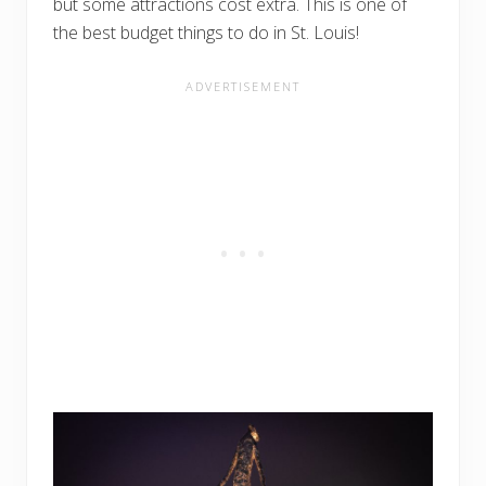
but some attractions cost extra. This is one of
the best budget things to do in St. Louis!