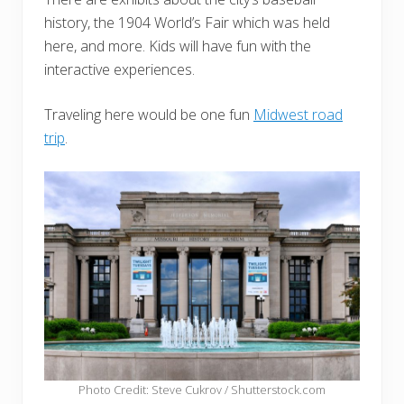
history, the 1904 World’s Fair which was held
here, and more. Kids will have fun with the
interactive experiences.
Traveling here would be one fun
Midwest road
trip
.
Photo Credit: Steve Cukrov / Shutterstock.com