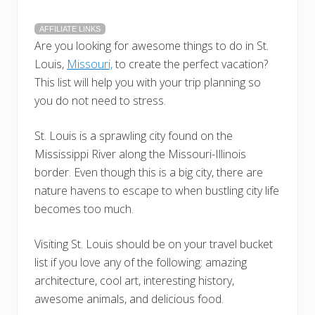
AFFILIATE LINKS
Are you looking for awesome things to do in St.
Louis,
Missouri,
to create the perfect vacation?
This list will help you with your trip planning so
you do not need to stress.
St. Louis is a sprawling city found on the
Mississippi River along the Missouri-Illinois
border. Even though this is a big city, there are
nature havens to escape to when bustling city life
becomes too much.
Visiting St. Louis should be on your travel bucket
list if you love any of the following: amazing
architecture, cool art, interesting history,
awesome animals, and delicious food.