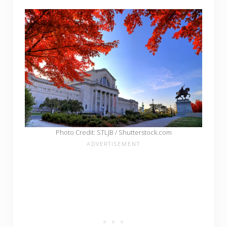
Photo Credit: STLJB / Shutterstock.com