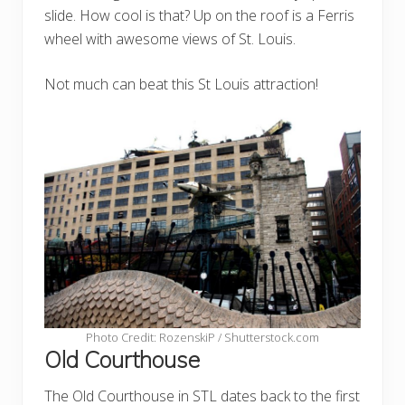
slide. How cool is that? Up on the roof is a Ferris
wheel with awesome views of St. Louis.
Not much can beat this St Louis attraction!
Photo Credit: RozenskiP / Shutterstock.com
Old Courthouse
The Old Courthouse in STL dates back to the first