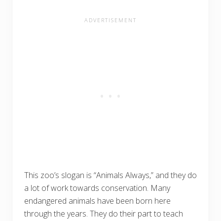
This zoo’s slogan is “Animals Always,” and they do
a lot of work towards conservation. Many
endangered animals have been born here
through the years. They do their part to teach