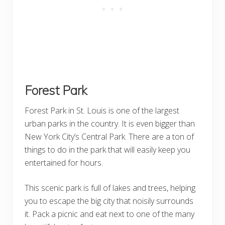
Forest Park
Forest Park in St. Louis is one of the largest
urban parks in the country. It is even bigger than
New York City’s Central Park. There are a ton of
things to do in the park that will easily keep you
entertained for hours.
This scenic park is full of lakes and trees, helping
you to escape the big city that noisily surrounds
it. Pack a picnic and eat next to one of the many