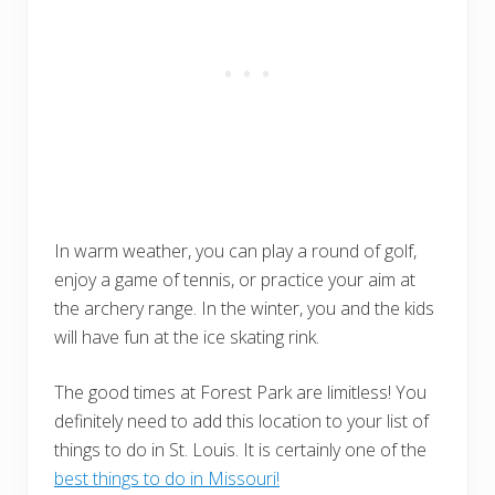
In warm weather, you can play a round of golf,
enjoy a game of tennis, or practice your aim at
the archery range. In the winter, you and the kids
will have fun at the ice skating rink.
The good times at Forest Park are limitless! You
definitely need to add this location to your list of
things to do in St. Louis. It is certainly one of the
best things to do in Missouri!