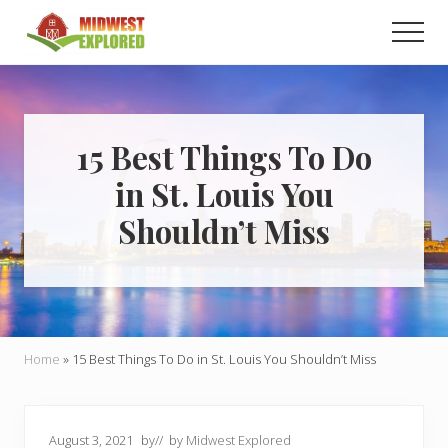
Menu
Skip
Skip
Men
to
to
main
primary
Learn
how
content
sidebar
to
easily
plan
15 Best Things To Do
your
in St. Louis You
dream
trip
Shouldn’t Miss
to
the
Midwest!
Home
»
15 Best Things To Do in St. Louis You Shouldn’t Miss
August 3, 2021
by
// by
Midwest Explored