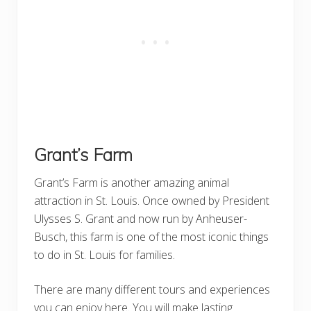
Grant’s Farm
Grant’s Farm is another amazing animal
attraction in St. Louis. Once owned by President
Ulysses S. Grant and now run by Anheuser-
Busch, this farm is one of the most iconic things
to do in St. Louis for families.
There are many different tours and experiences
you can enjoy here. You will make lasting