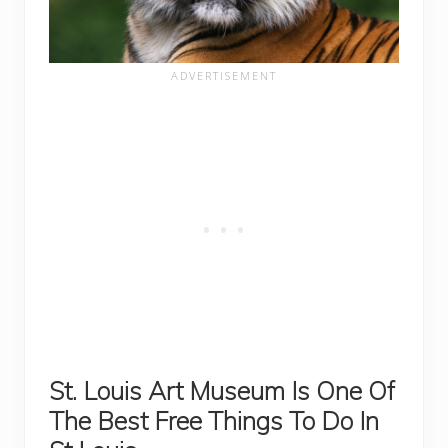
St. Louis Art Museum Is One Of
The Best Free Things To Do In