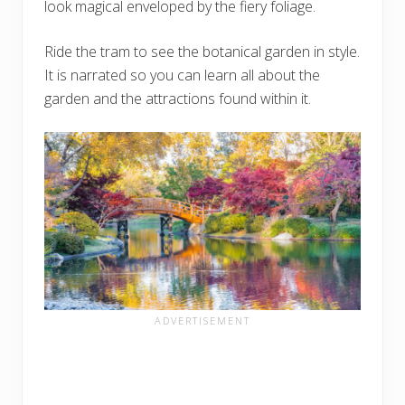
look magical enveloped by the fiery foliage.
Ride the tram to see the botanical garden in style.
It is narrated so you can learn all about the
garden and the attractions found within it.