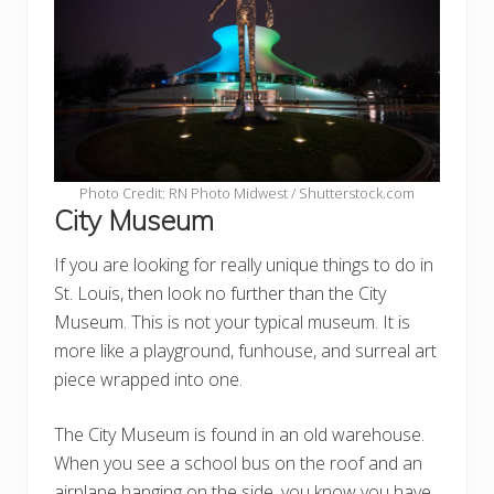
Photo Credit: RN Photo Midwest / Shutterstock.com
City Museum
If you are looking for really unique things to do in
St. Louis, then look no further than the City
Museum. This is not your typical museum. It is
more like a playground, funhouse, and surreal art
piece wrapped into one.
The City Museum is found in an old warehouse.
When you see a school bus on the roof and an
airplane hanging on the side, you know you have