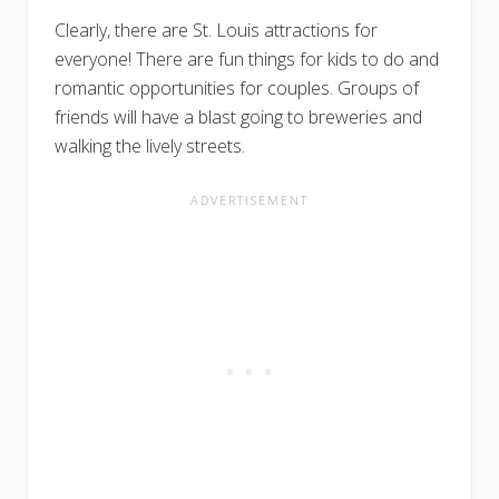
Clearly, there are St. Louis attractions for
everyone! There are fun things for kids to do and
romantic opportunities for couples. Groups of
friends will have a blast going to breweries and
walking the lively streets.