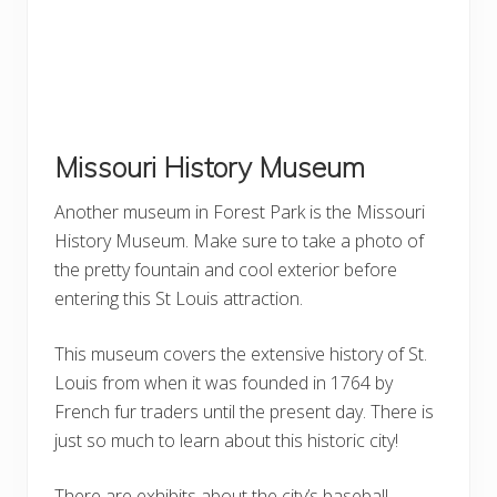
Missouri History Museum
Another museum in Forest Park is the Missouri
History Museum. Make sure to take a photo of
the pretty fountain and cool exterior before
entering this St Louis attraction.
This museum covers the extensive history of St.
Louis from when it was founded in 1764 by
French fur traders until the present day. There is
just so much to learn about this historic city!
There are exhibits about the city’s baseball