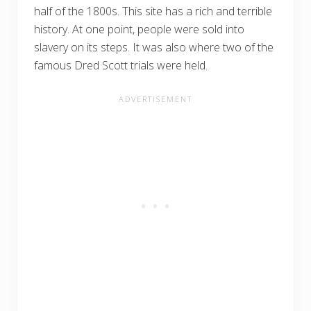
half of the 1800s. This site has a rich and terrible
history. At one point, people were sold into
slavery on its steps. It was also where two of the
famous Dred Scott trials were held.