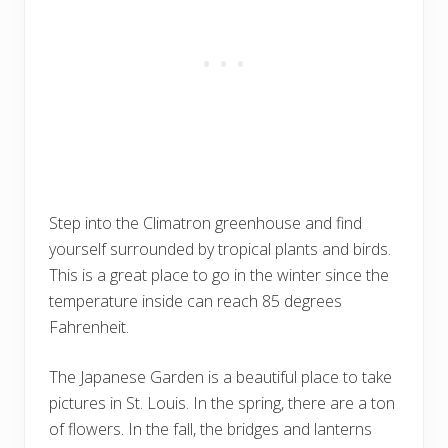
Step into the Climatron greenhouse and find
yourself surrounded by tropical plants and birds.
This is a great place to go in the winter since the
temperature inside can reach 85 degrees
Fahrenheit.
The Japanese Garden is a beautiful place to take
pictures in St. Louis. In the spring, there are a ton
of flowers. In the fall, the bridges and lanterns