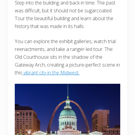
Step into the building and back in time. The past
was difficult, but it should not be sugarcoated.
Tour the beautiful building and learn about the
history that was made in its halls.
You can explore the exhibit galleries, watch trial
reenactments, and take a ranger-led tour. The
Old Courthouse sits in the shadow of the
Gateway Arch, creating a picture-perfect scene in
this
vibrant city in the Midwest.