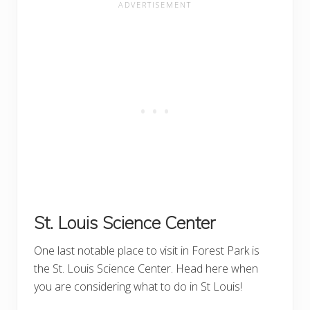
St. Louis Science Center
One last notable place to visit in Forest Park is
the St. Louis Science Center. Head here when
you are considering what to do in St Louis!