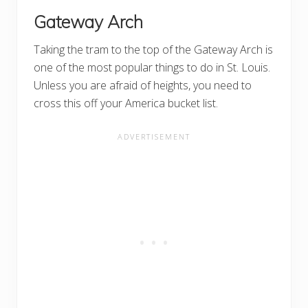
Gateway Arch
Taking the tram to the top of the Gateway Arch is
one of the most popular things to do in St. Louis.
Unless you are afraid of heights, you need to
cross this off your America bucket list.