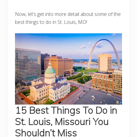
Now, let’s get into more detail about some of the
best things to do in St. Louis, MO!
15 Best Things To Do in
St. Louis, Missouri You
Shouldn’t Miss