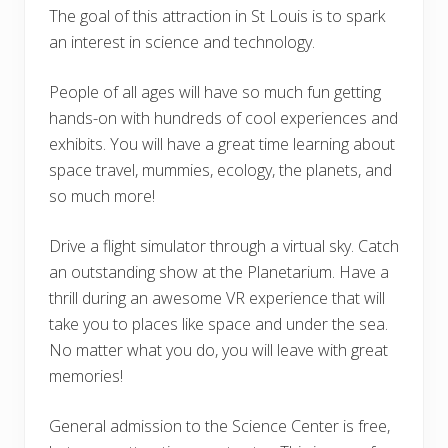
The goal of this attraction in St Louis is to spark
an interest in science and technology.
People of all ages will have so much fun getting
hands-on with hundreds of cool experiences and
exhibits. You will have a great time learning about
space travel, mummies, ecology, the planets, and
so much more!
Drive a flight simulator through a virtual sky. Catch
an outstanding show at the Planetarium. Have a
thrill during an awesome VR experience that will
take you to places like space and under the sea.
No matter what you do, you will leave with great
memories!
General admission to the Science Center is free,