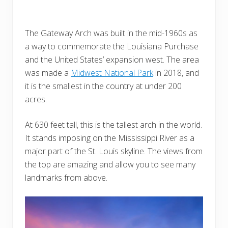
The Gateway Arch was built in the mid-1960s as
a way to commemorate the Louisiana Purchase
and the United States’ expansion west. The area
was made a
Midwest National Park
in 2018, and
it is the smallest in the country at under 200
acres.
At 630 feet tall, this is the tallest arch in the world.
It stands imposing on the Mississippi River as a
major part of the St. Louis skyline. The views from
the top are amazing and allow you to see many
landmarks from above.