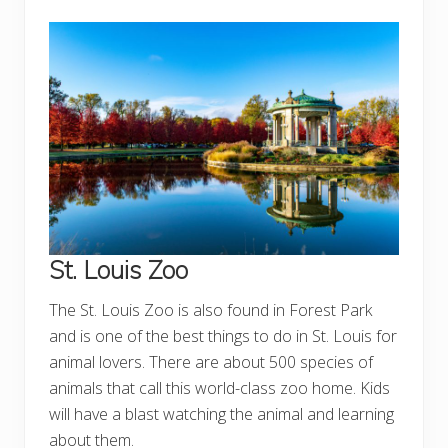
St. Louis Zoo
The St. Louis Zoo is also found in Forest Park
and is one of the best things to do in St. Louis for
animal lovers. There are about 500 species of
animals that call this world-class zoo home. Kids
will have a blast watching the animal and learning
about them.