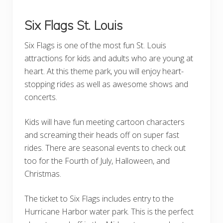
Six Flags St. Louis
Six Flags is one of the most fun St. Louis
attractions for kids and adults who are young at
heart. At this theme park, you will enjoy heart-
stopping rides as well as awesome shows and
concerts.
Kids will have fun meeting cartoon characters
and screaming their heads off on super fast
rides. There are seasonal events to check out
too for the Fourth of July, Halloween, and
Christmas.
The ticket to Six Flags includes entry to the
Hurricane Harbor water park. This is the perfect