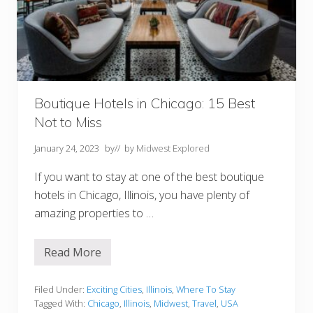
u
b
s
I
n
O
h
i
o
Boutique Hotels in Chicago: 15 Best
Not to Miss
January 24, 2023
by
// by
Midwest Explored
If you want to stay at one of the best boutique
hotels in Chicago, Illinois, you have plenty of
amazing properties to …
Read More
B
o
u
t
Filed Under:
Exciting Cities
,
Illinois
,
Where To Stay
i
Tagged With:
Chicago
,
Illinois
,
Midwest
,
Travel
,
USA
q