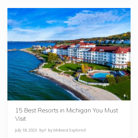
e
s
o
r
t
s
I
n
O
h
i
o
Y
o
u
M
u
s
t
V
i
s
i
15 Best Resorts in Michigan You Must
t
Visit
July 18, 2023
by
// by
Midwest Explored