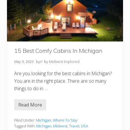
C
o
u
n
t
y
W
I
F
o
r
15 Best Comfy Cabins In Michigan
Y
o
May 9, 2023
by
// by
Midwest Explored
u
r
B
Are you looking for the best cabins in Michigan?
u
You are in the right place. There are so many
c
k
things to do in …
e
t
L
Read More
i
1
s
5
t
B
e
Filed Under:
Michigan
,
Where To Stay
s
Tagged With:
Michigan
,
Midwest
,
Travel
,
USA
t