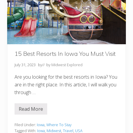
15 Best Resorts In Iowa You Must Visit
July 31, 2023
by
// by
Midwest Explored
Are you looking for the best resorts in Iowa? You
are in the right place. In this article, I will walk you
through …
Read More
1
5
B
e
Filed Under:
Iowa
,
Where To Stay
s
Tagged With:
Iowa
,
Midwest
,
Travel
,
USA