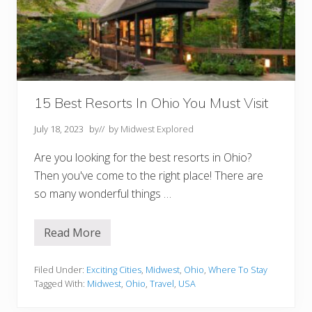
i
d
w
e
s
t
N
o
t
T
15 Best Resorts In Ohio You Must Visit
o
M
July 18, 2023
by
// by
Midwest Explored
i
s
s
Are you looking for the best resorts in Ohio?
Then you've come to the right place! There are
so many wonderful things …
Read More
1
5
B
e
Filed Under:
Exciting Cities
,
Midwest
,
Ohio
,
Where To Stay
s
Tagged With:
Midwest
,
Ohio
,
Travel
,
USA
t
R