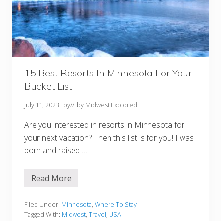
g
a
n
Y
o
u
M
u
s
t
15 Best Resorts In Minnesota For Your
V
Bucket List
i
s
i
July 11, 2023
by
// by
Midwest Explored
t
Are you interested in resorts in Minnesota for
your next vacation? Then this list is for you! I was
born and raised …
Read More
1
5
B
e
Filed Under:
Minnesota
,
Where To Stay
s
Tagged With:
Midwest
,
Travel
,
USA
t