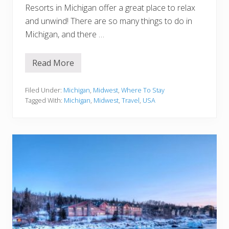
Resorts in Michigan offer a great place to relax
and unwind! There are so many things to do in
Michigan, and there …
Read More
1
5
B
e
Filed Under:
Michigan
,
Midwest
,
Where To Stay
s
Tagged With:
Michigan
,
Midwest
,
Travel
,
USA
t
R
e
s
o
r
t
s
i
n
M
i
c
h
i