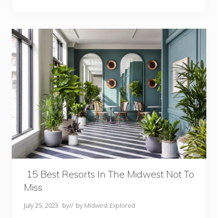
t
R
e
s
o
r
t
s
I
n
I
o
w
a
Y
o
u
M
u
s
t
V
15 Best Resorts In The Midwest Not To
i
s
Miss
i
t
July 25, 2023
by
// by
Midwest Explored