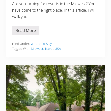
Are you looking for resorts in the Midwest? You
have come to the right place. In this article, I will
walk you …
Read More
1
5
B
Filed Under:
Where To Stay
e
Tagged With:
Midwest
,
Travel
,
USA
s
t
R
e
s
o
r
t
s
I
n
T
h
e
M