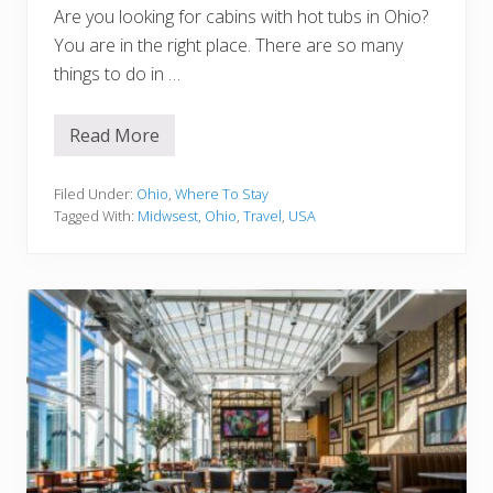
Are you looking for cabins with hot tubs in Ohio?
You are in the right place. There are so many
things to do in …
Read More
1
5
E
p
Filed Under:
Ohio
,
Where To Stay
i
Tagged With:
Midwsest
,
Ohio
,
Travel
,
USA
c
C
a
b
i
n
s
W
i
t
h
H
o
t
T