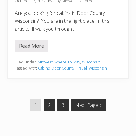
October 13, 2022
by
// by
Midwest Explored
o
M
Are you looking for cabins in Door County
i
s
Wisconsin? You are in the right place. In this
s
article, I’ll walk you through …
Read More
1
5
C
o
Filed Under:
Midwest
,
Where To Stay
,
Wisconsin
z
Tagged With:
Cabins
,
Door County
,
Travel
,
Wisconsin
y
C
a
b
i
n
s
P
P
P
G
1
2
3
Next Page »
I
n
a
a
a
o
D
g
g
g
t
o
o
e
e
e
o
r
C