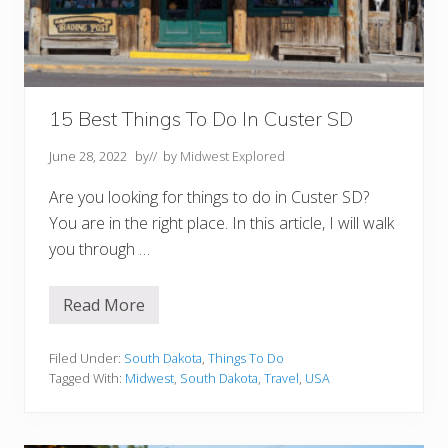
r
r
e
S
D
Y
o
u
15 Best Things To Do In Custer SD
M
u
June 28, 2022
by
// by
Midwest Explored
s
t
T
Are you looking for things to do in Custer SD?
r
You are in the right place. In this article, I will walk
y
you through …
Read More
1
5
B
e
Filed Under:
South Dakota
,
Things To Do
s
Tagged With:
Midwest
,
South Dakota
,
Travel
,
USA
t
T
h
i