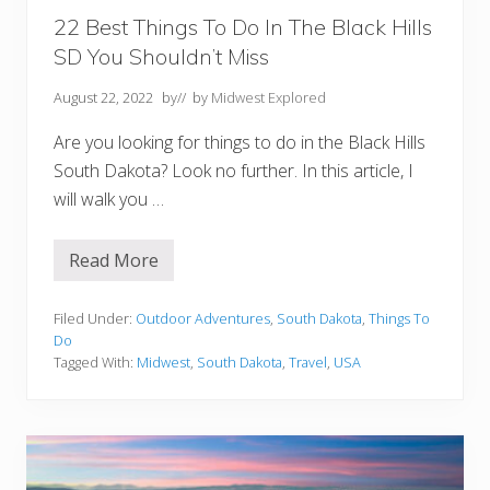
n
d
22 Best Things To Do In The Black Hills
N
SD You Shouldn’t Miss
e
a
r
August 22, 2022
by
// by
Midwest Explored
b
y
Are you looking for things to do in the Black Hills
)
South Dakota? Look no further. In this article, I
will walk you …
Read More
2
2
B
e
Filed Under:
Outdoor Adventures
,
South Dakota
,
Things To
s
Do
t
Tagged With:
Midwest
,
South Dakota
,
Travel
,
USA
T
h
i
n
g
s
T