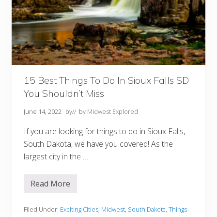
R
a
p
i
d
C
i
t
y
S
D
15 Best Things To Do In Sioux Falls SD
Y
You Shouldn’t Miss
o
u
M
June 14, 2022
by
// by
Midwest Explored
u
s
If you are looking for things to do in Sioux Falls,
t
T
South Dakota, we have you covered! As the
r
largest city in the …
y
Read More
1
5
B
e
Filed Under:
Exciting Cities
,
Midwest
,
South Dakota
,
Things