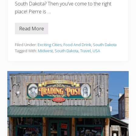
t
South Dakota? Then you've come to the right
i
place! Pierre is …
v
i
t
i
Read More
1
e
5
s
B
e
Filed Under:
Exciting Cities
,
Food And Drink
,
South Dakota
s
Tagged With:
Midwest
,
South Dakota
,
Travel
,
USA
t
R
e
s
t
a
u
r
a
n
t
s
I
n
P
i
e