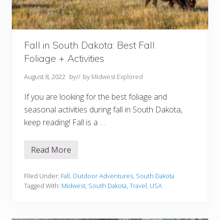
t
y
S
D
Y
o
Fall in South Dakota: Best Fall
u
Foliage + Activities
S
h
o
August 8, 2022
by
// by
Midwest Explored
u
l
If you are looking for the best foliage and
d
n
seasonal activities during fall in South Dakota,
’
t
keep reading! Fall is a …
M
i
s
Read More
s
F
a
l
l
Filed Under:
Fall
,
Outdoor Adventures
,
South Dakota
i
Tagged With:
Midwest
,
South Dakota
,
Travel
,
USA
n
S
o
u