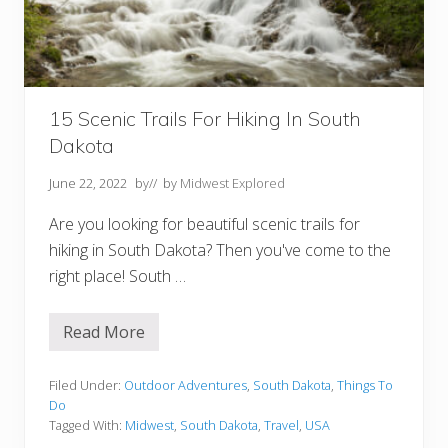
h
D
a
k
o
t
a
Y
15 Scenic Trails For Hiking In South
o
Dakota
u
S
h
June 22, 2022
by
// by
Midwest Explored
o
u
Are you looking for beautiful scenic trails for
l
d
hiking in South Dakota? Then you've come to the
V
right place! South …
i
s
i
t
Read More
1
5
S
c
Filed Under:
Outdoor Adventures
,
South Dakota
,
Things To
e
Do
n
Tagged With:
Midwest
,
South Dakota
,
Travel
,
USA
i