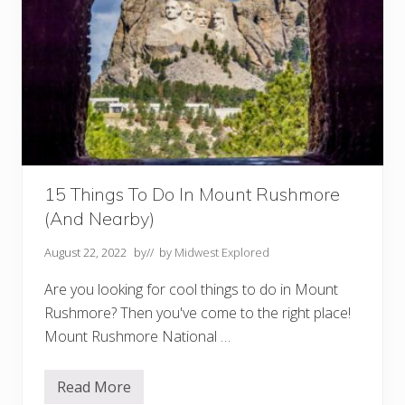
15 Things To Do In Mount Rushmore
(And Nearby)
August 22, 2022
by
// by
Midwest Explored
Are you looking for cool things to do in Mount
Rushmore? Then you've come to the right place!
Mount Rushmore National …
Read More
1