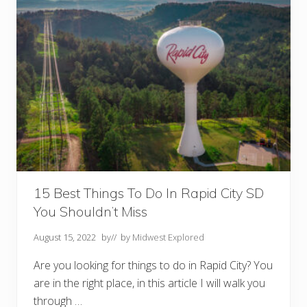
o
D
o
I
n
T
h
e
B
l
a
c
k
H
i
l
l
s
15 Best Things To Do In Rapid City SD
S
You Shouldn’t Miss
D
Y
o
August 15, 2022
by
// by
Midwest Explored
u
S
Are you looking for things to do in Rapid City? You
h
o
are in the right place, in this article I will walk you
u
l
through …