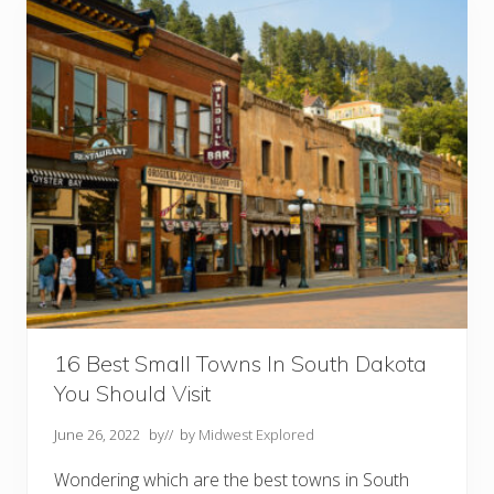
n
g
s
T
o
D
o
I
n
C
u
s
t
e
r
S
D
16 Best Small Towns In South Dakota
You Should Visit
June 26, 2022
by
// by
Midwest Explored
Wondering which are the best towns in South