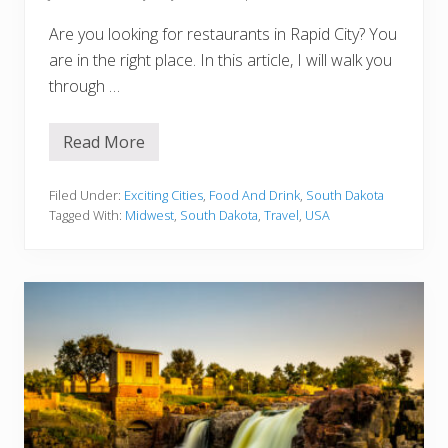
a
Are you looking for restaurants in Rapid City? You
are in the right place. In this article, I will walk you
through …
Read More
1
5
B
e
Filed Under:
Exciting Cities
,
Food And Drink
,
South Dakota
s
Tagged With:
Midwest
,
South Dakota
,
Travel
,
USA
t
R
e
s
t
a
u
r
a
n
t
s
I
n