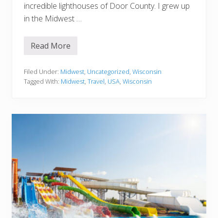
incredible lighthouses of Door County. I grew up
in the Midwest …
Read More
1
0
B
e
Filed Under:
Midwest
,
Uncategorized
,
Wisconsin
s
Tagged With:
Midwest
,
Travel
,
USA
,
Wisconsin
t
L
i
g
h
t
h
o
u
s
e
s
I
n
D
o
o