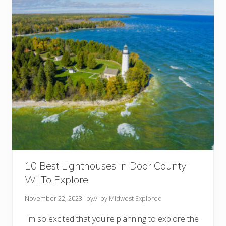
o
o
r
C
o
u
n
t
y
W
I
:
1
0
B
e
s
t
T
h
i
10 Best Lighthouses In Door County
n
WI To Explore
g
s
T
November 22, 2023
by
// by
Midwest Explored
o
D
I'm so excited that you're planning to explore the
o