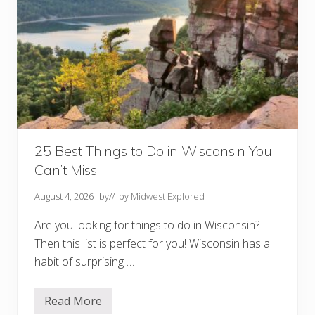
25 Best Things to Do in Wisconsin You
Can’t Miss
August 4, 2026
by
// by
Midwest Explored
Are you looking for things to do in Wisconsin?
Then this list is perfect for you! Wisconsin has a
habit of surprising …
Read More
2