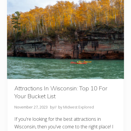
b
l
e
W
i
s
c
o
n
s
i
n
W
e
e
k
e
n
d
Attractions In Wisconsin: Top 10 For
G
Your Bucket List
e
t
a
November 27, 2023
by
// by
Midwest Explored
w
a
If you're looking for the best attractions in
y
s
Wisconsin, then you've come to the right place! I