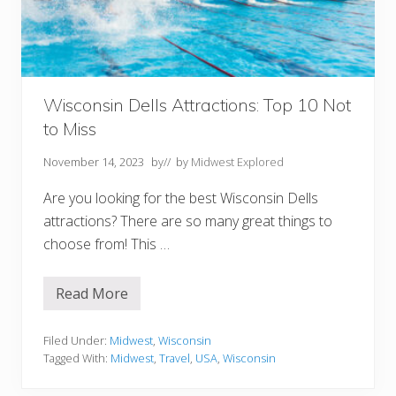
r
C
o
u
n
t
y
W
Wisconsin Dells Attractions: Top 10 Not
I
to Miss
T
o
E
November 14, 2023
by
// by
Midwest Explored
x
p
Are you looking for the best Wisconsin Dells
l
o
attractions? There are so many great things to
r
choose from! This …
e
Read More
W
i
s
c
Filed Under:
Midwest
,
Wisconsin
o
Tagged With:
Midwest
,
Travel
,
USA
,
Wisconsin
n
s