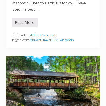
o
Wisconsin? Then this article is for you. I have
M
i
listed the best …
s
s
Read More
1
5
S
c
Filed Under:
Midwest
,
Wisconsin
e
Tagged With:
Midwest
,
Travel
,
USA
,
Wisconsin
n
i
c
T
r
a
i
l
s
F
o
r
H
i
k
i
n