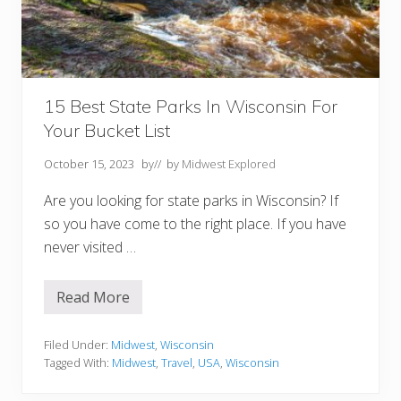
g
I
n
W
i
s
c
o
15 Best State Parks In Wisconsin For
n
Your Bucket List
s
i
n
October 15, 2023
by
// by
Midwest Explored
Are you looking for state parks in Wisconsin? If
so you have come to the right place. If you have
never visited …
Read More
1
5
B
e
Filed Under:
Midwest
,
Wisconsin
s
Tagged With:
Midwest
,
Travel
,
USA
,
Wisconsin
t
S