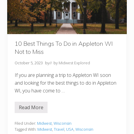
p
p
l
e
t
o
n
W
I
Y
10 Best Things To Do in Appleton WI
o
Not to Miss
u
M
u
October 5, 2023
by
// by
Midwest Explored
s
t
If you are planning a trip to Appleton WI soon
T
r
and looking for the best things to do in Appleton
y
WI, you have come to …
Read More
1
0
B
e
Filed Under:
Midwest
,
Wisconsin
s
Tagged With:
Midwest
,
Travel
,
USA
,
Wisconsin
t