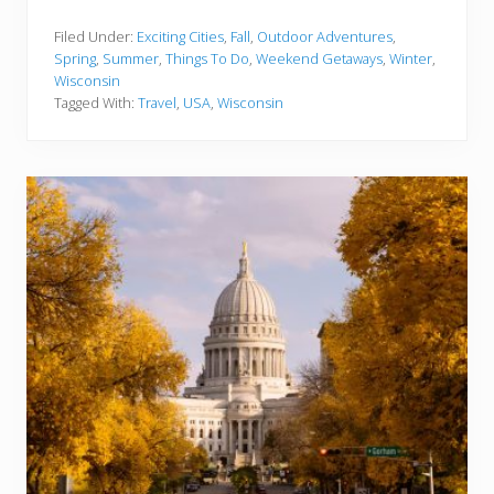
5
B
e
Filed Under:
Exciting Cities
,
Fall
,
Outdoor Adventures
,
s
Spring
,
Summer
,
Things To Do
,
Weekend Getaways
,
Winter
,
t
Wisconsin
T
Tagged With:
Travel
,
USA
,
Wisconsin
h
i
n
g
s
t
o
D
o
i
n
W
i
s
c
o
n
s
i
n
Y
o