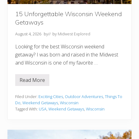
u
C
a
15 Unforgettable Wisconsin Weekend
n
’
Getaways
t
M
August 4, 2026
by
// by
Midwest Explored
i
s
s
Looking for the best Wisconsin weekend
getaway? I was born and raised in the Midwest
and Wisconsin is one of my favorite …
Read More
1
5
U
n
Filed Under:
Exciting Cities
,
Outdoor Adventures
,
Things To
f
Do
,
Weekend Getaways
,
Wisconsin
o
Tagged With:
USA
,
Weekend Getaways
,
Wisconsin
r
g
e
t
t
a