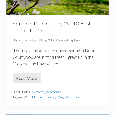
o
p
1
0
F
o
Spring in Door County WI: 10 Best
r
Things To Do
Y
o
u
November 22, 2023
by
// by
Midwest Explored
r
B
If you have never experienced Spring in Door
u
c
County you are in for a treat. I grew up in the
k
Midwest and have visited …
e
t
L
i
Read More
S
s
p
t
r
i
Filed Under:
Midwest
,
Wisconsin
n
Tagged With:
Midwest
,
Travel
,
USA
,
Wisconsin
g
i
n
D