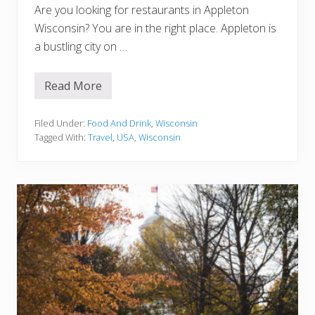
u
Are you looking for restaurants in Appleton
c
k
Wisconsin? You are in the right place. Appleton is
e
a bustling city on …
t
L
i
s
Read More
1
t
5
B
e
Filed Under:
Food And Drink
,
Wisconsin
s
Tagged With:
Travel
,
USA
,
Wisconsin
t
R
e
s
t
a
u
r
a
n
t
s
I
n
A