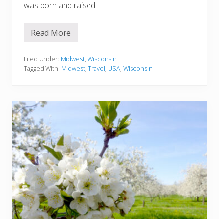
was born and raised …
Read More
A
t
t
r
Filed Under:
Midwest
,
Wisconsin
a
Tagged With:
Midwest
,
Travel
,
USA
,
Wisconsin
c
t
i
o
n
s
I
n
W
i
s
c
o
n
s
i
n
:
T