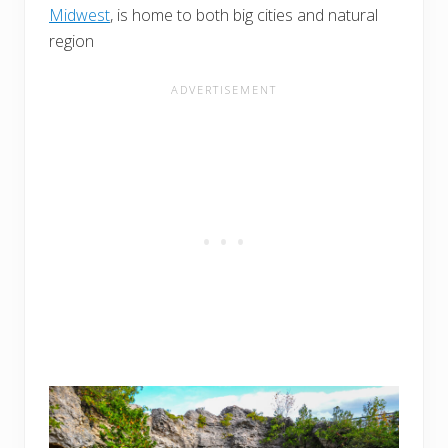
Midwest
, is home to both big cities and natural
region