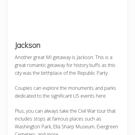
Jackson
Another great MI getaway is Jackson. This is a
great romantic getaway for history buffs as this
city was the birthplace of the Republic Party.
Couples can explore the monuments and parks
dedicated to the significant US events here.
Plus, you can always take the Civil War tour that
includes stops at famous places such as
Washington Park, Ella Sharp Museum, Evergreen
Cemetery, and more.