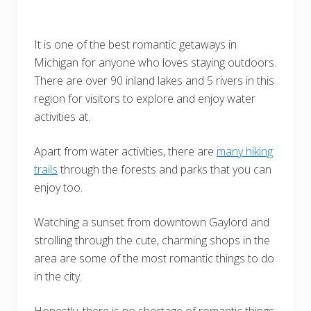
It is one of the best romantic getaways in
Michigan for anyone who loves staying outdoors.
There are over 90 inland lakes and 5 rivers in this
region for visitors to explore and enjoy water
activities at.
Apart from water activities, there are
many hiking
trails
through the forests and parks that you can
enjoy too.
Watching a sunset from downtown Gaylord and
strolling through the cute, charming shops in the
area are some of the most romantic things to do
in the city.