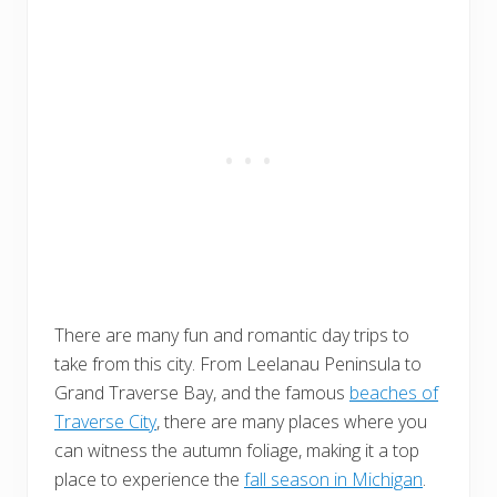
There are many fun and romantic day trips to
take from this city. From Leelanau Peninsula to
Grand Traverse Bay, and the famous
beaches of
Traverse City
, there are many places where you
can witness the autumn foliage, making it a top
place to experience the
fall season in Michigan
.