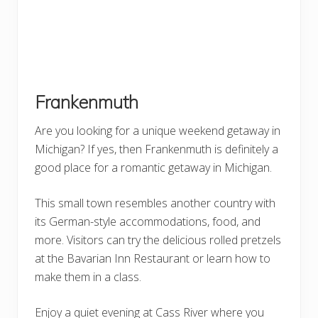
Frankenmuth
Are you looking for a unique weekend getaway in
Michigan? If yes, then Frankenmuth is definitely a
good place for a romantic getaway in Michigan.
This small town resembles another country with
its German-style accommodations, food, and
more. Visitors can try the delicious rolled pretzels
at the Bavarian Inn Restaurant or learn how to
make them in a class.
Enjoy a quiet evening at Cass River where you