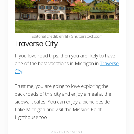
Editorial credit: ehrlif / Shutterstock.com
Traverse City
If you love road trips, then you are likely to have
one of the best vacations in Michigan in
Traverse
City
.
Trust me, you are going to love exploring the
back roads of this city and enjoy a meal at the
sidewalk cafes. You can enjoy a picnic beside
Lake Michigan and visit the Mission Point
Lighthouse too.