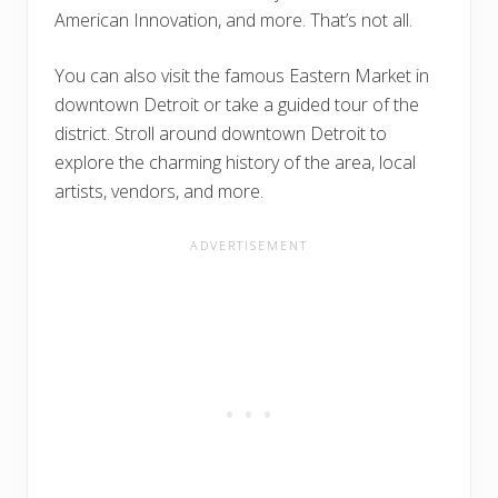
American Innovation, and more. That’s not all.
You can also visit the famous Eastern Market in
downtown Detroit or take a guided tour of the
district. Stroll around downtown Detroit to
explore the charming history of the area, local
artists, vendors, and more.