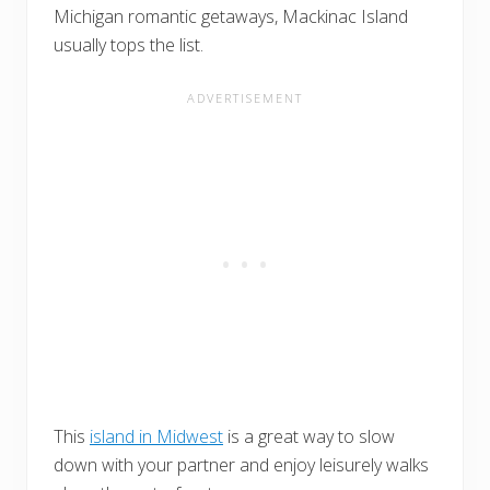
Michigan romantic getaways, Mackinac Island
usually tops the list.
This
island in Midwest
is a great way to slow
down with your partner and enjoy leisurely walks