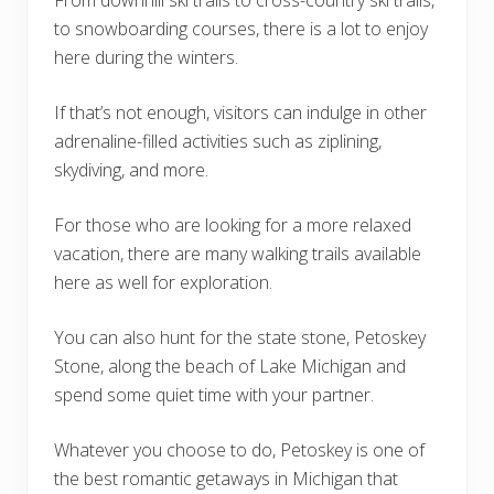
From downhill ski trails to cross-country ski trails,
to snowboarding courses, there is a lot to enjoy
here during the winters.
If that’s not enough, visitors can indulge in other
adrenaline-filled activities such as ziplining,
skydiving, and more.
For those who are looking for a more relaxed
vacation, there are many walking trails available
here as well for exploration.
You can also hunt for the state stone, Petoskey
Stone, along the beach of Lake Michigan and
spend some quiet time with your partner.
Whatever you choose to do, Petoskey is one of
the best romantic getaways in Michigan that