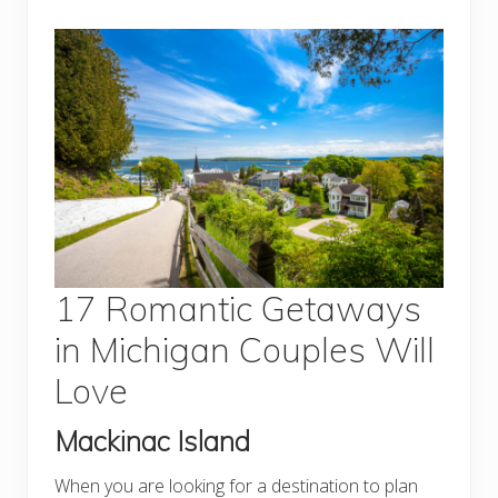
17 Romantic Getaways
in Michigan Couples Will
Love
Mackinac Island
When you are looking for a destination to plan