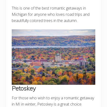
This is one of the best romantic getaways in
Michigan for anyone who loves road trips and
beautifully colored trees in the autumn.
Petoskey
For those who wish to enjoy a romantic getaway
in MI in winter, Petoskey is a great choice.