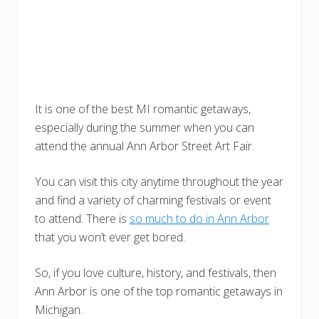
It is one of the best MI romantic getaways,
especially during the summer when you can
attend the annual Ann Arbor Street Art Fair.
You can visit this city anytime throughout the year
and find a variety of charming festivals or event
to attend. There is
so much to do in Ann Arbor
that you won’t ever get bored.
So, if you love culture, history, and festivals, then
Ann Arbor is one of the top romantic getaways in
Michigan.