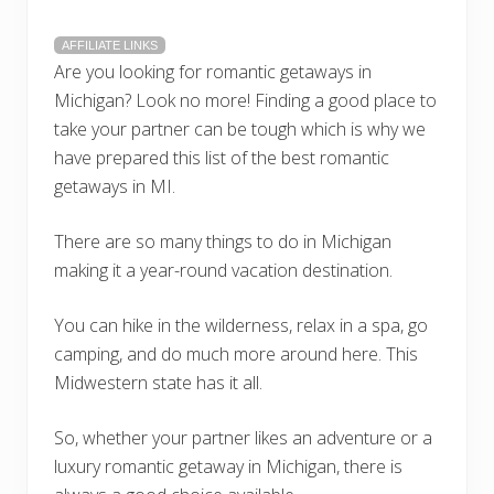
AFFILIATE LINKS
Are you looking for romantic getaways in
Michigan? Look no more! Finding a good place to
take your partner can be tough which is why we
have prepared this list of the best romantic
getaways in MI.
There are so many things to do in Michigan
making it a year-round vacation destination.
You can hike in the wilderness, relax in a spa, go
camping, and do much more around here. This
Midwestern state has it all.
So, whether your partner likes an adventure or a
luxury romantic getaway in Michigan, there is