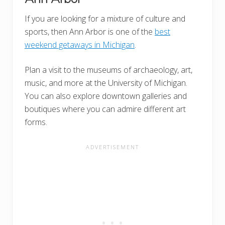
If you are looking for a mixture of culture and
sports, then Ann Arbor is one of the
best
weekend getaways in Michigan
.
Plan a visit to the museums of archaeology, art,
music, and more at the University of Michigan.
You can also explore downtown galleries and
boutiques where you can admire different art
forms.