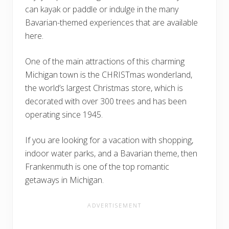
can kayak or paddle or indulge in the many
Bavarian-themed experiences that are available
here.
One of the main attractions of this charming
Michigan town is the CHRISTmas wonderland,
the world’s largest Christmas store, which is
decorated with over 300 trees and has been
operating since 1945.
If you are looking for a vacation with shopping,
indoor water parks, and a Bavarian theme, then
Frankenmuth is one of the top romantic
getaways in Michigan.