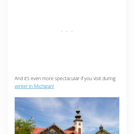
And it’s even more spectacular if you visit during
winter in Michigan!