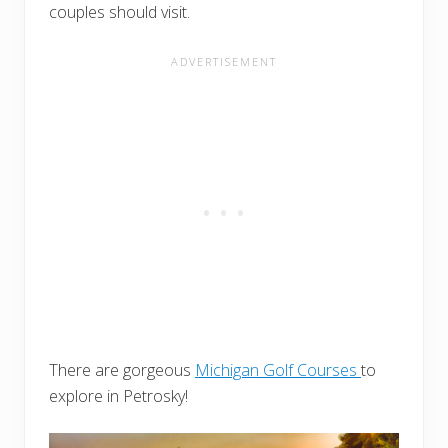
couples should visit.
There are gorgeous
Michigan Golf Courses
to
explore in Petrosky!