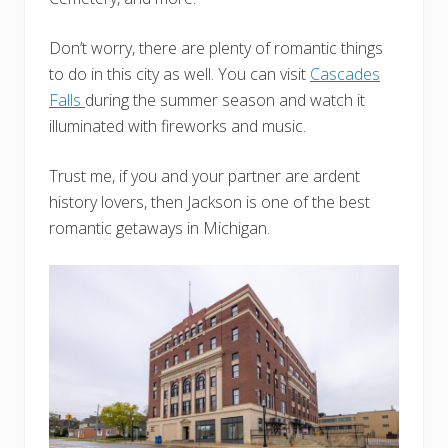
Don’t worry, there are plenty of romantic things
to do in this city as well. You can visit
Cascades
Falls
during the summer season and watch it
illuminated with fireworks and music.
Trust me, if you and your partner are ardent
history lovers, then Jackson is one of the best
romantic getaways in Michigan.