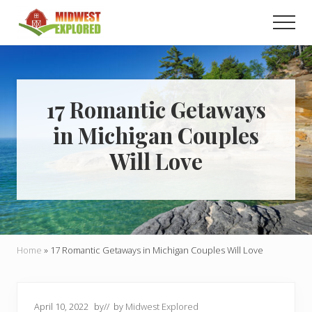
Menu
Skip
Skip
Men
to
to
main
primary
Learn
how
content
sidebar
to
easily
plan
17 Romantic Getaways
your
in Michigan Couples
dream
trip
Will Love
to
the
Midwest!
Home
»
17 Romantic Getaways in Michigan Couples Will Love
April 10, 2022
by
// by
Midwest Explored