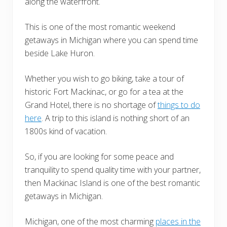
along the waterfront.
This is one of the most romantic weekend
getaways in Michigan where you can spend time
beside Lake Huron.
Whether you wish to go biking, take a tour of
historic Fort Mackinac, or go for a tea at the
Grand Hotel, there is no shortage of
things to do
here
. A trip to this island is nothing short of an
1800s kind of vacation.
So, if you are looking for some peace and
tranquility to spend quality time with your partner,
then Mackinac Island is one of the best romantic
getaways in Michigan.
Michigan, one of the most charming
places in the