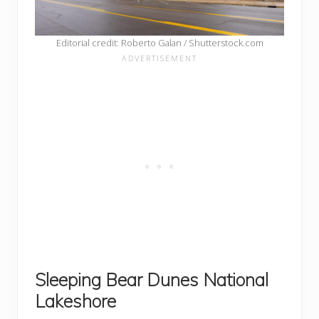
Editorial credit: Roberto Galan / Shutterstock.com
Sleeping Bear Dunes National
Lakeshore