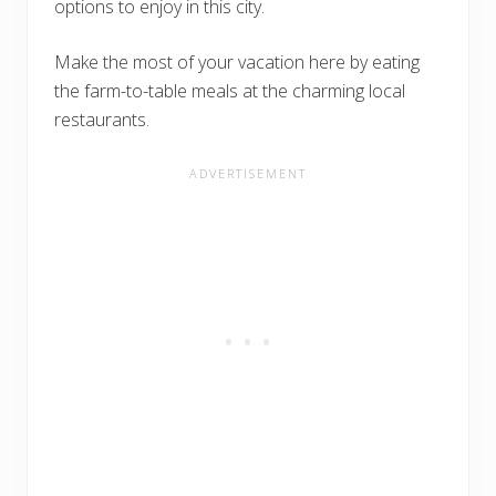
options to enjoy in this city.
Make the most of your vacation here by eating
the farm-to-table meals at the charming local
restaurants.