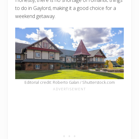
Honestly, there is no shortage of romantic things
to do in Gaylord, making it a good choice for a
weekend getaway.
Editorial credit: Roberto Galan / Shutterstock.com