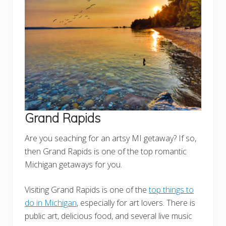
Grand Rapids
Are you seaching for an artsy MI getaway? If so,
then Grand Rapids is one of the top romantic
Michigan getaways for you.
Visiting Grand Rapids is one of the
top things to
do in Michigan
, especially for art lovers. There is
public art, delicious food, and several live music