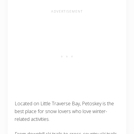
Located on Little Traverse Bay, Petoskey is the
best place for snow lovers who love winter-
related activities.