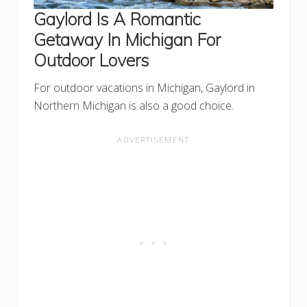
Gaylord Is A Romantic
Getaway In Michigan For
Outdoor Lovers
For outdoor vacations in Michigan, Gaylord in
Northern Michigan is also a good choice.