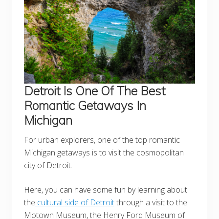
Detroit
Is One Of The Best
Romantic Getaways In
Michigan
For urban explorers, one of the top romantic
Michigan getaways is to visit the cosmopolitan
city of Detroit.
Here, you can have some fun by learning about
the
cultural side of Detroit
through a visit to the
Motown Museum, the Henry Ford Museum of