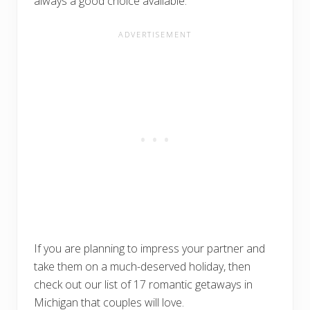
always a good choice available.
If you are planning to impress your partner and
take them on a much-deserved holiday, then
check out our list of 17 romantic getaways in
Michigan that couples will love.