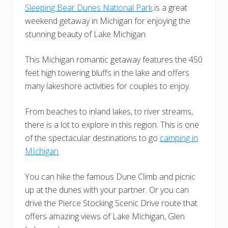
Sleeping Bear Dunes National Park
is a great
weekend getaway in Michigan for enjoying the
stunning beauty of Lake Michigan.
This Michigan romantic getaway features the 450
feet high towering bluffs in the lake and offers
many lakeshore activities for couples to enjoy.
From beaches to inland lakes, to river streams,
there is a lot to explore in this region. This is one
of the spectacular destinations to go
camping in
MIchigan
.
You can hike the famous Dune Climb and picnic
up at the dunes with your partner. Or you can
drive the Pierce Stocking Scenic Drive route that
offers amazing views of Lake Michigan, Glen