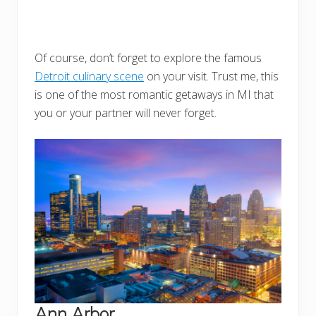
Of course, don’t forget to explore the famous
Detroit culinary scene
on your visit. Trust me, this
is one of the most romantic getaways in MI that
you or your partner will never forget.
Ann Arbor