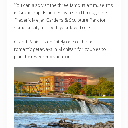
You can also visit the three famous art museums
in Grand Rapids and enjoy a stroll through the
Frederik Meijer Gardens & Sculpture Park for
some quality time with your loved one.
Grand Rapids is definitely one of the best
romantic getaways in Michigan for couples to
plan their weekend vacation.