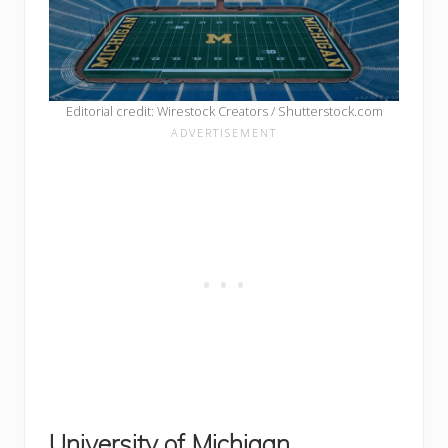
Editorial credit: Wirestock Creators / Shutterstock.com
University of Michigan