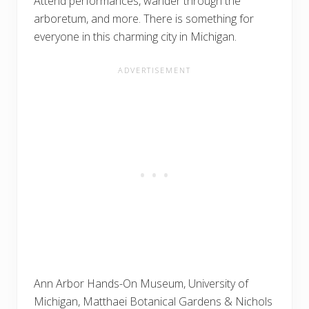
Attend performances, wander through the
arboretum, and more. There is something for
everyone in this charming city in Michigan.
Ann Arbor Hands-On Museum, University of
Michigan, Matthaei Botanical Gardens & Nichols