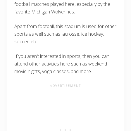
football matches played here, especially by the
favorite Michigan Wolverines.
Apart from football, this stadium is used for other
sports as well such as lacrosse, ice hockey,
soccer, etc.
If you aren’t interested in sports, then you can
attend other activities here such as weekend
movie nights, yoga classes, and more.