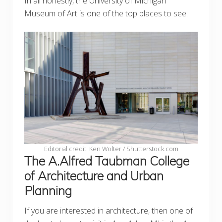
In all honestly, the University of Michigan
Museum of Art is one of the top places to see.
Editorial credit: Ken Wolter / Shutterstock.com
The A.Alfred Taubman College
of Architecture and Urban
Planning
If you are interested in architecture, then one of