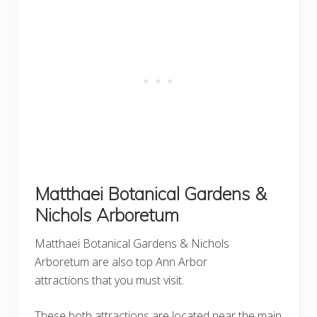
Matthaei Botanical Gardens &
Nichols Arboretum
Matthaei Botanical Gardens & Nichols
Arboretum are also top Ann Arbor
attractions that you must visit.
These both attractions are located near the main