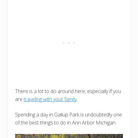
There is a lot to do around here, especially if you
are
traveling with your family
.
Spending a day in Gallup Park is undoubtedly one
of the best things to do in Ann Arbor Michigan.