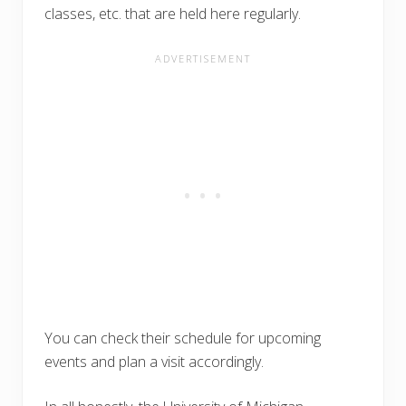
classes, etc. that are held here regularly.
You can check their schedule for upcoming
events and plan a visit accordingly.