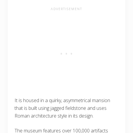
It is housed in a quirky, asymmetrical mansion
that is built using jagged fieldstone and uses
Roman architecture style in its design.
The museum features over 100,000 artifacts