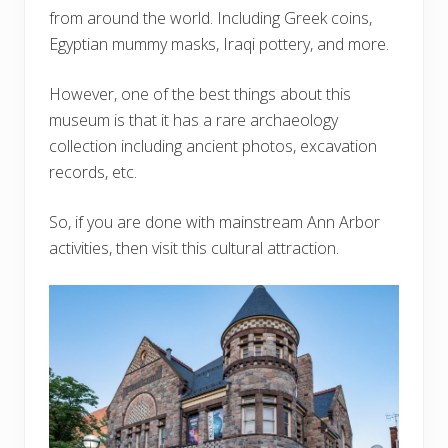
from around the world. Including Greek coins,
Egyptian mummy masks, Iraqi pottery, and more.
However, one of the best things about this
museum is that it has a rare archaeology
collection including ancient photos, excavation
records, etc.
So, if you are done with mainstream Ann Arbor
activities, then visit this cultural attraction.