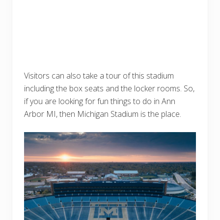
Visitors can also take a tour of this stadium
including the box seats and the locker rooms. So,
if you are looking for fun things to do in Ann
Arbor MI, then Michigan Stadium is the place.