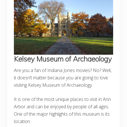
Kelsey Museum of Archaeology
Are you a fan of Indiana Jones movies? No? Well,
it doesn’t matter because you are going to love
visiting Kelsey Museum of Archaeology.
It is one of the most unique places to visit in Ann
Arbor and can be enjoyed by people of all ages.
One of the major highlights of this museum is its
location.