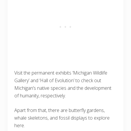
Visit the permanent exhibits ‘Michigan Wildlife
Gallery’ and ‘Hall of Evolution’ to check out
Michigan’s native species and the development
of humanity, respectively.
Apart from that, there are butterfly gardens,
whale skeletons, and fossil displays to explore
here.