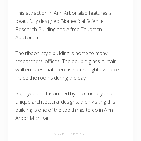
This attraction in Ann Arbor also features a
beautifully designed Biomedical Science
Research Building and Alfred Taubman
Auditorium.
The ribbon-style building is home to many
researchers’ offices. The double-glass curtain
wall ensures that there is natural light available
inside the rooms during the day.
So, if you are fascinated by eco-friendly and
unique architectural designs, then visiting this
building is one of the top things to do in Ann
Arbor Michigan