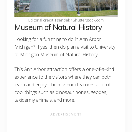
Editorial credit: Fsendek / Shutterstock.com
Museum of Natural History
Looking for a fun thing to do in Ann Arbor
Michigan? If yes, then do plan a visit to University
of Michigan Museum of Natural History.
This Ann Arbor attraction offers a one-of-a-kind
experience to the visitors where they can both
learn and enjoy. The museum features a lot of
cool things such as dinosaur bones, geodes,
taxidermy animals, and more.