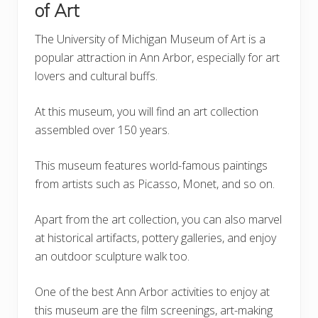
of Art
The University of Michigan Museum of Art is a
popular attraction in Ann Arbor, especially for art
lovers and cultural buffs.
At this museum, you will find an art collection
assembled over 150 years.
This museum features world-famous paintings
from artists such as Picasso, Monet, and so on.
Apart from the art collection, you can also marvel
at historical artifacts, pottery galleries, and enjoy
an outdoor sculpture walk too.
One of the best Ann Arbor activities to enjoy at
this museum are the film screenings, art-making