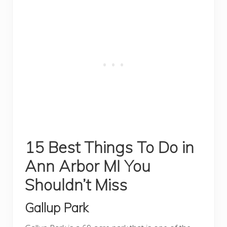
15 Best Things To Do in
Ann Arbor MI You
Shouldn’t Miss
Gallup Park