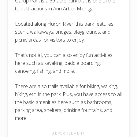
Gallup Park is a 69-acre park that is one of the
top attractions in Ann Arbor Michigan.
Located along Huron River, this park features
scenic walkaways, bridges, playgrounds, and
picnic areas for visitors to enjoy.
That’s not all, you can also enjoy fun activities
here such as kayaking, paddle boarding,
canoeing, fishing, and more.
There are also trails available for biking, walking,
hiking, etc. in the park. Plus, you have access to all
the basic amenities here such as bathrooms,
parking area, shelters, drinking fountains, and
more.