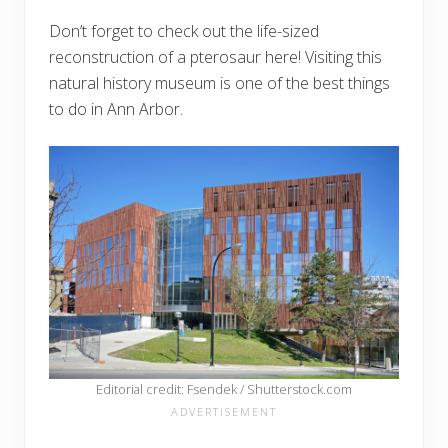
Don’t forget to check out the life-sized
reconstruction of a pterosaur here! Visiting this
natural history museum is one of the best things
to do in Ann Arbor.
Editorial credit: Fsendek / Shutterstock.com