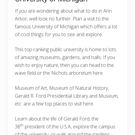
If you are wondering about what to do in Ann
Arbor, well look no further. Plan a visit to the
famous University of Michigan which offers a lot
of cool things for you to see and explore.
This top-ranking public university is home to lots
of amazing museums, gardens, and halls. If you
wish to enjoy nature, then you can head to the
wave field or the Nichols arboretum here.
Museum of Art, Museum of Natural History,
Gerald R. Ford Presidential Library and Museum,
etc. are a few top places to visit here.
Learn about the life of Gerald Ford, the
th
38
president of the U.S.A, explore the campus
of the university, or walk around the gardens,