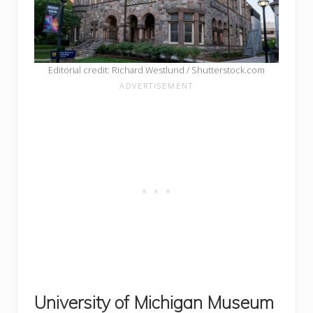
Editorial credit: Richard Westlund / Shutterstock.com
University of Michigan Museum