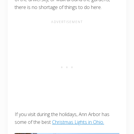
there is no shortage of things to do here.
If you visit during the holidays, Ann Arbor has
some of the best
Christmas Lights in Ohio.