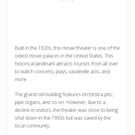
Built in the 1920s, this movie theater is one of the
oldest movie palaces in the United States. This
historical landmark attracts tourists from all over
to watch concerts, plays, vaudeville acts, and
more.
The grand old building features orchestra pits,
pipe organs, and so on. However, due to a
decline in visitors, the theater was close to being
shut down in the 1950s but was saved by the
local community.