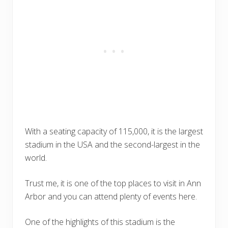
With a seating capacity of 115,000, it is the largest
stadium in the USA and the second-largest in the
world.
Trust me, it is one of the top places to visit in Ann
Arbor and you can attend plenty of events here.
One of the highlights of this stadium is the