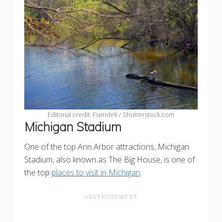
Editorial credit: Fsendek / Shutterstock.com
Michigan Stadium
One of the top Ann Arbor attractions, Michigan
Stadium, also known as The Big House, is one of
the top
places to visit in Michigan
.