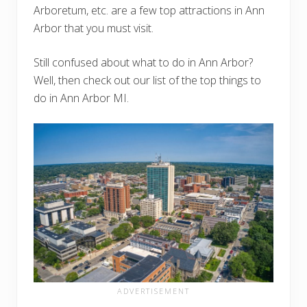
Arboretum, etc. are a few top attractions in Ann
Arbor that you must visit.
Still confused about what to do in Ann Arbor?
Well, then check out our list of the top things to
do in Ann Arbor MI.