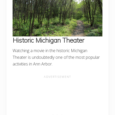
Historic Michigan Theater
Watching a movie in the historic Michigan
Theater is undoubtedly one of the most popular
activities in Ann Arbor.