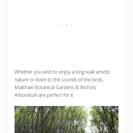
Whether you wish to enjoy a long walk amidst
nature or listen to the sounds of the birds,
Matthaei Botanical Gardens & Nichols
Arboretum are perfect for it.