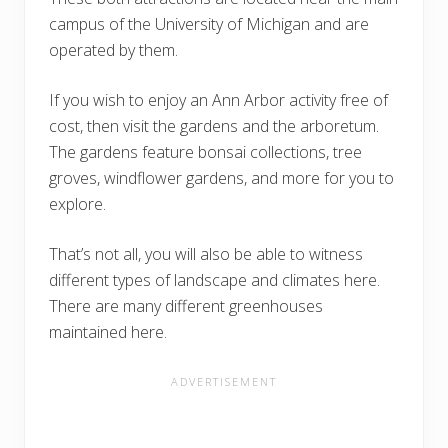
campus of the University of Michigan and are
operated by them.
If you wish to enjoy an Ann Arbor activity free of
cost, then visit the gardens and the arboretum.
The gardens feature bonsai collections, tree
groves, windflower gardens, and more for you to
explore.
That’s not all, you will also be able to witness
different types of landscape and climates here.
There are many different greenhouses
maintained here.