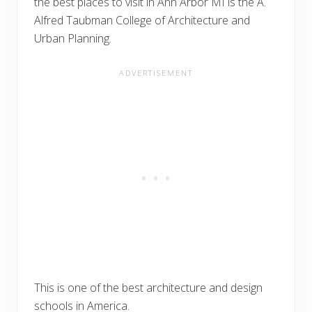
the best places to visit in Ann Arbor MI is the A.
Alfred Taubman College of Architecture and
Urban Planning.
This is one of the best architecture and design
schools in America.