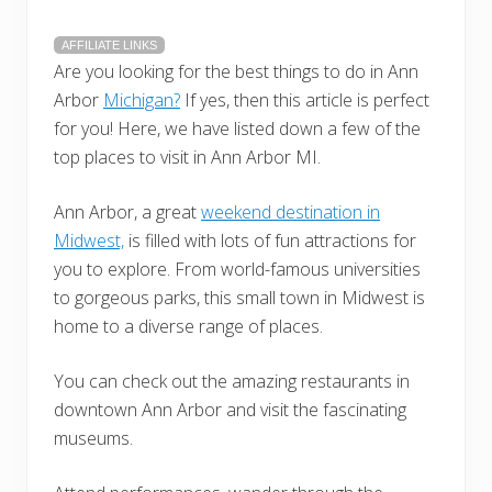
AFFILIATE LINKS
Are you looking for the best things to do in Ann
Arbor
Michigan?
If yes, then this article is perfect
for you! Here, we have listed down a few of the
top places to visit in Ann Arbor MI.
Ann Arbor, a great
weekend destination in
Midwest,
is filled with lots of fun attractions for
you to explore. From world-famous universities
to gorgeous parks, this small town in Midwest is
home to a diverse range of places.
You can check out the amazing restaurants in
downtown Ann Arbor and visit the fascinating
museums.