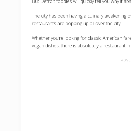
But Detroit foodies will quickly tell you why it ab
The city has been having a culinary awakening o
restaurants are popping up all over the city.
Whether you’re looking for classic American fare
vegan dishes, there is absolutely a restaurant in 