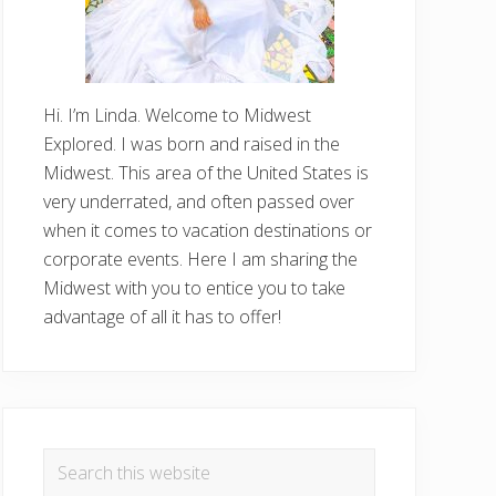
Hi. I’m Linda. Welcome to Midwest
Explored. I was born and raised in the
Midwest. This area of the United States is
very underrated, and often passed over
when it comes to vacation destinations or
corporate events. Here I am sharing the
Midwest with you to entice you to take
advantage of all it has to offer!
Search
this