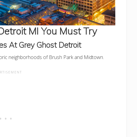
Detroit MI You Must Try
es At Grey Ghost Detroit
storic neighborhoods of Brush Park and Midtown.