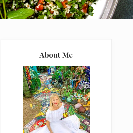
Primary
Sidebar
About Me