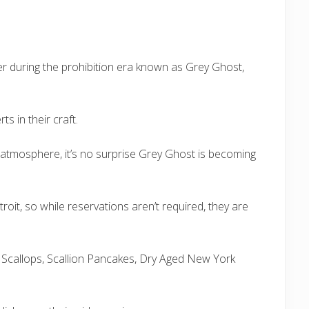
er during the prohibition era known as Grey Ghost,
s in their craft.
 atmosphere, it’s no surprise Grey Ghost is becoming
troit, so while reservations aren’t required, they are
Sea Scallops, Scallion Pancakes, Dry Aged New York