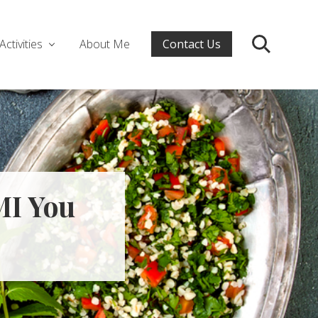
Activities
About Me
Contact Us
Search
MI You