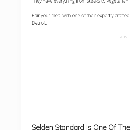
They have everything from steaks to vegetarian 
Pair your meal with one of their expertly crafted
Detroit.
Selden Standard Is One Of The 