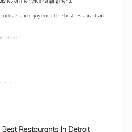
dishes on their wide-ranging menu.
 cocktails and enjoy one of the best restaurants in
Best Restaurants In Detroit