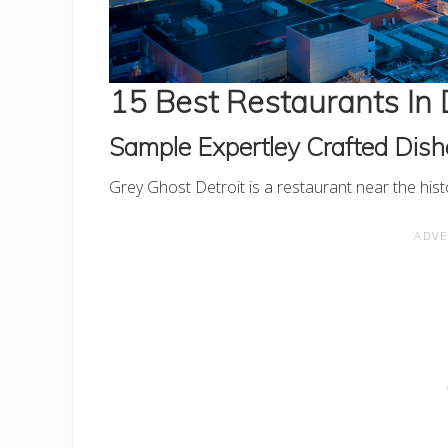
15 Best Restaurants In 
Sample Expertley Crafted Dish
Grey Ghost Detroit is a restaurant near the hi