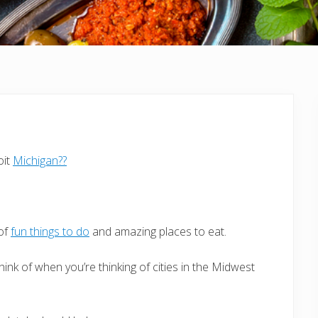
oit
Michigan??
 of
fun things to do
and amazing places to eat.
hink of when you’re thinking of cities in the Midwest