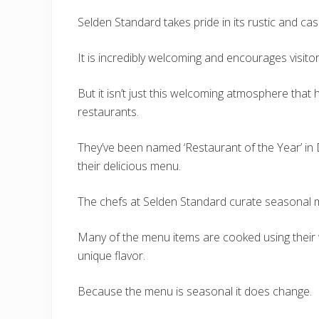
Selden Standard takes pride in its rustic and c
It is incredibly welcoming and encourages visito
But it isn’t just this welcoming atmosphere that h
restaurants.
They’ve been named ‘Restaurant of the Year’ in D
their delicious menu.
The chefs at Selden Standard curate seasonal m
Many of the menu items are cooked using their 
unique flavor.
Because the menu is seasonal it does change.