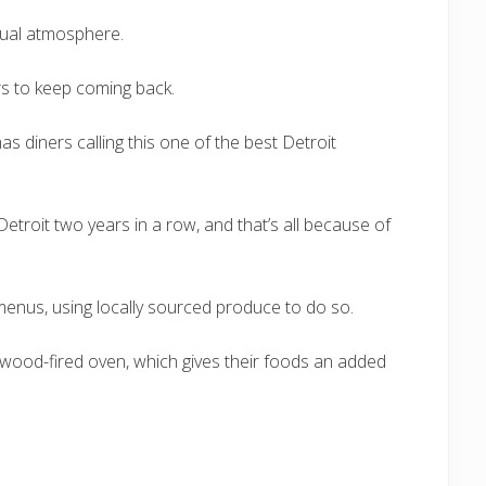
asual atmosphere.
rs to keep coming back.
as diners calling this one of the best Detroit
etroit two years in a row, and that’s all because of
enus, using locally sourced produce to do so.
wood-fired oven, which gives their foods an added