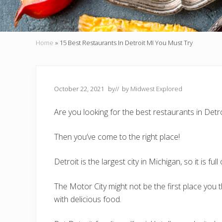
Home
»
15 Best Restaurants In Detroit MI You Must Try
October 22, 2021
by
// by
Midwest Explored
Are you looking for the best restaurants in Detr
Then you’ve come to the right place!
Detroit is the largest city in Michigan, so it is full
The Motor City might not be the first place you t
with delicious food.