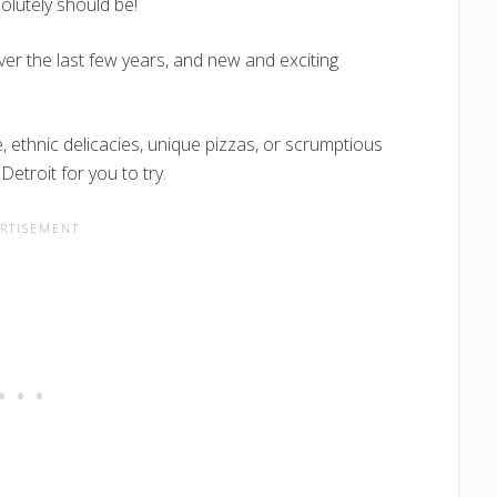
solutely should be!
ver the last few years, and new and exciting
, ethnic delicacies, unique pizzas, or scrumptious
Detroit for you to try.