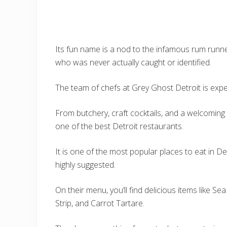
Its fun name is a nod to the infamous rum runn
who was never actually caught or identified.
The team of chefs at Grey Ghost Detroit is expert
From butchery, craft cocktails, and a welcoming
one of the best Detroit restaurants.
It is one of the most popular places to eat in De
highly suggested.
On their menu, you’ll find delicious items like 
Strip, and Carrot Tartare.