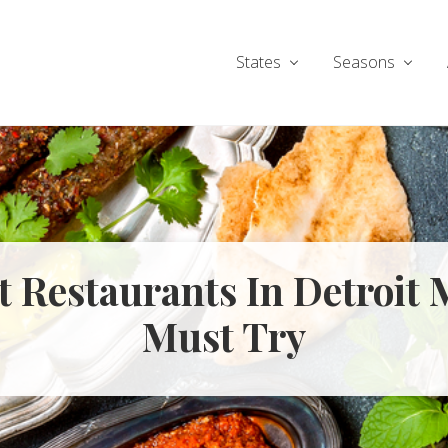
States
Seasons
st Restaurants In Detroit 
Must Try