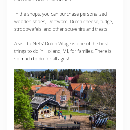
In the shops, you can purchase personalized
wooden shoes, Delftware, Dutch cheese, fudge,
stroopwafels, and other souvenirs and treats.
A visit to Nelis’ Dutch Village is one of the best
things to do in Holland, MI, for families. There is
so much to do for all ages!