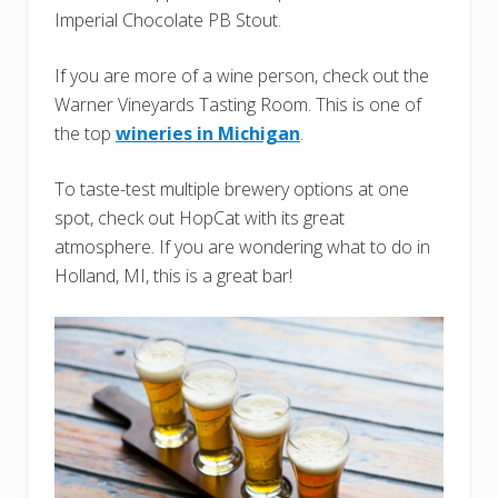
Imperial Chocolate PB Stout.
If you are more of a wine person, check out the
Warner Vineyards Tasting Room. This is one of
the top
wineries in Michigan
.
To taste-test multiple brewery options at one
spot, check out HopCat with its great
atmosphere. If you are wondering what to do in
Holland, MI, this is a great bar!