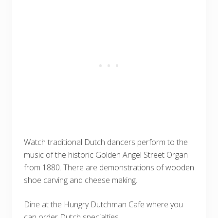
Watch traditional Dutch dancers perform to the
music of the historic Golden Angel Street Organ
from 1880. There are demonstrations of wooden
shoe carving and cheese making.
Dine at the Hungry Dutchman Cafe where you
can order Dutch specialties.