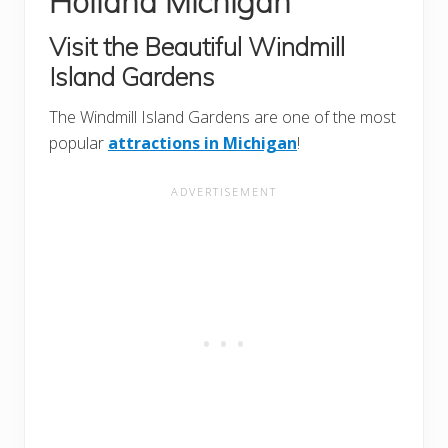
Holland Michigan
Visit the Beautiful Windmill
Island Gardens
The Windmill Island Gardens are one of the most
popular
attractions in Michigan
!