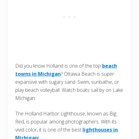
Did you know Holland is one of the top
beach
towns in Michigan
? Ottawa Beach is super
expansive with sugary sand. Swim, sunbathe, or
play beach volleyball. Watch boats sail by on Lake
Michigan.
The Holland Harbor Lighthouse, known as Big
Red, is popular among photographers. With its
vivid color, it is one of the best
lighthouses in
Michigan
!