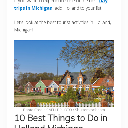
If you want to experience one of the best
day
trips in Michigan
, add Holland to your list!
Let’s look at the best tourist activities in Holland,
Michigan!
Photo Credit: SNEHIT PHOTO / Shutterstock.com
10 Best Things to Do in