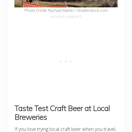
Photo Credit: Rachael Martin / Shutterstock.com
Taste Test Craft Beer at Local
Breweries
If you love trying local craft beer when you travel,