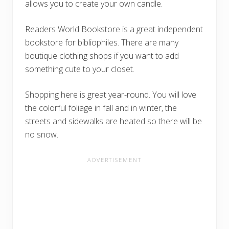
allows you to create your own candle.
Readers World Bookstore is a great independent
bookstore for bibliophiles. There are many
boutique clothing shops if you want to add
something cute to your closet.
Shopping here is great year-round. You will love
the colorful foliage in fall and in winter, the
streets and sidewalks are heated so there will be
no snow.