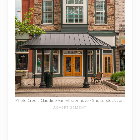
Photo Credit: Claudine Van Massenhove / Shutterstock.com