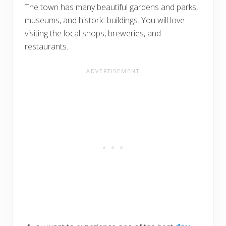
The town has many beautiful gardens and parks,
museums, and historic buildings. You will love
visiting the local shops, breweries, and
restaurants.