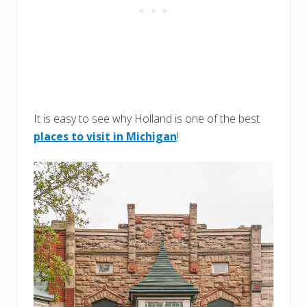
It is easy to see why Holland is one of the best
places to visit in Michigan
!