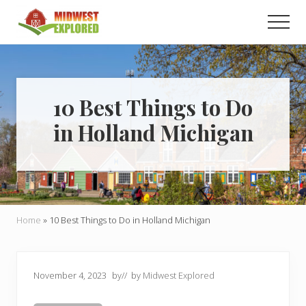
Menu
Skip
Skip
Men
to
to
main
primary
Learn
how
content
sidebar
to
easily
plan
10 Best Things to Do
your
in Holland Michigan
dream
trip
to
the
Midwest!
Home
»
10 Best Things to Do in Holland Michigan
November 4, 2023
by
// by
Midwest Explored