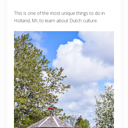
This is one of the most unique things to do in
Holland, MI, to learn about Dutch culture.