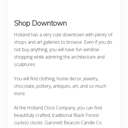
Shop Downtown
Holland has a very cute downtown with plenty of
shops and art galleries to browse. Even if you do
not buy anything, you will have fun window
shopping while admiring the architecture and
sculptures.
You will find clothing, home decor, jewelry,
chocolate, pottery, antiques, art, and so much
more.
At the Holland Clock Company, you can find
beautifully crafted, traditional Black Forest
cuckoo clocks. Garsnett Beacon Candle Co.