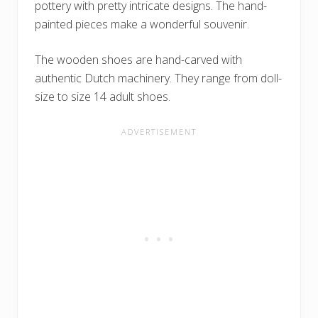
pottery with pretty intricate designs. The hand-
painted pieces make a wonderful souvenir.
The wooden shoes are hand-carved with
authentic Dutch machinery. They range from doll-
size to size 14 adult shoes.