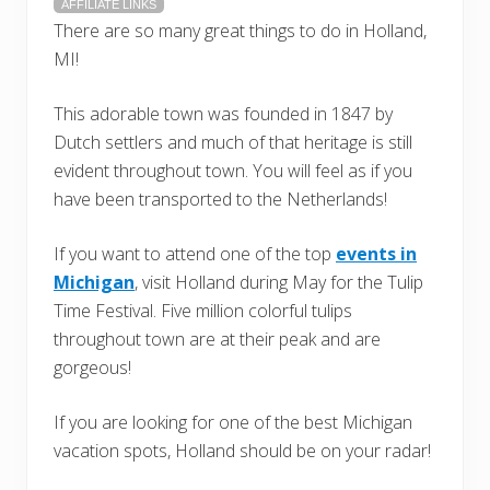
AFFILIATE LINKS
There are so many great things to do in Holland,
MI!
This adorable town was founded in 1847 by
Dutch settlers and much of that heritage is still
evident throughout town. You will feel as if you
have been transported to the Netherlands!
If you want to attend one of the top
events in
Michigan
, visit Holland during May for the Tulip
Time Festival. Five million colorful tulips
throughout town are at their peak and are
gorgeous!
If you are looking for one of the best Michigan
vacation spots, Holland should be on your radar!