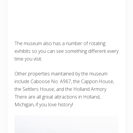
The museum also has a number of rotating
exhibits so you can see something different every
time you visit.
Other properties maintained by the museum
include Caboose No. A967, the Cappon House,
the Settlers House, and the Holland Armory.
There are all great attractions in Holland,
Michigan, if you love history!