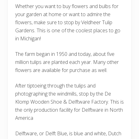
Whether you want to buy flowers and bulbs for
your garden at home or want to admire the
flowers, make sure to stop by Veldheer Tulip
Gardens. This is one of the coolest places to go
in Michigan!
The farm began in 1950 and today, about five
million tulips are planted each year. Many other
flowers are available for purchase as well.
After tiptoeing through the tulips and
photographing the windmills, stop by the De
Klomp Wooden Shoe & Delftware Factory. This is
the only production facility for Delftware in North
America
Delftware, or Delft Blue, is blue and white, Dutch