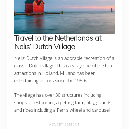
Travel to the Netherlands at
Nelis’ Dutch Village
Nelis’ Dutch Village is an adorable recreation of a
classic Dutch village. This is easily one of the top
attractions in Holland, MI, and has been
entertaining visitors since the 1950s.
The village has over 30 structures including
shops, a restaurant, a petting farm, playgrounds,
and rides including a Ferris wheel and carousel.