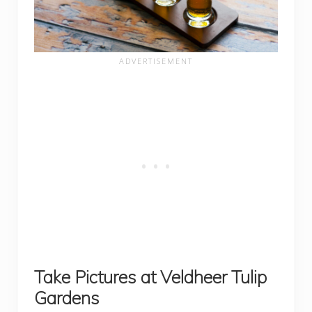
Take Pictures at Veldheer Tulip
Gardens