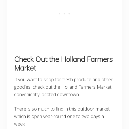
Check Out the Holland Farmers
Market
If you want to shop for fresh produce and other
goodies, check out the Holland Farmers Market
conveniently located downtown.
There is so much to find in this outdoor market
which is open year-round one to two days a
week.