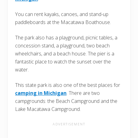
You can rent kayaks, canoes, and stand-up
paddleboards at the Macatawa Boathouse.
The park also has a playground, picnic tables, a
concession stand, a playground, two beach
wheelchairs, and a beach house. The pier is a
fantastic place to watch the sunset over the
water.
This state park is also one of the best places for
camping in Michigan
. There are two
campgrounds: the Beach Campground and the
Lake Macatawa Campground.