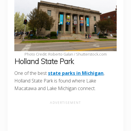
Photo Credit: Roberto Galan / Shutterstock.com
Holland State Park
One of the best
state parks in Michigan
,
Holland State Park is found where Lake
Macatawa and Lake Michigan connect.