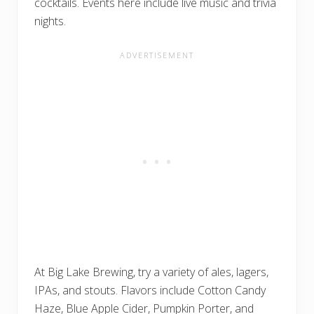
cocktails. Events here include live music and trivia
nights.
At Big Lake Brewing, try a variety of ales, lagers,
IPAs, and stouts. Flavors include Cotton Candy
Haze, Blue Apple Cider, Pumpkin Porter, and