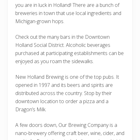
you are in luck in Holland! There are a bunch of
breweries in town that use local ingredients and
Michigan-grown hops.
Check out the many bars in the Downtown
Holland Social District. Alcoholic beverages
purchased at participating establishments can be
enjoyed as you roam the sidewalks.
New Holland Brewing is one of the top pubs. It
opened in 1997 and its beers and spirits are
distributed across the country. Stop by their
downtown location to order a pizza and a
Dragon’s Milk.
A few doors down, Our Brewing Company is a
nano-brewery offering craft beer, wine, cider, and