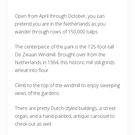
Open from April through October, you can
pretend you are in the Netherlands as you
wander through rows of 150,000 tulips.
The centerpiece of the park is the 125-foot-tall
De Zwaan Windmill. Brought over from the
Netherlands in 1964, this historic mill still grinds
wheat into flour.
Climb to the top of the windmill to enjoy sweeping
views of the gardens.
There are pretty Dutch-styled buildings, a street
organ, and a hand-painted, antique carousel to
check out as well.