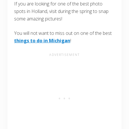
If you are looking for one of the best photo
spots in Holland, visit during the spring to snap
some amazing pictures!
You will not want to miss out on one of the best
things to do in Michigan
!