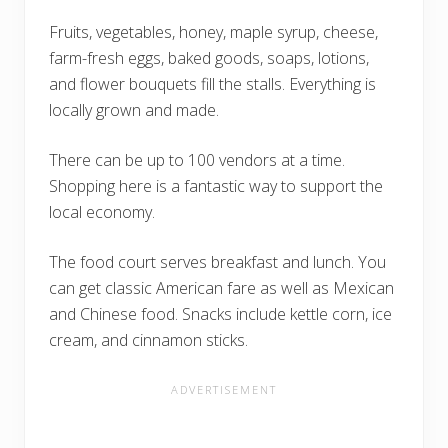
Fruits, vegetables, honey, maple syrup, cheese,
farm-fresh eggs, baked goods, soaps, lotions,
and flower bouquets fill the stalls. Everything is
locally grown and made.
There can be up to 100 vendors at a time.
Shopping here is a fantastic way to support the
local economy.
The food court serves breakfast and lunch. You
can get classic American fare as well as Mexican
and Chinese food. Snacks include kettle corn, ice
cream, and cinnamon sticks.