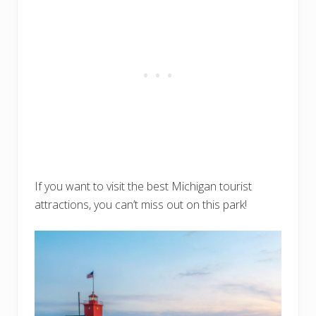
If you want to visit the best Michigan tourist
attractions, you can’t miss out on this park!