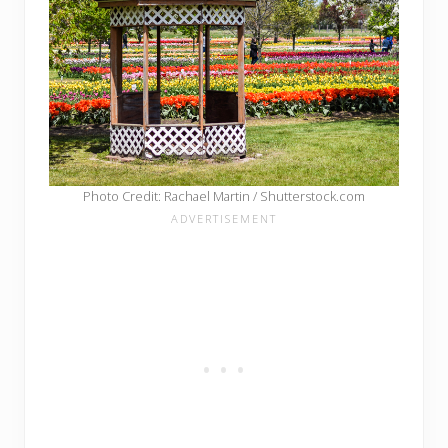
Photo Credit: Rachael Martin / Shutterstock.com