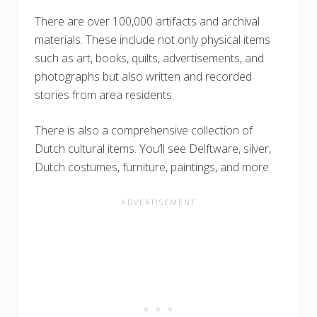
There are over 100,000 artifacts and archival
materials. These include not only physical items
such as art, books, quilts, advertisements, and
photographs but also written and recorded
stories from area residents.
There is also a comprehensive collection of
Dutch cultural items. You’ll see Delftware, silver,
Dutch costumes, furniture, paintings, and more.