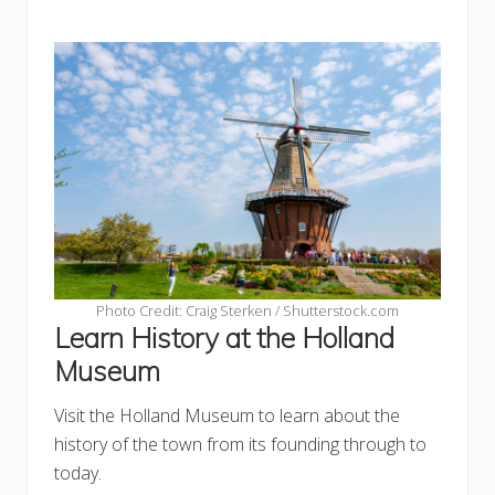
Photo Credit: Craig Sterken / Shutterstock.com
Learn History at the Holland
Museum
Visit the Holland Museum to learn about the
history of the town from its founding through to
today.