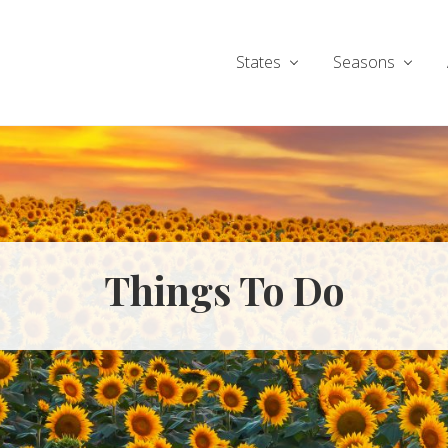
States
Seasons
Things To Do