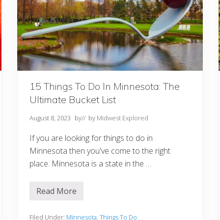
M
i
s
s
o
u
r
i
Y
o
u
15 Things To Do In Minnesota: The
S
Ultimate Bucket List
h
o
u
August 8, 2023
by
// by
Midwest Explored
l
d
If you are looking for things to do in
n
’
Minnesota then you've come to the right
t
place. Minnesota is a state in the …
M
i
s
s
Read More
1
5
T
h
Filed Under:
Minnesota
,
Things To Do