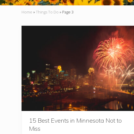
Home
»
Things To Do
»
Page 3
15 Best Events in Minnesota Not to
Miss