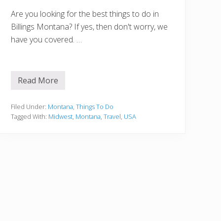
h
o
Are you looking for the best things to do in
u
Billings Montana? If yes, then don't worry, we
l
d
have you covered. …
n
’
t
M
i
Read More
1
s
5
s
B
e
Filed Under:
Montana
,
Things To Do
s
Tagged With:
Midwest
,
Montana
,
Travel
,
USA
t
T
h
i
n
g
s
T
o
D
o
i
n