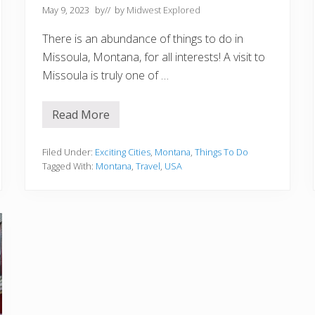
a
May 9, 2023
by
// by
Midwest Explored
t
e
There is an abundance of things to do in
B
u
Missoula, Montana, for all interests! A visit to
c
Missoula is truly one of …
k
e
t
L
Read More
1
i
5
s
B
t
e
Filed Under:
Exciting Cities
,
Montana
,
Things To Do
s
Tagged With:
Montana
,
Travel
,
USA
t
T
h
i
n
g
s
t
o
D
o
i
n