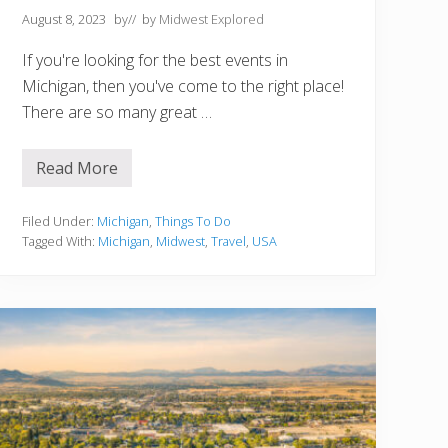
August 8, 2023
by
// by
Midwest Explored
If you're looking for the best events in
Michigan, then you've come to the right place!
There are so many great …
Read More
1
5
B
e
Filed Under:
Michigan
,
Things To Do
s
Tagged With:
Michigan
,
Midwest
,
Travel
,
USA
t
E
v
e
n
t
s
I
n
M
i
c
h