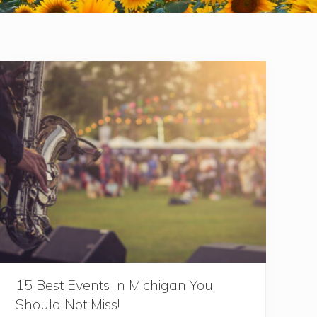
15 Best Events In Michigan You
Should Not Miss!