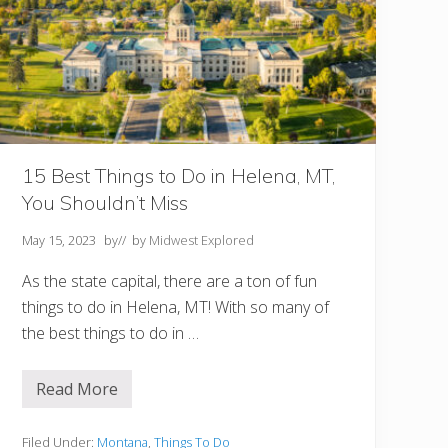
i
g
a
n
Y
o
u
S
h
o
u
15 Best Things to Do in Helena, MT,
l
You Shouldn’t Miss
d
N
o
May 15, 2023
by
// by
Midwest Explored
t
M
As the state capital, there are a ton of fun
i
s
things to do in Helena, MT! With so many of
s
the best things to do in …
!
Read More
1
5
B
e
Filed Under:
Montana
,
Things To Do