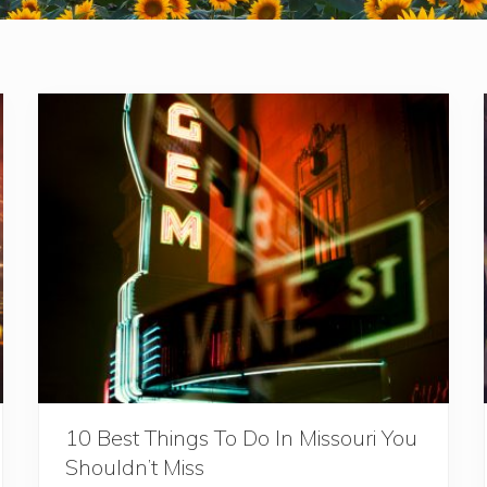
10 Best Things To Do In Missouri You
Shouldn’t Miss