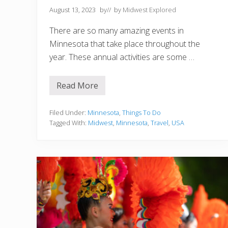
August 13, 2023
by
// by
Midwest Explored
There are so many amazing events in
Minnesota that take place throughout the
year. These annual activities are some …
Read More
1
5
B
e
Filed Under:
Minnesota
,
Things To Do
s
Tagged With:
Midwest
,
Minnesota
,
Travel
,
USA
t
E
v
e
n
t
s
i
n
M
i
n
n