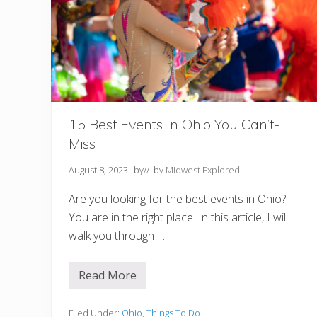
e
s
o
t
a
N
o
t
t
o
M
15 Best Events In Ohio You Can’t-
i
Miss
s
s
August 8, 2023
by
// by
Midwest Explored
Are you looking for the best events in Ohio?
You are in the right place. In this article, I will
walk you through …
Read More
1
5
B
e
Filed Under:
Ohio
,
Things To Do