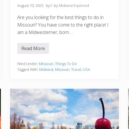
August 10, 2023
by
// by
Midwest Explored
Are you looking for the best things to do in
Missouri? You have come to the right place! I
am a Midwesterner, born …
Read More
1
0
B
e
Filed Under:
Missouri
,
Things To Do
s
Tagged With:
Midwest
,
Missouri
,
Travel
,
USA
t
T
h
i
n
g
s
T
o
D
o
I
n