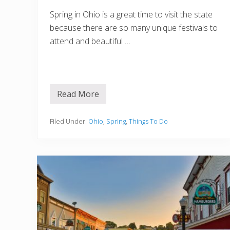
Spring in Ohio is a great time to visit the state
because there are so many unique festivals to
attend and beautiful …
Read More
S
p
r
i
Filed Under:
Ohio
,
Spring
,
Things To Do
n
g
i
n
O
h
i
o
:
1
5
B
e