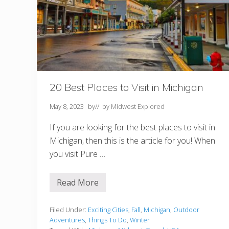
s
t
T
h
i
n
g
s
t
o
20 Best Places to Visit in Michigan
D
o
May 8, 2023
by
// by
Midwest Explored
If you are looking for the best places to visit in
Michigan, then this is the article for you! When
you visit Pure …
Read More
2
0
B
e
Filed Under:
Exciting Cities
,
Fall
,
Michigan
,
Outdoor
s
Adventures
,
Things To Do
,
Winter
t