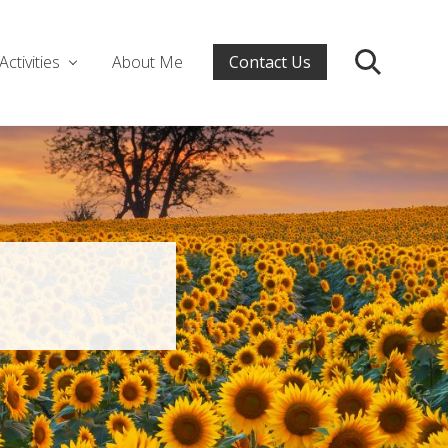
Activities
About Me
Contact Us
Search