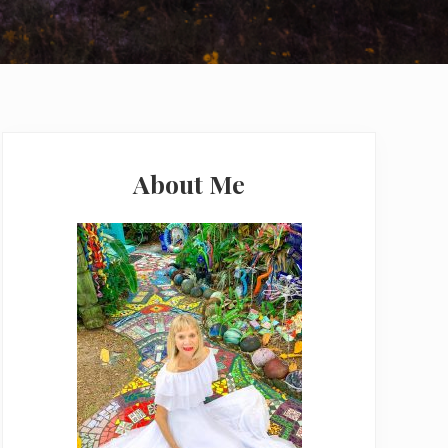
Primary
Sidebar
About Me