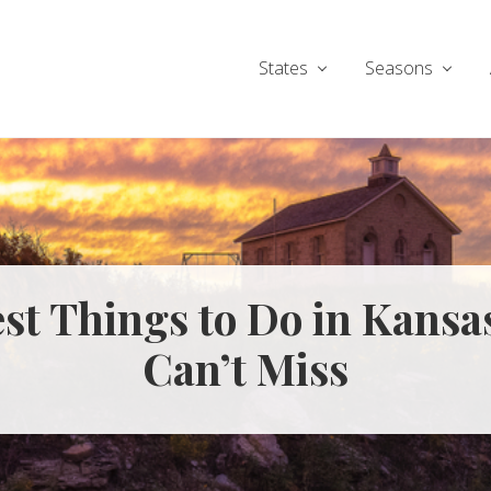
States
Seasons
est Things to Do in Kansa
Can’t Miss