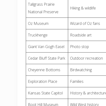
Tallgrass Prairie
Hiking & wildlife
National Preserve
Oz Museum
Wizard of Oz fans
Truckhenge
Roadside art
Giant Van Gogh Easel
Photo stop
Cedar Bluff State Park
Outdoor recreation
Cheyenne Bottoms
Birdwatching
Exploration Place
Families
Kansas State Capitol
History & architectur
Boot Hill Museum
Wild West history