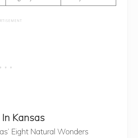
 In Kansas
s’ Eight Natural Wonders