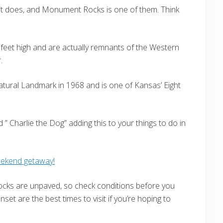
it does, and Monument Rocks is one of them. Think
 feet high and are actually remnants of the Western
.
ural Landmark in 1968 and is one of Kansas’ Eight
 Charlie the Dog” adding this to your things to do in
eekend getaway!
ks are unpaved, so check conditions before you
nset are the best times to visit if you’re hoping to