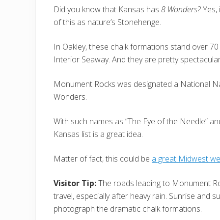
Did you know that Kansas has
8 Wonders?
Yes, 
of this as nature’s Stonehenge.
In Oakley, these chalk formations stand over 70
Interior Seaway. And they are pretty spectacular
Monument Rocks was designated a National Nat
Wonders.
With such names as “The Eye of the Needle” and ”
Kansas list is a great idea.
Matter of fact, this could be
a great Midwest w
Visitor Tip:
The roads leading to Monument Roc
travel, especially after heavy rain. Sunrise and su
photograph the dramatic chalk formations.