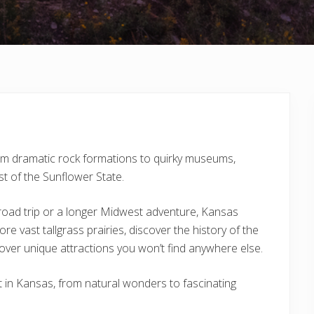
rom dramatic rock formations to quirky museums,
t of the Sunflower State.
road trip or a longer Midwest adventure, Kansas
ore vast tallgrass prairies, discover the history of the
over unique attractions you won’t find anywhere else.
sit in Kansas, from natural wonders to fascinating