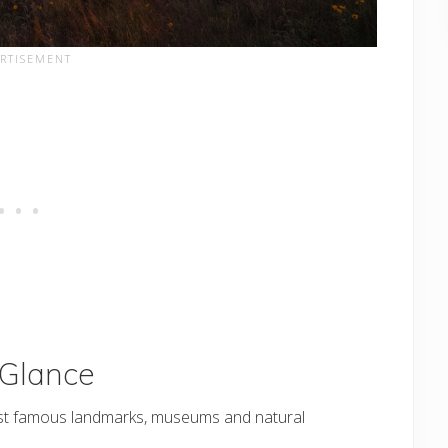
 Glance
st famous landmarks, museums and natural