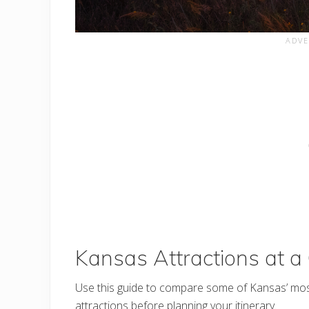
Kansas Attractions at a
Use this guide to compare some of Kansas’ mo
attractions before planning your itinerary.