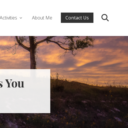
Activities
About Me
Contact Us
Search
s You