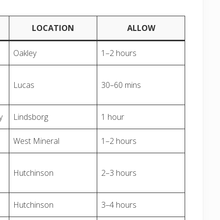
LOCATION
ALLOW
Oakley
1–2 hours
Lucas
30–60 mins
y
Lindsborg
1 hour
West Mineral
1–2 hours
Hutchinson
2–3 hours
Hutchinson
3–4 hours