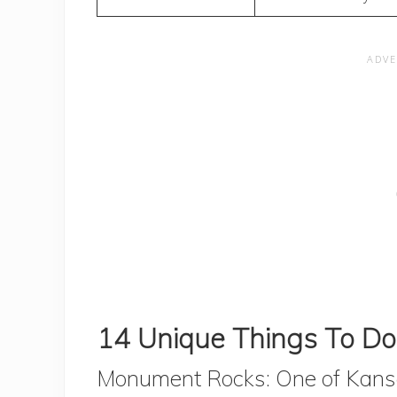
14 Unique Things To Do
Monument Rocks: One of Kansa