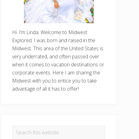
Hi. I’m Linda. Welcome to Midwest
Explored. I was born and raised in the
Midwest. This area of the United States is
very underrated, and often passed over
when it comes to vacation destinations or
corporate events. Here I am sharing the
Midwest with you to entice you to take
advantage of all it has to offer!
Search
this