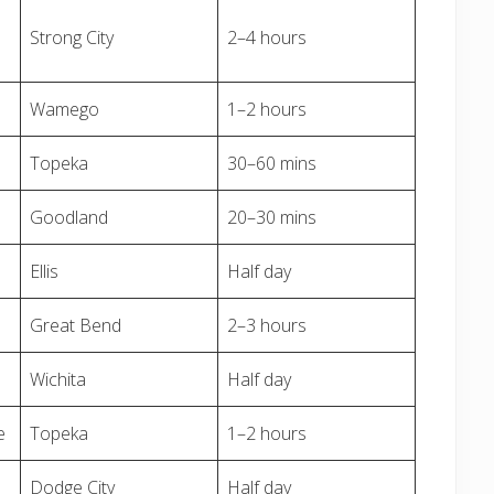
Strong City
2–4 hours
Wamego
1–2 hours
Topeka
30–60 mins
Goodland
20–30 mins
Ellis
Half day
Great Bend
2–3 hours
Wichita
Half day
e
Topeka
1–2 hours
Dodge City
Half day