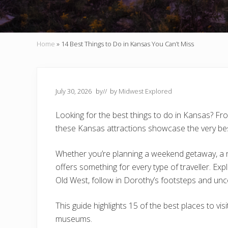
Home
»
14 Best Things to Do in Kansas You Can’t Miss
July 30, 2026
by
// by
Midwest Explored
Looking for the best things to do in Kansas? F
these Kansas attractions showcase the very bes
Whether you’re planning a weekend getaway, a 
offers something for every type of traveller. Expl
Old West, follow in Dorothy’s footsteps and unc
This guide highlights 15 of the best places to vi
museums.