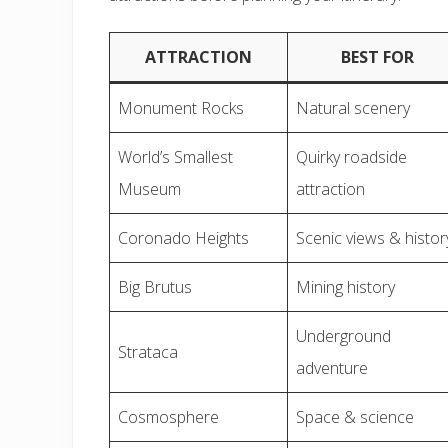
ATTRACTION
BEST FOR
Monument Rocks
Natural scenery
World’s Smallest
Quirky roadside
Museum
attraction
Coronado Heights
Scenic views & histor
Big Brutus
Mining history
Underground
Strataca
adventure
Cosmosphere
Space & science