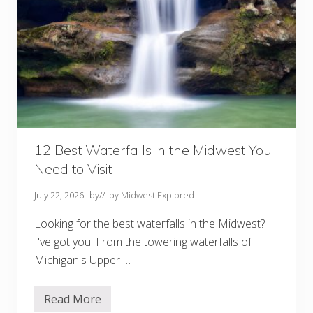
12 Best Waterfalls in the Midwest You
Need to Visit
July 22, 2026
by
// by
Midwest Explored
Looking for the best waterfalls in the Midwest?
I've got you. From the towering waterfalls of
Michigan's Upper …
Read More
1