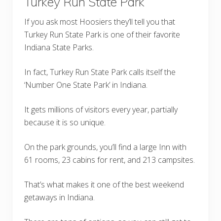
Turkey Run State Park
If you ask most Hoosiers they’ll tell you that
Turkey Run State Park is one of their favorite
Indiana State Parks.
In fact, Turkey Run State Park calls itself the
‘Number One State Park’ in Indiana.
It gets millions of visitors every year, partially
because it is so unique.
On the park grounds, you’ll find a large Inn with
61 rooms, 23 cabins for rent, and 213 campsites.
That’s what makes it one of the best weekend
getaways in Indiana.