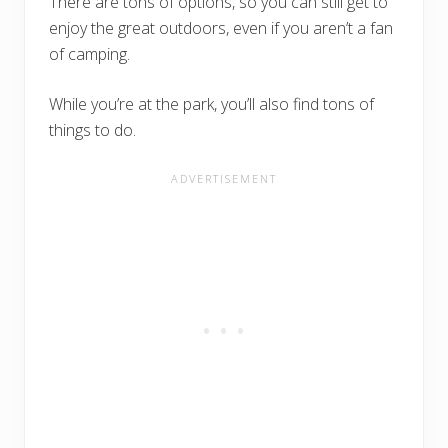
There are tons of options, so you can still get to
enjoy the great outdoors, even if you aren’t a fan
of camping.
While you’re at the park, you’ll also find tons of
things to do.