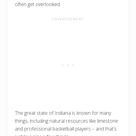
often get overlooked.
The great state of Indiana is known for many
things, including natural resources like limestone
and professional basketball players – and that’s