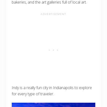
bakeries, and the art galleries full of local art.
Indy is a really fun city in Indianapolis to explore
for every type of traveler.