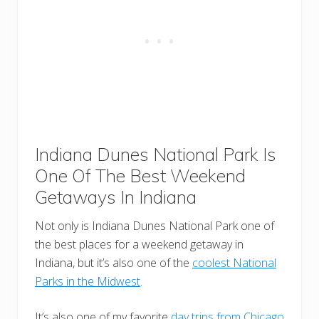
Indiana Dunes National Park Is
One Of The Best Weekend
Getaways In Indiana
Not only is Indiana Dunes National Park one of
the best places for a weekend getaway in
Indiana, but it’s also one of the
coolest National
Parks in the Midwest
.
It’s also one of my favorite
day trips from Chicago