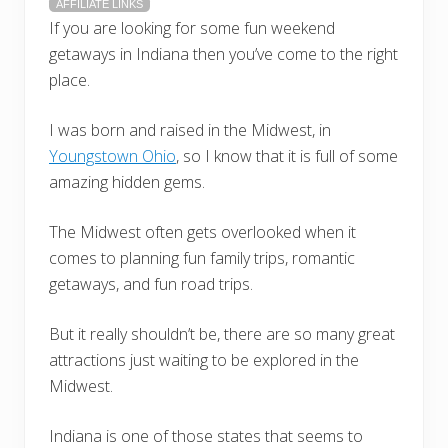
AFFILIATE LINKS
If you are looking for some fun weekend
getaways in Indiana then you’ve come to the right
place.
I was born and raised in the Midwest, in
Youngstown Ohio
, so I know that it is full of some
amazing hidden gems.
The Midwest often gets overlooked when it
comes to planning fun family trips, romantic
getaways, and fun road trips.
But it really shouldn’t be, there are so many great
attractions just waiting to be explored in the
Midwest.
Indiana is one of those states that seems to