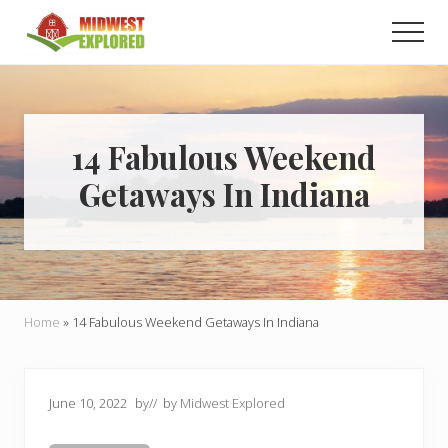
Menu
Skip
Skip
Men
to
to
main
primary
Learn
how
content
sidebar
to
easily
plan
14 Fabulous Weekend
your
Getaways In Indiana
dream
trip
to
the
Midwest!
Home
»
14 Fabulous Weekend Getaways In Indiana
June 10, 2022
by
// by
Midwest Explored