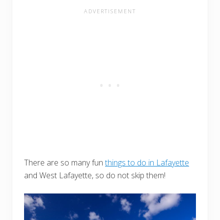
There are so many fun
things to do in Lafayette
and West Lafayette, so do not skip them!