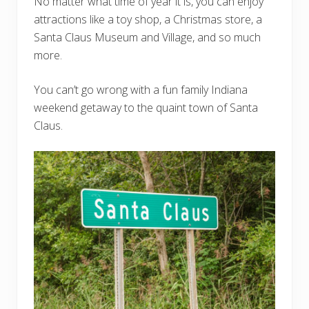
No matter what time of year it is, you can enjoy
attractions like a toy shop, a Christmas store, a
Santa Claus Museum and Village, and so much
more.
You can’t go wrong with a fun family Indiana
weekend getaway to the quaint town of Santa
Claus.