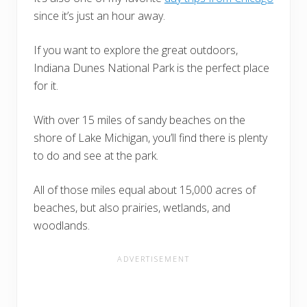
since it’s just an hour away.
If you want to explore the great outdoors,
Indiana Dunes National Park is the perfect place
for it.
With over 15 miles of sandy beaches on the
shore of Lake Michigan, you’ll find there is plenty
to do and see at the park.
All of those miles equal about 15,000 acres of
beaches, but also prairies, wetlands, and
woodlands.