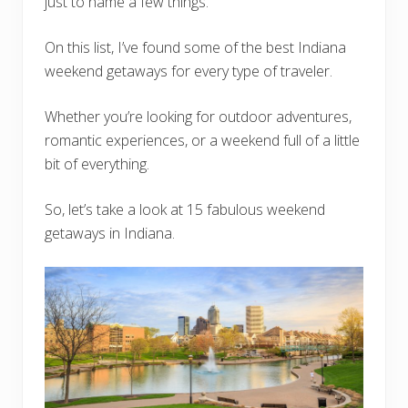
just to name a few things.
On this list, I’ve found some of the best Indiana
weekend getaways for every type of traveler.
Whether you’re looking for outdoor adventures,
romantic experiences, or a weekend full of a little
bit of everything.
So, let’s take a look at 15 fabulous weekend
getaways in Indiana.