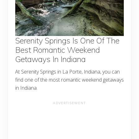
Serenity Springs Is One Of The
Best Romantic Weekend
Getaways In Indiana
At Serenity Springs in La Porte, Indiana, you can
find one of the most romantic weekend getaways
in Indiana.