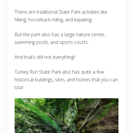
There are traditional State Park activities like
hiking, horseback riding, and kayaking.
But the park also has a large nature center,
swimming pools, and sports courts.
And that’s still not everything!
Turkey Run State Park also has quite a few
historical buildings, sites, and homes that you can
tour.