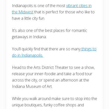
Indianapolis is one of the most
vibrant cities in
the Midwest
that is perfect for those who like to
have a little city fun.
It’s also one of the best places for romantic
getaways in Indiana.
You’ll quickly find that there are so many
things to
do in Indianapolis.
Head to the Arts District Theater to see a show,
release your inner-foodie and take a food tour
across the city, or spend an afternoon at the
Indiana Museum of Art.
While you walk around make sure to stop into the
unique boutiques, funky coffee shops and