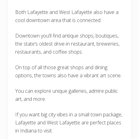
Both Lafayette and West Lafayette also have a
cool downtown area that is connected.
Downtown you’ll find antique shops, boutiques,
the state’s oldest drive-in restaurant, breweries,
restaurants, and coffee shops.
On top of all those great shops and dining
options, the towns also have a vibrant art scene.
You can explore unique galleries, admire public
art, and more.
If you want big city vibes in a small town package,
Lafayette and West Lafayette are perfect places
in Indiana to visit.