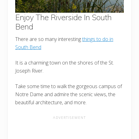
Enjoy The Riverside In South
Bend
There are so many interesting
things to do in
South Bend
It is a charming town on the shores of the St.
Joseph River.
Take some time to walk the gorgeous campus of
Notre Dame and admire the scenic views, the
beautiful architecture, and more.