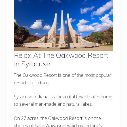
Relax At The Oakwood Resort
In Syracuse
The Oakwood Resort is one of the most popular
resorts in Indiana.
Syracuse Indiana is a beautiful town that is home
to several man-made and natural lakes.
On 27 acres, the Oakwood Resort is on the
shores of Lake Wawasee, which is Indiana’s