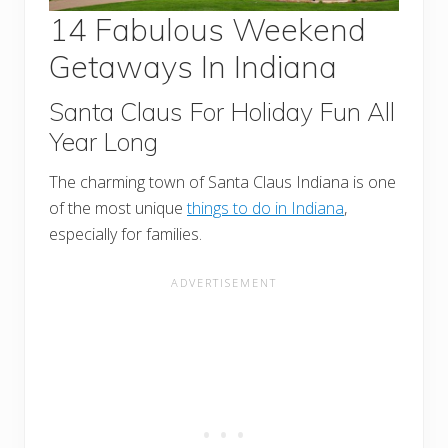
14 Fabulous Weekend
Getaways In Indiana
Santa Claus For Holiday Fun All
Year Long
The charming town of Santa Claus Indiana is one
of the most unique
things to do in Indiana
,
especially for families.