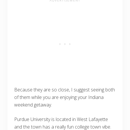
Because they are so close, I suggest seeing both
of them while you are enjoying your Indiana
weekend getaway.
Purdue University is located in West Lafayette
and the town has a really fun college town vibe.