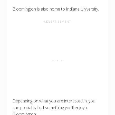
Bloomington is also home to Indiana University.
Depending on what you are interested in, you
can probably find something you’ll enjoy in
Bloomington.