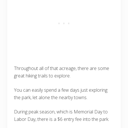
Throughout all of that acreage, there are some
great hiking trails to explore.
You can easily spend a few days just exploring
the park, let alone the nearby towns.
During peak season, which is Memorial Day to
Labor Day, there is a $6 entry fee into the park.