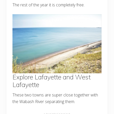
The rest of the year it is completely free.
Explore Lafayette and West
Lafayette
These two towns are super close together with
the Wabash River separating them.