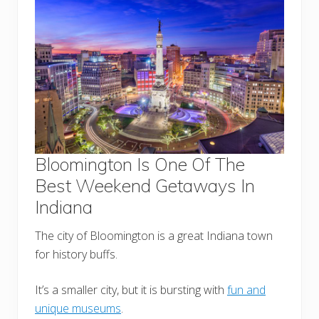
Bloomington Is One Of The
Best Weekend Getaways In
Indiana
The city of Bloomington is a great Indiana town
for history buffs.
It’s a smaller city, but it is bursting with
fun and
unique museums
.