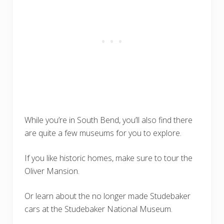
While you’re in South Bend, you’ll also find there
are quite a few museums for you to explore.
If you like historic homes, make sure to tour the
Oliver Mansion.
Or learn about the no longer made Studebaker
cars at the Studebaker National Museum.