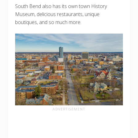
South Bend also has its own town History
Museum, delicious restaurants, unique
boutiques, and so much more.