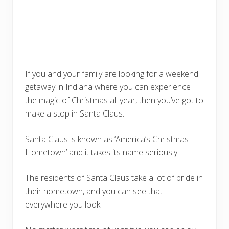
If you and your family are looking for a weekend
getaway in Indiana where you can experience
the magic of Christmas all year, then you’ve got to
make a stop in Santa Claus.
Santa Claus is known as ‘America’s Christmas
Hometown’ and it takes its name seriously.
The residents of Santa Claus take a lot of pride in
their hometown, and you can see that
everywhere you look.