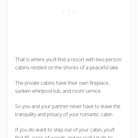
That is where you’ll find a resort with two-person
cabins nestled on the shores of a peaceful lake.
The private cabins have their own fireplace,
sunken whirlpool tub, and room service.
So you and your partner never have to leave the
tranquility and privacy of your romantic cabin.
If you do want to step out of your cabin, you’ll
find 85 acres of woods and peaceful trails to