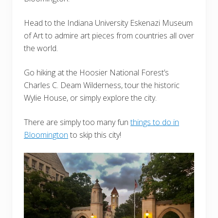
Head to the Indiana University Eskenazi Museum
of Art to admire art pieces from countries all over
the world.
Go hiking at the Hoosier National Forest’s
Charles C. Deam Wilderness, tour the historic
Wylie House, or simply explore the city.
There are simply too many fun
things to do in
Bloomington
to skip this city!