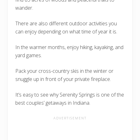
wander.
There are also different outdoor activities you
can enjoy depending on what time of year it is.
In the warmer months, enjoy hiking, kayaking, and
yard games.
Pack your cross-country skis in the winter or
snuggle up in front of your private fireplace.
It’s easy to see why Serenity Springs is one of the
best couples’ getaways in Indiana.