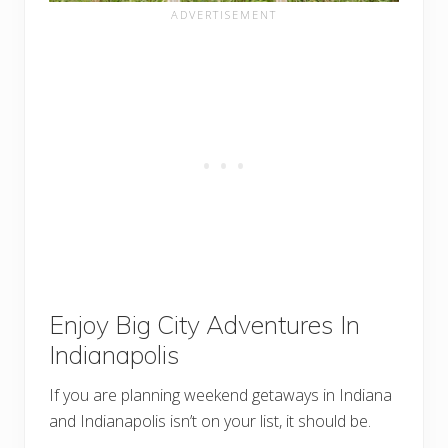
Enjoy Big City Adventures In
Indianapolis
If you are planning weekend getaways in Indiana
and Indianapolis isn’t on your list, it should be.