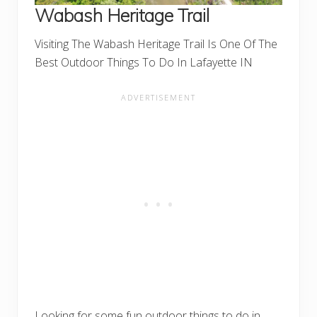
Wabash Heritage Trail
Visiting The Wabash Heritage Trail Is One Of The
Best Outdoor Things To Do In Lafayette IN
Looking for some fun outdoor things to do in