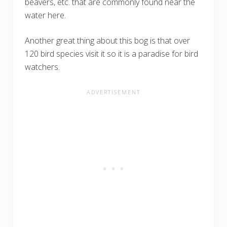
beavers, etc. that are commonly found near the
water here.
Another great thing about this bog is that over
120 bird species visit it so it is a paradise for bird
watchers.