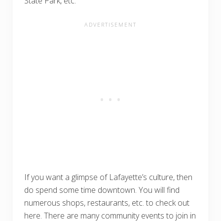
State Park, etc.
If you want a glimpse of Lafayette’s culture, then
do spend some time downtown. You will find
numerous shops, restaurants, etc. to check out
here. There are many community events to join in