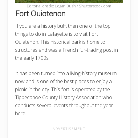
Editorial credit: Logan Bush / Shutterstock.com
Fort Ouiatenon
If you are a history buff, then one of the top
things to do in Lafayette is to visit Fort
Ouiatenon. This historical park is home to
structures and was a French fur-trading post in
the early 1700s.
It has been turned into a living-history museum
now and is one of the best places to enjoy a
picnic in the city. This fort is operated by the
Tippecanoe County History Association who
conducts several events throughout the year
here.