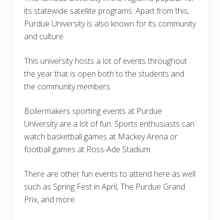
its statewide satellite programs. Apart from this,
Purdue University is also known for its community
and culture.
This university hosts a lot of events throughout
the year that is open both to the students and
the community members.
Boilermakers sporting events at Purdue
University are a lot of fun. Sports enthusiasts can
watch basketball games at Mackey Arena or
football games at Ross-Ade Stadium.
There are other fun events to attend here as well
such as Spring Fest in April, The Purdue Grand
Prix, and more.