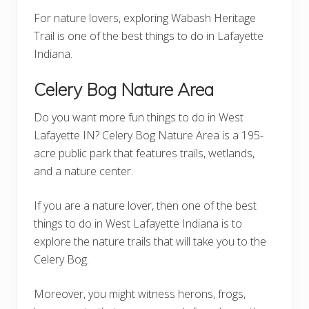
For nature lovers, exploring Wabash Heritage
Trail is one of the best things to do in Lafayette
Indiana.
Celery Bog Nature Area
Do you want more fun things to do in West
Lafayette IN? Celery Bog Nature Area is a 195-
acre public park that features trails, wetlands,
and a nature center.
If you are a nature lover, then one of the best
things to do in West Lafayette Indiana is to
explore the nature trails that will take you to the
Celery Bog.
Moreover, you might witness herons, frogs,