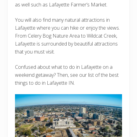
as well such as Lafayette Farmer’s Market.
You will also find many natural attractions in
Lafayette where you can hike or enjoy the views.
From Celery Bog Nature Area to Wildcat Creek,
Lafayette is surrounded by beautiful attractions
that you must visit.
Confused about what to do in Lafayette on a
weekend getaway? Then, see our list of the best
things to do in Lafayette IN.