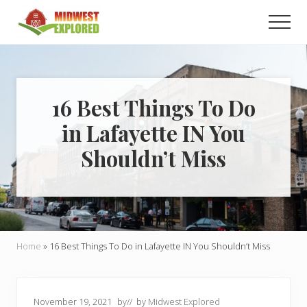
Menu
Skip
Skip
Men
to
to
main
primary
Learn
how
content
sidebar
to
easily
plan
16 Best Things To Do
your
in Lafayette IN You
dream
trip
Shouldn’t Miss
to
the
Midwest!
Home
»
16 Best Things To Do in Lafayette IN You Shouldn’t Miss
November 19, 2021
by
// by
Midwest Explored