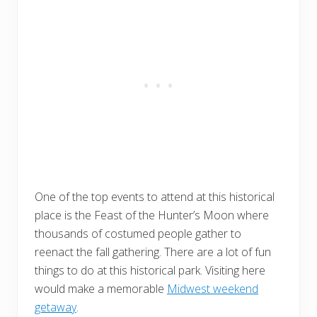
One of the top events to attend at this historical
place is the Feast of the Hunter’s Moon where
thousands of costumed people gather to
reenact the fall gathering. There are a lot of fun
things to do at this historical park. Visiting here
would make a memorable
Midwest weekend
getaway
.