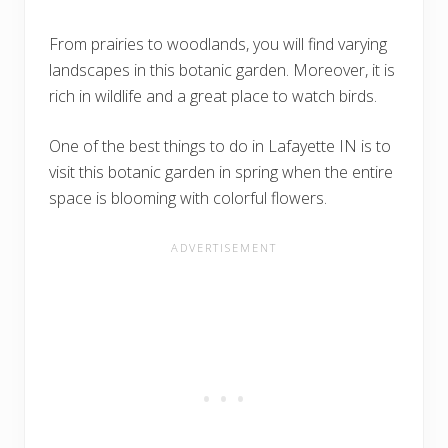
From prairies to woodlands, you will find varying
landscapes in this botanic garden. Moreover, it is
rich in wildlife and a great place to watch birds.
One of the best things to do in Lafayette IN is to
visit this botanic garden in spring when the entire
space is blooming with colorful flowers.