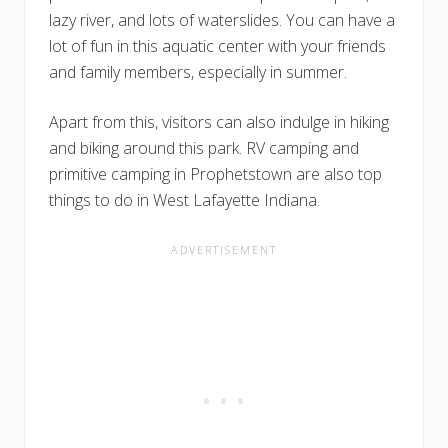
lazy river, and lots of waterslides. You can have a
lot of fun in this aquatic center with your friends
and family members, especially in summer.
Apart from this, visitors can also indulge in hiking
and biking around this park. RV camping and
primitive camping in Prophetstown are also top
things to do in West Lafayette Indiana.