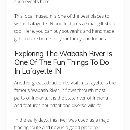
such events here.
This local museum is one of the best places to
visit in Lafayette IN and features a small gift shop
too. Here, you can buy souvenirs and handmade
gifts to take home for your family and friends.
Exploring The
Wabash River
Is
One Of The Fun Things To Do
In Lafayette IN
Another great attraction to visit in Lafayette is the
famous Wabash River. It flows through most
parts of Indiana. It is the state river of Indiana
and features abundant and diverse wildlife.
In the early days, this river was used as a major
trading route and now is a good place for