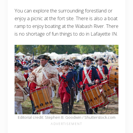
You can explore the surrounding forestland or
enjoy a picnic at the fort site. There is also a boat
ramp to enjoy boating at the Wabash River. There
is no shortage of fun things to do in Lafayette IN.
Editorial credit: Stephen B. Goodwin / Shutterstock.com