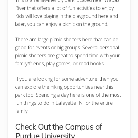
River that offers a lot of fun activities to enjoy.
Kids will love playing in the playground here and
later, you can enjoy a picnic on the ground.
There are large picnic shelters here that can be
good for events or big groups. Several personal
picnic shelters are great to spend time with your
family/friends, play games, or read books.
If you are looking for some adventure, then you
can explore the hiking opportunities near this
park too. Spending a day here is one of the most
fun things to do in Lafayette IN for the entire
family.
Check Out the Campus of
Purdue University