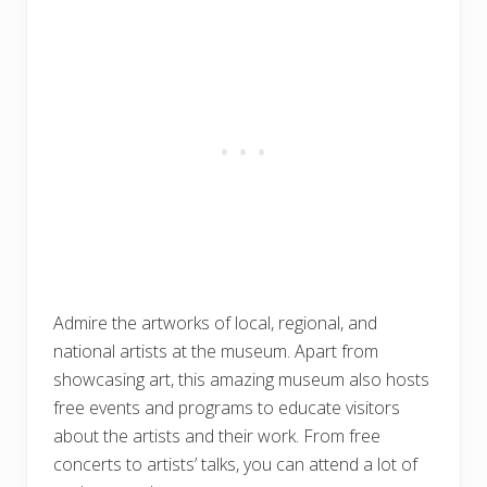
Admire the artworks of local, regional, and
national artists at the museum. Apart from
showcasing art, this amazing museum also hosts
free events and programs to educate visitors
about the artists and their work. From free
concerts to artists’ talks, you can attend a lot of