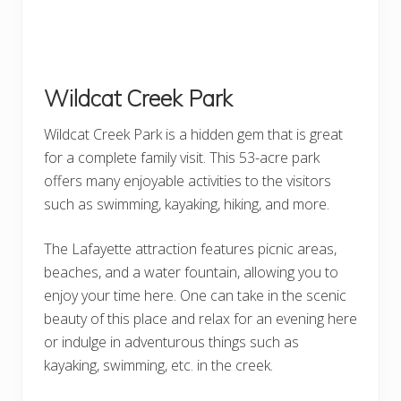
Wildcat Creek Park
Wildcat Creek Park is a hidden gem that is great
for a complete family visit. This 53-acre park
offers many enjoyable activities to the visitors
such as swimming, kayaking, hiking, and more.
The Lafayette attraction features picnic areas,
beaches, and a water fountain, allowing you to
enjoy your time here. One can take in the scenic
beauty of this place and relax for an evening here
or indulge in adventurous things such as
kayaking, swimming, etc. in the creek.