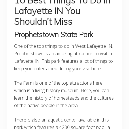
16 Best Things To Do in
Lafayette IN You
Shouldn’t Miss
Prophetstown State Park
One of the top things to do in West Lafayette IN,
Prophetstown is an amazing attraction to visit in
Lafayette IN. This park features a lot of things to
keep you entertained during your visit here.
The Farm is one of the top attractions here
which is a living-history museum. Here, you can
learn the history of homesteads and the cultures
of the native people in the area.
There is also an aquatic center available in this
park which features a 4200 square foot pool, a