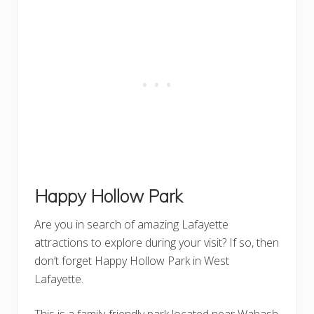
Happy Hollow Park
Are you in search of amazing Lafayette
attractions to explore during your visit? If so, then
don’t forget Happy Hollow Park in West
Lafayette.
This is a family-friendly park located near Wabash