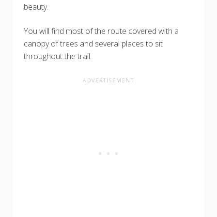
beauty.
You will find most of the route covered with a
canopy of trees and several places to sit
throughout the trail.