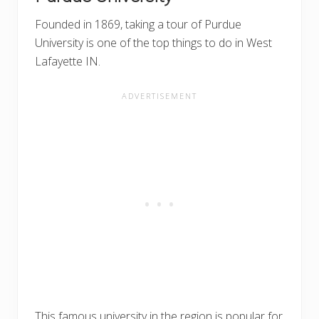
Founded in 1869, taking a tour of Purdue
University is one of the top things to do in West
Lafayette IN.
This famous university in the region is popular for