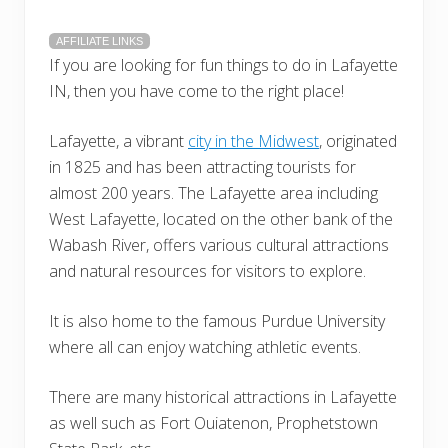
AFFILIATE LINKS
If you are looking for fun things to do in Lafayette
IN, then you have come to the right place!
Lafayette, a vibrant
city in the Midwest
, originated
in 1825 and has been attracting tourists for
almost 200 years. The Lafayette area including
West Lafayette, located on the other bank of the
Wabash River, offers various cultural attractions
and natural resources for visitors to explore.
It is also home to the famous Purdue University
where all can enjoy watching athletic events.
There are many historical attractions in Lafayette
as well such as Fort Ouiatenon, Prophetstown