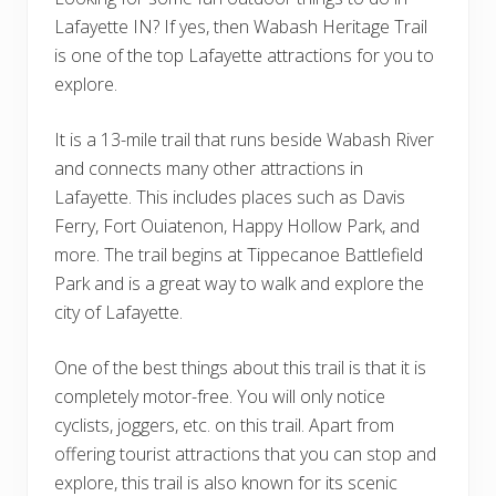
Lafayette IN? If yes, then Wabash Heritage Trail
is one of the top Lafayette attractions for you to
explore.
It is a 13-mile trail that runs beside Wabash River
and connects many other attractions in
Lafayette. This includes places such as Davis
Ferry, Fort Ouiatenon, Happy Hollow Park, and
more. The trail begins at Tippecanoe Battlefield
Park and is a great way to walk and explore the
city of Lafayette.
One of the best things about this trail is that it is
completely motor-free. You will only notice
cyclists, joggers, etc. on this trail. Apart from
offering tourist attractions that you can stop and
explore, this trail is also known for its scenic