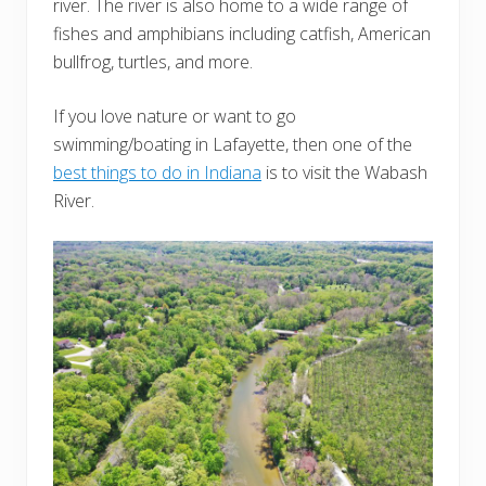
river. The river is also home to a wide range of
fishes and amphibians including catfish, American
bullfrog, turtles, and more.
If you love nature or want to go
swimming/boating in Lafayette, then one of the
best things to do in Indiana
is to visit the Wabash
River.