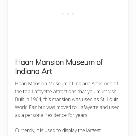
Haan Mansion Museum of
Indiana Art
Haan Mansion Museum of Indiana Art is one of
the top Lafayette attractions that you must visit.
Built in 1904, this mansion was used as St. Louis
World Fair but was moved to Lafayette and used
as a personal residence for years.
Currently, it is used to display the largest