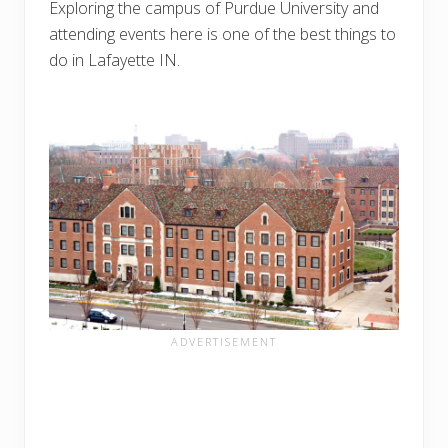
Exploring the campus of Purdue University and
attending events here is one of the best things to
do in Lafayette IN.