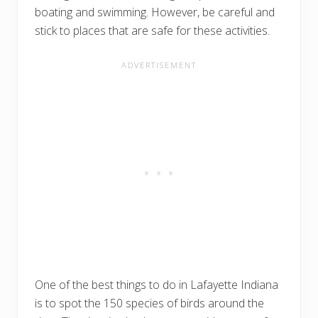
boating and swimming. However, be careful and
stick to places that are safe for these activities.
One of the best things to do in Lafayette Indiana
is to spot the 150 species of birds around the