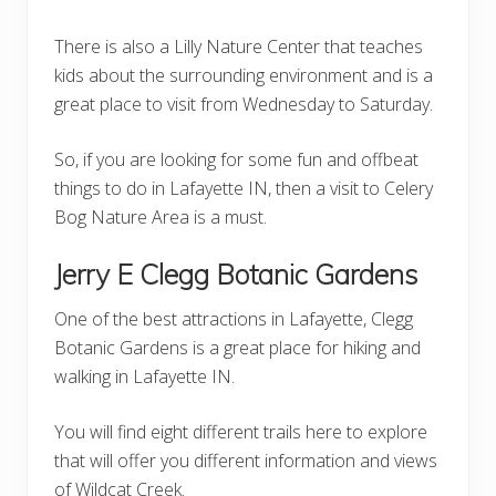
There is also a Lilly Nature Center that teaches
kids about the surrounding environment and is a
great place to visit from Wednesday to Saturday.
So, if you are looking for some fun and offbeat
things to do in Lafayette IN, then a visit to Celery
Bog Nature Area is a must.
Jerry E Clegg Botanic Gardens
One of the best attractions in Lafayette, Clegg
Botanic Gardens is a great place for hiking and
walking in Lafayette IN.
You will find eight different trails here to explore
that will offer you different information and views
of Wildcat Creek.