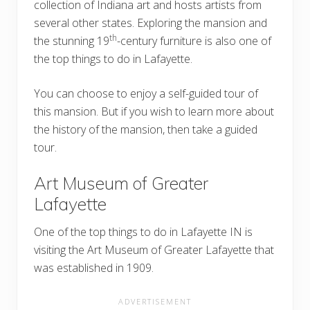
collection of Indiana art and hosts artists from
several other states. Exploring the mansion and
th
the stunning 19
-century furniture is also one of
the top things to do in Lafayette.
You can choose to enjoy a self-guided tour of
this mansion. But if you wish to learn more about
the history of the mansion, then take a guided
tour.
Art Museum of Greater
Lafayette
One of the top things to do in Lafayette IN is
visiting the Art Museum of Greater Lafayette that
was established in 1909.