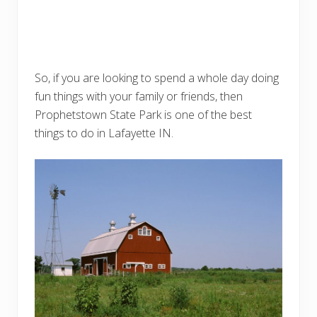
So, if you are looking to spend a whole day doing
fun things with your family or friends, then
Prophetstown State Park is one of the best
things to do in Lafayette IN.