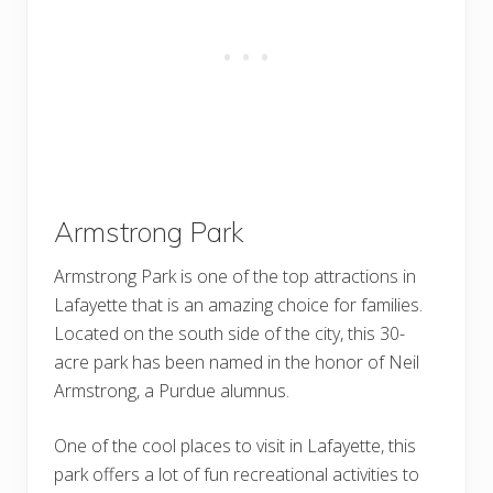
Armstrong Park
Armstrong Park is one of the top attractions in
Lafayette that is an amazing choice for families.
Located on the south side of the city, this 30-
acre park has been named in the honor of Neil
Armstrong, a Purdue alumnus.
One of the cool places to visit in Lafayette, this
park offers a lot of fun recreational activities to