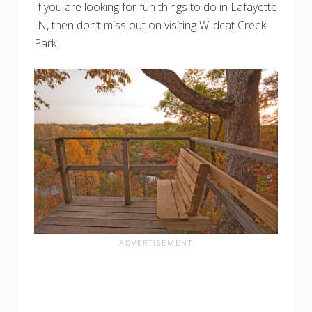
If you are looking for fun things to do in Lafayette
IN, then don’t miss out on visiting Wildcat Creek
Park.