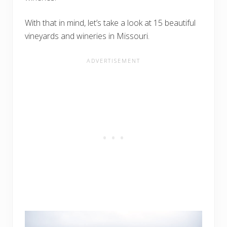
With that in mind, let’s take a look at 15 beautiful
vineyards and wineries in Missouri.