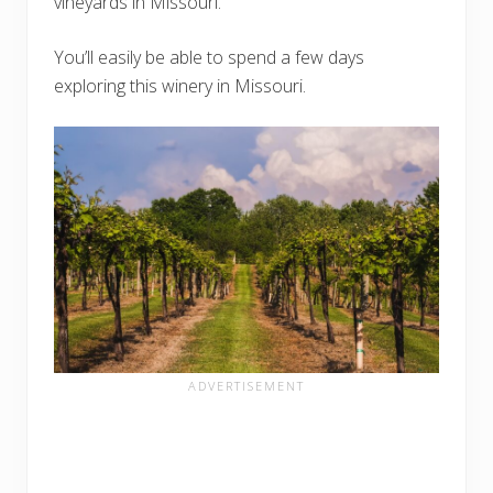
vineyards in Missouri.
You’ll easily be able to spend a few days
exploring this winery in Missouri.