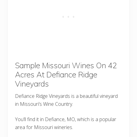
Sample Missouri Wines On 42
Acres At Defiance Ridge
Vineyards
Defiance Ridge Vineyards is a beautiful vineyard
in Missouri’s Wine Country.
You’ll find it in Defiance, MO, which is a popular
area for Missouri wineries.