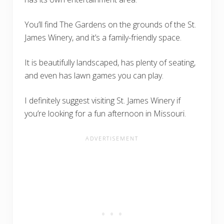
You’ll find The Gardens on the grounds of the St.
James Winery, and it’s a family-friendly space.
It is beautifully landscaped, has plenty of seating,
and even has lawn games you can play.
I definitely suggest visiting St. James Winery if
you’re looking for a fun afternoon in Missouri.