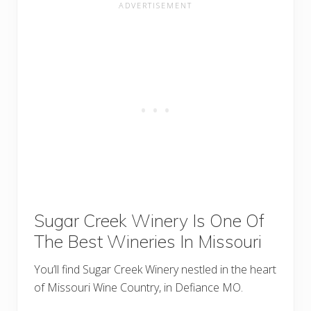
Sugar Creek Winery Is One Of
The Best Wineries In Missouri
You’ll find Sugar Creek Winery nestled in the heart
of Missouri Wine Country, in Defiance MO.