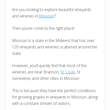
Are you looking to explore beautiful vineyards
and wineries in
Missouri
?
Then you’ve come to the right place!
Missouri is a state in the Midwest that has over
120 vineyards and wineries scattered around the
state.
However, you’ll quickly find that most of the
wineries are near Branson,
St. Louis
, St.
Genevieve, and other cities in Missouri.
This is because they have the perfect conditions
for growing grapes in vineyards in Missouri, along
with a constant stream of visitors.