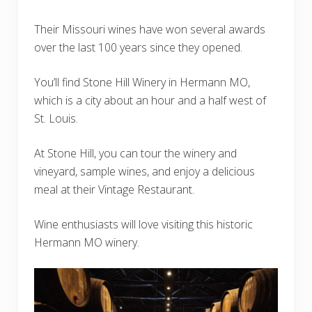
Their Missouri wines have won several awards
over the last 100 years since they opened.
You’ll find Stone Hill Winery in Hermann MO,
which is a city about an hour and a half west of
St. Louis.
At Stone Hill, you can tour the winery and
vineyard, sample wines, and enjoy a delicious
meal at their Vintage Restaurant.
Wine enthusiasts will love visiting this historic
Hermann MO winery.