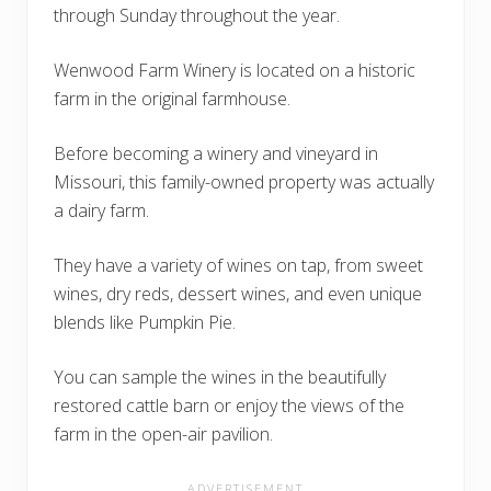
through Sunday throughout the year.
Wenwood Farm Winery is located on a historic
farm in the original farmhouse.
Before becoming a winery and vineyard in
Missouri, this family-owned property was actually
a dairy farm.
They have a variety of wines on tap, from sweet
wines, dry reds, dessert wines, and even unique
blends like Pumpkin Pie.
You can sample the wines in the beautifully
restored cattle barn or enjoy the views of the
farm in the open-air pavilion.