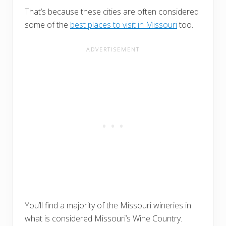
That’s because these cities are often considered
some of the
best places to visit in Missouri
too.
You’ll find a majority of the Missouri wineries in
what is considered Missouri’s Wine Country.