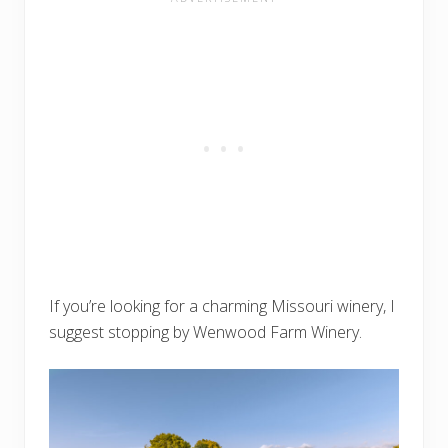
If you’re looking for a charming Missouri winery, I
suggest stopping by Wenwood Farm Winery.