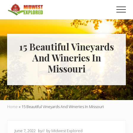
Menu
Skip
Skip
Men
to
to
main
primary
Learn
how
content
sidebar
to
easily
plan
15 Beautiful Vineyards
your
And Wineries In
dream
trip
Missouri
to
the
Midwest!
Home
»
15 Beautiful Vineyards And Wineries In Missouri
June 7, 2022
by
// by
Midwest Explored