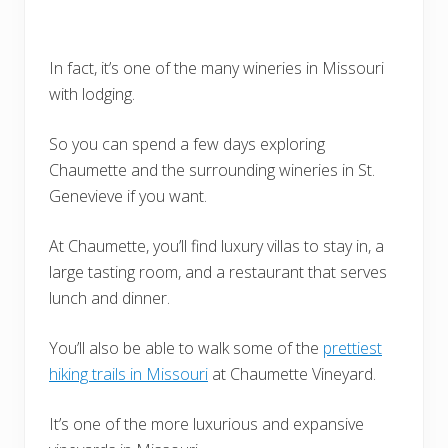
In fact, it’s one of the many wineries in Missouri
with lodging.
So you can spend a few days exploring
Chaumette and the surrounding wineries in St.
Genevieve if you want.
At Chaumette, you’ll find luxury villas to stay in, a
large tasting room, and a restaurant that serves
lunch and dinner.
You’ll also be able to walk some of the
prettiest
hiking trails in Missouri
at Chaumette Vineyard.
It’s one of the more luxurious and expansive