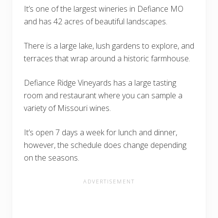
It’s one of the largest wineries in Defiance MO
and has 42 acres of beautiful landscapes.
There is a large lake, lush gardens to explore, and
terraces that wrap around a historic farmhouse.
Defiance Ridge Vineyards has a large tasting
room and restaurant where you can sample a
variety of Missouri wines.
It’s open 7 days a week for lunch and dinner,
however, the schedule does change depending
on the seasons.