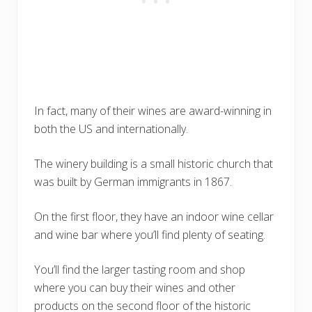
In fact, many of their wines are award-winning in
both the US and internationally.
The winery building is a small historic church that
was built by German immigrants in 1867.
On the first floor, they have an indoor wine cellar
and wine bar where you’ll find plenty of seating.
You’ll find the larger tasting room and shop
where you can buy their wines and other
products on the second floor of the historic