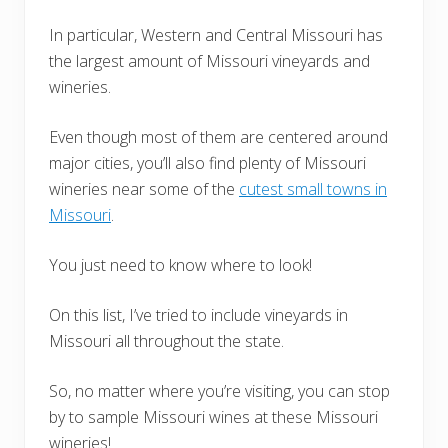
In particular, Western and Central Missouri has
the largest amount of Missouri vineyards and
wineries.
Even though most of them are centered around
major cities, you’ll also find plenty of Missouri
wineries near some of the
cutest small towns in
Missouri
.
You just need to know where to look!
On this list, I’ve tried to include vineyards in
Missouri all throughout the state.
So, no matter where you’re visiting, you can stop
by to sample Missouri wines at these Missouri
wineries!