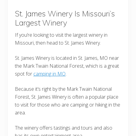
St. James Winery Is Missouri’s
Largest Winery
If you’re looking to visit the largest winery in
Missouri, then head to St. James Winery.
St. James Winery is located in St. James, MO near
the Mark Twain National Forest, which is a great
spot for
camping in MO
.
Because it’s right by the Mark Twain National
Forest, St. James Winery is often a popular place
to visit for those who are camping or hiking in the
area.
The winery offers tastings and tours and also
has its own entertainment area.