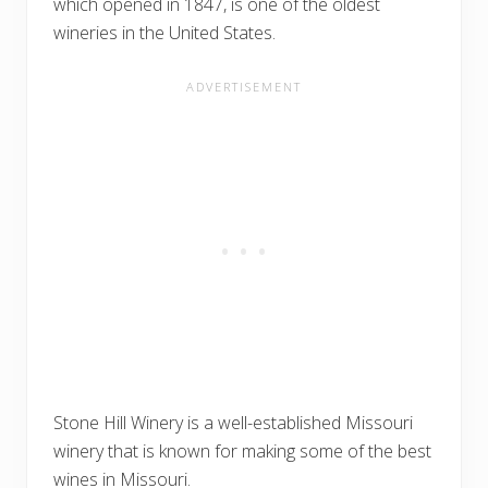
which opened in 1847, is one of the oldest
wineries in the United States.
Stone Hill Winery is a well-established Missouri
winery that is known for making some of the best
wines in Missouri.