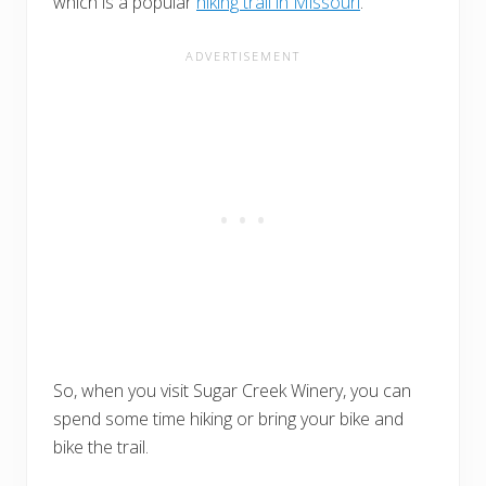
which is a popular
hiking trail in Missouri
.
So, when you visit Sugar Creek Winery, you can
spend some time hiking or bring your bike and
bike the trail.