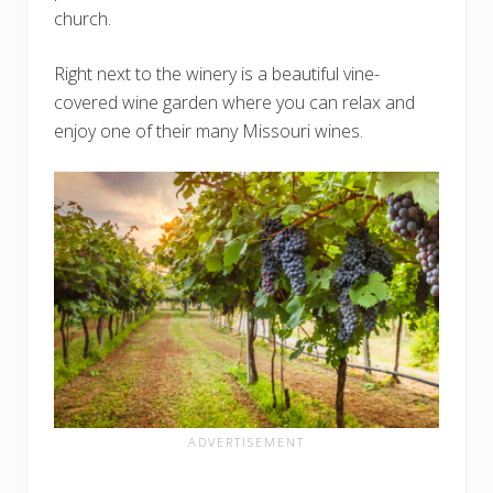
church.
Right next to the winery is a beautiful vine-
covered wine garden where you can relax and
enjoy one of their many Missouri wines.