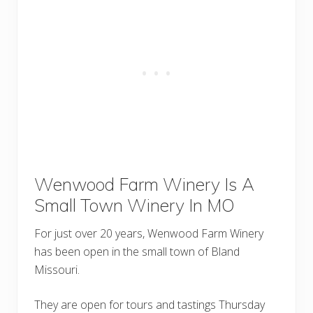
Wenwood Farm Winery Is A
Small Town Winery In MO
For just over 20 years, Wenwood Farm Winery
has been open in the small town of Bland
Missouri.
They are open for tours and tastings Thursday