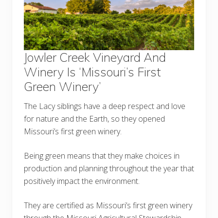
Jowler Creek Vineyard And
Winery Is ‘Missouri’s First
Green Winery’
The Lacy siblings have a deep respect and love
for nature and the Earth, so they opened
Missouri’s first green winery.
Being green means that they make choices in
production and planning throughout the year that
positively impact the environment.
They are certified as Missouri’s first green winery
through the Missouri Agricultural Stewardship