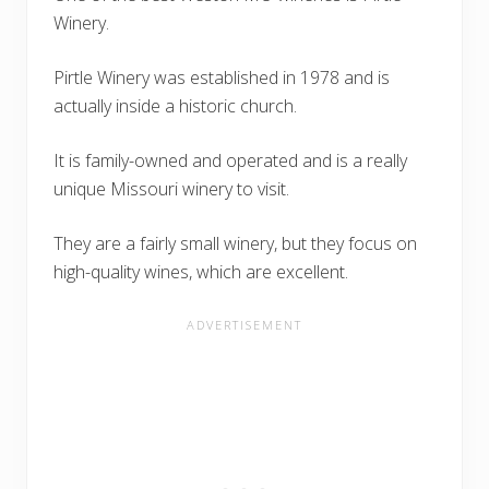
Winery.
Pirtle Winery was established in 1978 and is
actually inside a historic church.
It is family-owned and operated and is a really
unique Missouri winery to visit.
They are a fairly small winery, but they focus on
high-quality wines, which are excellent.