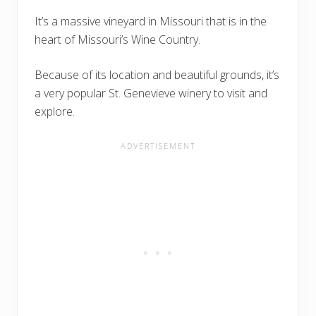
It’s a massive vineyard in Missouri that is in the
heart of Missouri’s Wine Country.
Because of its location and beautiful grounds, it’s
a very popular St. Genevieve winery to visit and
explore.