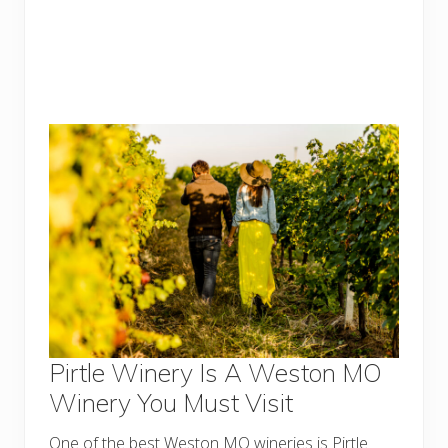
Pirtle Winery Is A Weston MO
Winery You Must Visit
One of the best Weston MO wineries is Pirtle