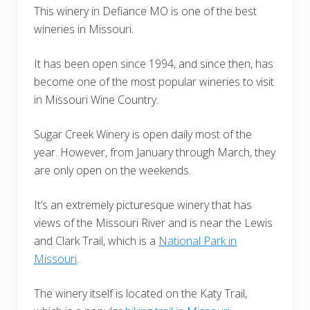
This winery in Defiance MO is one of the best
wineries in Missouri.
It has been open since 1994, and since then, has
become one of the most popular wineries to visit
in Missouri Wine Country.
Sugar Creek Winery is open daily most of the
year. However, from January through March, they
are only open on the weekends.
It’s an extremely picturesque winery that has
views of the Missouri River and is near the Lewis
and Clark Trail, which is a
National Park in
Missouri
.
The winery itself is located on the Katy Trail,