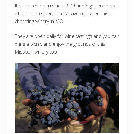
It has been open since 1979 and 3 generations
of the Blumenberg family have operated this
charming winery in MO.
They are open daily for wine tastings and you can
bring a picnic and enjoy the grounds of this
Missouri winery too.