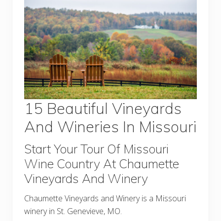
15 Beautiful Vineyards
And Wineries In Missouri
Start Your Tour Of Missouri
Wine Country At Chaumette
Vineyards And Winery
Chaumette Vineyards and Winery is a Missouri
winery in St. Genevieve, MO.