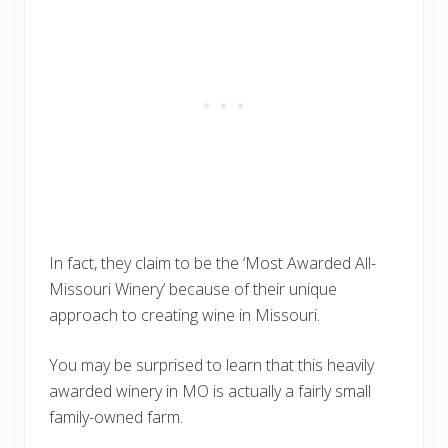
In fact, they claim to be the ‘Most Awarded All-
Missouri Winery’ because of their unique
approach to creating wine in Missouri.
You may be surprised to learn that this heavily
awarded winery in MO is actually a fairly small
family-owned farm.