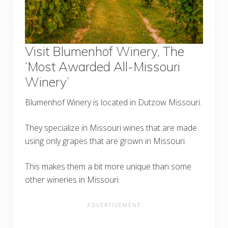
Visit Blumenhof Winery, The
‘Most Awarded All-Missouri
Winery’
Blumenhof Winery is located in Dutzow Missouri.
They specialize in Missouri wines that are made
using only grapes that are grown in Missouri.
This makes them a bit more unique than some
other wineries in Missouri.