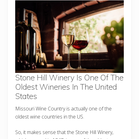
Stone Hill Winery Is One Of The
Oldest Wineries In The United
States
Missouri Wine Country is actually one of the
oldest wine countries in the US.
So, it makes sense that the Stone Hill Winery,