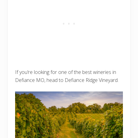
If you’re looking for one of the best wineries in
Defiance MO, head to Defiance Ridge Vineyard.