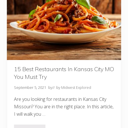
n
t
s
I
n
B
r
a
n
s
o
n
M
O
Y
o
15 Best Restaurants In Kansas City MO
u
You Must Try
M
u
s
September 5, 2021
by
// by
Midwest Explored
t
T
Are you looking for restaurants in Kansas City
r
y
Missouri? You are in the right place. In this article,
I will walk you …