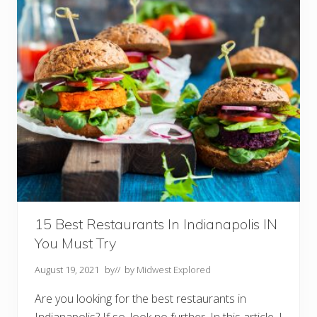
g
s
T
o
D
o
I
n
O
m
a
h
a
N
E
Y
o
u
S
h
15 Best Restaurants In Indianapolis IN
o
You Must Try
u
l
d
August 19, 2021
by
// by
Midwest Explored
n
’
Are you looking for the best restaurants in
t
M
Indianapolis? If so, look no further. In this article, I