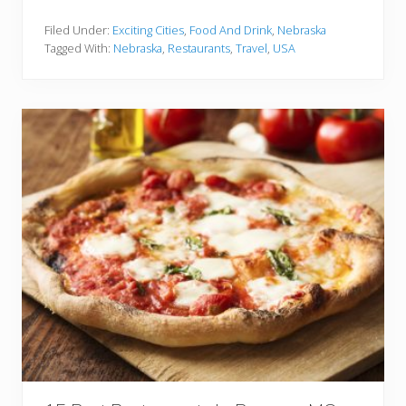
5
B
e
Filed Under:
Exciting Cities
,
Food And Drink
,
Nebraska
s
Tagged With:
Nebraska
,
Restaurants
,
Travel
,
USA
t
R
e
s
t
a
u
r
a
n
t
s
I
n
L
i
n
c
o
l
n
N
E
Y