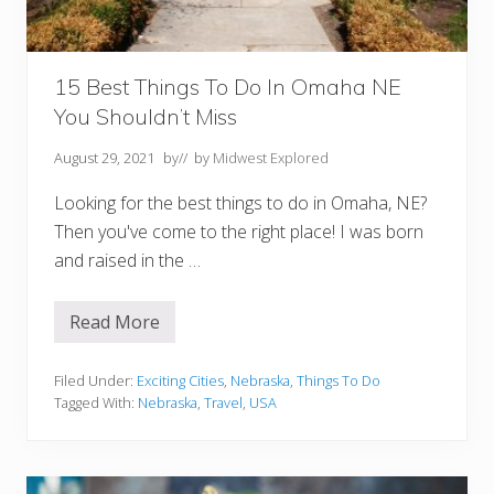
t
a
l
s
15 Best Things To Do In Omaha NE
You Shouldn’t Miss
August 29, 2021
by
// by
Midwest Explored
Looking for the best things to do in Omaha, NE?
Then you've come to the right place! I was born
and raised in the …
Read More
1
5
B
e
Filed Under:
Exciting Cities
,
Nebraska
,
Things To Do
s
Tagged With:
Nebraska
,
Travel
,
USA
t
T
h
i
n