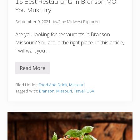
o
15 Best Restaurants In Branson MO
u
You Must Try
M
u
s
September 9, 2021
by
// by
Midwest Explored
t
T
Are you looking for restaurants in Branson
r
y
Missouri? You are in the right place. In this article,
I will walk you …
Read More
1
5
B
e
Filed Under:
Food And Drink
,
Missouri
s
Tagged With:
Branson
,
Missouri
,
Travel
,
USA
t
R
e
s
t
a
u
r
a