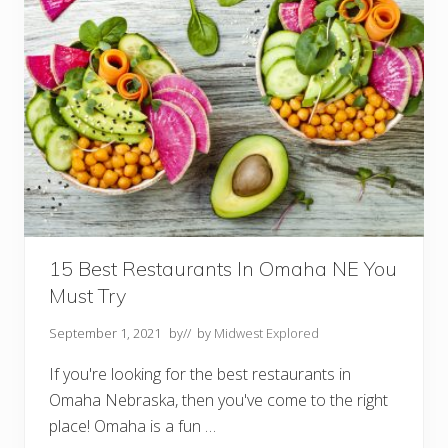
o
d
o
i
n
N
e
b
r
a
s
k
a
:
T
h
e
15 Best Restaurants In Omaha NE You
U
Must Try
l
t
i
September 1, 2021
by
// by
Midwest Explored
m
a
If you're looking for the best restaurants in
t
e
Omaha Nebraska, then you've come to the right
B
place! Omaha is a fun …
u
c