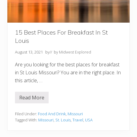
a
n
a
p
o
l
i
15 Best Places For Breakfast In St
s
Louis
I
N
Y
August 13, 2021
by
// by
Midwest Explored
o
u
Are you looking for the best places for breakfast
M
u
in St Louis Missouri? You are in the right place. In
s
this article, …
t
T
r
y
Read More
1
5
B
e
Filed Under:
Food And Drink
,
Missouri
s
Tagged With:
Missouri
,
St. Louis
,
Travel
,
USA
t
P
l