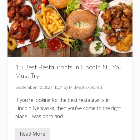
15 Best Restaurants In Lincoln NE You
Must Try
September 10, 2021
by
// by
Midwest Explored
If you're looking for the best restaurants in
Lincoln Nebraska, then you've come to the right
place. I was born and …
Read More
1