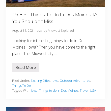
Y
o
u
M
15 Best Things To Do In Des Moines, IA
u
You Shouldn’t Miss
s
t
T
August 31, 2021
by
// by
Midwest Explored
r
y
Looking for interesting things to do in Des
Moines, Iowa? Then you have come to the right
place! This Midwest city …
Read More
1
5
B
e
Filed Under:
Exciting Cities
,
Iowa
,
Outdoor Adventures
,
s
Things To Do
t
Tagged With:
Iowa
,
Things to do in Des Moines
,
Travel
,
USA
T
h
i
n
g