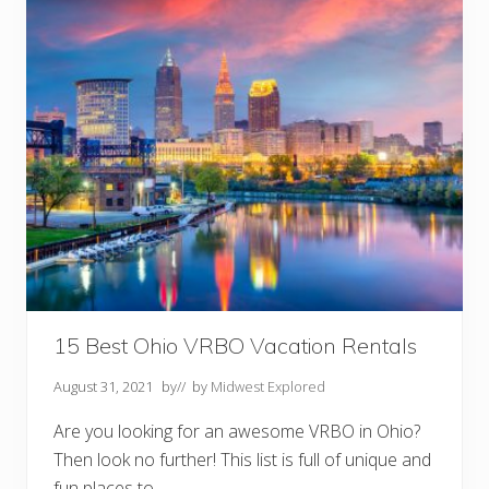
s
T
o
D
o
I
n
D
e
s
M
o
i
n
e
s
,
I
A
Y
15 Best Ohio VRBO Vacation Rentals
o
u
August 31, 2021
by
// by
Midwest Explored
S
h
o
Are you looking for an awesome VRBO in Ohio?
u
Then look no further! This list is full of unique and
l
d
fun places to …