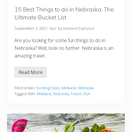
y
M
15 Best Things to do in Nebraska: The
O
Ultimate Bucket List
Y
o
u
September 3, 2021
by
// by
Midwest Explored
M
u
Are you looking for some fun things to do in
s
t
Nebraska? Well, look no further. Nebraska is an
T
amazing travel …
r
y
Read More
1
5
B
e
Filed Under:
Exciting Cities
,
Midwest
,
Nebraska
s
Tagged With:
Midwest
,
Nebraska
,
Travel
,
USA
t
T
h
i
n
g
s
t