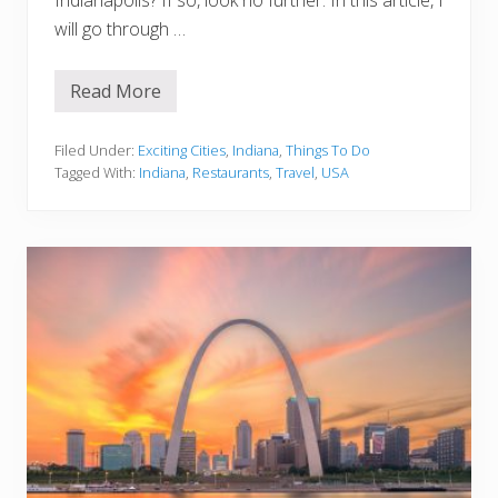
i
will go through …
s
s
Read More
1
5
B
e
Filed Under:
Exciting Cities
,
Indiana
,
Things To Do
s
Tagged With:
Indiana
,
Restaurants
,
Travel
,
USA
t
R
e
s
t
a
u
r
a
n
t
s
I
n
I
n
d
i