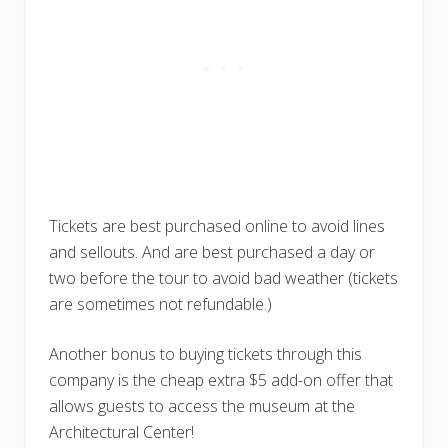
Tickets are best purchased online to avoid lines
and sellouts. And are best purchased a day or
two before the tour to avoid bad weather (tickets
are sometimes not refundable.)
Another bonus to buying tickets through this
company is the cheap extra $5 add-on offer that
allows guests to access the museum at the
Architectural Center!