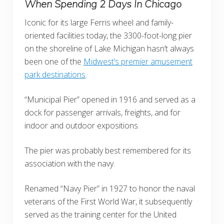
When Spending 2 Days In Chicago
Iconic for its large Ferris wheel and family-
oriented facilities today, the 3300-foot-long pier
on the shoreline of Lake Michigan hasn’t always
been one of the
Midwest’s premier amusement
park destinations
.
“Municipal Pier” opened in 1916 and served as a
dock for passenger arrivals, freights, and for
indoor and outdoor expositions.
The pier was probably best remembered for its
association with the navy.
Renamed “Navy Pier” in 1927 to honor the naval
veterans of the First World War, it subsequently
served as the training center for the United