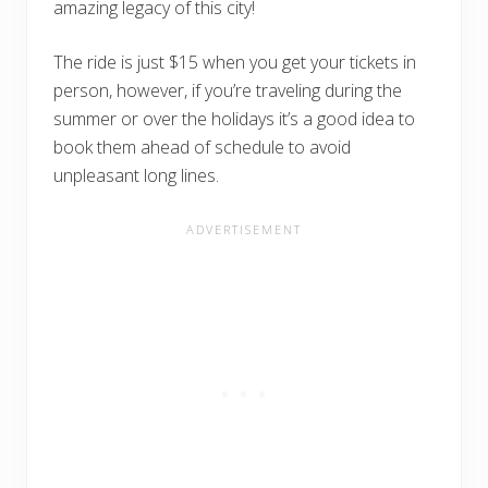
amazing legacy of this city!
The ride is just $15 when you get your tickets in
person, however, if you’re traveling during the
summer or over the holidays it’s a good idea to
book them ahead of schedule to avoid
unpleasant long lines.