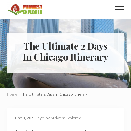
Menu
Skip
Skip
Men
to
to
main
primary
Learn
how
content
sidebar
to
easily
plan
The Ultimate 2 Days
your
In Chicago Itinerary
dream
trip
to
the
Midwest!
Home
»
The Ultimate 2 Days In Chicago Itinerary
June 1, 2022
by
// by
Midwest Explored