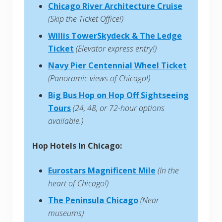
Chicago River Architecture Cruise
(Skip the Ticket Office!)
Willis TowerSkydeck & The Ledge
Ticket
(Elevator express entry!)
Navy Pier Centennial Wheel Ticket
(Panoramic views of Chicago!)
Big Bus Hop on Hop Off Sightseeing
Tours
(24, 48, or 72-hour options
available.)
Hop Hotels In Chicago:
Eurostars Magnificent Mile
(In the
heart of Chicago!)
The Peninsula Chicago
(Near
museums)