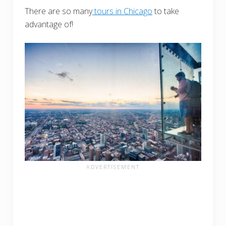
There are so many
tours in Chicago
to take
advantage of!