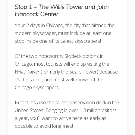
Stop 1 – The Willis Tower and John
Hancock Center
Your 2 days in Chicago, the city that birthed the
modern skyscraper, must include at least one
stop inside one of its tallest skyscrapers!
Of the two noteworthy Skydeck options in
Chicago, most tourists will end up visiting the
Willis Tower
(formerly the Sears Tower) because
it’s the tallest, and most well-known of the
Chicago skyscrapers.
In fact, it’s also the tallest observation deck in the
United States! Bringing in over 1.3 million visitors
a year, you’ll want to arrive here as early as
possible to avoid long lines!