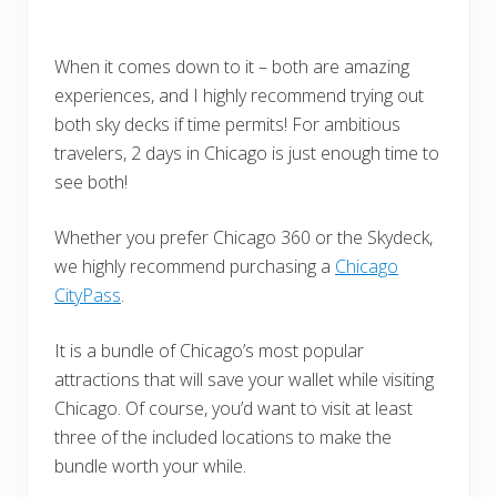
When it comes down to it – both are amazing
experiences, and I highly recommend trying out
both sky decks if time permits! For ambitious
travelers, 2 days in Chicago is just enough time to
see both!
Whether you prefer Chicago 360 or the Skydeck,
we highly recommend purchasing a
Chicago
CityPass
.
It is a bundle of Chicago’s most popular
attractions that will save your wallet while visiting
Chicago. Of course, you’d want to visit at least
three of the included locations to make the
bundle worth your while.