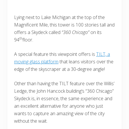
Lying next to Lake Michigan at the top of the
Magnificent Mile, this tower is 100 stories tall and
offers a Skydeck called
“360 Chicago”
on its
th
94
floor.
A special feature this viewpoint offers is
TILT, a
moving glass platform
that leans visitors over the
edge of the skyscraper at a 30-degree angle!
Other than having the TILT feature over the Willis’
Ledge, the John Hancock building’s “360 Chicago”
Skydeck is, in essence, the same experience and
an excellent alternative for anyone who just
wants to capture an amazing view of the city
without the wait.