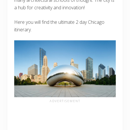
a hub for creativity and innovation!
Here you will find the ultimate 2 day Chicago
itinerary.