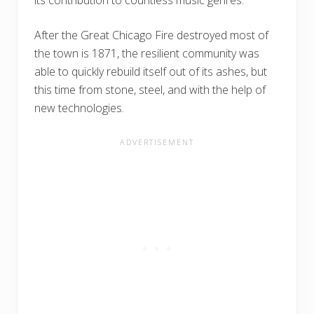
After the Great Chicago Fire destroyed most of
the town is 1871, the resilient community was
able to quickly rebuild itself out of its ashes, but
this time from stone, steel, and with the help of
new technologies.