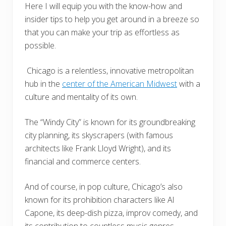
Here I will equip you with the know-how and
insider tips to help you get around in a breeze so
that you can make your trip as effortless as
possible.
Chicago is a relentless, innovative metropolitan
hub in the
center of the American Midwest
with a
culture and mentality of its own.
The “Windy City” is known for its groundbreaking
city planning, its skyscrapers (with famous
architects like Frank Lloyd Wright), and its
financial and commerce centers.
And of course, in pop culture, Chicago’s also
known for its prohibition characters like Al
Capone, its deep-dish pizza, improv comedy, and
its contribution to countless music genres.