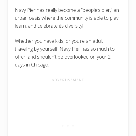
Navy Pier has really become a “people’s pier,” an
urban oasis where the community is able to play,
learn, and celebrate its diversity!
Whether you have kids, or you’re an adult
traveling by yourself, Navy Pier has so much to
offer, and shouldn’t be overlooked on your 2
days in Chicago.