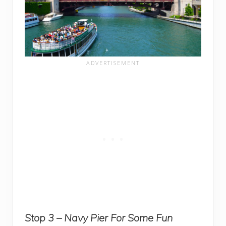
Stop 3 – Navy Pier For Some Fun