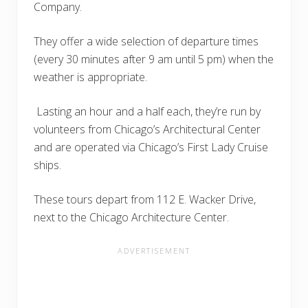
Company.
They offer a wide selection of departure times
(every 30 minutes after 9 am until 5 pm) when the
weather is appropriate.
Lasting an hour and a half each, they’re run by
volunteers from Chicago’s Architectural Center
and are operated via Chicago’s First Lady Cruise
ships.
These tours depart from 112 E. Wacker Drive,
next to the Chicago Architecture Center.