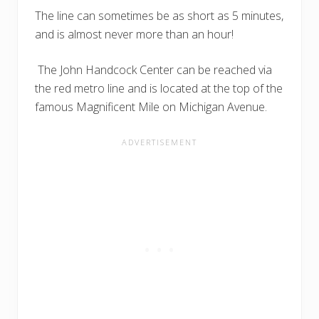
The line can sometimes be as short as 5 minutes,
and is almost never more than an hour!
The John Handcock Center can be reached via
the red metro line and is located at the top of the
famous Magnificent Mile on Michigan Avenue.