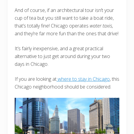
And of course, if an architectural tour isn’t your
cup of tea but you still want to take a boat ride,
that’s totally fine! Chicago operates
water taxis,
and they’re far more fun than the ones that drive!
It’s fairly inexpensive, and a great practical
alternative to just get around during your two
days in Chicago.
If you are looking at
where to stay in Chicago
, this
Chicago neighborhood should be considered.