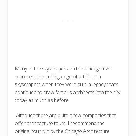
Many of the skyscrapers on the Chicago river
represent the cutting edge of art form in
skyscrapers when they were built, a legacy that’s
continued to draw famous architects into the city
today as much as before.
Although there are quite a few companies that
offer architecture tours, I recommend the
original tour run by the Chicago Architecture