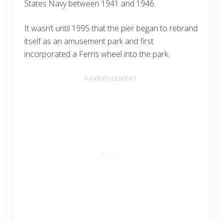
States Navy between 1941 and 1946.
It wasn’t until 1995 that the pier began to rebrand
itself as an amusement park and first
incorporated a Ferris wheel into the park.