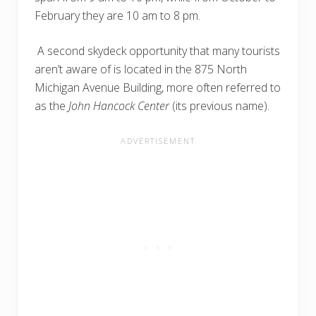
February they are 10 am to 8 pm.
A second skydeck opportunity that many tourists
aren’t aware of is located in the 875 North
Michigan Avenue Building, more often referred to
as the
John Hancock Center
(its previous name).