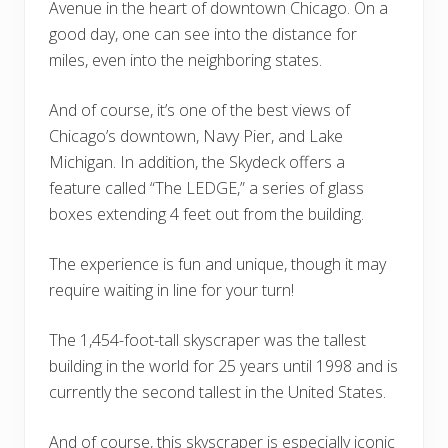
Avenue in the heart of downtown Chicago. On a
good day, one can see into the distance for
miles, even into the neighboring states.
And of course, it’s one of the best views of
Chicago’s downtown, Navy Pier, and Lake
Michigan. In addition, the Skydeck offers a
feature called “The LEDGE,” a series of glass
boxes extending 4 feet out from the building.
The experience is fun and unique, though it may
require waiting in line for your turn!
The 1,454-foot-tall skyscraper was the tallest
building in the world for 25 years until 1998 and is
currently the second tallest in the United States.
And of course, this skyscraper is especially iconic