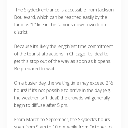
The Skydeck entrance is accessible from Jackson
Boulevard, which can be reached easily by the
famous “L” line in the famous downtown loop
district.
Because it’s likely the lengthiest time commitment
of the tourist attractions in Chicago, it’s ideal to
get this stop out of the way as soon as it opens.
Be prepared to wait!
On a busier day, the waiting time may exceed 2 ½
hours! If it’s not possible to arrive in the day (e.g.
the weather isn’t ideal) the crowds will generally
begin to diffuse after 5 pm.
From March to September, the Skydeck’s hours
span from 9 am to 10 pm, while from October to