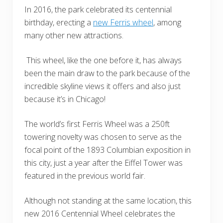
In 2016, the park celebrated its centennial
birthday, erecting a
new Ferris wheel
, among
many other new attractions.
This wheel, like the one before it, has always
been the main draw to the park because of the
incredible skyline views it offers and also just
because it’s in Chicago!
The world’s first Ferris Wheel was a 250ft
towering novelty was chosen to serve as the
focal point of the 1893 Columbian exposition in
this city, just a year after the Eiffel Tower was
featured in the previous world fair.
Although not standing at the same location, this
new 2016 Centennial Wheel celebrates the