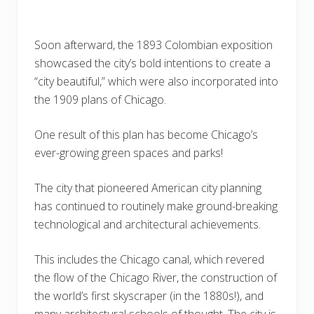
Soon afterward, the 1893 Colombian exposition
showcased the city’s bold intentions to create a
“city beautiful,” which were also incorporated into
the 1909 plans of Chicago.
One result of this plan has become Chicago’s
ever-growing green spaces and parks!
The city that pioneered American city planning
has continued to routinely make ground-breaking
technological and architectural achievements.
This includes the Chicago canal, which revered
the flow of the Chicago River, the construction of
the world’s first skyscraper (in the 1880s!), and
many architectural schools of thought. The city is