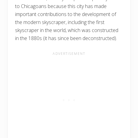
to Chicagoans because this city has made
important contributions to the development of
the modern skyscraper, including the first
skyscraper in the world, which was constructed
in the 1880s (it has since been deconstructed).