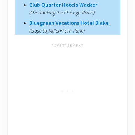
Club Quarter Hotels Wacker
(Overlooking the Chicago River!)
Bluegreen Vacations Hotel Blake
(Close to Millennium Park.)