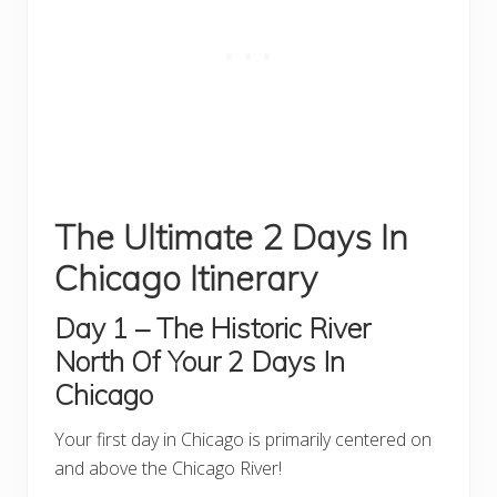
The Ultimate 2 Days In
Chicago Itinerary
Day 1 – The Historic River
North
Of Your 2 Days In
Chicago
Your first day in Chicago is primarily centered on
and above the Chicago River!