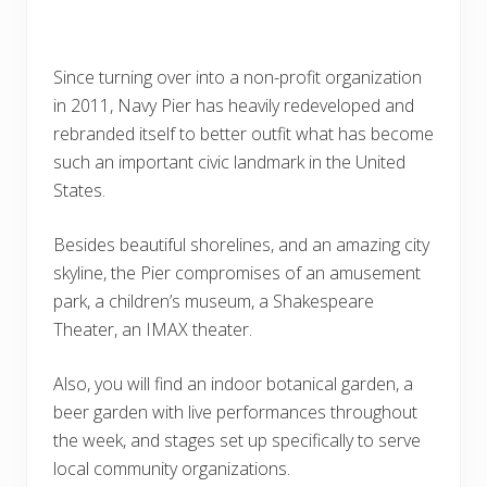
Since turning over into a non-profit organization
in 2011, Navy Pier has heavily redeveloped and
rebranded itself to better outfit what has become
such an important civic landmark in the United
States.
Besides beautiful shorelines, and an amazing city
skyline, the Pier compromises of an amusement
park, a children’s museum, a Shakespeare
Theater, an IMAX theater.
Also, you will find an indoor botanical garden, a
beer garden with live performances throughout
the week, and stages set up specifically to serve
local community organizations.