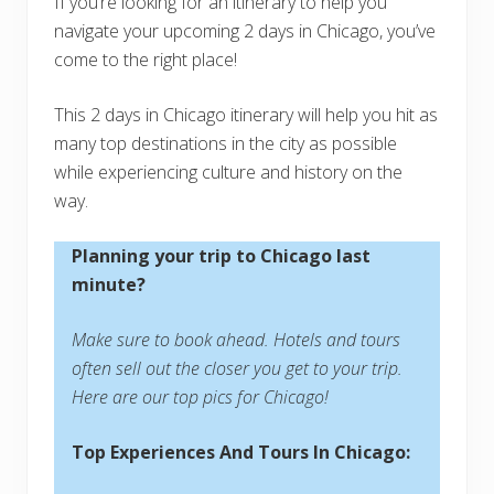
If you’re looking for an itinerary to help you
navigate your upcoming 2 days in Chicago, you’ve
come to the right place!
This 2 days in Chicago itinerary will help you hit as
many top destinations in the city as possible
while experiencing culture and history on the
way.
Planning your trip to Chicago last
minute?
Make sure to book ahead. Hotels and tours
often sell out the closer you get to your trip.
Here are our top pics for Chicago!
Top Experiences And Tours In Chicago: