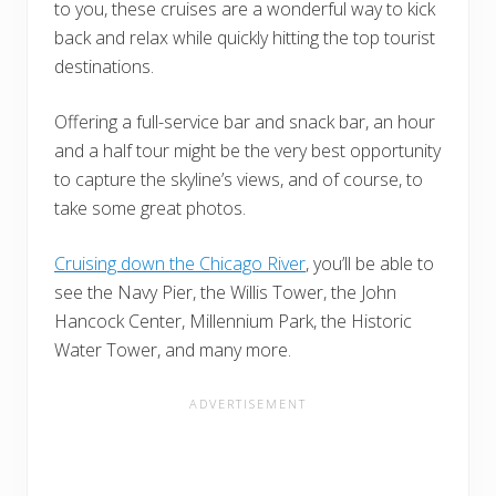
to you, these cruises are a wonderful way to kick
back and relax while quickly hitting the top tourist
destinations.
Offering a full-service bar and snack bar, an hour
and a half tour might be the very best opportunity
to capture the skyline’s views, and of course, to
take some great photos.
Cruising down the Chicago River
, you’ll be able to
see the Navy Pier, the Willis Tower, the John
Hancock Center, Millennium Park, the Historic
Water Tower, and many more.