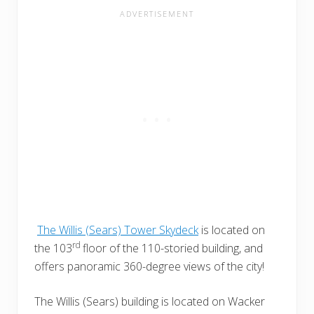
The Willis (Sears) Tower Skydeck
is located on
rd
the 103
floor of the 110-storied building, and
offers panoramic 360-degree views of the city!
The Willis (Sears) building is located on Wacker