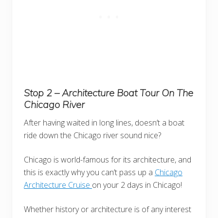
Stop 2 – Architecture Boat Tour
On The
Chicago River
After having waited in long lines, doesn’t a boat
ride down the Chicago river sound nice?
Chicago is world-famous for its architecture, and
this is exactly why you can’t pass up a
Chicago
Architecture Cruise
on your 2 days in Chicago!
Whether history or architecture is of any interest