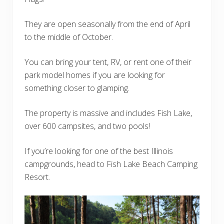
They are open seasonally from the end of April
to the middle of October.
You can bring your tent, RV, or rent one of their
park model homes if you are looking for
something closer to glamping.
The property is massive and includes Fish Lake,
over 600 campsites, and two pools!
If you’re looking for one of the best Illinois
campgrounds, head to Fish Lake Beach Camping
Resort.