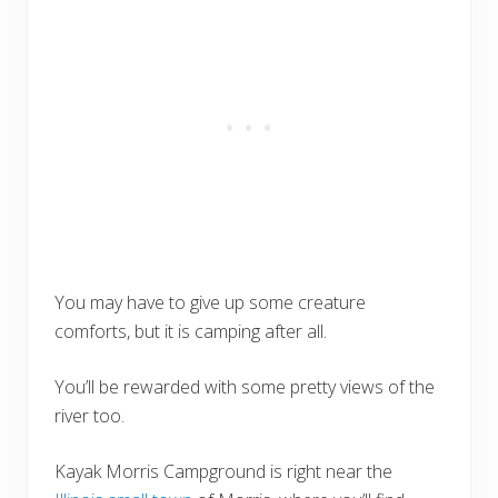
You may have to give up some creature
comforts, but it is camping after all.
You’ll be rewarded with some pretty views of the
river too.
Kayak Morris Campground is right near the