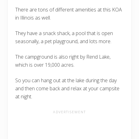
There are tons of different amenities at this KOA
in Illinois as well.
They have a snack shack, a pool that is open
seasonally, a pet playground, and lots more.
The campground is also right by Rend Lake,
which is over 19,000 acres.
So you can hang out at the lake during the day
and then come back and relax at your campsite
at night.