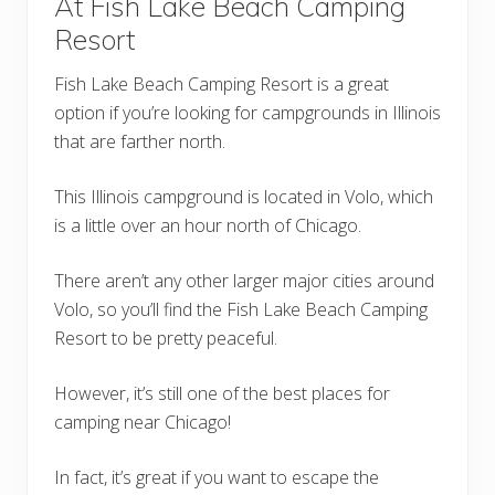
At Fish Lake Beach Camping
Resort
Fish Lake Beach Camping Resort is a great
option if you’re looking for campgrounds in Illinois
that are farther north.
This Illinois campground is located in Volo, which
is a little over an hour north of Chicago.
There aren’t any other larger major cities around
Volo, so you’ll find the Fish Lake Beach Camping
Resort to be pretty peaceful.
However, it’s still one of the best places for
camping near Chicago!
In fact, it’s great if you want to escape the