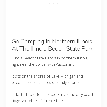
Go Camping In Northern Illinois
At The Illinois Beach State Park
Illinois Beach State Park is in northern Illinois,
right near the border with Wisconsin.
It sits on the shores of Lake Michigan and
encompasses 6.5 miles of sandy shores.
In fact, Illinois Beach State Park is the only beach
ridge shoreline left in the state.