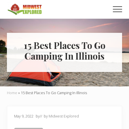
Menu
Skip
Skip
Men
to
to
main
primary
Learn
how
content
sidebar
to
easily
plan
15 Best Places To Go
your
Camping In Illinois
dream
trip
to
the
Midwest!
Home
»
15 Best Places To Go Camping In Illinois
May 9, 2022
by
// by
Midwest Explored