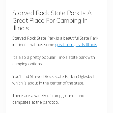
Starved Rock State Park Is A
Great Place For Camping In
Illinois
Starved Rock State Park is a beautiful State Park
in Illinois that has some
great hiking trails Illinois
.
It’s also a pretty popular Illinois state park with
camping options.
You’ll find Starved Rock State Park in Oglesby IL,
which is about in the center of the state.
There are a variety of campgrounds and
campsites at the park too.