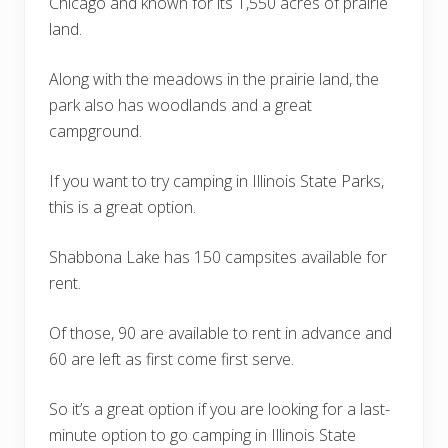
Chicago and known for its 1,550 acres of prairie
land.
Along with the meadows in the prairie land, the
park also has woodlands and a great
campground.
If you want to try camping in Illinois State Parks,
this is a great option.
Shabbona Lake has 150 campsites available for
rent.
Of those, 90 are available to rent in advance and
60 are left as first come first serve.
So it’s a great option if you are looking for a last-
minute option to go camping in Illinois State