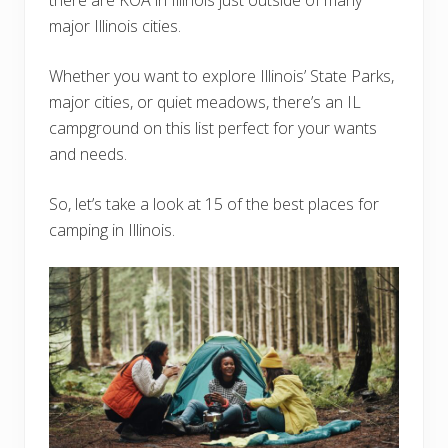
major Illinois cities.
Whether you want to explore Illinois’ State Parks,
major cities, or quiet meadows, there’s an IL
campground on this list perfect for your wants
and needs.
So, let’s take a look at 15 of the best places for
camping in Illinois.