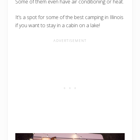
Some of them even have air conditioning or heat.
It’s a spot for some of the best camping in Illinois
if you want to stay in a cabin on a lake!