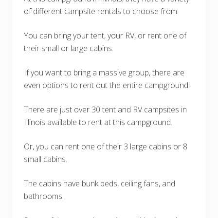
of different campsite rentals to choose from.
You can bring your tent, your RV, or rent one of
their small or large cabins.
If you want to bring a massive group, there are
even options to rent out the entire campground!
There are just over 30 tent and RV campsites in
Illinois available to rent at this campground.
Or, you can rent one of their 3 large cabins or 8
small cabins.
The cabins have bunk beds, ceiling fans, and
bathrooms.