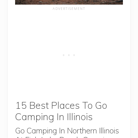
15 Best Places To Go
Camping In Illinois
Go Camping In Northern Illinois