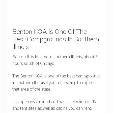
Benton KOA Is One Of The
Best Campgrounds In Southern
Illinois
Benton IL is located in southern Illinois, about 5
hours south of Chicago.
The Benton KOA is one of the best campgrounds
in southern Illinois if you are looking to explore
that area of the state.
It is open year-round and has a selection of RV
and tent sites as well as cabins you can rent.