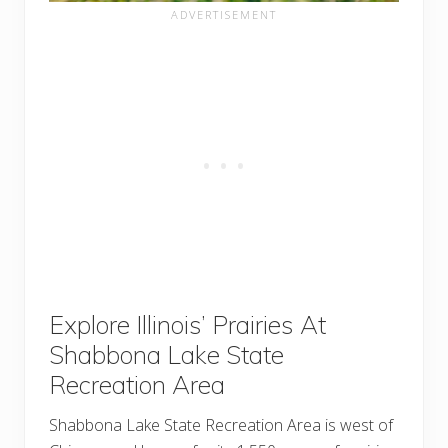
Explore Illinois’ Prairies At
Shabbona Lake State
Recreation Area
Shabbona Lake State Recreation Area is west of