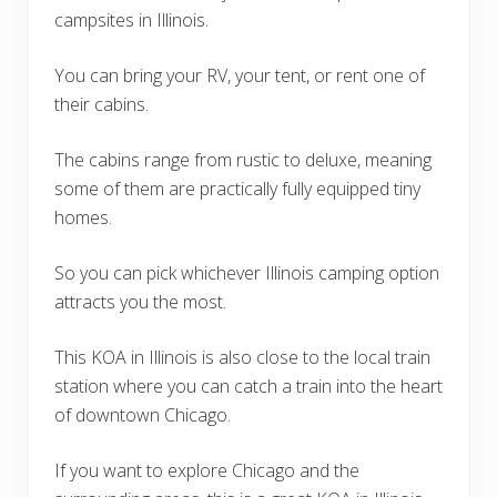
campsites in Illinois.
You can bring your RV, your tent, or rent one of
their cabins.
The cabins range from rustic to deluxe, meaning
some of them are practically fully equipped tiny
homes.
So you can pick whichever Illinois camping option
attracts you the most.
This KOA in Illinois is also close to the local train
station where you can catch a train into the heart
of downtown Chicago.
If you want to explore Chicago and the