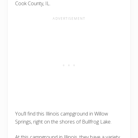
Cook County, IL.
You’ll find this Illinois campground in Willow
Springs, right on the shores of Bullfrog Lake.
At this campground in Illinois, they have a variety