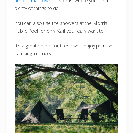
Illinois small town
of Morris, where you’ll find
plenty of things to do.
You can also use the showers at the Morris
Public Pool for only $2 if you really want to.
It’s a great option for those who enjoy primitive
camping in Illinois.