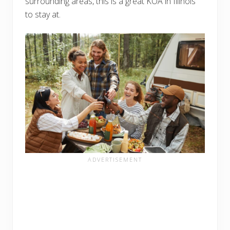
surrounding areas, this is a great KOA in Illinois
to stay at.