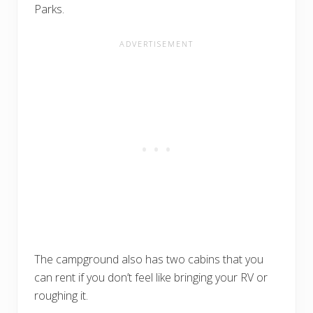
Parks.
The campground also has two cabins that you
can rent if you don’t feel like bringing your RV or
roughing it.