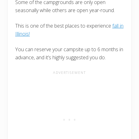
Some of the campgrounds are only open
seasonally while others are open year-round.
This is one of the best places to experience
fall in
Illinois!
You can reserve your campsite up to 6 months in
advance, and it’s highly suggested you do.