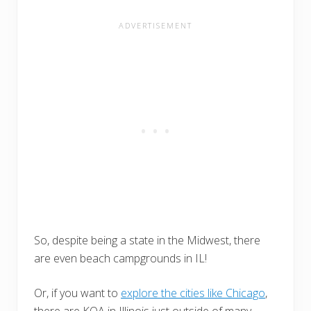
So, despite being a state in the Midwest, there
are even beach campgrounds in IL!
Or, if you want to
explore the cities like Chicago
,
there are KOA in Illinois just outside of many