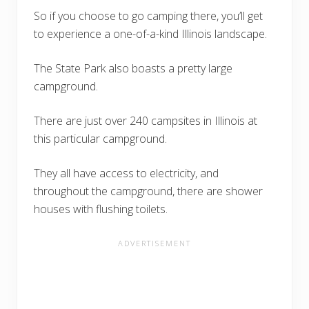
So if you choose to go camping there, you’ll get
to experience a one-of-a-kind Illinois landscape.
The State Park also boasts a pretty large
campground.
There are just over 240 campsites in Illinois at
this particular campground.
They all have access to electricity, and
throughout the campground, there are shower
houses with flushing toilets.