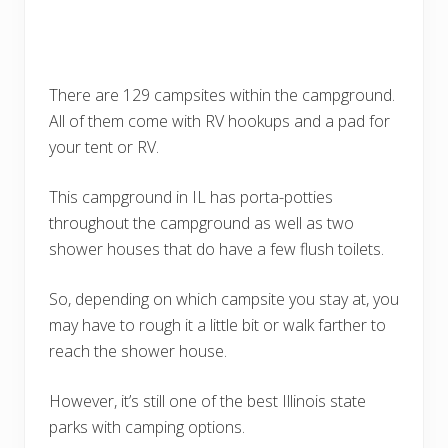
There are 129 campsites within the campground.
All of them come with RV hookups and a pad for
your tent or RV.
This campground in IL has porta-potties
throughout the campground as well as two
shower houses that do have a few flush toilets.
So, depending on which campsite you stay at, you
may have to rough it a little bit or walk farther to
reach the shower house.
However, it’s still one of the best Illinois state
parks with camping options.