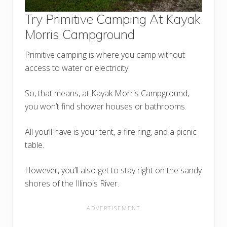
Try Primitive Camping At Kayak
Morris Campground
Primitive camping is where you camp without
access to water or electricity.
So, that means, at Kayak Morris Campground,
you won’t find shower houses or bathrooms.
All you’ll have is your tent, a fire ring, and a picnic
table.
However, you’ll also get to stay right on the sandy
shores of the Illinois River.