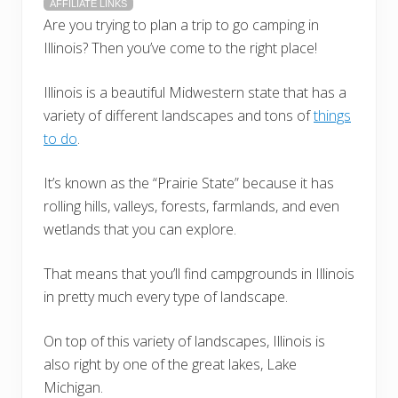
AFFILIATE LINKS
Are you trying to plan a trip to go camping in
Illinois? Then you’ve come to the right place!
Illinois is a beautiful Midwestern state that has a
variety of different landscapes and tons of
things
to do
.
It’s known as the “Prairie State” because it has
rolling hills, valleys, forests, farmlands, and even
wetlands that you can explore.
That means that you’ll find campgrounds in Illinois
in pretty much every type of landscape.
On top of this variety of landscapes, Illinois is
also right by one of the great lakes, Lake
Michigan.