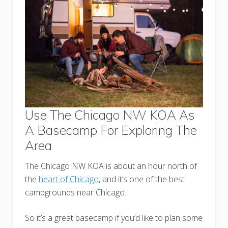
Use The Chicago NW KOA As
A Basecamp For Exploring The
Area
The Chicago NW KOA is about an hour north of
the
heart of Chicago
, and it’s one of the best
campgrounds near Chicago.
So it’s a great basecamp if you’d like to plan some