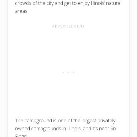
crowds of the city and get to enjoy Illinois’ natural
areas.
The campground is one of the largest privately-
owned campgrounds in Illinois, and it’s near Six
Flags!