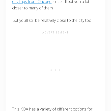
day trips from Chicago
since it’ll put you a lot
closer to many of them.
But you’ll still be relatively close to the city too.
This KOA has a variety of different options for