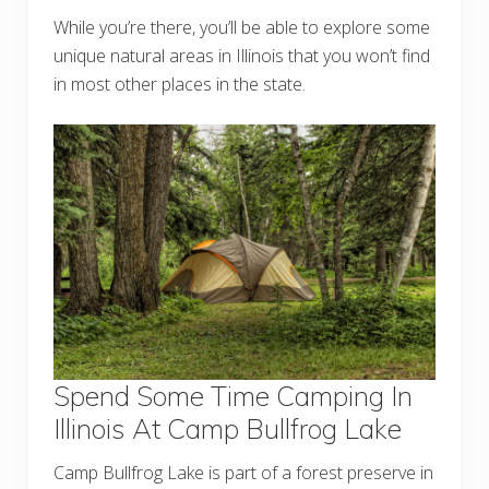
While you’re there, you’ll be able to explore some
unique natural areas in Illinois that you won’t find
in most other places in the state.
Spend Some Time Camping In
Illinois At Camp Bullfrog Lake
Camp Bullfrog Lake is part of a forest preserve in