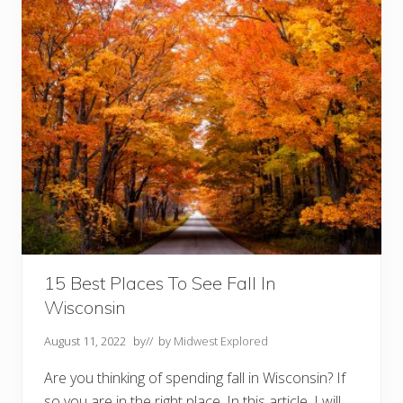
s
T
o
D
o
I
n
T
h
e
B
l
a
c
k
H
i
l
l
s
15 Best Places To See Fall In
S
Wisconsin
D
Y
o
August 11, 2022
by
// by
Midwest Explored
u
S
Are you thinking of spending fall in Wisconsin? If
h
o
so you are in the right place. In this article, I will