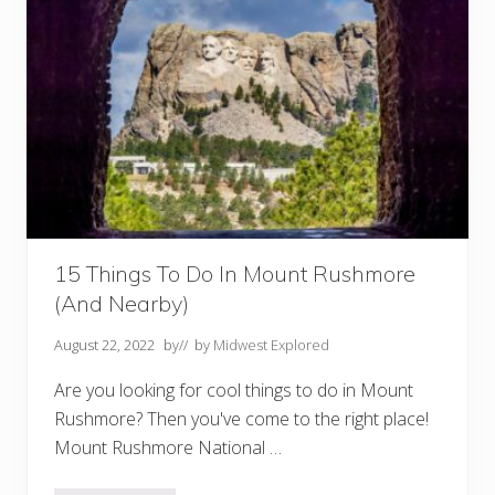
f
o
r
H
i
k
i
n
g
i
n
K
a
n
s
a
15 Things To Do In Mount Rushmore
s
(And Nearby)
August 22, 2022
by
// by
Midwest Explored
Are you looking for cool things to do in Mount
Rushmore? Then you've come to the right place!
Mount Rushmore National …