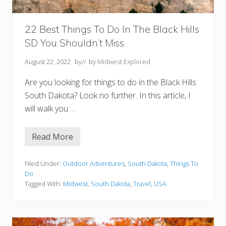
(
A
n
d
22 Best Things To Do In The Black Hills
N
SD You Shouldn’t Miss
e
a
r
August 22, 2022
by
// by
Midwest Explored
b
y
Are you looking for things to do in the Black Hills
)
South Dakota? Look no further. In this article, I
will walk you …
Read More
2
2
B
e
Filed Under:
Outdoor Adventures
,
South Dakota
,
Things To
s
Do
t
Tagged With:
Midwest
,
South Dakota
,
Travel
,
USA
T
h
i
n
g