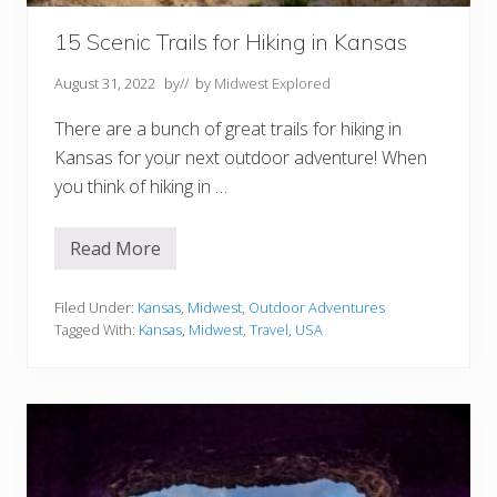
15 Scenic Trails for Hiking in Kansas
August 31, 2022
by
// by
Midwest Explored
There are a bunch of great trails for hiking in
Kansas for your next outdoor adventure! When
you think of hiking in …
Read More
1
5
S
c
Filed Under:
Kansas
,
Midwest
,
Outdoor Adventures
e
Tagged With:
Kansas
,
Midwest
,
Travel
,
USA
n
i
c
T
r
a
i
l
s