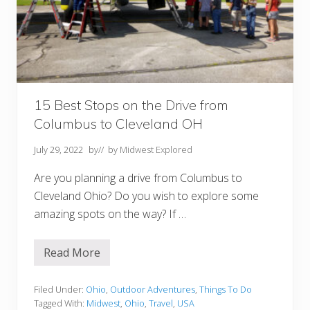
s
t
F
a
l
l
F
o
l
i
15 Best Stops on the Drive from
a
Columbus to Cleveland OH
g
e
July 29, 2022
by
// by
Midwest Explored
+
A
Are you planning a drive from Columbus to
c
t
Cleveland Ohio? Do you wish to explore some
i
amazing spots on the way? If …
v
i
t
i
Read More
1
e
5
s
B
e
Filed Under:
Ohio
,
Outdoor Adventures
,
Things To Do
s
Tagged With:
Midwest
,
Ohio
,
Travel
,
USA