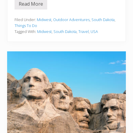
Read More
1
5
T
h
Filed Under:
Midwest
,
Outdoor Adventures
,
South Dakota
,
i
Things To Do
n
Tagged With:
Midwest
,
South Dakota
,
Travel
,
USA
g
s
T
o
D
o
I
n
M
o
u
n
t
R
u
s
h
m
o
r
e