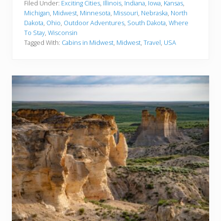
e
Filed Under:
Exciting Cities
,
Illinois
,
Indiana
,
Iowa
,
Kansas
,
s
Michigan
,
Midwest
,
Minnesota
,
Missouri
,
Nebraska
,
North
t
Dakota
,
Ohio
,
Outdoor Adventures
,
South Dakota
,
Where
C
To Stay
,
Wisconsin
a
b
Tagged With:
Cabins in Midwest
,
Midwest
,
Travel
,
USA
i
n
s
I
n
T
h
e
M
i
d
w
e
s
t