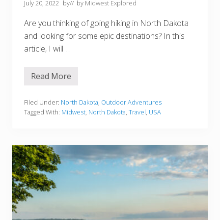
t
July 20, 2022
by
// by
Midwest Explored
o
C
Are you thinking of going hiking in North Dakota
l
e
and looking for some epic destinations? In this
v
article, I will …
e
l
a
n
Read More
1
d
5
O
S
H
c
Filed Under:
North Dakota
,
Outdoor Adventures
e
Tagged With:
Midwest
,
North Dakota
,
Travel
,
USA
n
i
c
T
r
a
i
l
s
F
o
r
H