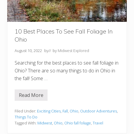
W
i
s
c
o
n
s
10 Best Places To See Fall Foliage In
i
Ohio
n
August 10, 2022
by
// by
Midwest Explored
Searching for the best places to see fall foliage in
Ohio? There are so many things to do in Ohio in
the fall! Some …
Read More
1
0
B
e
Filed Under:
Exciting Cities
,
Fall
,
Ohio
,
Outdoor Adventures
,
s
Things To Do
t
Tagged With:
Midwest
,
Ohio
,
Ohio fall foliage
,
Travel
P
l