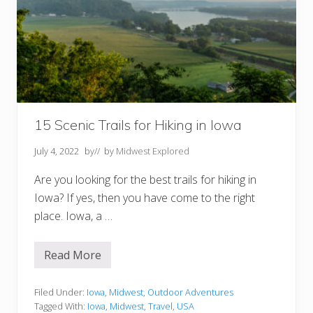
i
k
i
n
g
I
n
N
o
r
t
h
15 Scenic Trails for Hiking in Iowa
D
a
July 4, 2022
by
// by
Midwest Explored
k
o
t
Are you looking for the best trails for hiking in
a
Iowa? If yes, then you have come to the right
place. Iowa, a …
Read More
1
5
S
c
Filed Under:
Iowa
,
Midwest
,
Outdoor Adventures
e
Tagged With:
Iowa
,
Midwest
,
Travel
,
USA