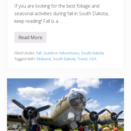
If you are looking for the best foliage and
seasonal activities during fall in South Dakota,
keep reading! Fall is a …
Read More
F
a
l
l
Filed Under:
Fall
,
Outdoor Adventures
,
South Dakota
i
Tagged With:
Midwest
,
South Dakota
,
Travel
,
USA
n
S
o
u
t
h
D
a
k
o
t
a
:
B
e