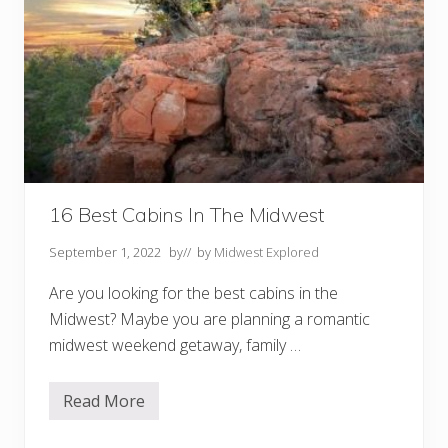
16 Best Cabins In The Midwest
September 1, 2022
by
// by
Midwest Explored
Are you looking for the best cabins in the
Midwest? Maybe you are planning a romantic
midwest weekend getaway, family …
Read More
1
6
B