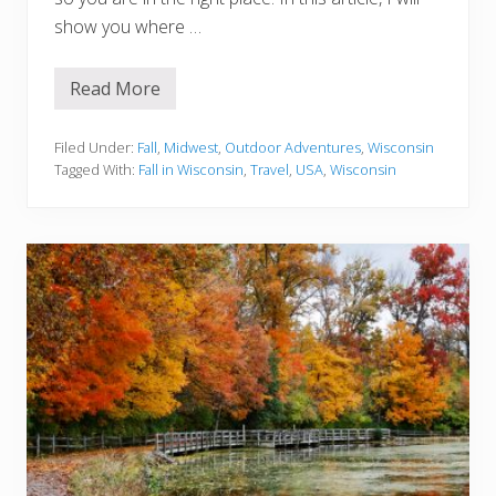
u
l
show you where …
d
n
’
Read More
t
1
M
5
i
B
s
e
Filed Under:
Fall
,
Midwest
,
Outdoor Adventures
,
Wisconsin
s
s
Tagged With:
Fall in Wisconsin
,
Travel
,
USA
,
Wisconsin
t
P
l
a
c
e
s
T
o
S
e
e
F
a
l
l
I
n