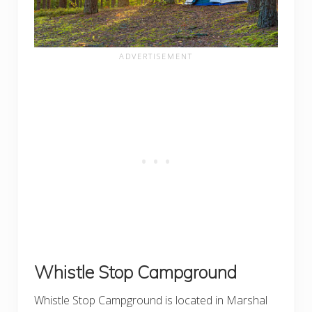
Whistle Stop Campground
Whistle Stop Campground is located in Marshal