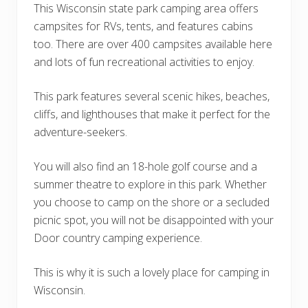
This Wisconsin state park camping area offers
campsites for RVs, tents, and features cabins
too. There are over 400 campsites available here
and lots of fun recreational activities to enjoy.
This park features several scenic hikes, beaches,
cliffs, and lighthouses that make it perfect for the
adventure-seekers.
You will also find an 18-hole golf course and a
summer theatre to explore in this park. Whether
you choose to camp on the shore or a secluded
picnic spot, you will not be disappointed with your
Door country camping experience.
This is why it is such a lovely place for camping in
Wisconsin.