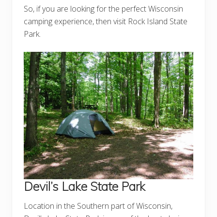
So, if you are looking for the perfect Wisconsin
camping experience, then visit Rock Island State
Park.
Devil’s Lake State Park
Location in the Southern part of Wisconsin,