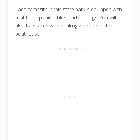
Each campsite in this state park is equipped with
a pit toilet, picnic tables, and fire rings. You will
also have access to drinking water near the
boathouse.