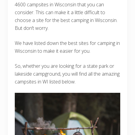
4600 campsites in Wisconsin that you can
consider. This can make it a little difficult to
choose a site for the best camping in Wisconsin.
But don’t worry.
We have listed down the best sites for camping in
Wisconsin to make it easier for you.
So, whether you are looking for a state park or
lakeside campground, you will find all the amazing
campsites in WI listed below.