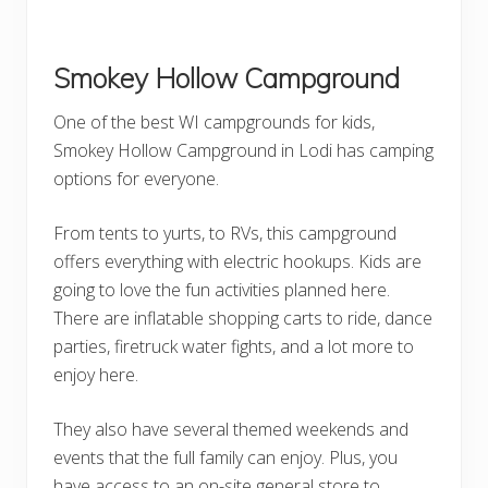
Smokey Hollow Campground
One of the best WI campgrounds for kids,
Smokey Hollow Campground in Lodi has camping
options for everyone.
From tents to yurts, to RVs, this campground
offers everything with electric hookups. Kids are
going to love the fun activities planned here.
There are inflatable shopping carts to ride, dance
parties, firetruck water fights, and a lot more to
enjoy here.
They also have several themed weekends and
events that the full family can enjoy. Plus, you
have access to an on-site general store to