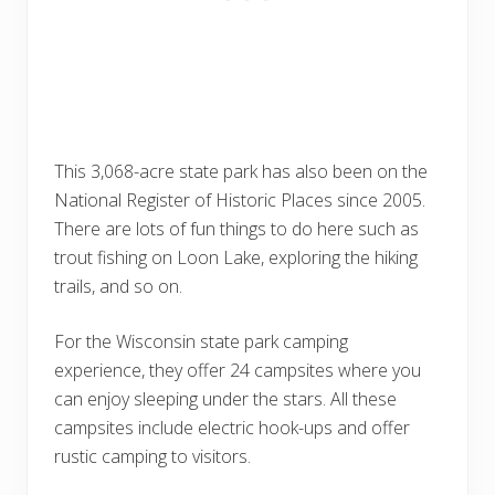
This 3,068-acre state park has also been on the
National Register of Historic Places since 2005.
There are lots of fun things to do here such as
trout fishing on Loon Lake, exploring the hiking
trails, and so on.
For the Wisconsin state park camping
experience, they offer 24 campsites where you
can enjoy sleeping under the stars. All these
campsites include electric hook-ups and offer
rustic camping to visitors.