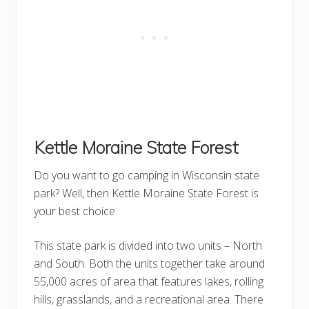
Kettle Moraine State Forest
Do you want to go camping in Wisconsin state
park? Well, then Kettle Moraine State Forest is
your best choice.
This state park is divided into two units – North
and South. Both the units together take around
55,000 acres of area that features lakes, rolling
hills, grasslands, and a recreational area. There