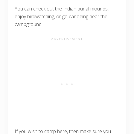
You can check out the Indian burial mounds,
enjoy birdwatching, or go canoeing near the
campground.
If you wish to camp here, then make sure you