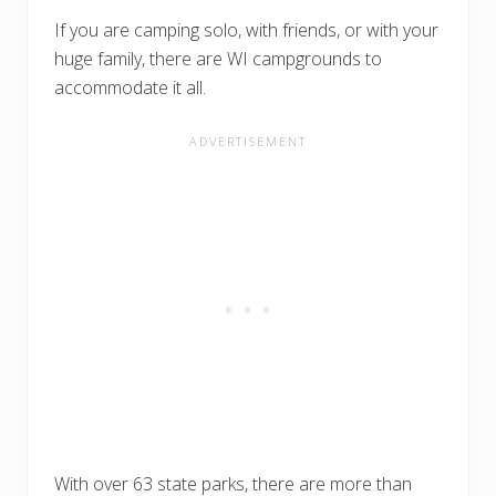
If you are camping solo, with friends, or with your
huge family, there are WI campgrounds to
accommodate it all.
With over 63 state parks, there are more than