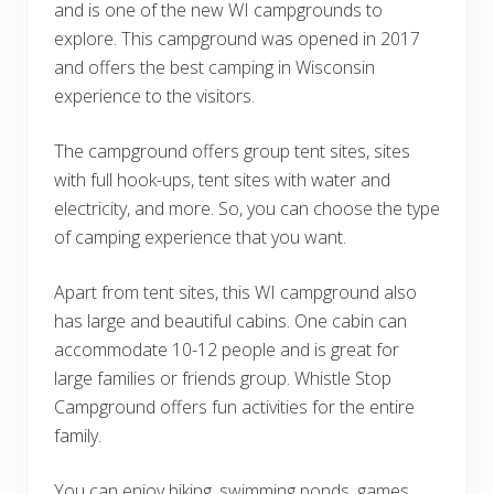
and is one of the new WI campgrounds to
explore. This campground was opened in 2017
and offers the best camping in Wisconsin
experience to the visitors.
The campground offers group tent sites, sites
with full hook-ups, tent sites with water and
electricity, and more. So, you can choose the type
of camping experience that you want.
Apart from tent sites, this WI campground also
has large and beautiful cabins. One cabin can
accommodate 10-12 people and is great for
large families or friends group. Whistle Stop
Campground offers fun activities for the entire
family.
You can enjoy biking, swimming ponds, games,