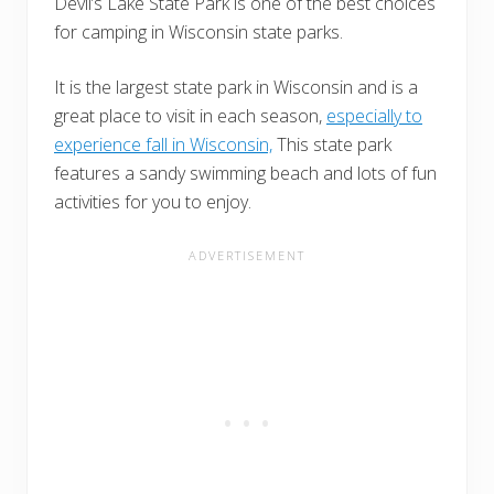
Devil’s Lake State Park is one of the best choices
for camping in Wisconsin state parks.
It is the largest state park in Wisconsin and is a
great place to visit in each season,
especially to
experience fall in Wisconsin,
This state park
features a sandy swimming beach and lots of fun
activities for you to enjoy.