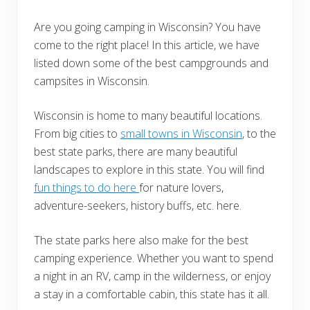
Are you going camping in Wisconsin? You have
come to the right place! In this article, we have
listed down some of the best campgrounds and
campsites in Wisconsin.
Wisconsin is home to many beautiful locations.
From big cities to
small towns in Wisconsin
, to the
best state parks, there are many beautiful
landscapes to explore in this state. You will find
fun things to do here
for nature lovers,
adventure-seekers, history buffs, etc. here.
The state parks here also make for the best
camping experience. Whether you want to spend
a night in an RV, camp in the wilderness, or enjoy
a stay in a comfortable cabin, this state has it all.