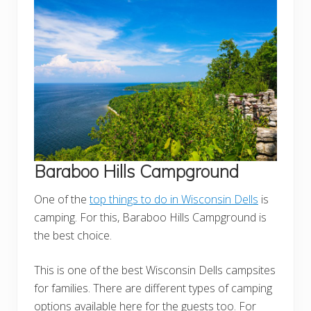
Baraboo Hills Campground
One of the
top things to do in Wisconsin Dells
is
camping. For this, Baraboo Hills Campground is
the best choice.
This is one of the best Wisconsin Dells campsites
for families. There are different types of camping
options available here for the guests too. For