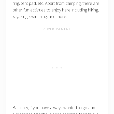
ring, tent pad, etc. Apart from camping, there are
other fun activities to enjoy here including hiking,
kayaking, swimming, and more.
Basically, if you have always wanted to go and