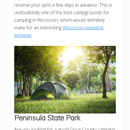
reserve your spot a few days in advance. This is
undoubtedly one of the best campgrounds for
camping in Wisconsin, which would definitely
make for an interesting
Wisconsin weekend
getaway
.
Peninsula State Park
Are you looking for a good Door County camping