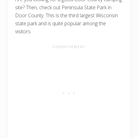
site? Then, check out Peninsula State Park in
Door County. This is the third largest Wisconsin
state park and is quite popular among the
visitors.