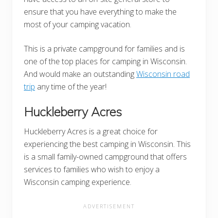
ensure that you have everything to make the
most of your camping vacation.
This is a private campground for families and is
one of the top places for camping in Wisconsin.
And would make an outstanding
Wisconsin road
trip
any time of the year!
Huckleberry Acres
Huckleberry Acres is a great choice for
experiencing the best camping in Wisconsin. This
is a small family-owned campground that offers
services to families who wish to enjoy a
Wisconsin camping experience.