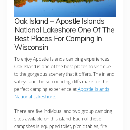
Oak Island – Apostle Islands
National Lakeshore
One Of The
Best Places For Camping In
Wisconsin
To enjoy Apostle Islands camping experiences,
Oak Island is one of the best places to visit due
to the gorgeous scenery that it offers. The inland
valleys and the surrounding cliffs make for the
perfect camping experience at
Apostle Islands
National Lakeshore.
There are five individual and two group camping
sites available on this island. Each of these
campsites is equipped toilet, picnic tables, fire