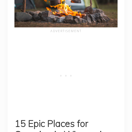
15 Epic Places for