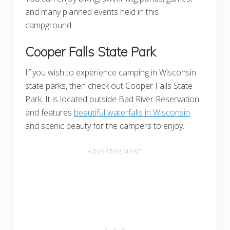
and many planned events held in this
campground.
Cooper Falls State Park
If you wish to experience camping in Wisconsin
state parks, then check out Cooper Falls State
Park. It is located outside Bad River Reservation
and features
beautiful waterfalls in Wisconsin
and scenic beauty for the campers to enjoy.