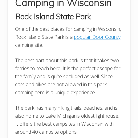
Camping in Wisconsin
Rock Island State Park
One of the best places for camping in Wisconsin,
Rock Island State Park is a
popular Door County
camping site.
The best part about this park is that it takes two
ferries to reach here. It is the perfect escape for
the family and is quite secluded as well. Since
cars and bikes are not allowed in this park,
camping here is a unique experience.
The park has many hiking trails, beaches, and is
also home to Lake Michigan’s oldest lighthouse.
It offers the best campsites in Wisconsin with
around 40 campsite options.