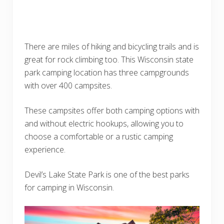
There are miles of hiking and bicycling trails and is
great for rock climbing too. This Wisconsin state
park camping location has three campgrounds
with over 400 campsites.
These campsites offer both camping options with
and without electric hookups, allowing you to
choose a comfortable or a rustic camping
experience.
Devil’s Lake State Park is one of the best parks
for camping in Wisconsin.