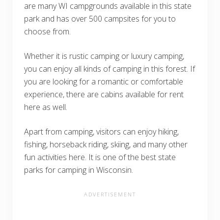
are many WI campgrounds available in this state
park and has over 500 campsites for you to
choose from.
Whether it is rustic camping or luxury camping,
you can enjoy all kinds of camping in this forest. If
you are looking for a romantic or comfortable
experience, there are cabins available for rent
here as well.
Apart from camping, visitors can enjoy hiking,
fishing, horseback riding, skiing, and many other
fun activities here. It is one of the best state
parks for camping in Wisconsin.