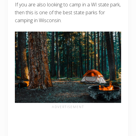
If you are also looking to camp in a WI state park,
then this is one of the best state parks for
camping in Wisconsin.