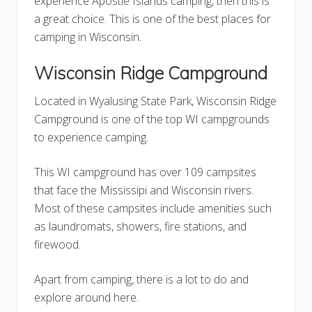
experience Apostle Islands camping, then this is
a great choice. This is one of the best places for
camping in Wisconsin.
Wisconsin Ridge Campground
Located in Wyalusing State Park, Wisconsin Ridge
Campground is one of the top WI campgrounds
to experience camping.
This WI campground has over 109 campsites
that face the Mississipi and Wisconsin rivers.
Most of these campsites include amenities such
as laundromats, showers, fire stations, and
firewood.
Apart from camping, there is a lot to do and
explore around here.