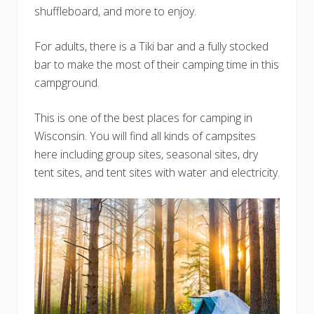
shuffleboard, and more to enjoy.
For adults, there is a Tiki bar and a fully stocked
bar to make the most of their camping time in this
campground.
This is one of the best places for camping in
Wisconsin. You will find all kinds of campsites
here including group sites, seasonal sites, dry
tent sites, and tent sites with water and electricity.