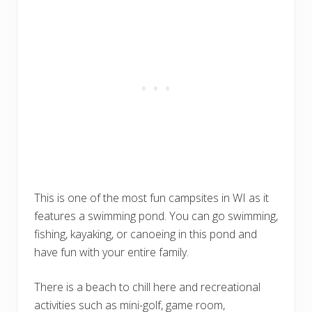
This is one of the most fun campsites in WI as it
features a swimming pond. You can go swimming,
fishing, kayaking, or canoeing in this pond and
have fun with your entire family.
There is a beach to chill here and recreational
activities such as mini-golf, game room,