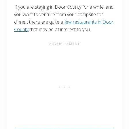
If you are staying in Door County for a while, and
you want to venture from your campsite for
dinner, there are quite a
few restaurants in Door
County
that may be of interest to you.