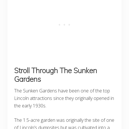
Stroll Through The Sunken
Gardens
The Sunken Gardens have been one of the top
Lincoln attractions since they originally opened in
the early 1930s.
The 1.5-acre garden was originally the site of one
of Lincoln’s dumpsites but was cultivated into a