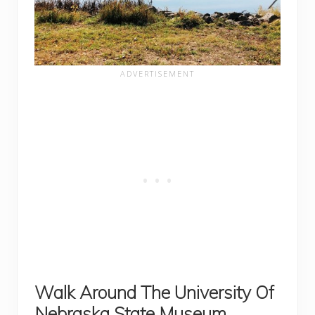
Walk Around The University Of
Nebraska State Museum