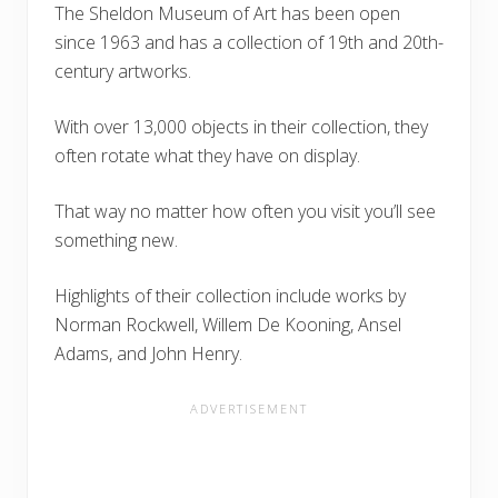
The Sheldon Museum of Art has been open
since 1963 and has a collection of 19th and 20th-
century artworks.
With over 13,000 objects in their collection, they
often rotate what they have on display.
That way no matter how often you visit you’ll see
something new.
Highlights of their collection include works by
Norman Rockwell, Willem De Kooning, Ansel
Adams, and John Henry.