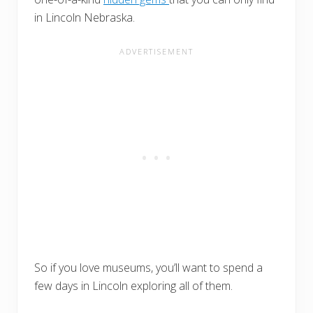
in Lincoln Nebraska.
So if you love museums, you’ll want to spend a
few days in Lincoln exploring all of them.