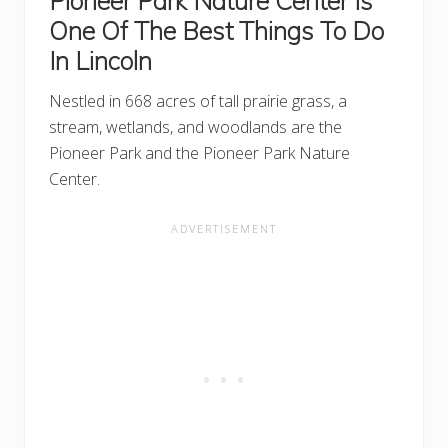
Pioneer Park Nature Center Is
One Of The Best Things To Do
In Lincoln
Nestled in 668 acres of tall prairie grass, a
stream, wetlands, and woodlands are the
Pioneer Park and the Pioneer Park Nature
Center.