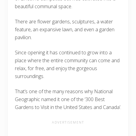
beautiful communal space.
There are flower gardens, sculptures, a water
feature, an expansive lawn, and even a garden
pavilion.
Since opening it has continued to grow into a
place where the entire community can come and
relax, for free, and enjoy the gorgeous
surroundings.
That’s one of the many reasons why National
Geographic named it one of the ‘300 Best
Gardens to Visit in the United States and Canada’.