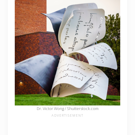
Dr. Victor Wong / Shutterstock.com