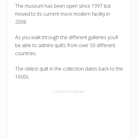
The museum has been open since 1997 but
moved to its current more modern facility in
2008.
As you walk through the different galleries you’ll
be able to admire quilts from over 50 different
countries.
The oldest quilt in the collection dates back to the
1600s.