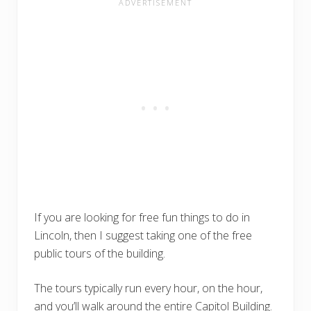
If you are looking for free fun things to do in
Lincoln, then I suggest taking one of the free
public tours of the building.
The tours typically run every hour, on the hour,
and you’ll walk around the entire Capitol Building.