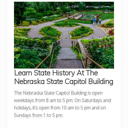
Learn State
History At The
Nebraska State Capitol Building
The Nebraska State Capitol Building is open
weekdays from 8 am to 5 pm. On Saturdays and
holidays, it’s open from 10 am to 5 pm and on
Sundays from 1 to 5 pm.