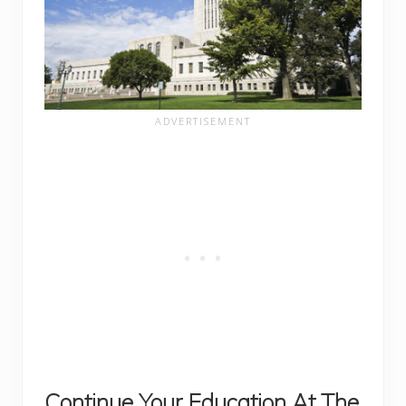
Continue Your Education At The