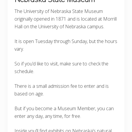
The University of Nebraska State Museum
originally opened in 1871 and is located at Morrill
Hall on the University of Nebraska campus.
It is open Tuesday through Sunday, but the hours
vary.
So if you’d like to visit, make sure to check the
schedule.
There is a small admission fee to enter and is
based on age.
But if you become a Museum Member, you can
enter any day, any time, for free.
Inside you’ll find exhibits on Nebraska’s natural