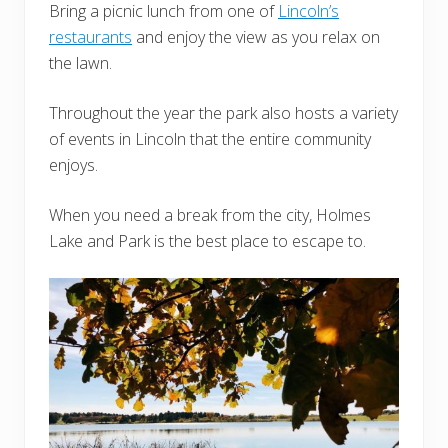
Bring a picnic lunch from one of
Lincoln’s
restaurants
and enjoy the view as you relax on
the lawn.
Throughout the year the park also hosts a variety
of events in Lincoln that the entire community
enjoys.
When you need a break from the city, Holmes
Lake and Park is the best place to escape to.