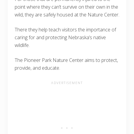
point where they can’t survive on their own in the
wild, they are safely housed at the Nature Center.
There they help teach visitors the importance of
caring for and protecting Nebraska’s native
wildlife.
The Pioneer Park Nature Center aims to protect,
provide, and educate.