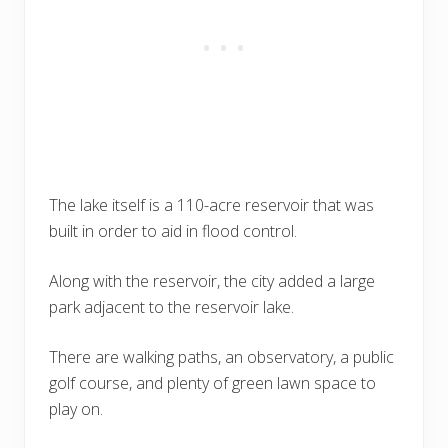
The lake itself is a 110-acre reservoir that was
built in order to aid in flood control.
Along with the reservoir, the city added a large
park adjacent to the reservoir lake.
There are walking paths, an observatory, a public
golf course, and plenty of green lawn space to
play on.