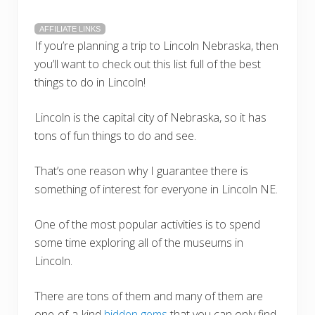
AFFILIATE LINKS
If you’re planning a trip to Lincoln Nebraska, then
you’ll want to check out this list full of the best
things to do in Lincoln!
Lincoln is the capital city of Nebraska, so it has
tons of fun things to do and see.
That’s one reason why I guarantee there is
something of interest for everyone in Lincoln NE.
One of the most popular activities is to spend
some time exploring all of the museums in
Lincoln.
There are tons of them and many of them are
one-of-a-kind
hidden gems
that you can only find