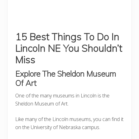
15 Best Things To Do In
Lincoln NE You Shouldn’t
Miss
Explore The Sheldon Museum
Of Art
One of the many museums in Lincoln is the
Sheldon Museum of Art.
Like many of the Lincoln museums, you can find it
on the University of Nebraska campus.