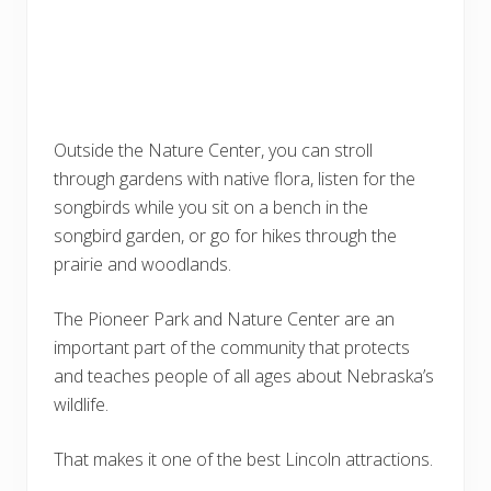
Outside the Nature Center, you can stroll
through gardens with native flora, listen for the
songbirds while you sit on a bench in the
songbird garden, or go for hikes through the
prairie and woodlands.
The Pioneer Park and Nature Center are an
important part of the community that protects
and teaches people of all ages about Nebraska’s
wildlife.
That makes it one of the best Lincoln attractions.