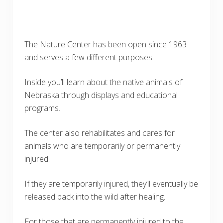
The Nature Center has been open since 1963
and serves a few different purposes.
Inside you’ll learn about the native animals of
Nebraska through displays and educational
programs.
The center also rehabilitates and cares for
animals who are temporarily or permanently
injured.
If they are temporarily injured, they’ll eventually be
released back into the wild after healing.
For those that are permanently injured to the