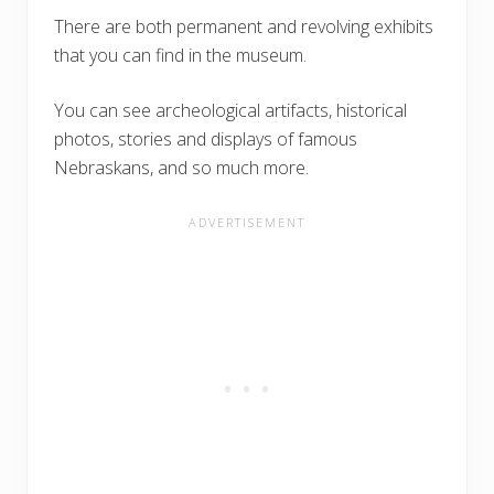
There are both permanent and revolving exhibits
that you can find in the museum.
You can see archeological artifacts, historical
photos, stories and displays of famous
Nebraskans, and so much more.