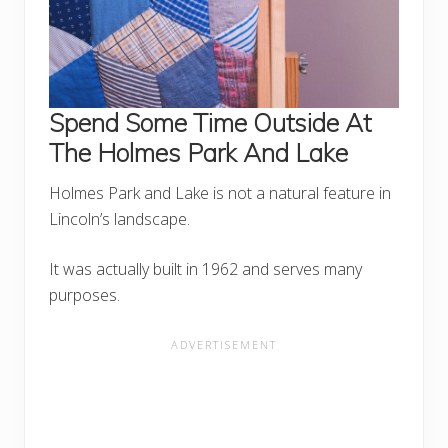
Spend Some Time Outside At
The Holmes Park And Lake
Holmes Park and Lake is not a natural feature in
Lincoln’s landscape.
It was actually built in 1962 and serves many
purposes.