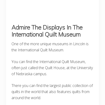
Admire The Displays In The
International Quilt Museum
One of the more unique museums in Lincoln is
the International Quilt Museum.
You can find the International Quilt Museum,
often just called the Quilt House, at the University
of Nebraska campus.
There you can find the largest public collection of
quilts in the world that also features quilts from
around the world.