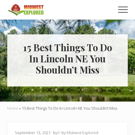
Menu
Skip
Skip
Men
to
to
main
primary
Learn
how
content
sidebar
to
easily
plan
15 Best Things To Do
your
In Lincoln NE You
dream
trip
Shouldn’t Miss
to
the
Midwest!
Home
»
15 Best Things To Do In Lincoln NE You Shouldn’t Miss
September 13, 2021
by
// by
Midwest Explored