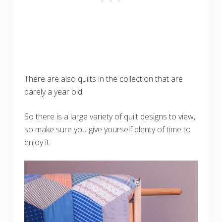
There are also quilts in the collection that are
barely a year old.
So there is a large variety of quilt designs to view,
so make sure you give yourself plenty of time to
enjoy it.