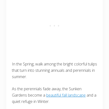
In the Spring, walk among the bright colorful tulips
that turn into stunning annuals and perennials in
summer.
As the perennials fade away, the Sunken
Gardens become a
beautiful fall landscape
and a
quiet refuge in Winter.