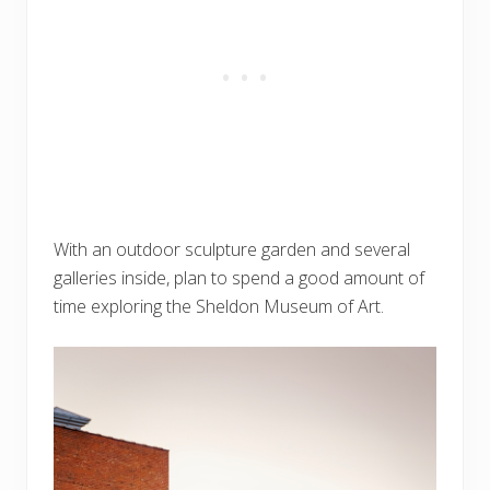
With an outdoor sculpture garden and several
galleries inside, plan to spend a good amount of
time exploring the Sheldon Museum of Art.