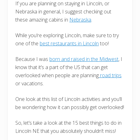
If you are planning on staying in Lincoln, or
Nebraska in general, I suggest checking out
these amazing cabins in
Nebraska
.
While you’re exploring Lincoln, make sure to try
one of the
best restaurants in Lincoln
too!
Because I was
born and raised in the Midwest
, I
know that it’s a part of the US that can get
overlooked when people are planning
road trips
or vacations.
One look at this list of Lincoln activities and you’ll
be wondering how it can possibly get overlooked!
So, let’s take a look at the 15 best things to do in
Lincoln NE that you absolutely shouldn’t miss!