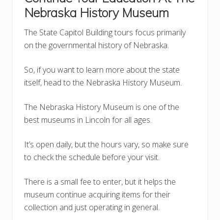
Nebraska History Museum
The State Capitol Building tours focus primarily
on the governmental history of Nebraska.
So, if you want to learn more about the state
itself, head to the Nebraska History Museum.
The Nebraska History Museum is one of the
best museums in Lincoln for all ages.
It’s open daily, but the hours vary, so make sure
to check the schedule before your visit.
There is a small fee to enter, but it helps the
museum continue acquiring items for their
collection and just operating in general.