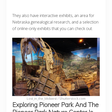
They also have interactive exhibits, an area for
Nebraska genealogical research, and a selection
of online-only exhibits that you can check out.
Lost_in_the_Midwest / Shutterstock.com
Exploring Pioneer Park And The