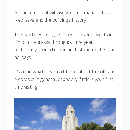
A trained docent will give you information about
Nebraska and the building’s history.
The Capitol Building also hosts several events in
Lincoln Nebraska throughout the year,
particularly around important historical dates and
holidays.
It’s a fun way to learn a little bit about Lincoln and
Nebraska in general, especially if this is your first
time visiting.