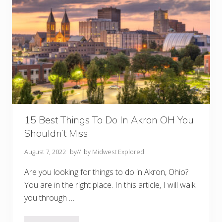
n
t
s
I
n
A
k
r
o
n
O
H
Y
o
u
M
15 Best Things To Do In Akron OH You
u
Shouldn’t Miss
s
t
T
August 7, 2022
by
// by
Midwest Explored
r
y
Are you looking for things to do in Akron, Ohio?
You are in the right place. In this article, I will walk
you through …