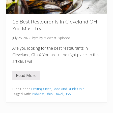
m
C
o
l
u
m
15 Best Restaurants In Cleveland OH
b
You Must Try
u
s
t
July 25, 2022
by
// by
Midwest Explored
o
C
Are you looking for the best restaurants in
l
e
Cleveland, Ohio? You are in the right place. In this
v
article, I will …
e
l
a
n
Read More
1
d
5
O
B
H
e
Filed Under:
Exciting Cities
,
Food And Drink
,
Ohio
s
Tagged With:
Midwest
,
Ohio
,
Travel
,
USA
t
R
e
s