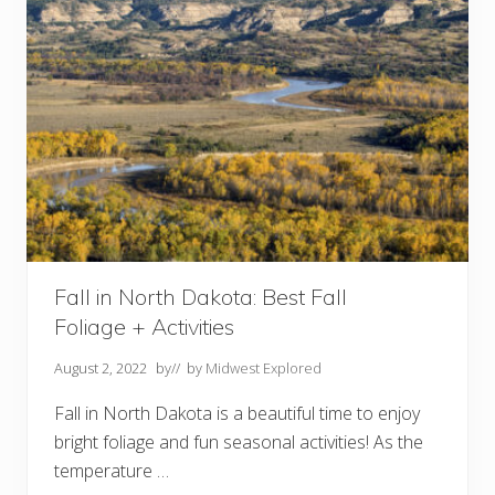
e
s
I
n
C
h
i
c
a
g
o
Y
o
u
M
u
s
Fall in North Dakota: Best Fall
t
Foliage + Activities
V
i
s
August 2, 2022
by
// by
Midwest Explored
i
t
Fall in North Dakota is a beautiful time to enjoy
bright foliage and fun seasonal activities! As the
temperature …