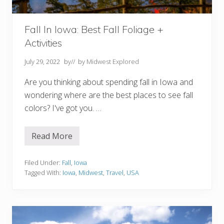
Fall In Iowa: Best Fall Foliage +
Activities
July 29, 2022
by
// by
Midwest Explored
Are you thinking about spending fall in Iowa and
wondering where are the best places to see fall
colors? I've got you. …
Read More
F
a
l
l
Filed Under:
Fall
,
Iowa
I
Tagged With:
Iowa
,
Midwest
,
Travel
,
USA
n
I
o
w
a
: