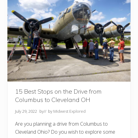
B
e
s
t
F
a
l
l
F
o
l
i
a
g
e
+
A
c
t
15 Best Stops on the Drive from
i
Columbus to Cleveland OH
v
i
t
July 29, 2022
by
// by
Midwest Explored
i
e
Are you planning a drive from Columbus to
s
Cleveland Ohio? Do you wish to explore some