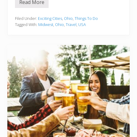
Read More
1
5
B
e
Filed Under:
Exciting Cities
,
Ohio
,
Things To Do
s
Tagged With:
Midwest
,
Ohio
,
Travel
,
USA
t
T
h
i
n
g
s
T
o
D
o
I
n
A
k
r
o
n
O
H
Y
o
u