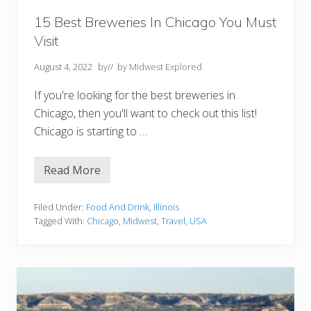
S
h
15 Best Breweries In Chicago You Must
o
Visit
u
l
d
August 4, 2022
by
// by
Midwest Explored
n
’
If you're looking for the best breweries in
t
M
Chicago, then you'll want to check out this list!
i
Chicago is starting to …
s
s
Read More
1
5
B
e
Filed Under:
Food And Drink
,
Illinois
s
Tagged With:
Chicago
,
Midwest
,
Travel
,
USA
t
B
r
e
w
e
r
i