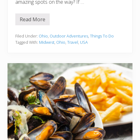
amazing spots on the way? If …
Read More
1
5
B
e
Filed Under:
Ohio
,
Outdoor Adventures
,
Things To Do
s
Tagged With:
Midwest
,
Ohio
,
Travel
,
USA
t
S
t
o
p
s
o
n
t
h
e
D
r
i
v
e
f
r
o