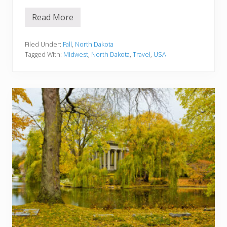
Read More
F
a
l
l
Filed Under:
Fall
,
North Dakota
i
Tagged With:
Midwest
,
North Dakota
,
Travel
,
USA
n
N
o
r
t
h
D
a
k
o
t
a
:
B
e
s
t
F
a
l
l