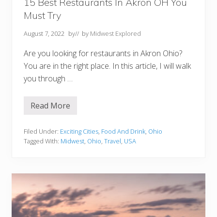
n
15 Best Restaurants In Akron OH You
M
Must Try
i
c
h
August 7, 2022
by
// by
Midwest Explored
i
g
Are you looking for restaurants in Akron Ohio?
a
n
You are in the right place. In this article, I will walk
you through …
Read More
1
5
B
e
Filed Under:
Exciting Cities
,
Food And Drink
,
Ohio
s
Tagged With:
Midwest
,
Ohio
,
Travel
,
USA
t
R
e
s
t
a
u
r
a