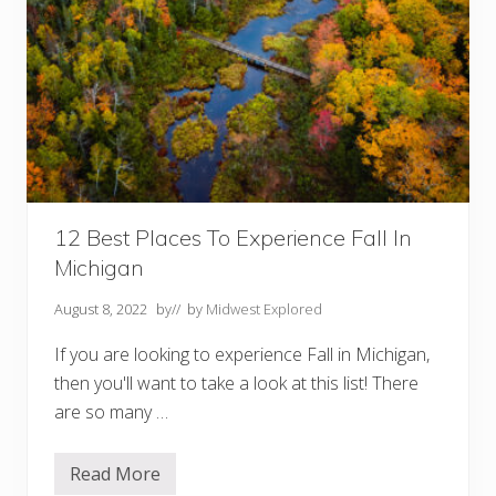
12 Best Places To Experience Fall In
Michigan
August 8, 2022
by
// by
Midwest Explored
If you are looking to experience Fall in Michigan,
then you'll want to take a look at this list! There
are so many …
Read More
1