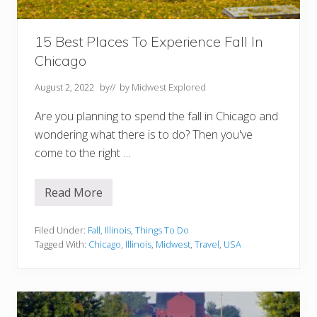
F
o
l
i
15 Best Places To Experience Fall In
a
Chicago
g
e
August 2, 2022
by
// by
Midwest Explored
+
A
Are you planning to spend the fall in Chicago and
c
t
wondering what there is to do? Then you've
i
come to the right …
v
i
t
i
Read More
1
e
5
s
B
e
Filed Under:
Fall
,
Illinois
,
Things To Do
s
Tagged With:
Chicago
,
Illinois
,
Midwest
,
Travel
,
USA
t
P
l
a
c
e