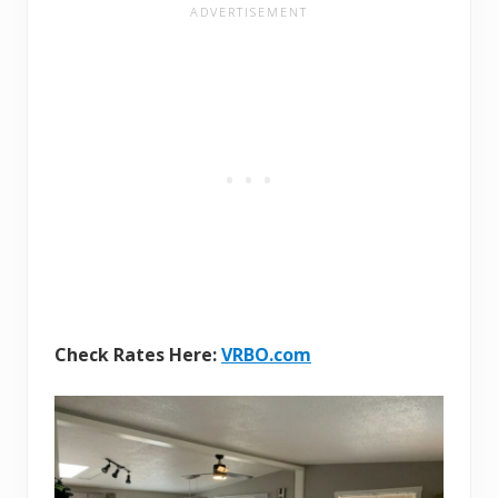
Check Rates Here:
VRBO.com