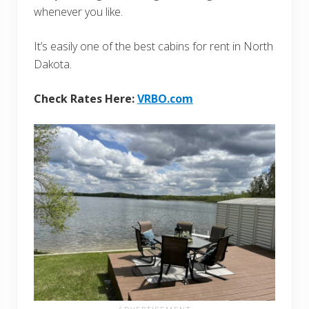
whenever you like.
It’s easily one of the best cabins for rent in North
Dakota.
Check Rates Here:
VRBO.com