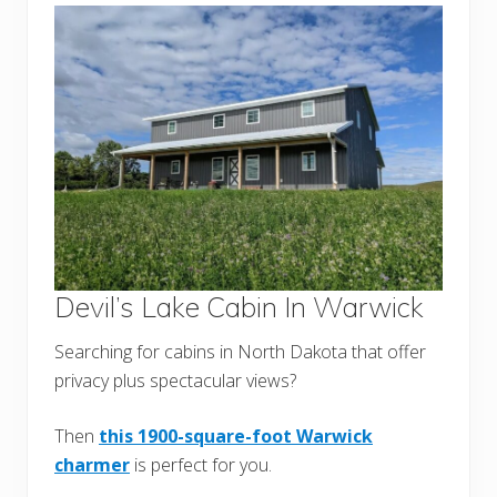
Devil’s Lake Cabin In Warwick
Searching for cabins in North Dakota that offer
privacy plus spectacular views?
Then
this 1900-square-foot Warwick
charmer
is perfect for you.