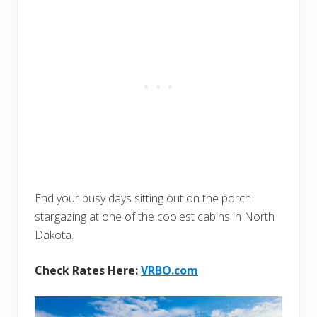
End your busy days sitting out on the porch
stargazing at one of the coolest cabins in North
Dakota.
Check Rates Here:
VRBO.com