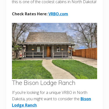
this is one of the coolest cabins in North Dakota!
Check Rates Here:
VRBO.com
The Bison Lodge Ranch
If you’re looking for a unique VRBO in North
Dakota, you might want to consider the
Bison
Lodge Ranch
.