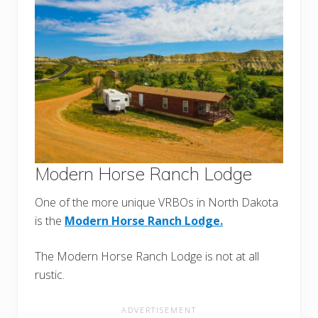
Modern Horse Ranch Lodge
One of the more unique VRBOs in North Dakota
is the
Modern Horse Ranch Lodge.
The Modern Horse Ranch Lodge is not at all
rustic.