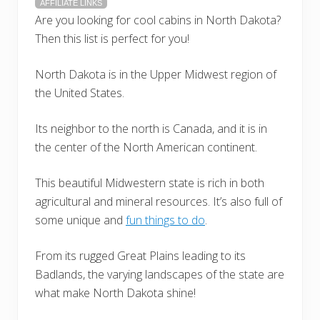
AFFILIATE LINKS
Are you looking for cool cabins in North Dakota?
Then this list is perfect for you!
North Dakota is in the Upper Midwest region of
the United States.
Its neighbor to the north is Canada, and it is in
the center of the North American continent.
This beautiful Midwestern state is rich in both
agricultural and mineral resources. It’s also full of
some unique and
fun things to do
.
From its rugged Great Plains leading to its
Badlands, the varying landscapes of the state are
what make North Dakota shine!