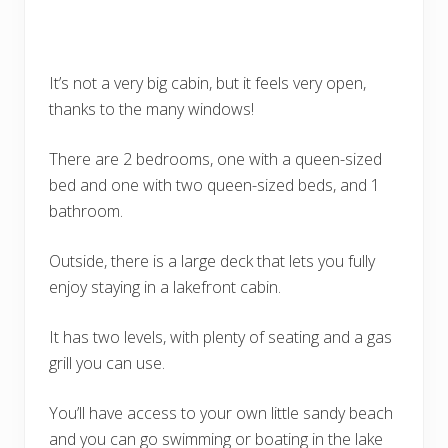
It’s not a very big cabin, but it feels very open,
thanks to the many windows!
There are 2 bedrooms, one with a queen-sized
bed and one with two queen-sized beds, and 1
bathroom.
Outside, there is a large deck that lets you fully
enjoy staying in a lakefront cabin.
It has two levels, with plenty of seating and a gas
grill you can use.
You’ll have access to your own little sandy beach
and you can go swimming or boating in the lake