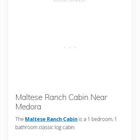
Maltese Ranch Cabin Near
Medora
The
Maltese Ranch Cabin
is a 1 bedroom, 1
bathroom classic log cabin.