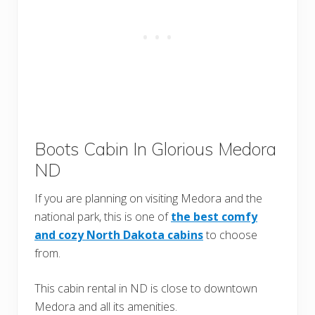
Boots Cabin In Glorious Medora
ND
If you are planning on visiting Medora and the
national park, this is one of
the best comfy
and cozy North Dakota cabins
to choose
from.
This cabin rental in ND is close to downtown
Medora and all its amenities.