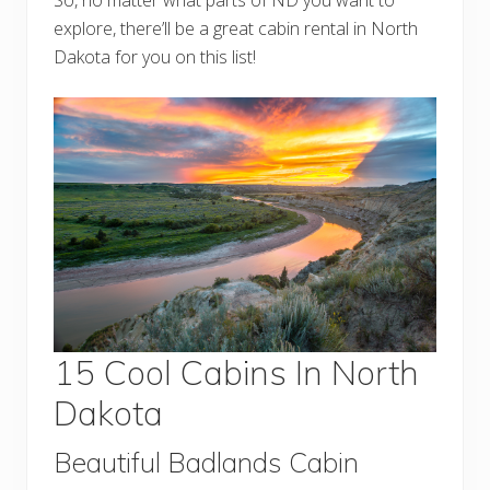
explore, there’ll be a great cabin rental in North
Dakota for you on this list!
15 Cool Cabins In North
Dakota
Beautiful Badlands Cabin