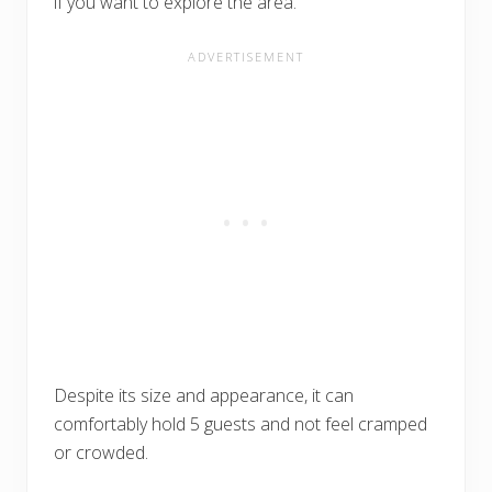
if you want to explore the area.
Despite its size and appearance, it can
comfortably hold 5 guests and not feel cramped
or crowded.