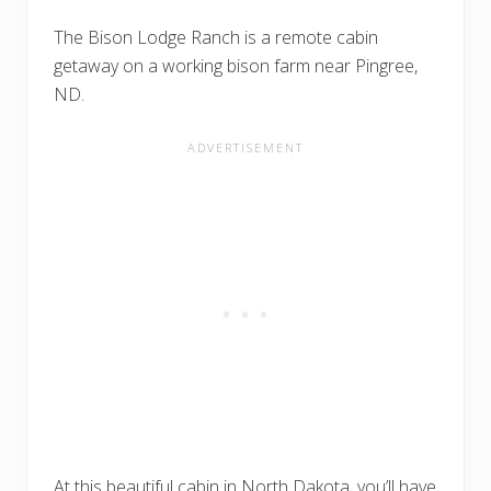
The Bison Lodge Ranch is a remote cabin
getaway on a working bison farm near Pingree,
ND.
At this beautiful cabin in North Dakota, you’ll have