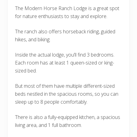
The Modern Horse Ranch Lodge is a great spot
for nature enthusiasts to stay and explore.
The ranch also offers horseback riding, guided
hikes, and biking.
Inside the actual lodge, you’ll find 3 bedrooms.
Each room has at least 1 queen-sized or king-
sized bed.
But most of them have multiple different-sized
beds nestled in the spacious rooms, so you can
sleep up to 8 people comfortably.
There is also a fully-equipped kitchen, a spacious
living area, and 1 full bathroom.