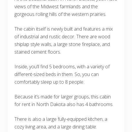
views of the Midwest farmlands and the
gorgeous rolling hills of the western prairies.
The cabin itself is newly built and features a mix
of industrial and rustic decor. There are wood
shiplap style walls, a large stone fireplace, and
stained cement floors.
Inside, you’ll find 5 bedrooms, with a variety of
different-sized beds in them. So, you can
comfortably sleep up to 8 people.
Because it’s made for larger groups, this cabin
for rent in North Dakota also has 4 bathrooms.
There is also a large fully-equipped kitchen, a
cozy living area, and a large dining table.