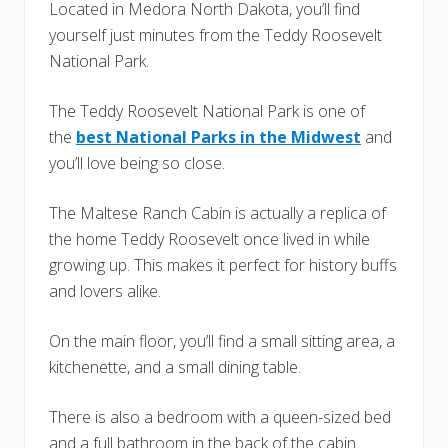
Located in Medora North Dakota, you’ll find
yourself just minutes from the Teddy Roosevelt
National Park.
The Teddy Roosevelt National Park is one of
the
best National Parks in the Midwest
and
you’ll love being so close.
The Maltese Ranch Cabin is actually a replica of
the home Teddy Roosevelt once lived in while
growing up. This makes it perfect for history buffs
and lovers alike.
On the main floor, you’ll find a small sitting area, a
kitchenette, and a small dining table.
There is also a bedroom with a queen-sized bed
and a full bathroom in the back of the cabin.