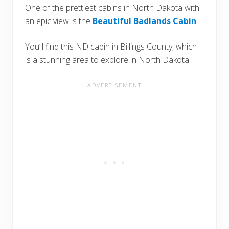
One of the prettiest cabins in North Dakota with
an epic view is the
Beautiful Badlands Cabin
.
You’ll find this ND cabin in Billings County, which
is a stunning area to explore in North Dakota.