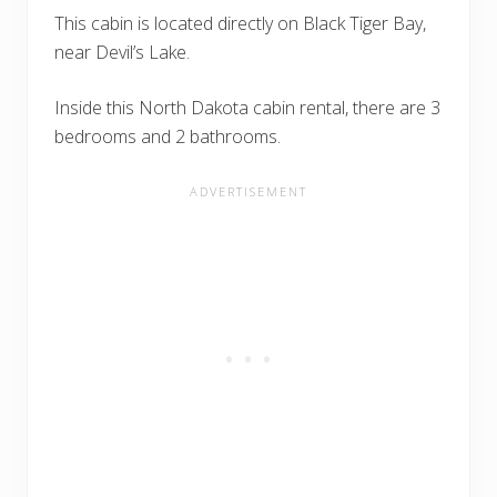
This cabin is located directly on Black Tiger Bay,
near Devil’s Lake.
Inside this North Dakota cabin rental, there are 3
bedrooms and 2 bathrooms.