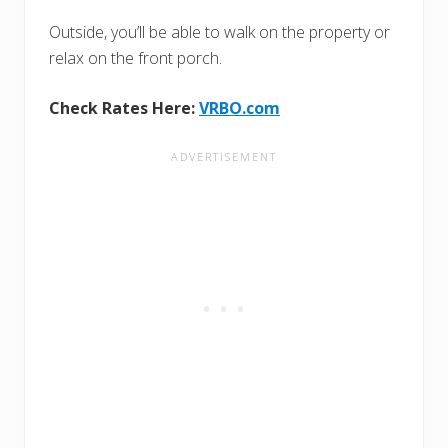
Outside, you’ll be able to walk on the property or
relax on the front porch.
Check Rates Here:
VRBO.com