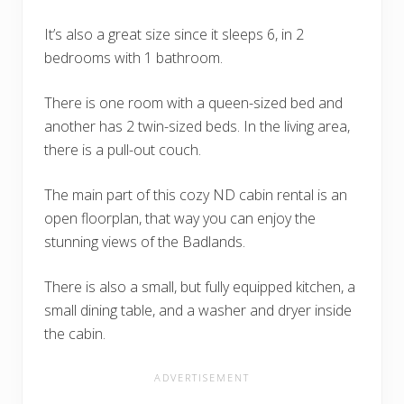
It’s also a great size since it sleeps 6, in 2
bedrooms with 1 bathroom.
There is one room with a queen-sized bed and
another has 2 twin-sized beds. In the living area,
there is a pull-out couch.
The main part of this cozy ND cabin rental is an
open floorplan, that way you can enjoy the
stunning views of the Badlands.
There is also a small, but fully equipped kitchen, a
small dining table, and a washer and dryer inside
the cabin.