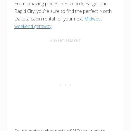
From amazing places in Bismarck, Fargo, and
Rapid City, you’re sure to find the perfect North
Dakota cabin rental for your next
Midwest
weekend getaway
.
So, no matter what parts of ND you want to