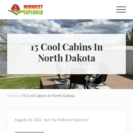
Menu
Skip
Skip
Men
to
to
main
primary
Learn
how
content
sidebar
to
easily
plan
15 Cool Cabins In
your
North Dakota
dream
trip
to
the
Midwest!
Home
»
15 Cool Cabins In North Dakota
August 29, 2022
by
// by
Midwest Explored