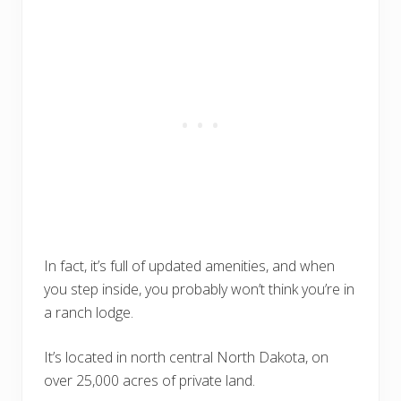
In fact, it’s full of updated amenities, and when
you step inside, you probably won’t think you’re in
a ranch lodge.
It’s located in north central North Dakota, on
over 25,000 acres of private land.