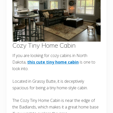
Cozy Tiny Home Cabin
If you are looking for cozy cabins in North
Dakota,
this cute tiny home cabin
is one to
look into.
Located in Grassy Butte, it is deceptively
spacious for being a tiny home-style cabin.
The Cozy Tiny Home Cabin is near the edge of
the Badlands, which makes it a great home base