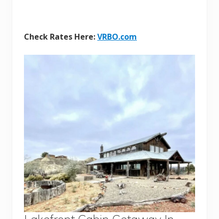
Check Rates Here:
VRBO.com