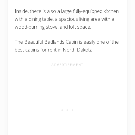
Inside, there is also a large fully-equipped kitchen
with a dining table, a spacious living area with a
wood-burning stove, and loft space.
The Beautiful Badlands Cabin is easily one of the
best cabins for rent in North Dakota.