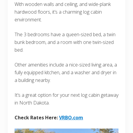
With wooden walls and ceiling, and wide-plank
hardwood floors, it’s a charming log cabin
environment.
The 3 bedrooms have a queen-sized bed, a twin
bunk bedroom, and a room with one twin-sized
bed.
Other amenities include a nice-sized living area, a
fully equipped kitchen, and a washer and dryer in
a building nearby.
It’s a great option for your next log cabin getaway
in North Dakota.
Check Rates Here:
VRBO.com