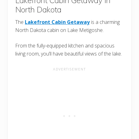
Lakefront Cabin Getaway In
North Dakota
The
Lakefront Cabin Getaway
is a charming
North Dakota cabin on Lake Metigoshe.
From the fully-equipped kitchen and spacious
living room, you’ll have beautiful views of the lake.