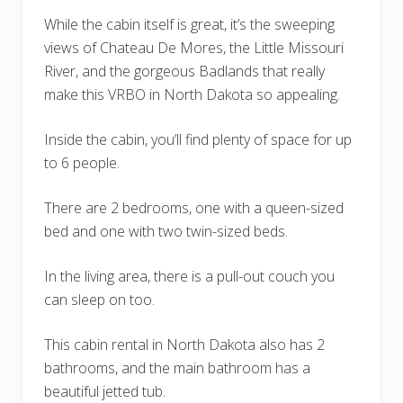
While the cabin itself is great, it’s the sweeping
views of Chateau De Mores, the Little Missouri
River, and the gorgeous Badlands that really
make this VRBO in North Dakota so appealing.
Inside the cabin, you’ll find plenty of space for up
to 6 people.
There are 2 bedrooms, one with a queen-sized
bed and one with two twin-sized beds.
In the living area, there is a pull-out couch you
can sleep on too.
This cabin rental in North Dakota also has 2
bathrooms, and the main bathroom has a
beautiful jetted tub.