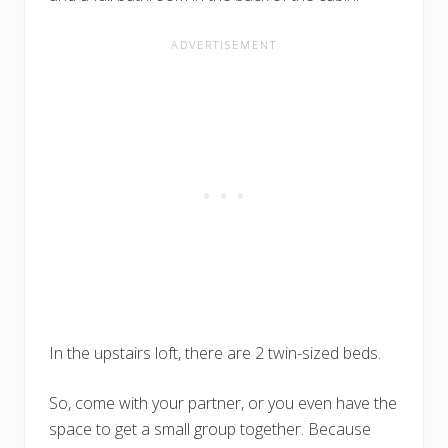
In the upstairs loft, there are 2 twin-sized beds.
So, come with your partner, or you even have the
space to get a small group together. Because