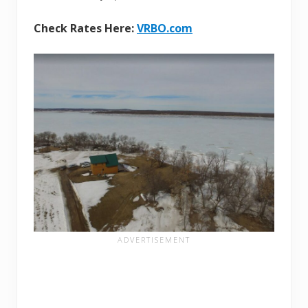
Check Rates Here:
VRBO.com