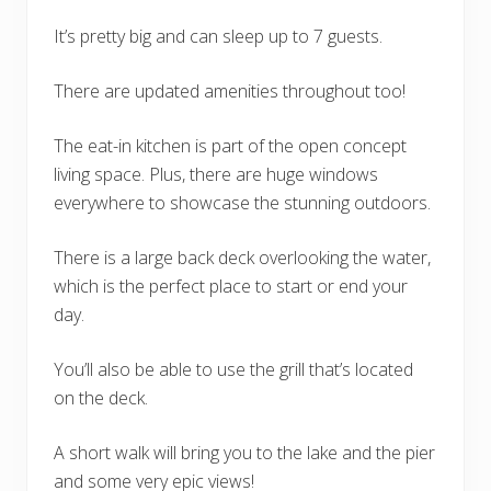
It’s pretty big and can sleep up to 7 guests.
There are updated amenities throughout too!
The eat-in kitchen is part of the open concept
living space. Plus, there are huge windows
everywhere to showcase the stunning outdoors.
There is a large back deck overlooking the water,
which is the perfect place to start or end your
day.
You’ll also be able to use the grill that’s located
on the deck.
A short walk will bring you to the lake and the pier
and some very epic views!