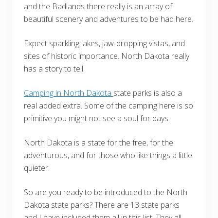
and the Badlands there really is an array of
beautiful scenery and adventures to be had here.
Expect sparkling lakes, jaw-dropping vistas, and
sites of historic importance. North Dakota really
has a story to tell.
Camping in North Dakota
state parks is also a
real added extra. Some of the camping here is so
primitive you might not see a soul for days.
North Dakota is a state for the free, for the
adventurous, and for those who like things a little
quieter.
So are you ready to be introduced to the North
Dakota state parks? There are 13 state parks
and I have included them all in this list. They all