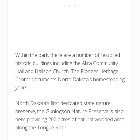
Within the park, there are a number of restored
historic buildings including the Akra Community
Hall and Hallson Church. The Pioneer Heritage
Center documents North Dakota’s homesteading
years.
North Dakota’s first dedicated state nature
preserve, the Gunlogson Nature Preserve is also
here providing 200 acres of natural wooded area
along the Tongue River.