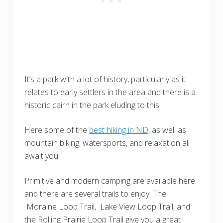
It’s a park with a lot of history, particularly as it
relates to early settlers in the area and there is a
historic cairn in the park eluding to this.
Here some of the
best hiking in ND,
as well as
mountain biking, watersports, and relaxation all
await you.
Primitive and modern camping are available here
and there are several trails to enjoy. The
Moraine Loop Trail, Lake View Loop Trail, and
the Rolling Prairie Loop Trail give you a great