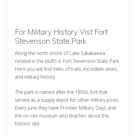
For Military History Vist Fort
Stevenson State Park
Along the north shore of Lake Sakakawea
nestled in the bluffs is Fort Stevenson State Park.
Here you will find miles of trails, incredible views,
and military history.
The park is named after the 1800s fort that
served as a supply depot for other military posts.
Every June they have Frontier Military Days and
the on-site museum also teaches about this
historic site.