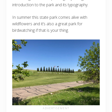
introduction to the park and its typography.
In summer this state park comes alive with
wildflowers and it’s also a great park for
birdwatching if that is your thing.