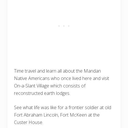
Time travel and learn all about the Mandan
Native Americans who once lived here and visit
On-a-Slant Village which consists of
reconstructed earth lodges.
See what life was like for a frontier soldier at old
Fort Abraham Lincoln, Fort McKeen at the
Custer House.