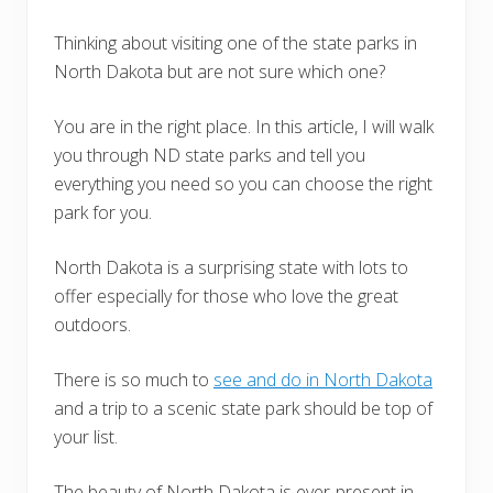
Thinking about visiting one of the state parks in
North Dakota but are not sure which one?
You are in the right place. In this article, I will walk
you through ND state parks and tell you
everything you need so you can choose the right
park for you.
North Dakota is a surprising state with lots to
offer especially for those who love the great
outdoors.
There is so much to
see and do in North Dakota
and a trip to a scenic state park should be top of
your list.
The beauty of North Dakota is ever-present in