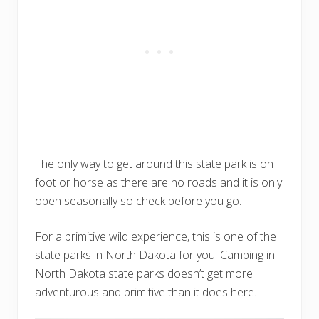
The only way to get around this state park is on
foot or horse as there are no roads and it is only
open seasonally so check before you go.
For a primitive wild experience, this is one of the
state parks in North Dakota for you. Camping in
North Dakota state parks doesn’t get more
adventurous and primitive than it does here.