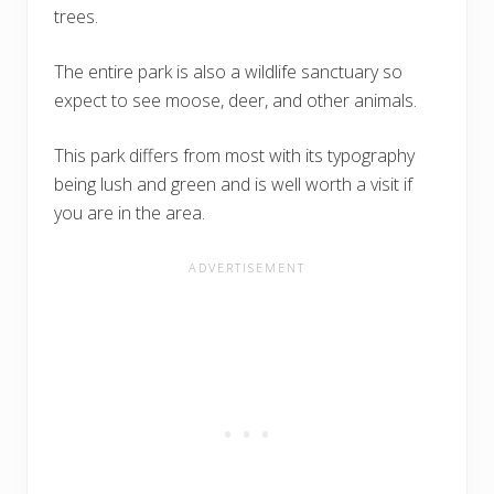
trees.
The entire park is also a wildlife sanctuary so
expect to see moose, deer, and other animals.
This park differs from most with its typography
being lush and green and is well worth a visit if
you are in the area.