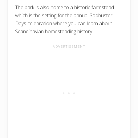
The park is also home to a historic farmstead
which is the setting for the annual Sodbuster
Days celebration where you can learn about
Scandinavian homesteading history.