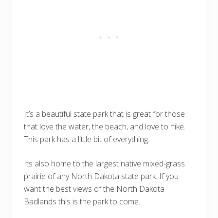
It’s a beautiful state park that is great for those
that love the water, the beach, and love to hike.
This park has a little bit of everything.
Its also home to the largest native mixed-grass
prairie of any North Dakota state park. If you
want the best views of the North Dakota
Badlands this is the park to come.