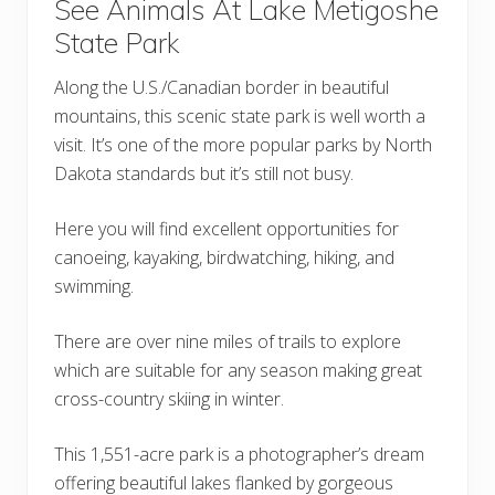
See Animals At Lake Metigoshe
State Park
Along the U.S./Canadian border in beautiful
mountains, this scenic state park is well worth a
visit. It’s one of the more popular parks by North
Dakota standards but it’s still not busy.
Here you will find excellent opportunities for
canoeing, kayaking, birdwatching, hiking, and
swimming.
There are over nine miles of trails to explore
which are suitable for any season making great
cross-country skiing in winter.
This 1,551-acre park is a photographer’s dream
offering beautiful lakes flanked by gorgeous