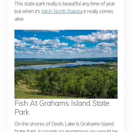
This state park really is beautiful any time of year
but when it’s
fall in North Dakota
it really comes
alive.
Fish At Grahams Island State
Park
On the shores of Devils Lake is Grahams Island
State Park. It sounds so mysterious you would be