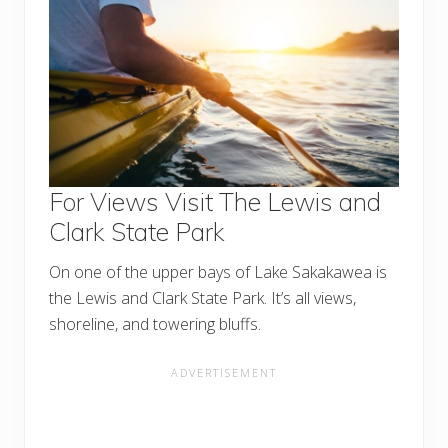
For Views Visit The Lewis and
Clark State Park
On one of the upper bays of Lake Sakakawea is
the Lewis and Clark State Park. It’s all views,
shoreline, and towering bluffs.