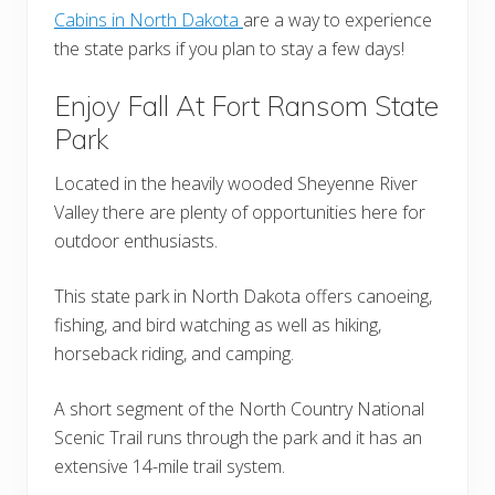
Cabins in North Dakota
are a way to experience
the state parks if you plan to stay a few days!
Enjoy Fall At Fort Ransom State
Park
Located in the heavily wooded Sheyenne River
Valley there are plenty of opportunities here for
outdoor enthusiasts.
This state park in North Dakota offers canoeing,
fishing, and bird watching as well as hiking,
horseback riding, and camping.
A short segment of the North Country National
Scenic Trail runs through the park and it has an
extensive 14-mile trail system.