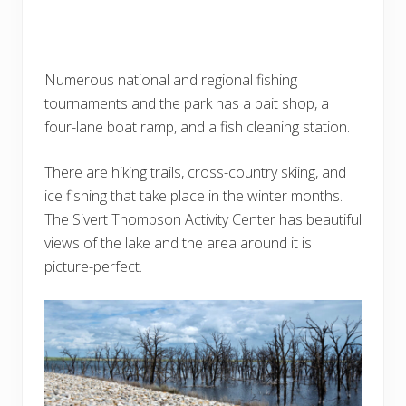
Numerous national and regional fishing
tournaments and the park has a bait shop, a
four-lane boat ramp, and a fish cleaning station.
There are hiking trails, cross-country skiing, and
ice fishing that take place in the winter months.
The Sivert Thompson Activity Center has beautiful
views of the lake and the area around it is
picture-perfect.