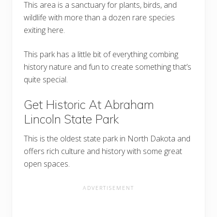
This area is a sanctuary for plants, birds, and
wildlife with more than a dozen rare species
exiting here.
This park has a little bit of everything combing
history nature and fun to create something that’s
quite special.
Get Historic At Abraham
Lincoln State Park
This is the oldest state park in North Dakota and
offers rich culture and history with some great
open spaces.