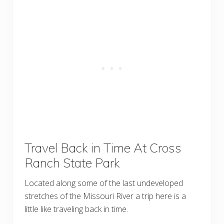
Travel Back in Time At Cross
Ranch State Park
Located along some of the last undeveloped
stretches of the Missouri River a trip here is a
little like traveling back in time.