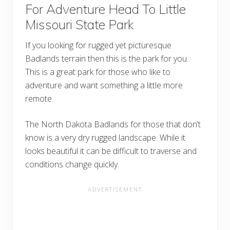
For Adventure Head To Little
Missouri State Park
If you looking for rugged yet picturesque
Badlands terrain then this is the park for you.
This is a great park for those who like to
adventure and want something a little more
remote.
The North Dakota Badlands for those that don’t
know is a very dry rugged landscape. While it
looks beautiful it can be difficult to traverse and
conditions change quickly.