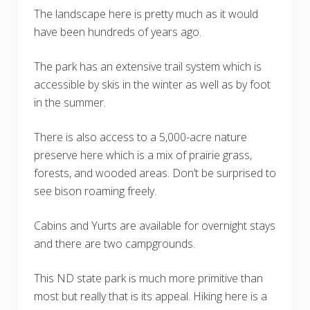
The landscape here is pretty much as it would
have been hundreds of years ago.
The park has an extensive trail system which is
accessible by skis in the winter as well as by foot
in the summer.
There is also access to a 5,000-acre nature
preserve here which is a mix of prairie grass,
forests, and wooded areas. Don’t be surprised to
see bison roaming freely.
Cabins and Yurts are available for overnight stays
and there are two campgrounds.
This ND state park is much more primitive than
most but really that is its appeal. Hiking here is a