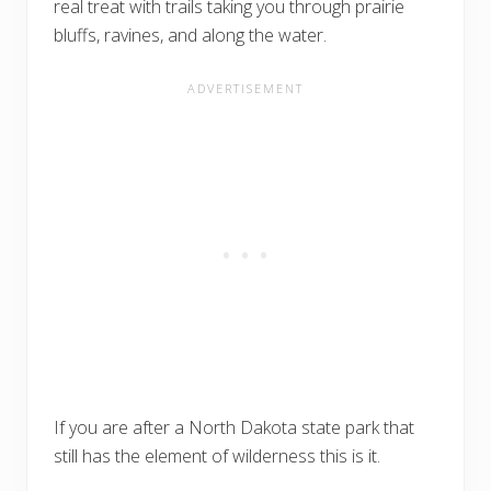
real treat with trails taking you through prairie
bluffs, ravines, and along the water.
If you are after a North Dakota state park that
still has the element of wilderness this is it.