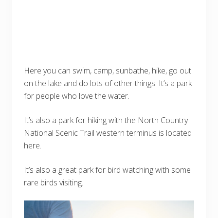
Here you can swim, camp, sunbathe, hike, go out
on the lake and do lots of other things. It’s a park
for people who love the water.
It’s also a park for hiking with the North Country
National Scenic Trail western terminus is located
here.
It’s also a great park for bird watching with some
rare birds visiting.