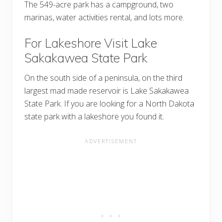
The 549-acre park has a campground, two
marinas, water activities rental, and lots more.
For Lakeshore Visit Lake
Sakakawea State Park
On the south side of a peninsula, on the third
largest mad made reservoir is Lake Sakakawea
State Park. If you are looking for a North Dakota
state park with a lakeshore you found it.