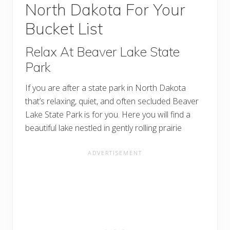
North Dakota For Your
Bucket List
Relax At Beaver Lake State
Park
If you are after a state park in North Dakota
that’s relaxing, quiet, and often secluded Beaver
Lake State Park is for you. Here you will find a
beautiful lake nestled in gently rolling prairie