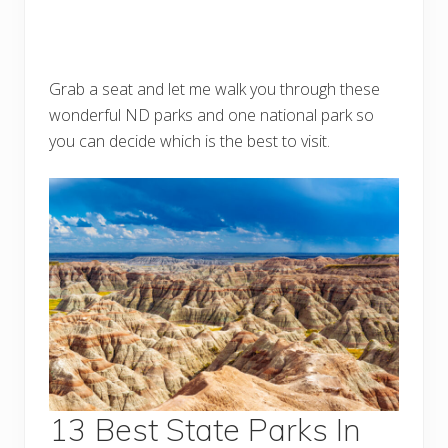
Grab a seat and let me walk you through these
wonderful ND parks and one national park so
you can decide which is the best to visit.
13 Best State Parks In