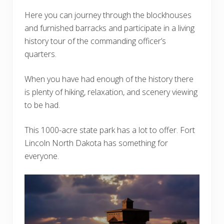
Here you can journey through the blockhouses
and furnished barracks and participate in a living
history tour of the commanding officer’s
quarters.
When you have had enough of the history there
is plenty of hiking, relaxation, and scenery viewing
to be had.
This 1000-acre state park has a lot to offer. Fort
Lincoln North Dakota has something for
everyone.