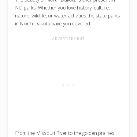
ND parks. Whether you love history, culture,
nature, wildlife, or water activities the state parks
in North Dakota have you covered.
From the Missouri River to the golden prairies