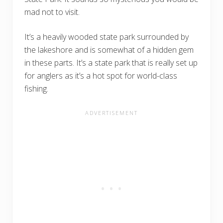
mad not to visit.
It’s a heavily wooded state park surrounded by
the lakeshore and is somewhat of a hidden gem
in these parts. It’s a state park that is really set up
for anglers as it’s a hot spot for world-class
fishing.