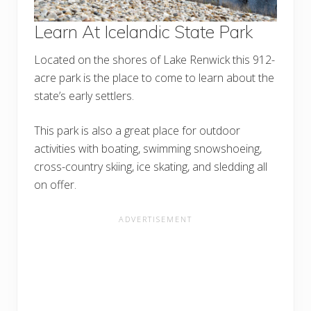
Learn At Icelandic State Park
Located on the shores of Lake Renwick this 912-
acre park is the place to come to learn about the
state’s early settlers.
This park is also a great place for outdoor
activities with boating, swimming snowshoeing,
cross-country skiing, ice skating, and sledding all
on offer.