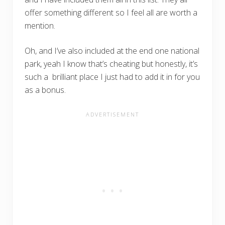
offer something different so I feel all are worth a
mention.
Oh, and I’ve also included at the end one national
park, yeah I know that’s cheating but honestly, it’s
such a brilliant place I just had to add it in for you
as a bonus.