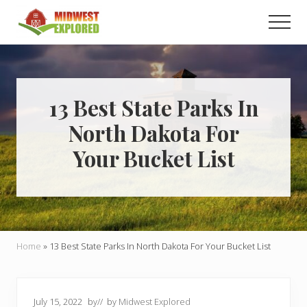
Menu
Skip
Skip
Men
to
to
main
primary
Learn
how
content
sidebar
to
easily
plan
13 Best State Parks In
your
North Dakota For
dream
trip
Your Bucket List
to
the
Midwest!
Home
»
13 Best State Parks In North Dakota For Your Bucket List
July 15, 2022
by
// by
Midwest Explored