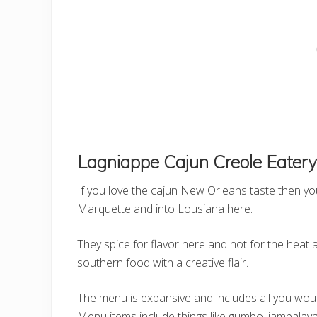
Lagniappe Cajun Creole Eatery
If you love the cajun New Orleans taste then you w
Marquette and into Lousiana here.
They spice for flavor here and not for the heat 
southern food with a creative flair.
The menu is expansive and includes all you woul
Menu items include things like gumbo, jambalaya, 