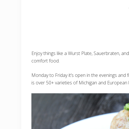
Enjoy things like a Wurst Plate, Sauerbraten, an
comfort food.
Monday to Friday it’s open in the evenings and 
is over 50+ varieties of Michigan and European