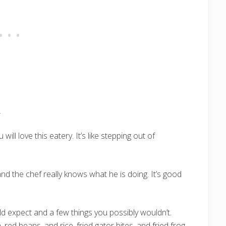
ill love this eatery. It’s like stepping out of
and the chef really knows what he is doing. It’s good
d expect and a few things you possibly wouldn’t.
red beans, and rice, fried gator bites, and fried frog