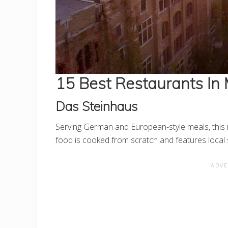
15 Best Restaurants In
Das Steinhaus
Serving German and European-style meals, this r
food is cooked from scratch and features loca