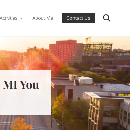
Activities
About Me
Contact Us
Search
e MI You