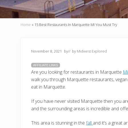
Home
»
15 Best Restaurants In Marquette MI You Must Try
November 8, 2021
by
// by
Midwest Explored
AFFILIATE LINKS
Are you looking for restaurants in Marquette
Mi
walk you through Marquette restaurants, vegan 
eat in Marquette.
If you have never visited Marquette then you are
and the surrounding areas is incredible and off
This area is stunning in the
fall
and it’s a great a