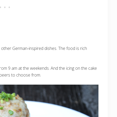
d other German-inspired dishes. The food is rich
from 9 am at the weekends. And the icing on the cake
 beers to choose from.