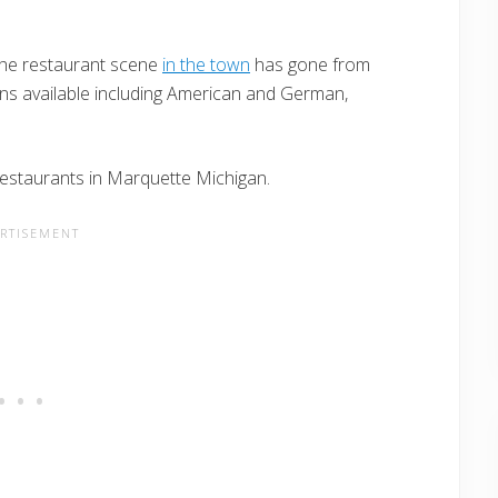
the restaurant scene
in the town
has gone from
ions available including American and German,
 restaurants in Marquette Michigan.