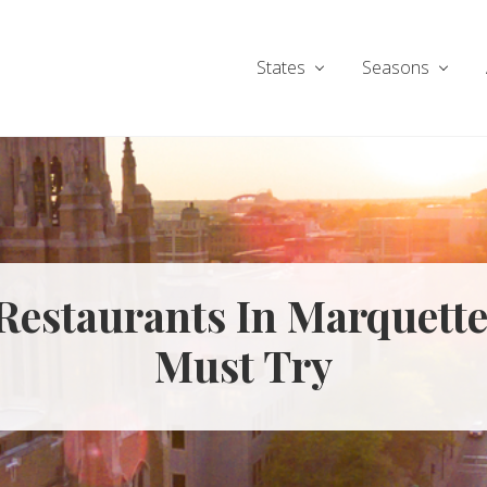
States
Seasons
 Restaurants In Marquett
Must Try