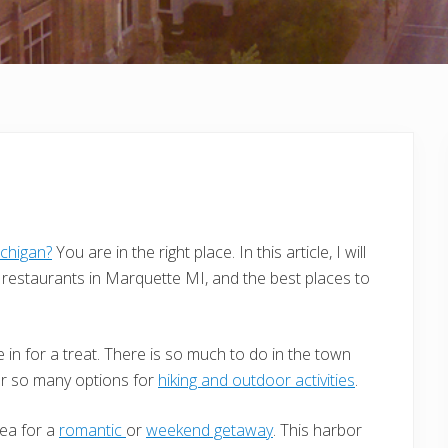
chigan?
You are in the right place. In this article, I will
restaurants in Marquette MI, and the best places to
 in for a treat. There is so much to do in the town
er so many options for
hiking and outdoor activities
.
rea for a
romantic
or
weekend getaway
. This harbor