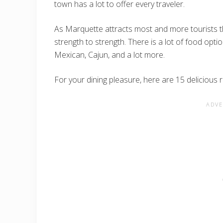
town has a lot to offer every traveler.
As Marquette attracts most and more tourists 
strength to strength. There is a lot of food opt
Mexican, Cajun, and a lot more.
For your dining pleasure, here are 15 delicious