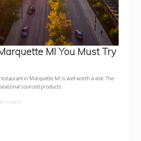
 Marquette MI
You Must Try
estaurant in Marquette MI is well worth a visit. The
l seasonal sourced products.