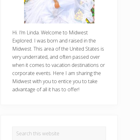
Hi. I’m Linda. Welcome to Midwest
Explored. I was born and raised in the
Midwest. This area of the United States is
very underrated, and often passed over
when it comes to vacation destinations or
corporate events. Here I am sharing the
Midwest with you to entice you to take
advantage of all it has to offer!
Search
this