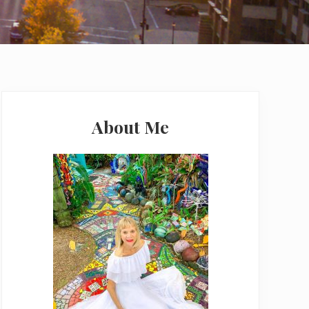
Primary
Sidebar
About Me