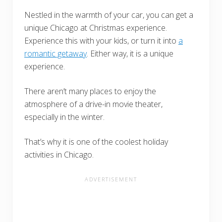
Nestled in the warmth of your car, you can get a
unique Chicago at Christmas experience.
Experience this with your kids, or turn it into
a
romantic getaway
. Either way, it is a unique
experience.
There aren’t many places to enjoy the
atmosphere of a drive-in movie theater,
especially in the winter.
That’s why it is one of the coolest holiday
activities in Chicago.