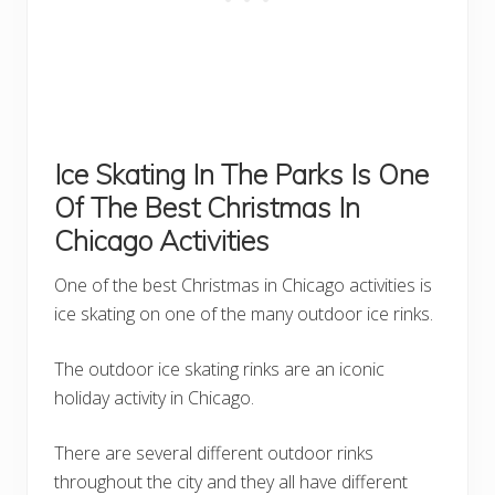
Ice Skating In The Parks Is One
Of The Best Christmas In
Chicago Activities
One of the best Christmas in Chicago activities is
ice skating on one of the many outdoor ice rinks.
The outdoor ice skating rinks are an iconic
holiday activity in Chicago.
There are several different outdoor rinks
throughout the city and they all have different