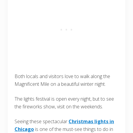
Both locals and visitors love to walk along the
Magnificent Mile on a beautiful winter night.
The lights festival is open every night, but to see
the fireworks show, visit on the weekends.
Seeing these spectacular
Christmas lights in
Chicago
is one of the must-see things to do in