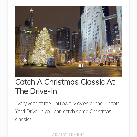
Catch A Christmas Classic At
The Drive-In
Every year at the ChiTown Movies or the Lincoln
Yard Drive-In you can catch some Christmas
classics.