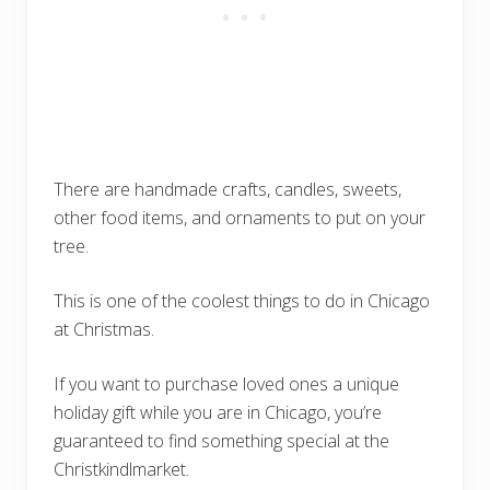
There are handmade crafts, candles, sweets,
other food items, and ornaments to put on your
tree.
This is one of the coolest things to do in Chicago
at Christmas.
If you want to purchase loved ones a unique
holiday gift while you are in Chicago, you’re
guaranteed to find something special at the
Christkindlmarket.