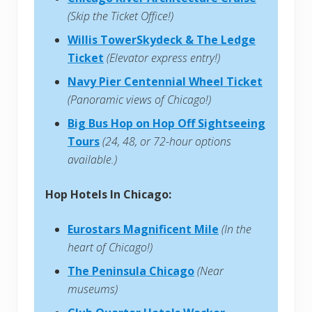
(Skip the Ticket Office!)
Willis TowerSkydeck & The Ledge
Ticket
(Elevator express entry!)
Navy Pier Centennial Wheel Ticket
(Panoramic views of Chicago!)
Big Bus Hop on Hop Off Sightseeing
Tours
(24, 48, or 72-hour options
available.)
Hop Hotels In Chicago:
Eurostars Magnificent Mile
(In the
heart of Chicago!)
The Peninsula Chicago
(Near
museums)