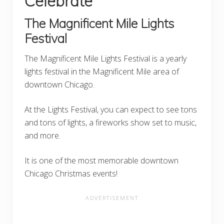
Celebrate
The Magnificent Mile Lights
Festival
The Magnificent Mile Lights Festival is a yearly
lights festival in the Magnificent Mile area of
downtown Chicago.
At the Lights Festival, you can expect to see tons
and tons of lights, a fireworks show set to music,
and more.
It is one of the most memorable downtown
Chicago Christmas events!