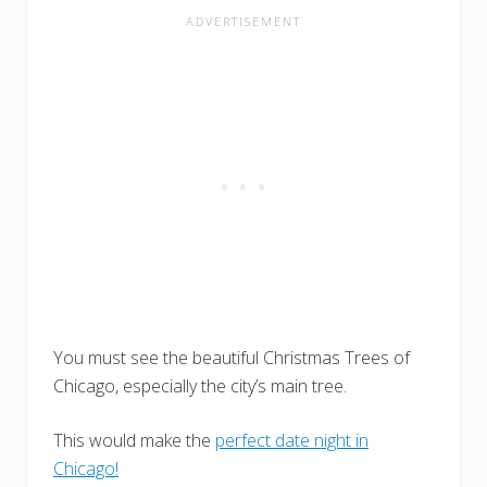
You must see the beautiful Christmas Trees of
Chicago, especially the city’s main tree.
This would make the
perfect date night in
Chicago!