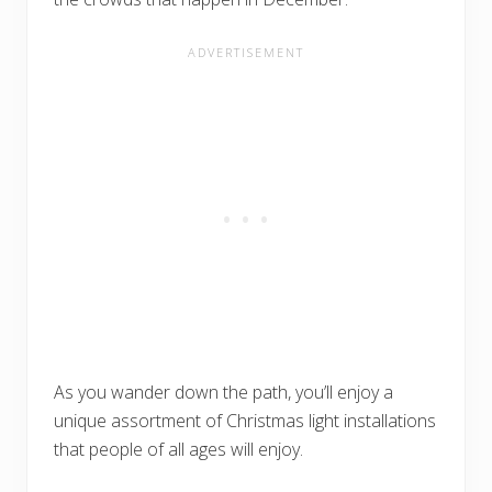
As you wander down the path, you’ll enjoy a
unique assortment of Christmas light installations
that people of all ages will enjoy.