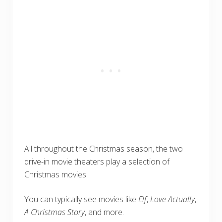
All throughout the Christmas season, the two
drive-in movie theaters play a selection of
Christmas movies.
You can typically see movies like
Elf
,
Love Actually
,
A Christmas Story
, and more.