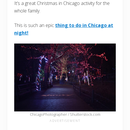
It’s a great Christmas in Chicago activity for the
whole family.
This is such an epic
thing to do in Chicago at
night!
ChicagoPhotographer / Shutterstock.com