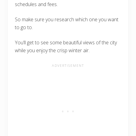
schedules and fees.
So make sure you research which one you want
to go to.
You’ll get to see some beautiful views of the city
while you enjoy the crisp winter air.