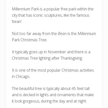
Millennium Park is a popular free park within the
city that has iconic sculptures, like the famous
‘bean’.
Not too far away from the
Bean
is the Millennium
Park Christmas Tree.
It typically goes up in November and there is a
Christmas Tree lighting after Thanksgiving.
It is one of the most popular Christmas activities
in Chicago.
The beautiful tree is typically about 45 feet tall
and is decked in lights and ornaments that make
it look gorgeous, during the day and at night.