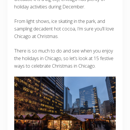
holiday activities during December.
From light shows, ice skating in the park, and
sampling decadent hot cocoa, I’m sure you’ll love
Chicago at Christmas.
There is so much to do and see when you enjoy
the holidays in Chicago, so let’s look at 15 festive
ways to celebrate Christmas in Chicago.