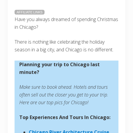
AFFILIATE LINKS
Have you always dreamed of spending Christmas
in Chicago?
There is nothing like celebrating the holiday
season in a big city, and Chicago is no different.
Planning your trip to Chicago last
minute?
Make sure to book ahead. Hotels and tours
often sell out the closer you get to your trip.
Here are our top pics for Chicago!
Top Experiences And Tours In Chicago:
Chicago River Architecture Cruise