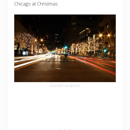
Chicago at Christmas.