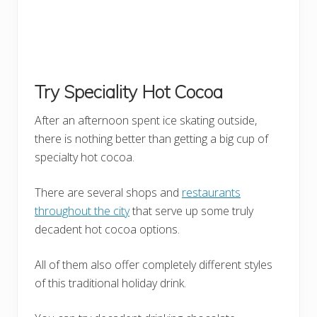
Try Speciality Hot Cocoa
After an afternoon spent ice skating outside,
there is nothing better than getting a big cup of
specialty hot cocoa.
There are several shops and
restaurants
throughout the city
that serve up some truly
decadent hot cocoa options.
All of them also offer completely different styles
of this traditional holiday drink.