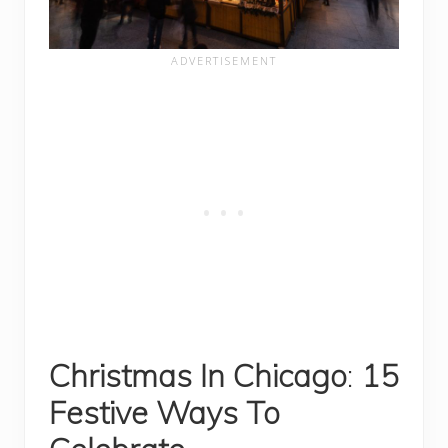
Christmas In Chicago
:
15
Festive Ways To