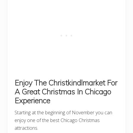
Enjoy The Christkindlmarket For
A Great Christmas In Chicago
Experience
Starting at the beginning of November you can
enjoy one of the best Chicago Christmas
attractions.