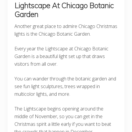
Lightscape At Chicago Botanic
Garden
Another great place to admire Chicago Christmas
lights is the Chicago Botanic Garden.
Every year the Lightscape at Chicago Botanic
Garden is a beautiful light set up that draws
visitors from all over.
You can wander through the botanic garden and
see fun light sculptures, trees wrapped in
multicolor lights, and more.
The Lightscape begins opening around the
middle of November, so you can get in the
Christmas spirit a little early if you want to beat
the crowds that happen in December.