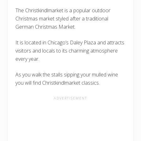
The Christkindlmarket is a popular outdoor
Christmas market styled after a traditional
German Christmas Market.
It is located in Chicago’s Daley Plaza and attracts
visitors and locals to its charming atmosphere
every year.
As you walk the stalls sipping your mulled wine
you will find Christkindlmarket classics.