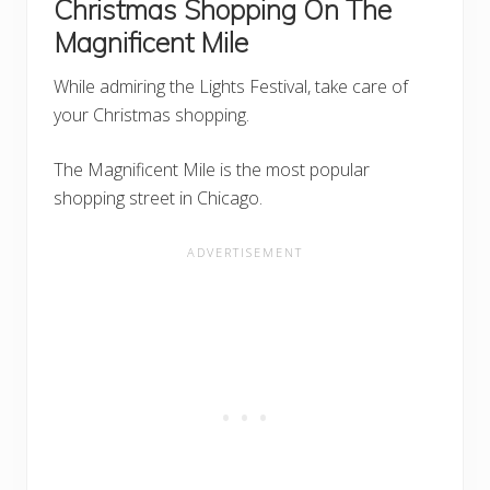
Christmas Shopping On The
Magnificent Mile
While admiring the Lights Festival, take care of
your Christmas shopping.
The Magnificent Mile is the most popular
shopping street in Chicago.