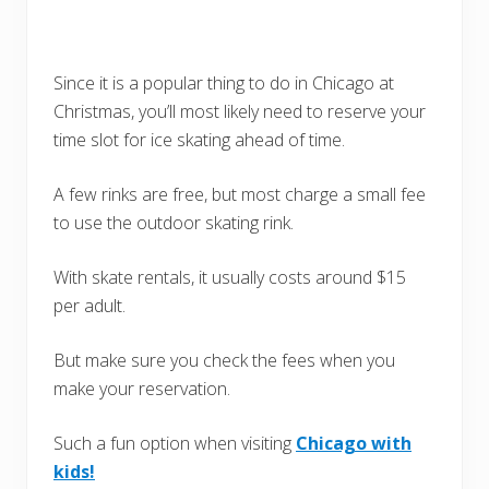
Since it is a popular thing to do in Chicago at
Christmas, you’ll most likely need to reserve your
time slot for ice skating ahead of time.
A few rinks are free, but most charge a small fee
to use the outdoor skating rink.
With skate rentals, it usually costs around $15
per adult.
But make sure you check the fees when you
make your reservation.
Such a fun option when visiting
Chicago with
kids!