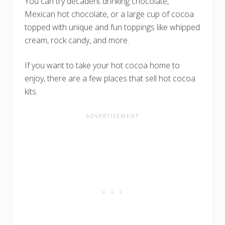
You can try decadent drinking chocolate,
Mexican hot chocolate, or a large cup of cocoa
topped with unique and fun toppings like whipped
cream, rock candy, and more.
If you want to take your hot cocoa home to
enjoy, there are a few places that sell hot cocoa
kits.