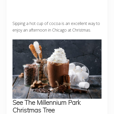
Sipping a hot cup of cocoa is an excellent way to
enjoy an afternoon in Chicago at Christmas.
See The Millennium Park
Christmas Tree