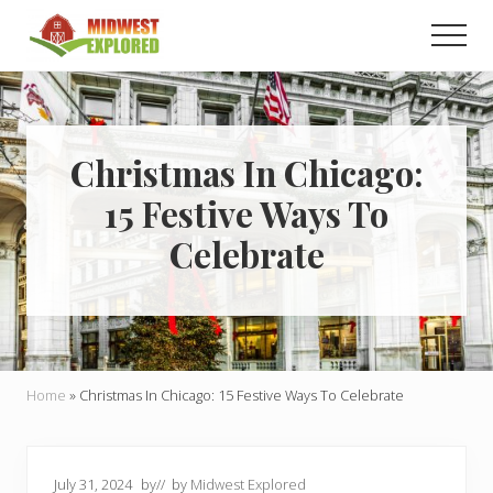
Menu
Skip
Skip
Men
to
to
main
primary
Learn
how
content
sidebar
to
easily
plan
Christmas In Chicago:
your
15 Festive Ways To
dream
trip
Celebrate
to
the
Midwest!
Home
»
Christmas In Chicago: 15 Festive Ways To Celebrate
July 31, 2024
by
// by
Midwest Explored