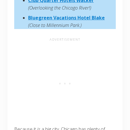
Club Quarter Hotels Wacker
(Overlooking the Chicago River!)
Bluegreen Vacations Hotel Blake
(Close to Millennium Park.)
Because it
is
a big city, Chicago has plenty of