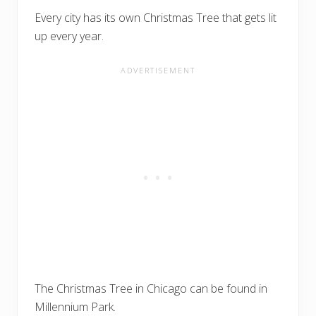
Every city has its own Christmas Tree that gets lit
up every year.
The Christmas Tree in Chicago can be found in
Millennium Park.