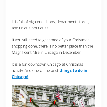
It is full of high-end shops, department stores,
and unique boutiques.
If you still need to get some of your Christmas
shopping done, there is no better place than the
Magnificent Mile in Chicago in December!
It is a fun downtown Chicago at Christmas
activity. And one of the best
things to do in
Chicago!