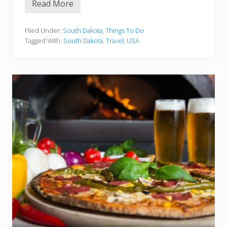
Read More
1
5
B
e
Filed Under:
South Dakota
,
Things To Do
s
Tagged With:
South Dakota
,
Travel
,
USA
t
T
h
i
n
g
s
t
o
d
o
i
n
S
o
u
t
h
D
a
k
o
t