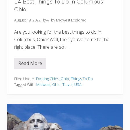
o
14 Best Things To Do In Columbus
u
Ohio
T
o
E
August 18, 2022
by
// by
Midwest Explored
x
p
Are you looking for the best things to do in
l
o
Columbus, Ohio? Well, then you’ve come to the
r
right place! There are so …
e
Read More
1
4
B
e
Filed Under:
Exciting Cities
,
Ohio
,
Things To Do
s
Tagged With:
Midwest
,
Ohio
,
Travel
,
USA
t
T
h
i
n
g
s
T
o