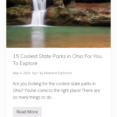
15 Coolest State Parks in Ohio For You
To Explore
May 4, 2023
by
// by
Midwest Explored
Are you looking for the coolest state parks in
Ohio? You’ve come to the right place! There are
so many things to do …
Read More
1