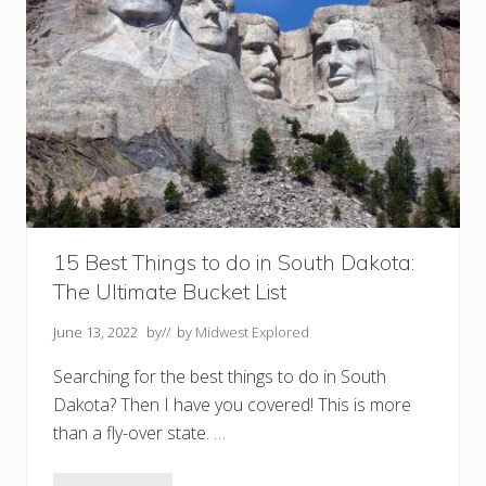
D
o
I
n
C
o
l
u
m
b
u
s
O
h
i
o
15 Best Things to do in South Dakota:
The Ultimate Bucket List
June 13, 2022
by
// by
Midwest Explored
Searching for the best things to do in South
Dakota? Then I have you covered! This is more
than a fly-over state. …