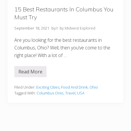
a
:
15 Best Restaurants In Columbus You
T
Must Try
h
e
U
September 18, 2021
by
// by
Midwest Explored
l
t
Are you looking for the best restaurants in
i
m
Columbus, Ohio? Well, then you’ve come to the
a
right place! With a lot of …
t
e
B
u
Read More
1
c
5
k
B
e
e
Filed Under:
Exciting Cities
,
Food And Drink
,
Ohio
t
s
L
Tagged With:
Columbus Onio
,
Travel
,
USA
t
i
R
s
e
t
s
t
a
u
r