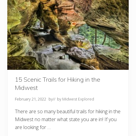
r
C
a
m
p
i
n
g
i
n
N
e
b
r
a
s
k
15 Scenic Trails for Hiking in the
a
Midwest
February 21, 2022
by
// by
Midwest Explored
There are so many beautiful trails for hiking in the
Midwest no matter what state you are in! If you
are looking for …