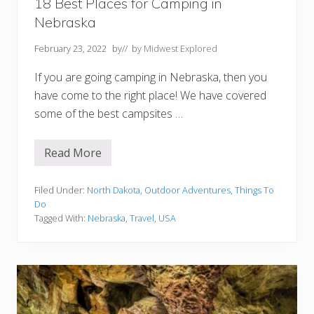
h
18 Best Places for Camping in
o
Nebraska
u
l
d
February 23, 2022
by
// by
Midwest Explored
n
’
If you are going camping in Nebraska, then you
t
M
have come to the right place! We have covered
i
some of the best campsites …
s
s
Read More
1
8
B
e
Filed Under:
North Dakota
,
Outdoor Adventures
,
Things To
s
Do
t
Tagged With:
Nebraska
,
Travel
,
USA
P
l
a
c
e
s
f
o