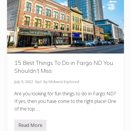
15 Best Things To Do in Fargo ND You
Shouldn’t Miss
July 9, 2022
by
// by
Midwest Explored
Are you looking for fun things to do in Fargo ND?
If yes, then you have come to the right place! One
of the top …
Read More
1