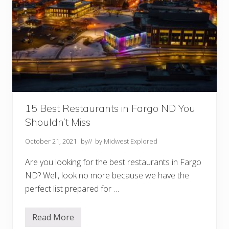
e
M
i
d
w
e
s
t
Y
o
u
M
u
15 Best Restaurants in Fargo ND You
s
t
Shouldn’t Miss
V
i
October 21, 2021
by
// by
Midwest Explored
s
i
t
Are you looking for the best restaurants in Fargo
ND? Well, look no more because we have the
perfect list prepared for …
Read More
1
5