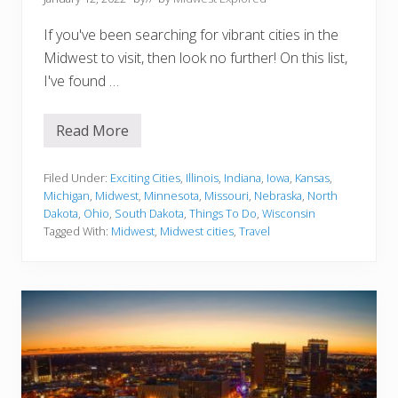
If you've been searching for vibrant cities in the
Midwest to visit, then look no further! On this list,
I've found …
Read More
1
5
V
i
Filed Under:
Exciting Cities
,
Illinois
,
Indiana
,
Iowa
,
Kansas
,
b
Michigan
,
Midwest
,
Minnesota
,
Missouri
,
Nebraska
,
North
r
Dakota
,
Ohio
,
South Dakota
,
Things To Do
,
Wisconsin
a
Tagged With:
Midwest
,
Midwest cities
,
Travel
n
t
C
i
t
i
e
s
I
n
T
h