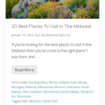
h
e
M
i
d
w
e
20 Best Places To Visit In The Midwest
s
t
January 13, 2022
by
// by
Midwest Explored
If you're looking for the best places to visit in the
Midwest then you've come to the right place! I
was born and …
Read More
2
0
B
e
Filed Under:
Exciting Cities
,
Illinois
,
Indiana
,
Iowa
,
Kansas
,
s
Michigan
,
Midwest
,
Minnesota
,
Missouri
,
Nebraska
,
North
t
Dakota
,
Ohio
,
Outdoor Adventures
,
South Dakota
,
Things To
P
Do
,
Wisconsin
l
a
Tagged With:
Midwest
,
Travel
,
USA