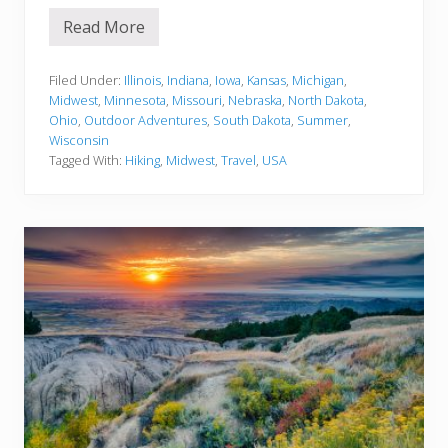
Read More
1
5
S
c
Filed Under:
Illinois
,
Indiana
,
Iowa
,
Kansas
,
Michigan
,
e
Midwest
,
Minnesota
,
Missouri
,
Nebraska
,
North Dakota
,
n
Ohio
,
Outdoor Adventures
,
South Dakota
,
Summer
,
i
Wisconsin
c
T
Tagged With:
Hiking
,
Midwest
,
Travel
,
USA
r
a
i
l
s
f
o
r
H
i
k
i
n
g
i
n
t