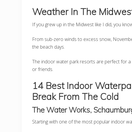
Weather In The Midwest
If you grew up in the Midwest like I did, you kno
From sub-zero winds to excess snow, November
the beach days.
The indoor water park resorts are perfect for 
or friends.
14 Best Indoor Waterpa
Break From The Cold
The Water Works, Schaumbur
Starting with one of the most popular indoor wat