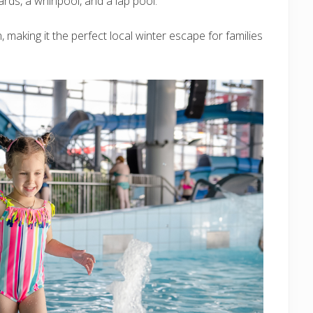
oards, a whirlpool, and a lap pool.
, making it the perfect local winter escape for families