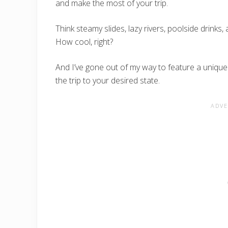
and make the most of your trip.
Think steamy slides, lazy rivers, poolside drinks,
How cool, right?
And I’ve gone out of my way to feature a uniqu
the trip to your desired state.