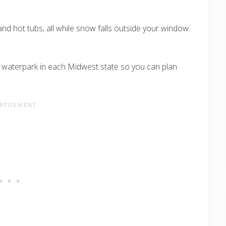
 and hot tubs, all while snow falls outside your window.
e waterpark in each Midwest state so you can plan