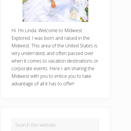
Hi. I’m Linda. Welcome to Midwest
Explored. I was born and raised in the
Midwest. This area of the United States is
very underrated, and often passed over
when it comes to vacation destinations or
corporate events. Here I am sharing the
Midwest with you to entice you to take
advantage of all it has to offer!
Search
this