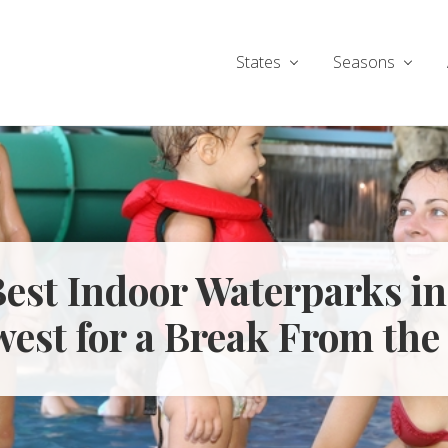
States
Seasons
Best Indoor Waterparks in
est for a Break From the