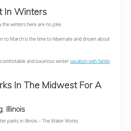
 In Winters
w the winters here are no joke.
 to March is the time to hibernate and dream about
a comfortable and luxurious winter
vacation with family
rks In The Midwest For A
g
,
Illinois
er parks in Illinois – The Water Works.