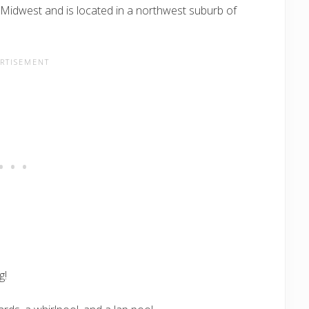
e Midwest and is located in a northwest suburb of
g!