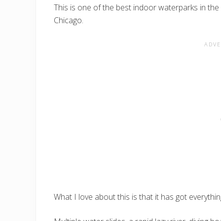
This is one of the best indoor waterparks in th
Chicago.
What I love about this is that it has got everythin