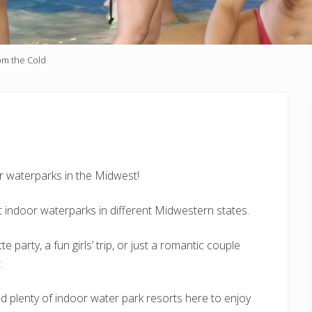
rom the Cold
or waterparks in the Midwest!
t indoor waterparks in different Midwestern states.
 party, a fun girls’ trip, or just a romantic couple
.
ind plenty of indoor water park resorts here to enjoy