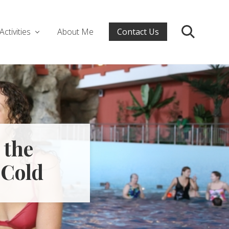
Activities
About Me
Contact Us
Search
 the
 Cold