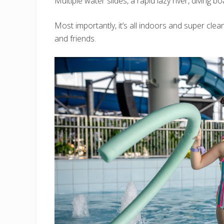
Multiple water slides, a rapid lazy river, diving b
Most importantly, it’s all indoors and super clean
and friends.