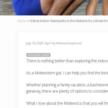
Home
»
14 Best Indoor Waterparks in the Midwest for a Break F
July 10, 2025
by
// by
Midwest Explored
AFFILIATE LINKS
There is nothing better than exploring the indo
As a Midwestern gal, I can help you find the bes
Whether planning a family vacation, a bachelorette
getaway, there are plenty of options to consider
What I love about the Midwest is that you will f