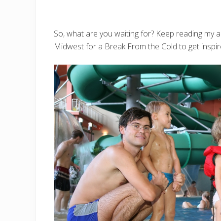
So, what are you waiting for? Keep reading my a
Midwest for a Break From the Cold to get inspir