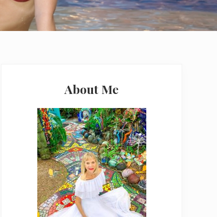
Primary
Sidebar
About Me