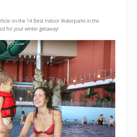
rticle on the 14 Best Indoor Waterparks in the
ed for your winter getaway!