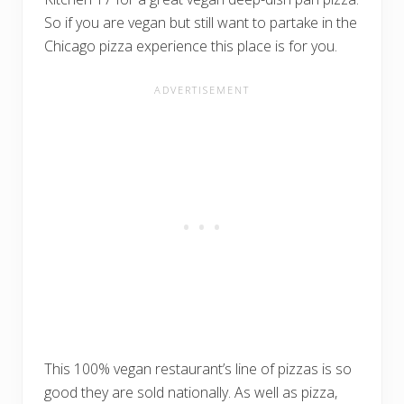
So if you are vegan but still want to partake in the
Chicago pizza experience this place is for you.
This 100% vegan restaurant’s line of pizzas is so
good they are sold nationally. As well as pizza,