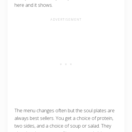
here and it shows.
The menu changes often but the soul plates are
always best sellers. You get a choice of protein,
two sides, and a choice of soup or salad. They