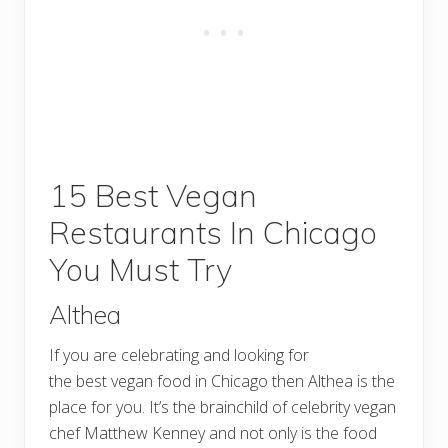
15 Best Vegan
Restaurants In Chicago
You Must Try
Althea
If you are celebrating and looking for
the best vegan food in Chicago then Althea is the
place for you. It’s the brainchild of celebrity vegan
chef Matthew Kenney and not only is the food