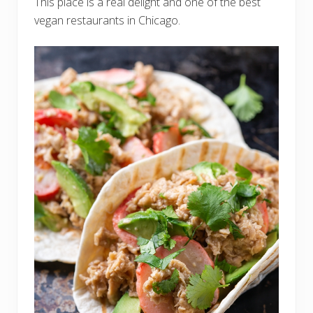
This place is a real delight and one of the best
vegan restaurants in Chicago.