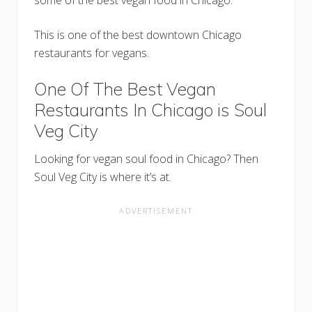
This is one of the best downtown Chicago
restaurants for vegans.
One Of The Best Vegan
Restaurants In Chicago is Soul
Veg City
Looking for vegan soul food in Chicago? Then
Soul Veg City is where it’s at.