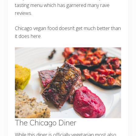
tasting menu which has garnered many rave
reviews.
Chicago vegan food doesn’t get much better than
it does here.
The Chicago Diner
While this diner is officially vegetarian most also