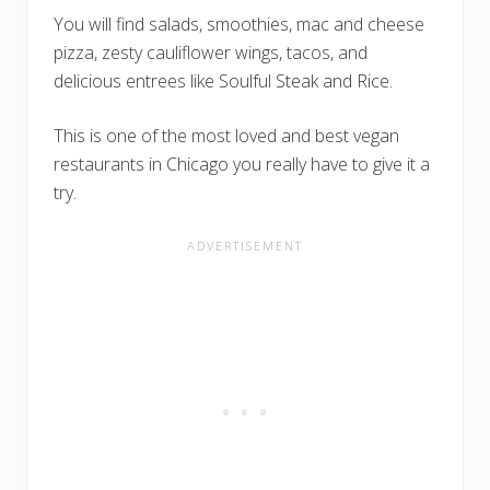
You will find salads, smoothies, mac and cheese
pizza, zesty cauliflower wings, tacos, and
delicious entrees like Soulful Steak and Rice.
This is one of the most loved and best vegan
restaurants in Chicago you really have to give it a
try.