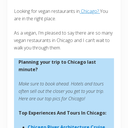
Looking for vegan restaurants in
Chicago?
You
are in the right place.
As a vegan, I’m pleased to say there are so many
vegan restaurants in Chicago and I can’t wait to
walk you through them.
Planning your trip to Chicago last
minute?
Make sure to book ahead. Hotels and tours
often sell out the closer you get to your trip.
Here are our top pics for Chicago!
Top Experiences And Tours In Chicago:
Chicago River Architecture Cruise