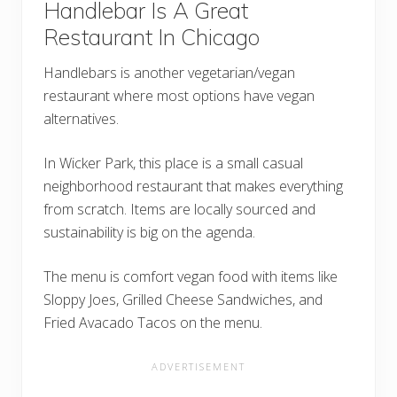
Handlebar Is A Great
Restaurant In Chicago
Handlebars is another vegetarian/vegan
restaurant where most options have vegan
alternatives.
In Wicker Park, this place is a small casual
neighborhood restaurant that makes everything
from scratch. Items are locally sourced and
sustainability is big on the agenda.
The menu is comfort vegan food with items like
Sloppy Joes, Grilled Cheese Sandwiches, and
Fried Avacado Tacos on the menu.