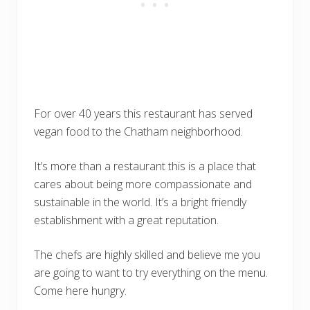
For over 40 years this restaurant has served
vegan food to the Chatham neighborhood.
It’s more than a restaurant this is a place that
cares about being more compassionate and
sustainable in the world. It’s a bright friendly
establishment with a great reputation.
The chefs are highly skilled and believe me you
are going to want to try everything on the menu.
Come here hungry.