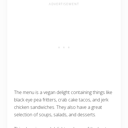
The menu is a vegan delight containing things like
black eye pea fritters, crab cake tacos, and jerk
chicken sandwiches. They also have a great
selection of soups, salads, and desserts.