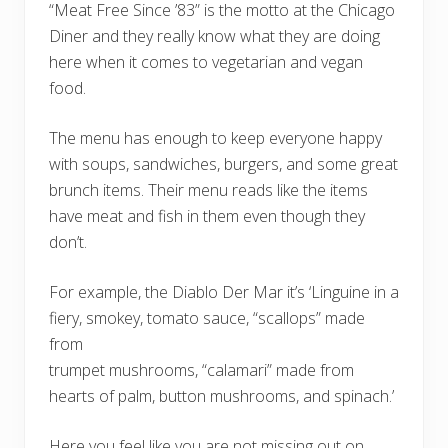
“Meat Free Since ’83” is the motto at the Chicago
Diner and they really know what they are doing
here when it comes to vegetarian and vegan
food.
The menu has enough to keep everyone happy
with soups, sandwiches, burgers, and some great
brunch items. Their menu reads like the items
have meat and fish in them even though they
don’t.
For example, the Diablo Der Mar it’s ‘Linguine in a
fiery, smokey, tomato sauce, “scallops” made
from
trumpet mushrooms, “calamari” made from
hearts of palm, button mushrooms, and spinach.’
Here you feel like you are not missing out on