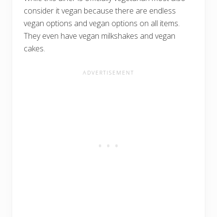
consider it vegan because there are endless
vegan options and vegan options on all items.
They even have vegan milkshakes and vegan
cakes.