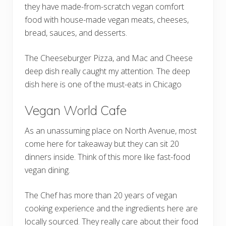
they have made-from-scratch vegan comfort
food with house-made vegan meats, cheeses,
bread, sauces, and desserts.
The Cheeseburger Pizza, and Mac and Cheese
deep dish really caught my attention. The deep
dish here is one of the must-eats in Chicago
Vegan World Cafe
As an unassuming place on North Avenue, most
come here for takeaway but they can sit 20
dinners inside. Think of this more like fast-food
vegan dining.
The Chef has more than 20 years of vegan
cooking experience and the ingredients here are
locally sourced. They really care about their food