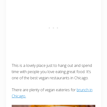
This is a lovely place just to hang out and spend
time with people you love eating great food. It’s
one of the best vegan restaurants in Chicago.
There are plenty of vegan eateries for
brunch in
Chicago.