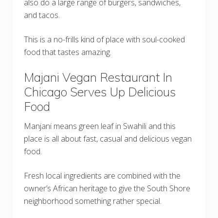
also do a large range of burgers, sandwiches,
and tacos.
This is a no-frills kind of place with soul-cooked
food that tastes amazing.
Majani Vegan Restaurant In
Chicago Serves Up Delicious
Food
Manjani means green leaf in Swahili and this
place is all about fast, casual and delicious vegan
food.
Fresh local ingredients are combined with the
owner’s African heritage to give the South Shore
neighborhood something rather special.