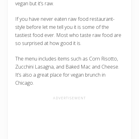
vegan but it’s raw.
If you have never eaten raw food restaurant-
style before let me tell you it is some of the
tastiest food ever. Most who taste raw food are
so surprised at how good it is.
The menu includes items such as Corn Risotto,
Zucchini Lasagna, and Baked Mac and Cheese.
It’s also a great place for vegan brunch in
Chicago.