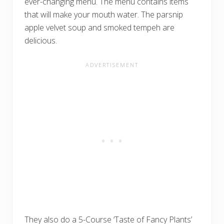
ever-changing menu. The menu contains items
that will make your mouth water. The parsnip
apple velvet soup and smoked tempeh are
delicious.
They also do a 5-Course ‘Taste of Fancy Plants’