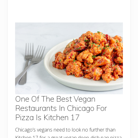
One Of The Best Vegan
Restaurants In Chicago For
Pizza Is Kitchen 17
Chicago’s vegans need to look no further than
Kitchen 17 for a great vegan deep-dish pan pizza.