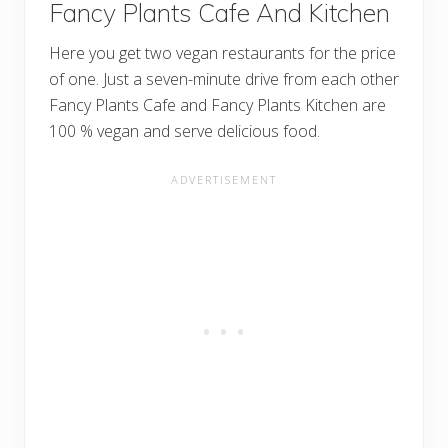
Fancy Plants Cafe And Kitchen
Here you get two vegan restaurants for the price
of one. Just a seven-minute drive from each other
Fancy Plants Cafe and Fancy Plants Kitchen are
100 % vegan and serve delicious food.