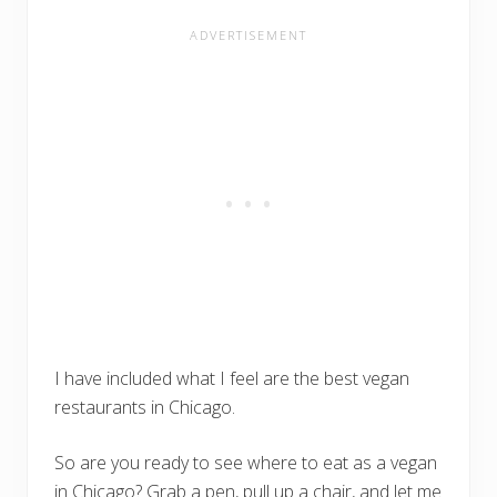
I have included what I feel are the best vegan
restaurants in Chicago.
So are you ready to see where to eat as a vegan
in Chicago? Grab a pen, pull up a chair, and let me