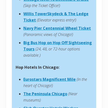
(Skip the Ticket Office!)
Willis TowerSkydeck & The Ledge
Ticket
(Elevator express entry!)
Navy Pier Centennial Wheel Ticket
(Panoramic views of Chicago!)
Big Bus Hop on Hop Off Sightseeing
Tours
(24, 48, or 72-hour options
available.)
Hop Hotels In Chicago:
Eurostars Magnificent Mile
(In the
heart of Chicago!)
The Peninsula Chicago
(Near
museums)