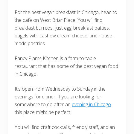
For the best vegan breakfast in Chicago, head to
the cafe on West Briar Place. You will find
breakfast burritos, ‘just egg’ breakfast patties,
bagels with cashew cream cheese, and house-
made pastries.
Fancy Plants Kitchen is a farm-to-table
restaurant that has some of the best vegan food
in Chicago.
It’s open from Wednesday to Sunday in the
evenings for dinner. If you are looking for
somewhere to do after an
evening in Chicago
this place might be perfect.
You will find craft cocktails, friendly staff, and an