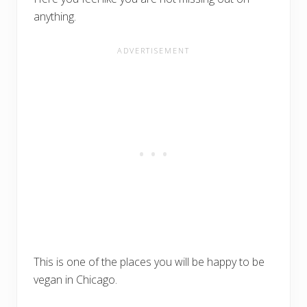
anything.
This is one of the places you will be happy to be
vegan in Chicago.