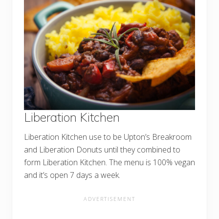
Liberation Kitchen
Liberation Kitchen use to be Upton’s Breakroom
and Liberation Donuts until they combined to
form Liberation Kitchen. The menu is 100% vegan
and it’s open 7 days a week.