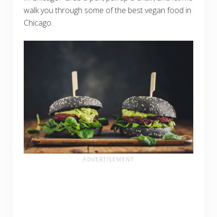
walk you through some of the best vegan food in
Chicago.