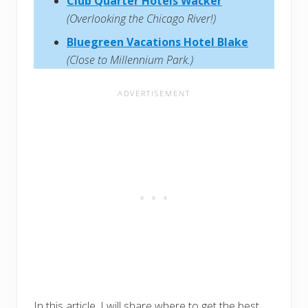
Club Quarter Hotels Wacker
(Overlooking the Chicago River!)
Bluegreen Vacations Hotel Blake
(Close to Millennium Park.)
In this article, I will share where to get the best