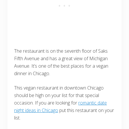
The restaurant is on the seventh floor of Saks
Fifth Avenue and has a great view of Michigan
Avenue. It’s one of the best places for a vegan
dinner in Chicago.
This vegan restaurant in downtown Chicago
should be high on your list for that special
occasion. If you are looking for
romantic date
night ideas in Chicago
put this restaurant on your
list.