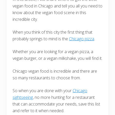
vegan food in Chicago and tell you all you need to
know about the vegan food scene in this
incredible city.
When you think of this city the first thing that
probably springs to mind is the
Chicago pizza
.
Whether you are looking for a vegan pizza, a
vegan burger, or a vegan milkshake, you will find it.
Chicago vegan food is incredible and there are
so many restaurants to choose from.
So when you are done with your
Chicago
sightseeing
, no more hunting for a restaurant
that can accommodate your needs, save this list
and refer to it when needed.