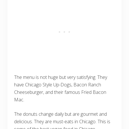
The menu is not huge but very satisfying. They
have Chicago Style Up-Dogs, Bacon Ranch
Cheeseburger, and their famous Fried Bacon
Mac.
The donuts change daily but are gourmet and
delicious. They are must-eats in Chicago. This is
some of the best vegan food in Chicago.