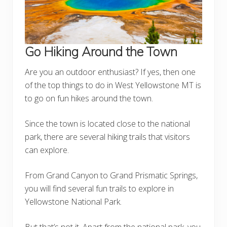
Go Hiking Around the Town
Are you an outdoor enthusiast? If yes, then one
of the top things to do in West Yellowstone MT is
to go on fun hikes around the town.
Since the town is located close to the national
park, there are several hiking trails that visitors
can explore.
From Grand Canyon to Grand Prismatic Springs,
you will find several fun trails to explore in
Yellowstone National Park.
But that’s not it. Apart from the national park, you