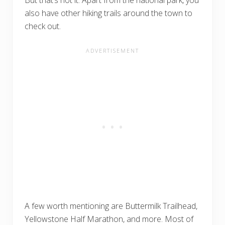
also have other hiking trails around the town to
check out.
A few worth mentioning are Buttermilk Trailhead,
Yellowstone Half Marathon, and more. Most of