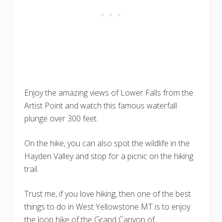
Enjoy the amazing views of Lower Falls from the
Artist Point and watch this famous waterfall
plunge over 300 feet.
On the hike, you can also spot the wildlife in the
Hayden Valley and stop for a picnic on the hiking
trail.
Trust me, if you love hiking, then one of the best
things to do in West Yellowstone MT is to enjoy
the loop hike of the Grand Canyon of