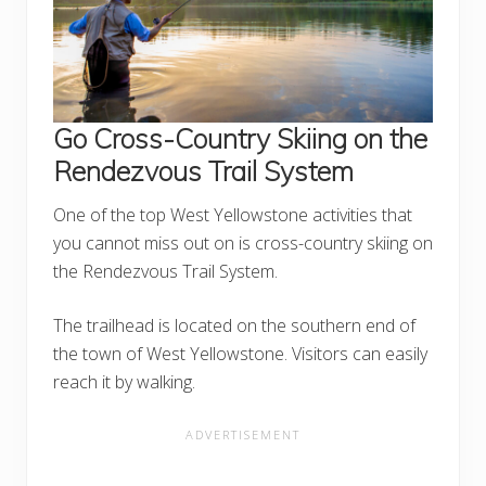
Go Cross-Country Skiing on the
Rendezvous Trail System
One of the top West Yellowstone activities that
you cannot miss out on is cross-country skiing on
the Rendezvous Trail System.
The trailhead is located on the southern end of
the town of West Yellowstone. Visitors can easily
reach it by walking.