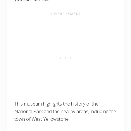
This museum highlights the history of the
National Park and the nearby areas, including the
town of West Yellowstone.