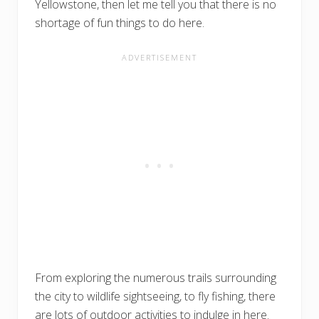
Yellowstone, then let me tell you that there is no
shortage of fun things to do here.
From exploring the numerous trails surrounding
the city to wildlife sightseeing, to fly fishing, there
are lots of outdoor activities to indulge in here.