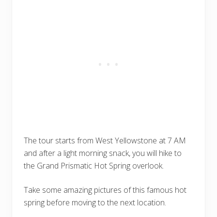
The tour starts from West Yellowstone at 7 AM
and after a light morning snack, you will hike to
the Grand Prismatic Hot Spring overlook.
Take some amazing pictures of this famous hot
spring before moving to the next location.