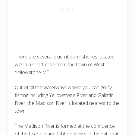
There are several blue-ribbon fisheries located
within a short drive from the town of West
Yellowstone MT.
Out of all the waterways where you can go fly
fishing including Yellowstone River and Gallatin
River, the Madison River is located nearest to the
town.
The Madison River is formed at the confluence
of the Firehole and Gibbon Rivers in the national