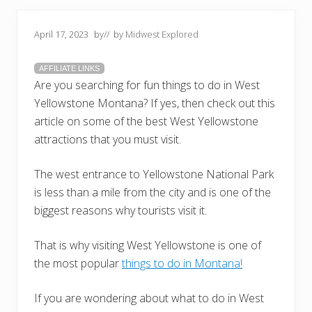
April 17, 2023
by
// by
Midwest Explored
AFFILIATE LINKS
Are you searching for fun things to do in West
Yellowstone Montana? If yes, then check out this
article on some of the best West Yellowstone
attractions that you must visit.
The west entrance to Yellowstone National Park
is less than a mile from the city and is one of the
biggest reasons why tourists visit it.
That is why visiting West Yellowstone is one of
the most popular
things to do in Montana!
If you are wondering about what to do in West