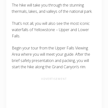
The hike will take you through the stunning
thermals, lakes, and valleys of the national park.
That’s not all, you will also see the most iconic
waterfalls of Yellowstone – Upper and Lower
Falls.
Begin your tour from the Upper Falls Viewing
Area where you will meet your guide. After the
brief safety presentation and packing, you will
start the hike along the Grand Canyon’s rim.