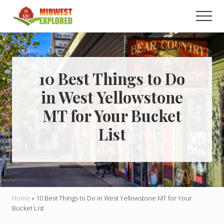
Menu
Skip
Skip
Men
to
to
main
primary
Learn
how
content
sidebar
to
easily
plan
10 Best Things to Do
your
in West Yellowstone
dream
trip
MT for Your Bucket
to
the
List
Midwest!
Home
»
10 Best Things to Do in West Yellowstone MT for Your
Bucket List