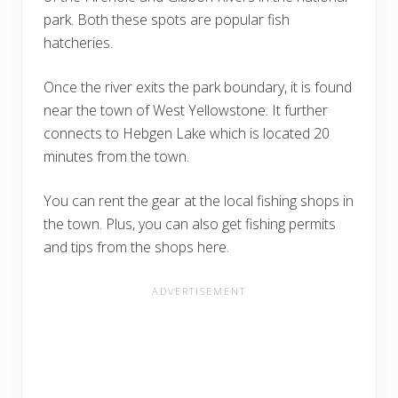
park. Both these spots are popular fish
hatcheries.
Once the river exits the park boundary, it is found
near the town of West Yellowstone. It further
connects to Hebgen Lake which is located 20
minutes from the town.
You can rent the gear at the local fishing shops in
the town. Plus, you can also get fishing permits
and tips from the shops here.