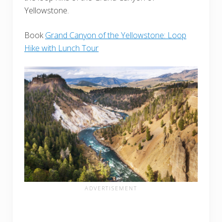
Yellowstone.
Book
Grand Canyon of the Yellowstone: Loop
Hike with Lunch Tour