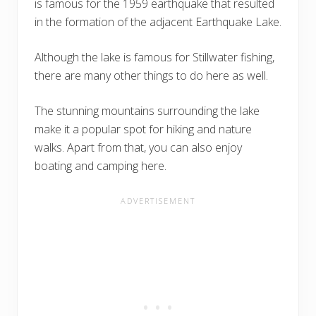
is famous for the 1959 earthquake that resulted
in the formation of the adjacent Earthquake Lake.
Although the lake is famous for Stillwater fishing,
there are many other things to do here as well.
The stunning mountains surrounding the lake
make it a popular spot for hiking and nature
walks. Apart from that, you can also enjoy
boating and camping here.