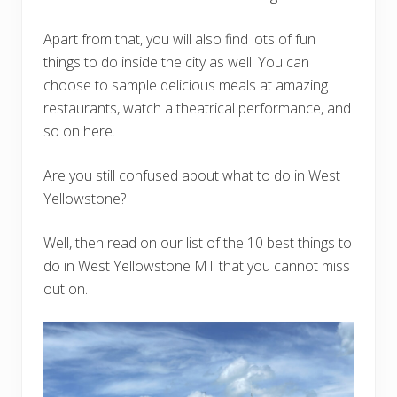
Apart from that, you will also find lots of fun
things to do inside the city as well. You can
choose to sample delicious meals at amazing
restaurants, watch a theatrical performance, and
so on here.
Are you still confused about what to do in West
Yellowstone?
Well, then read on our list of the 10 best things to
do in West Yellowstone MT that you cannot miss
out on.