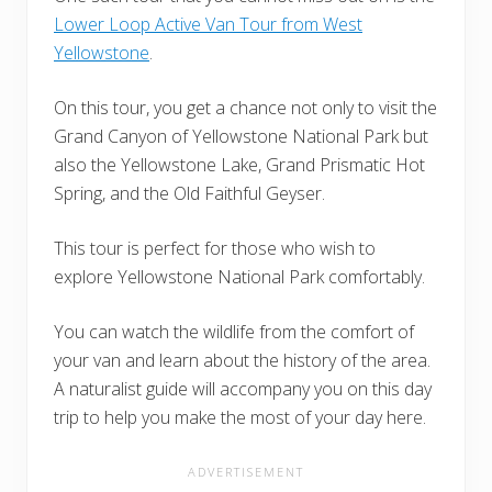
Lower Loop Active Van Tour from West
Yellowstone
.
On this tour, you get a chance not only to visit the
Grand Canyon of Yellowstone National Park but
also the Yellowstone Lake, Grand Prismatic Hot
Spring, and the Old Faithful Geyser.
This tour is perfect for those who wish to
explore Yellowstone National Park comfortably.
You can watch the wildlife from the comfort of
your van and learn about the history of the area.
A naturalist guide will accompany you on this day
trip to help you make the most of your day here.