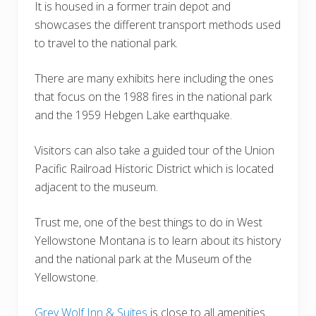
It is housed in a former train depot and
showcases the different transport methods used
to travel to the national park.
There are many exhibits here including the ones
that focus on the 1988 fires in the national park
and the 1959 Hebgen Lake earthquake.
Visitors can also take a guided tour of the Union
Pacific Railroad Historic District which is located
adjacent to the museum.
Trust me, one of the best things to do in West
Yellowstone Montana is to learn about its history
and the national park at the Museum of the
Yellowstone.
Grey Wolf Inn & Suites
is close to all amenities