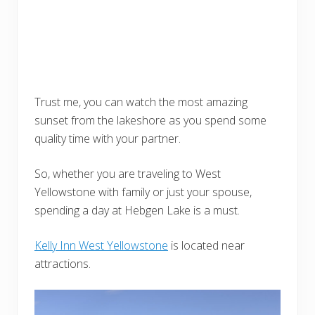
Trust me, you can watch the most amazing
sunset from the lakeshore as you spend some
quality time with your partner.
So, whether you are traveling to West
Yellowstone with family or just your spouse,
spending a day at Hebgen Lake is a must.
Kelly Inn West Yellowstone
is located near
attractions.