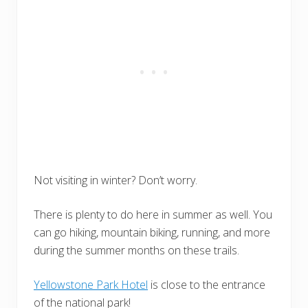
Not visiting in winter? Don’t worry.
There is plenty to do here in summer as well. You
can go hiking, mountain biking, running, and more
during the summer months on these trails.
Yellowstone Park Hotel
is close to the entrance
of the national park!