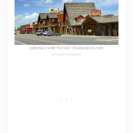
Editorial credit: Pecold / Shutterstock.com