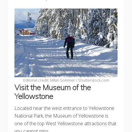
Editorial credit: Milan Sommer / Shutterstock.com
Visit the Museum of the
Yellowstone
Located near the west entrance to Yellowstone
National Park, the Museum of Yellowstone is
one of the top West Yellowstone attractions that
you cannot miss.