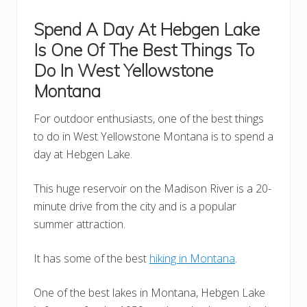
Spend A Day At Hebgen Lake
Is One Of The Best Things To
Do In West Yellowstone
Montana
For outdoor enthusiasts, one of the best things
to do in West Yellowstone Montana is to spend a
day at Hebgen Lake.
This huge reservoir on the Madison River is a 20-
minute drive from the city and is a popular
summer attraction.
It has some of the best
hiking in Montana
.
One of the best lakes in Montana, Hebgen Lake