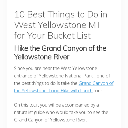
10 Best Things to Do in
West Yellowstone MT
for Your Bucket List
Hike the Grand Canyon of the
Yellowstone
River
Since you are near the West Yellowstone
entrance of Yellowstone National Park, , one of
the best things to do is take the
Grand Canyon of
the Yellowstone: Loop Hike with Lunch
tour.
On this tour, you will be accompanied by a
naturalist guide who would take you to see the
Grand Canyon of Yellowstone River.