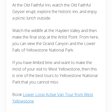
At the Old Faithful Inn, watch the Old Faithful
Geyser erupt, explore the historic inn, and enjoy
a picnic lunch outside.
Watch the wildlife at the Hayden Valley and then
make the final stop at the Artist Point. From here,
you can view the Grand Canyon and the Lower
Falls of Yellowstone National Park.
If you have limited time and want to make the
most of your visit to West Yellowstone, then this
is one of the best tours to Yellowstone National
Park that you cannot miss.
Book
Lower Loop Active Van Tour from West
Yellowstone