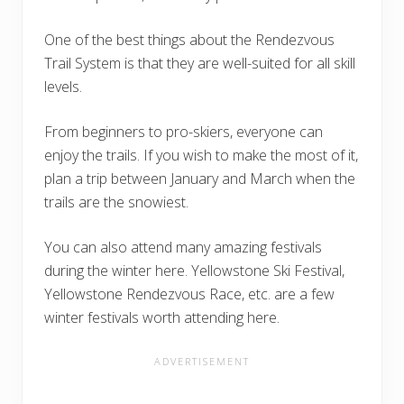
One of the best things about the Rendezvous
Trail System is that they are well-suited for all skill
levels.
From beginners to pro-skiers, everyone can
enjoy the trails. If you wish to make the most of it,
plan a trip between January and March when the
trails are the snowiest.
You can also attend many amazing festivals
during the winter here. Yellowstone Ski Festival,
Yellowstone Rendezvous Race, etc. are a few
winter festivals worth attending here.