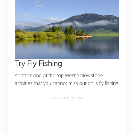
Try Fly Fishing
Another one of the top West Yellowstone
activities that you cannot miss out on is fly fishing.