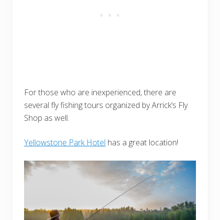
For those who are inexperienced, there are
several fly fishing tours organized by Arrick’s Fly
Shop as well.
Yellowstone Park Hotel
has a great location!