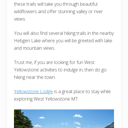
these trails will take you through beautiful
wildflowers and offer stunning valley or river
views.
You will also find several hiking trails in the nearby
Hebgen Lake where you will be greeted with lake
and mountain views.
Trust me, if you are looking for fun West
Yellowstone activities to indulge in, then do go
hiking near the town.
Yellowstone Lodge
is a great place to stay while
exploring West Yellowstone MT.