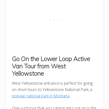
Go On the Lower Loop Active
Van Tour
from West
Yellowstone
West Yellowstone entrance is perfect for going
on short tours to Yellowstone National Park, a
popular national park in Montana
.
One such tour that you cannot miss out on is the