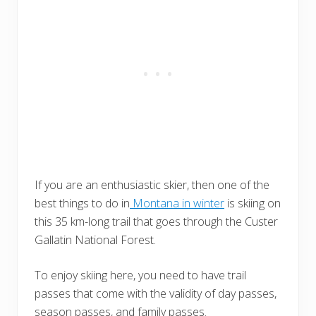
If you are an enthusiastic skier, then one of the
best things to do in
Montana in winter
is skiing on
this 35 km-long trail that goes through the Custer
Gallatin National Forest.
To enjoy skiing here, you need to have trail
passes that come with the validity of day passes,
season passes, and family passes.