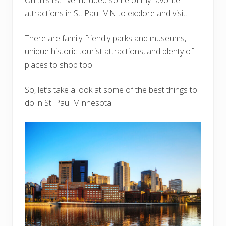
attractions in St. Paul MN to explore and visit.
There are family-friendly parks and museums,
unique historic tourist attractions, and plenty of
places to shop too!
So, let’s take a look at some of the best things to
do in St. Paul Minnesota!