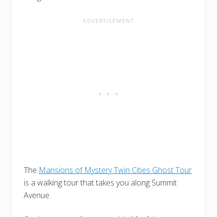
The
Mansions of Mystery Twin Cities Ghost Tour
is a walking tour that takes you along Summit
Avenue.