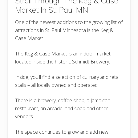
Stroll Through The Keg & Case
Market In St. Paul MN
One of the newest additions to the growing list of
attractions in St. Paul Minnesota is the Keg &
Case Market.
The Keg & Case Market is an indoor market
located inside the historic Schmidt Brewery.
Inside, you’ll find a selection of culinary and retail
stalls – all locally owned and operated.
There is a brewery, coffee shop, a Jamaican
restaurant, an arcade, and soap and other
vendors.
The space continues to grow and add new