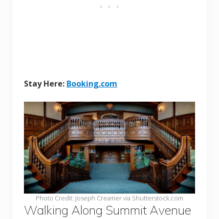
Stay Here:
Booking.com
Photo Credit: Joseph Creamer via Shutterstock.com
Walking Along Summit Avenue