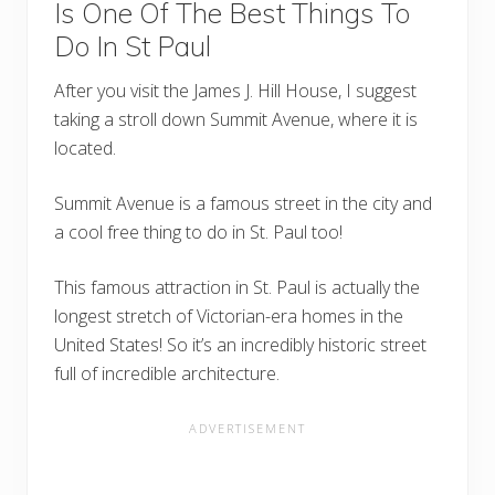
Is One Of The Best Things To
Do In St Paul
After you visit the James J. Hill House, I suggest
taking a stroll down Summit Avenue, where it is
located.
Summit Avenue is a famous street in the city and
a cool free thing to do in St. Paul too!
This famous attraction in St. Paul is actually the
longest stretch of Victorian-era homes in the
United States! So it’s an incredibly historic street
full of incredible architecture.