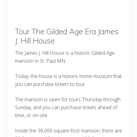
Tour The Gilded Age Era James
J. Hill House
The James J. Hill House is a historic Gilded Age
mansion in St. Paul MN.
Today, the house is a historic home museum that
you can purchase tickets to tour.
The mansion is open for tours Thursday through
Sunday, and you can purchase tickets ahead of
time, or on-site.
Inside the 36,000-square-foot mansion, there are