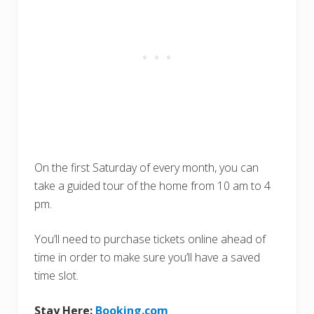
On the first Saturday of every month, you can
take a guided tour of the home from 10 am to 4
pm.
You’ll need to purchase tickets online ahead of
time in order to make sure you’ll have a saved
time slot.
Stay Here:
Booking.com