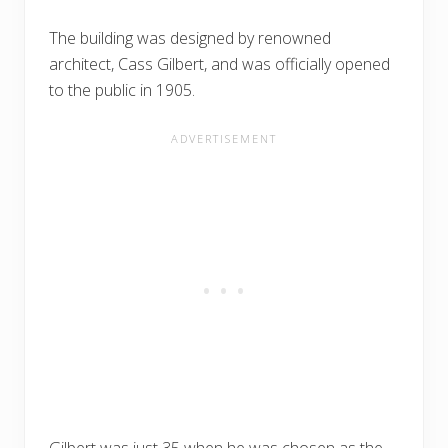
The building was designed by renowned
architect, Cass Gilbert, and was officially opened
to the public in 1905.
Gilbert was just 35 when he was chosen as the