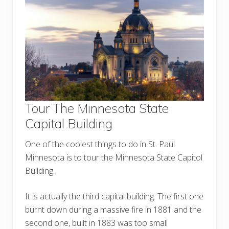
Tour The Minnesota State
Capital Building
One of the coolest things to do in St. Paul
Minnesota is to tour the Minnesota State Capitol
Building.
It is actually the third capital building. The first one
burnt down during a massive fire in 1881 and the
second one, built in 1883 was too small