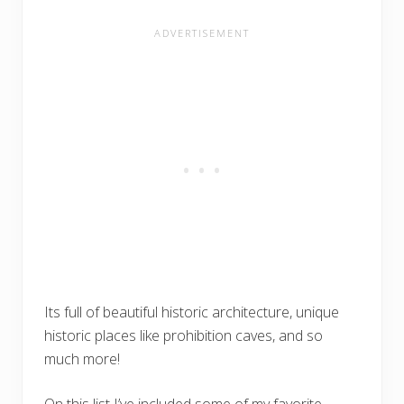
Its full of beautiful historic architecture, unique
historic places like prohibition caves, and so
much more!
On this list I’ve included some of my favorite