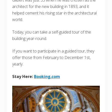
architect for the new building in 1893, and it
helped cement his rising star in the architectural
world.
Today, you can take a self-guided tour of the
building year-round.
If you want to participate in a guided tour, they
offer those from February to December 1st,
yearly.
Stay Here:
Booking.com