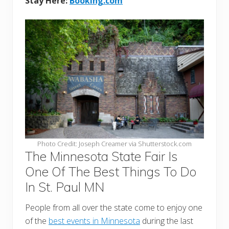
Stay Here:
Booking.com
Photo Credit: Joseph Creamer via Shutterstock.com
The Minnesota State Fair Is
One Of The Best Things To Do
In St. Paul MN
People from all over the state come to enjoy one
of the
best events in Minnesota
during the last