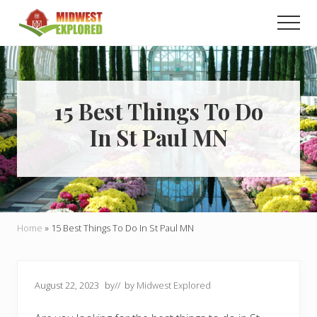
Menu
Skip
Skip
Men
to
to
main
primary
Learn
how
content
sidebar
to
easily
plan
15 Best Things To Do
your
In St Paul MN
dream
trip
to
the
Midwest!
Home
»
15 Best Things To Do In St Paul MN
August 22, 2023
by
// by
Midwest Explored