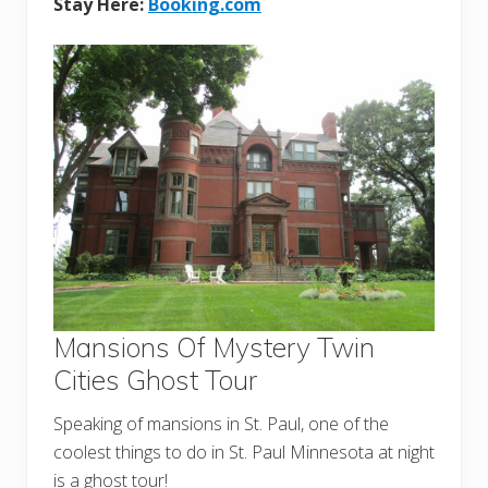
Stay Here:
Booking.com
Mansions Of Mystery Twin
Cities Ghost Tour
Speaking of mansions in St. Paul, one of the
coolest things to do in St. Paul Minnesota at night
is a ghost tour!