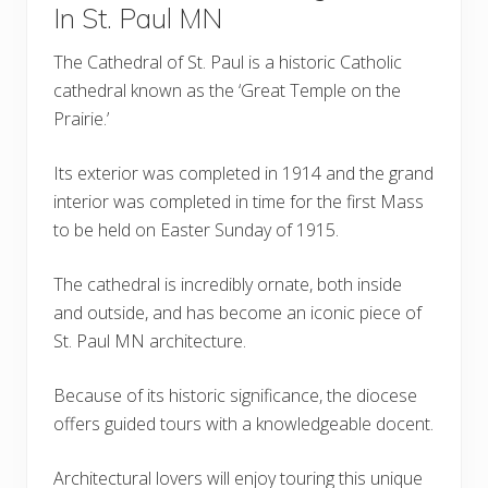
In St. Paul MN
The Cathedral of St. Paul is a historic Catholic
cathedral known as the ‘Great Temple on the
Prairie.’
Its exterior was completed in 1914 and the grand
interior was completed in time for the first Mass
to be held on Easter Sunday of 1915.
The cathedral is incredibly ornate, both inside
and outside, and has become an iconic piece of
St. Paul MN architecture.
Because of its historic significance, the diocese
offers guided tours with a knowledgeable docent.
Architectural lovers will enjoy touring this unique