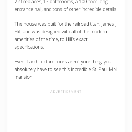
22 fireplaces, 13 bathrooms, a 100-foot-long
entrance hall, and tons of other incredible details.
The house was built for the railroad titan, James J.
Hill, and was designed with all of the modern
amenities of the time, to Hill’s exact
specifications.
Even if architecture tours aren’t your thing, you
absolutely have to see this incredible St. Paul MN
mansion!