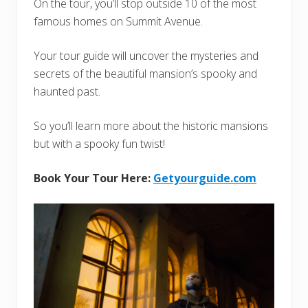
On the tour, you’ll stop outside 10 of the most
famous homes on Summit Avenue.
Your tour guide will uncover the mysteries and
secrets of the beautiful mansion’s spooky and
haunted past.
So you’ll learn more about the historic mansions
but with a spooky fun twist!
Book Your Tour Here:
Getyourguide.com