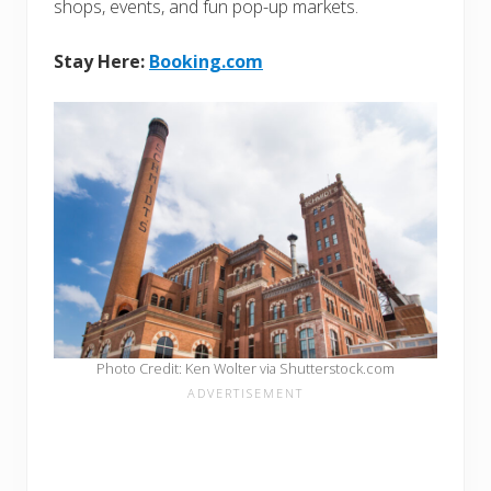
shops, events, and fun pop-up markets.
Stay Here:
Booking.com
Photo Credit: Ken Wolter via Shutterstock.com