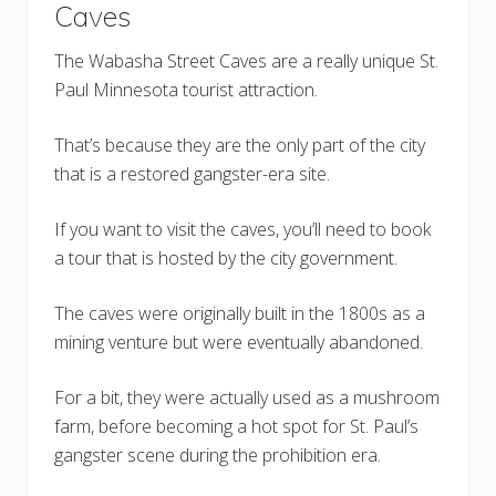
Caves
The Wabasha Street Caves are a really unique St.
Paul Minnesota tourist attraction.
That’s because they are the only part of the city
that is a restored gangster-era site.
If you want to visit the caves, you’ll need to book
a tour that is hosted by the city government.
The caves were originally built in the 1800s as a
mining venture but were eventually abandoned.
For a bit, they were actually used as a mushroom
farm, before becoming a hot spot for St. Paul’s
gangster scene during the prohibition era.