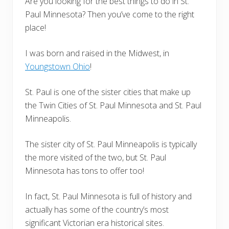
Are you looking for the best things to do in St.
Paul Minnesota? Then you’ve come to the right
place!
I was born and raised in the Midwest, in
Youngstown Ohio
!
St. Paul is one of the sister cities that make up
the Twin Cities of St. Paul Minnesota and St. Paul
Minneapolis.
The sister city of St. Paul Minneapolis is typically
the more visited of the two, but St. Paul
Minnesota has tons to offer too!
In fact, St. Paul Minnesota is full of history and
actually has some of the country’s most
significant Victorian era historical sites.