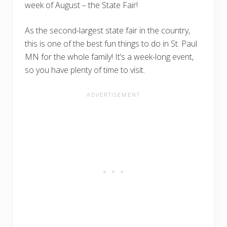
week of August – the State Fair!
As the second-largest state fair in the country,
this is one of the best fun things to do in St. Paul
MN for the whole family! It’s a week-long event,
so you have plenty of time to visit.