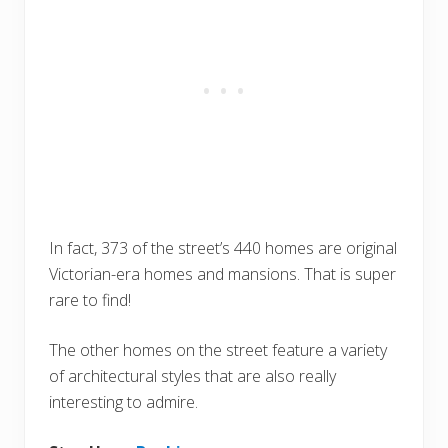
In fact, 373 of the street’s 440 homes are original
Victorian-era homes and mansions. That is super
rare to find!
The other homes on the street feature a variety
of architectural styles that are also really
interesting to admire.