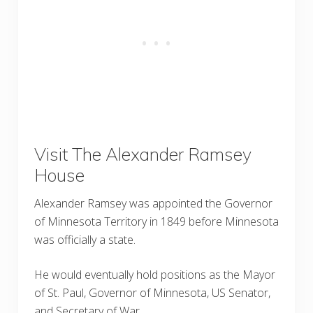
Visit The Alexander Ramsey
House
Alexander Ramsey was appointed the Governor
of Minnesota Territory in 1849 before Minnesota
was officially a state.
He would eventually hold positions as the Mayor
of St. Paul, Governor of Minnesota, US Senator,
and Secretary of War.