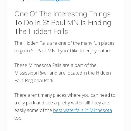
One Of The Interesting Things
To Do In St Paul MN Is Finding
The Hidden Falls
The Hidden Falls are one of the many fun places
to go in St. Paul MN if you’d like to enjoy nature.
These Minnesota Falls are a part of the
Mississippi River and are located in the Hidden
Falls Regional Park.
There aren’t many places where you can head to
a city park and see a pretty waterfall! They are
easily some of the
best waterfalls in Minnesota
too.