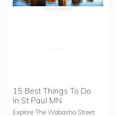
15 Best Things To Do
In St Paul MN
Explore The Wabasha Street