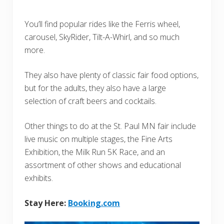
You’ll find popular rides like the Ferris wheel,
carousel, SkyRider, Tilt-A-Whirl, and so much
more.
They also have plenty of classic fair food options,
but for the adults, they also have a large
selection of craft beers and cocktails.
Other things to do at the St. Paul MN fair include
live music on multiple stages, the Fine Arts
Exhibition, the Milk Run 5K Race, and an
assortment of other shows and educational
exhibits.
Stay Here:
Booking.com