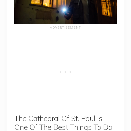
The Cathedral Of St. Paul Is
One Of The Best Things To Do