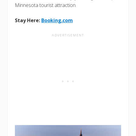
Minnesota tourist attraction.
Stay Here:
Booking.com