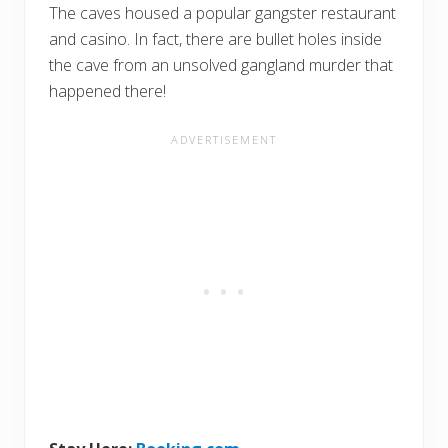
The caves housed a popular gangster restaurant
and casino. In fact, there are bullet holes inside
the cave from an unsolved gangland murder that
happened there!