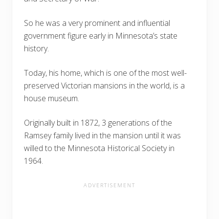
So he was a very prominent and influential
government figure early in Minnesota’s state
history.
Today, his home, which is one of the most well-
preserved Victorian mansions in the world, is a
house museum.
Originally built in 1872, 3 generations of the
Ramsey family lived in the mansion until it was
willed to the Minnesota Historical Society in
1964.