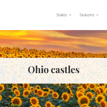
States
Seasons
Ohio castles