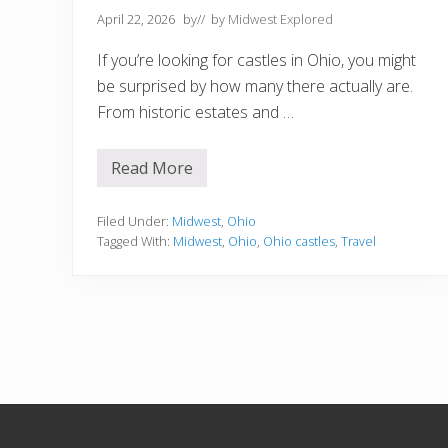
April 22, 2026
by
// by
Midwest Explored
If you’re looking for castles in Ohio, you might
be surprised by how many there actually are.
From historic estates and …
Read More
1
1
B
e
Filed Under:
Midwest
,
Ohio
s
Tagged With:
Midwest
,
Ohio
,
Ohio castles
,
Travel
t
C
a
s
t
l
e
s
i
n
O
h
i