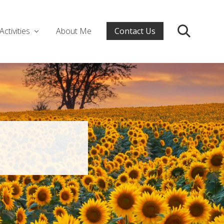
Activities
About Me
Contact Us
Search