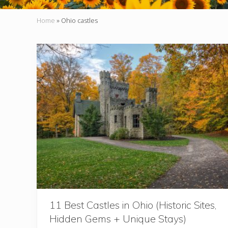
Home
»
Ohio castles
11 Best Castles in Ohio (Historic Sites,
Hidden Gems + Unique Stays)