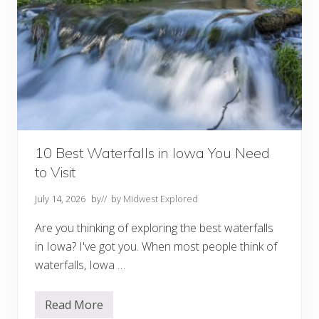
10 Best Waterfalls in Iowa You Need
to Visit
July 14, 2026
by
// by
Midwest Explored
Are you thinking of exploring the best waterfalls
in Iowa? I've got you. When most people think of
waterfalls, Iowa …
Read More
1