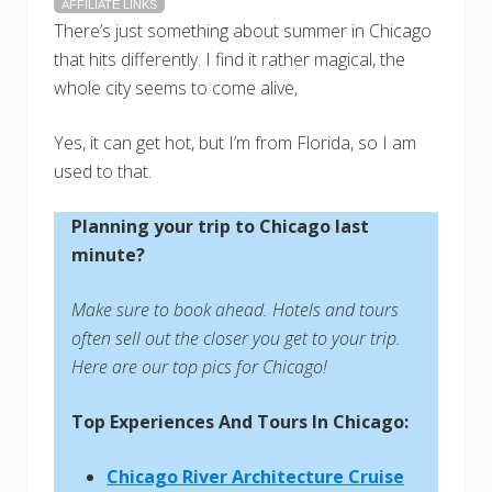
AFFILIATE LINKS
There’s just something about summer in Chicago
that hits differently. I find it rather magical, the
whole city seems to come alive,
Yes, it can get hot, but I’m from Florida, so I am
used to that.
Planning your trip to Chicago last
minute?
Make sure to book ahead. Hotels and tours
often sell out the closer you get to your trip.
Here are our top pics for Chicago!
Top Experiences And Tours In Chicago:
Chicago River Architecture Cruise