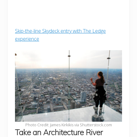
Skip-the-line Skydeck entry with The Ledge
experience
Photo Credit: James Kirkikis via Shutterstock.com
Take an Architecture River