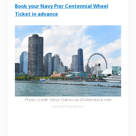
Book your Navy Pier Centennial Wheel
Ticket in advance
.
Photo Credit: Steve Cukrov via Shutterstock.com