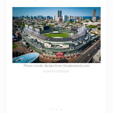
Photo Credit: 4kclips from Shutterstock.com