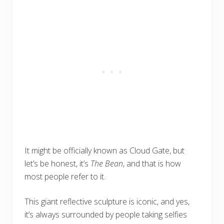
It might be officially known as Cloud Gate, but
let’s be honest, it’s
The Bean
, and that is how
most people refer to it.
This giant reflective sculpture is iconic, and yes,
it’s always surrounded by people taking selfies