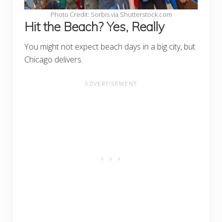
Photo Credit: Sorbis via Shutterstock.com
Hit the Beach? Yes, Really
You might not expect beach days in a big city, but
Chicago delivers.