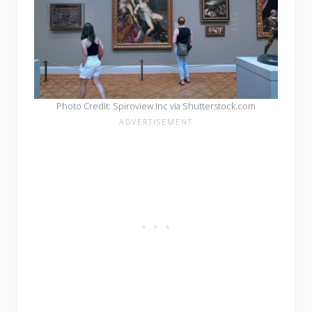
Photo Credit: Spiroview Inc via Shutterstock.com