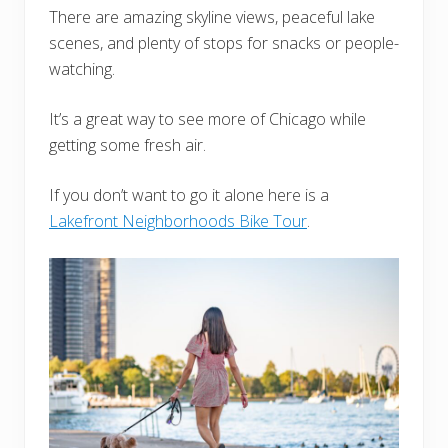
There are amazing skyline views, peaceful lake
scenes, and plenty of stops for snacks or people-
watching.
It’s a great way to see more of Chicago while
getting some fresh air.
If you don’t want to go it alone here is a
Lakefront Neighborhoods Bike Tour
.