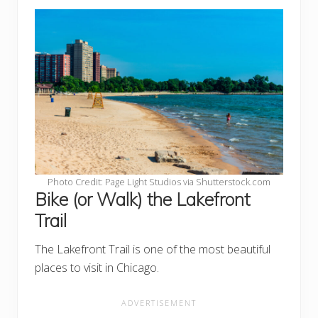
Photo Credit: Page Light Studios via Shutterstock.com
Bike (or Walk) the Lakefront
Trail
The Lakefront Trail is one of the most beautiful
places to visit in Chicago.