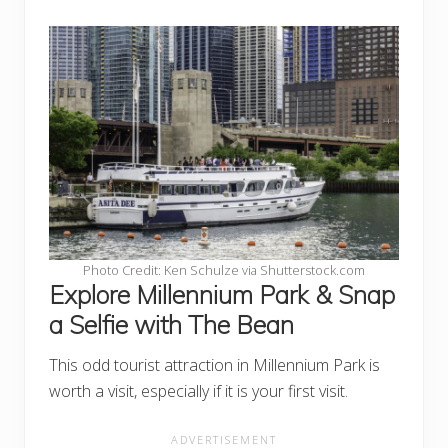
Photo Credit: Ken Schulze via Shutterstock.com
Explore Millennium Park & Snap
a Selfie with The Bean
This odd tourist attraction in Millennium Park is
worth a visit, especially if it is your first visit.