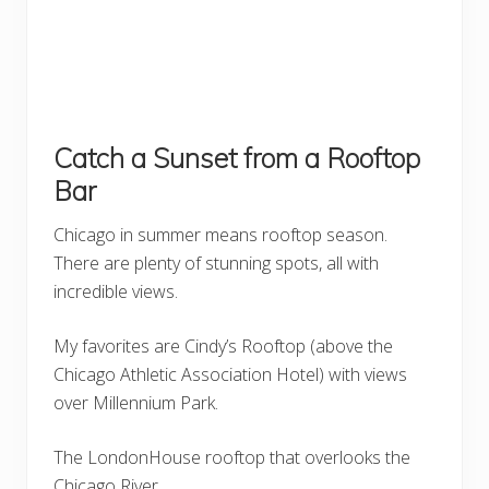
Catch a Sunset from a Rooftop
Bar
Chicago in summer means rooftop season.
There are plenty of stunning spots, all with
incredible views.
My favorites are Cindy’s Rooftop (above the
Chicago Athletic Association Hotel) with views
over Millennium Park.
The LondonHouse rooftop that overlooks the
Chicago River.