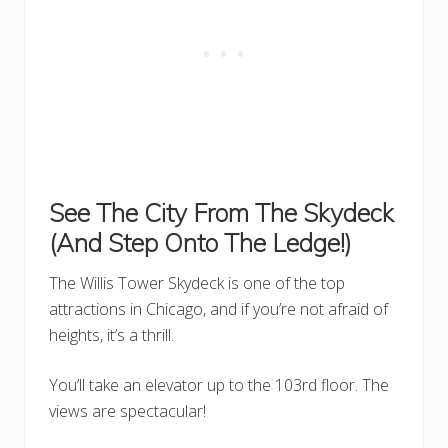
See The City From The Skydeck
(And Step Onto The Ledge!)
The Willis Tower Skydeck is one of the top
attractions in Chicago, and if you’re not afraid of
heights, it’s a thrill.
You’ll take an elevator up to the 103rd floor. The
views are spectacular!