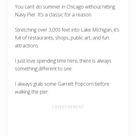
You can’t do summer in Chicago without hitting
Navy Pier. It’s a classic for a reason.
Stretching over 3,000 feet into Lake Michigan, it’s
full of restaurants, shops, public art, and fun
attractions.
I just love spending time here, there is always
something different to see.
I always grab some Garrett Popcorn before
walking the pier.