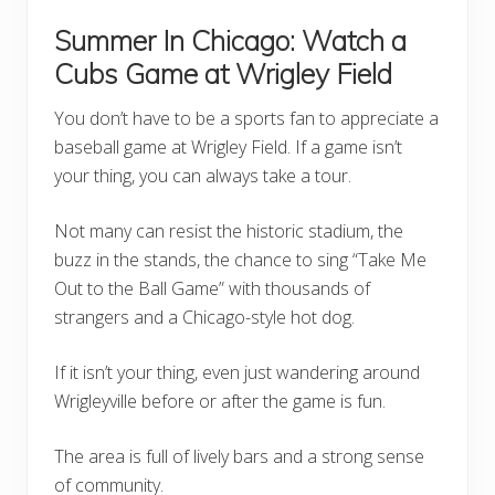
Summer In Chicago: Watch a
Cubs Game at Wrigley Field
You don’t have to be a sports fan to appreciate a
baseball game at Wrigley Field. If a game isn’t
your thing, you can always take a tour.
Not many can resist the historic stadium, the
buzz in the stands, the chance to sing “Take Me
Out to the Ball Game” with thousands of
strangers and a Chicago-style hot dog.
If it isn’t your thing, even just wandering around
Wrigleyville before or after the game is fun.
The area is full of lively bars and a strong sense
of community.