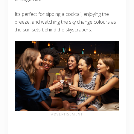
It’s perfect for sipping a cocktail, enjoying the
breeze, and watching the sky change colours as
the sun sets behind the skyscrapers.