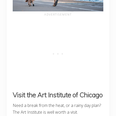
Visit the Art Institute of Chicago
Need a break from the heat, or a rainy day plan?
The Art Institute is well worth a visit.