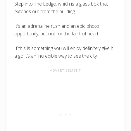
Step into The Ledge, which is a glass box that
extends out from the building.
It’s an adrenaline rush and an epic photo
opportunity, but not for the faint of heart.
If this is something you will enjoy definitely give it
a go it’s an incredible way to see the city.