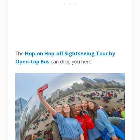
The
Hop-on Hop-off Sightseeing Tour by
Open-top Bus
can drop you here.