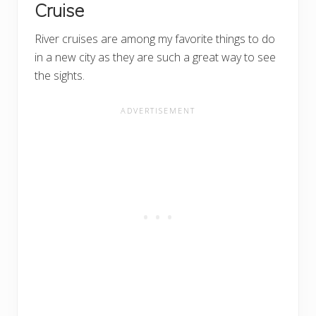
Cruise
River cruises are among my favorite things to do
in a new city as they are such a great way to see
the sights.