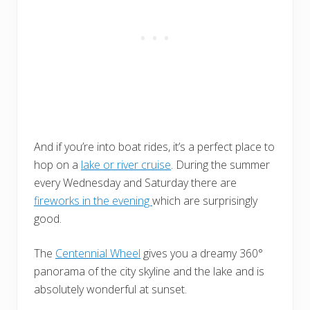
And if you’re into boat rides, it’s a perfect place to
hop on a
lake or river cruise
. During the summer
every Wednesday and Saturday there are
fireworks in the evening
which are surprisingly
good.
The
Centennial Wheel
gives you a dreamy 360°
panorama of the city skyline and the lake and is
absolutely wonderful at sunset.