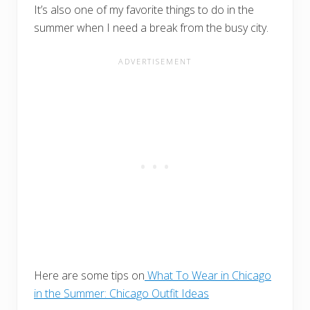
It’s also one of my favorite things to do in the
summer when I need a break from the busy city.
Here are some tips on
What To Wear in Chicago
in the Summer: Chicago Outfit Ideas