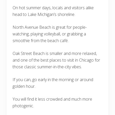
On hot summer days, locals and visitors alike
head to Lake Michigan’s shoreline.
North Avenue Beach is great for people-
watching, playing volleyball, or grabbing a
smoothie from the beach café.
Oak Street Beach is smaller and more relaxed,
and one of the best places to visit in Chicago for
those classic summer-in-the-city vibes.
If you can, go early in the morning or around
golden hour.
You will find it less crowded and much more
photogenic.