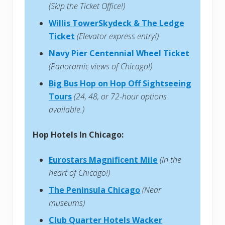
(Skip the Ticket Office!)
Willis TowerSkydeck & The Ledge
Ticket
(Elevator express entry!)
Navy Pier Centennial Wheel Ticket
(Panoramic views of Chicago!)
Big Bus Hop on Hop Off Sightseeing
Tours
(24, 48, or 72-hour options
available.)
Hop Hotels In Chicago:
Eurostars Magnificent Mile
(In the
heart of Chicago!)
The Peninsula Chicago
(Near
museums)
Club Quarter Hotels Wacker