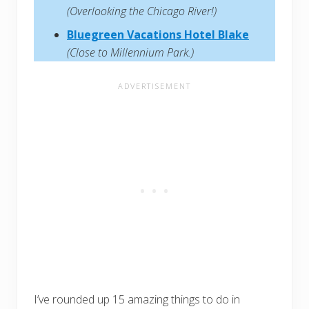
(Overlooking the Chicago River!)
Bluegreen Vacations Hotel Blake
(Close to Millennium Park.)
I’ve rounded up 15 amazing things to do in