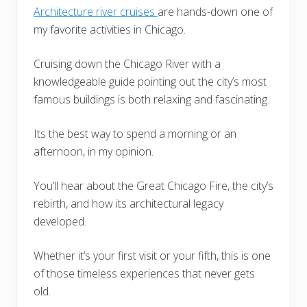
Architecture river cruises
are hands-down one of
my favorite activities in Chicago.
Cruising down the Chicago River with a
knowledgeable guide pointing out the city’s most
famous buildings is both relaxing and fascinating.
Its the best way to spend a morning or an
afternoon, in my opinion.
You’ll hear about the Great Chicago Fire, the city’s
rebirth, and how its architectural legacy
developed.
Whether it’s your first visit or your fifth, this is one
of those timeless experiences that never gets
old.