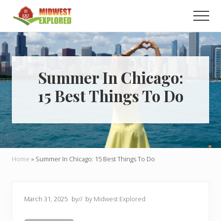
Menu
Skip
Skip
Men
to
to
main
primary
Learn
how
content
sidebar
to
easily
plan
Summer In Chicago:
your
15 Best Things To Do
dream
trip
to
the
Midwest!
Home
»
Summer In Chicago: 15 Best Things To Do
March 31, 2025
by
// by
Midwest Explored