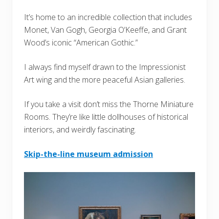
It’s home to an incredible collection that includes
Monet, Van Gogh, Georgia O’Keeffe, and Grant
Wood’s iconic “American Gothic.”
I always find myself drawn to the Impressionist
Art wing and the more peaceful Asian galleries.
If you take a visit don’t miss the Thorne Miniature
Rooms. They’re like little dollhouses of historical
interiors, and weirdly fascinating.
Skip-the-line museum admission