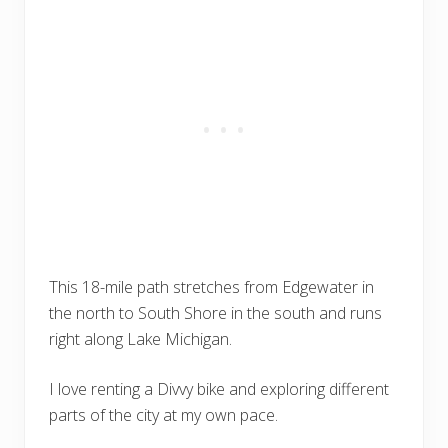
This 18-mile path stretches from Edgewater in
the north to South Shore in the south and runs
right along Lake Michigan.
I love renting a Divvy bike and exploring different
parts of the city at my own pace.