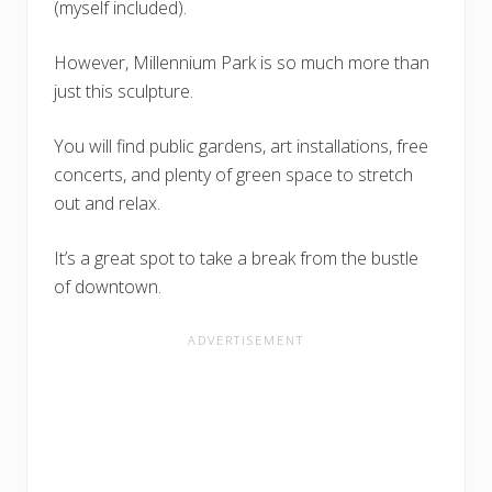
(myself included).
However, Millennium Park is so much more than
just this sculpture.
You will find public gardens, art installations, free
concerts, and plenty of green space to stretch
out and relax.
It’s a great spot to take a break from the bustle
of downtown.