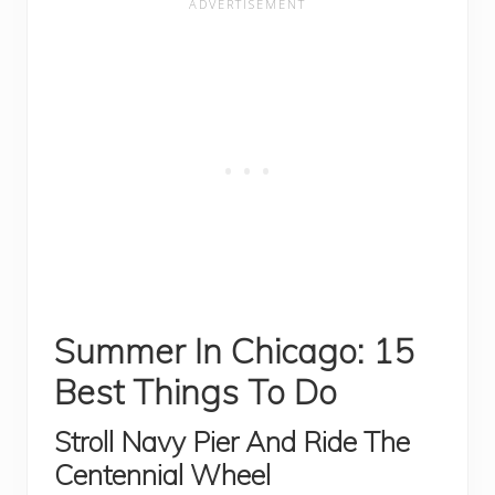
Summer In Chicago: 15
Best Things To Do
Stroll Navy Pier And Ride The
Centennial Wheel