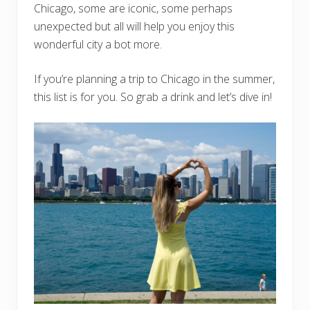
Chicago, some are iconic, some perhaps
unexpected but all will help you enjoy this
wonderful city a bot more.
If you’re planning a trip to Chicago in the summer,
this list is for you. So grab a drink and let’s dive in!