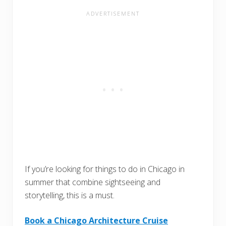
If you’re looking for things to do in Chicago in
summer that combine sightseeing and
storytelling, this is a must.
Book a Chicago Architecture Cruise