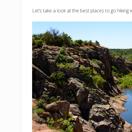
Let’s take a look at the best places to go hiking