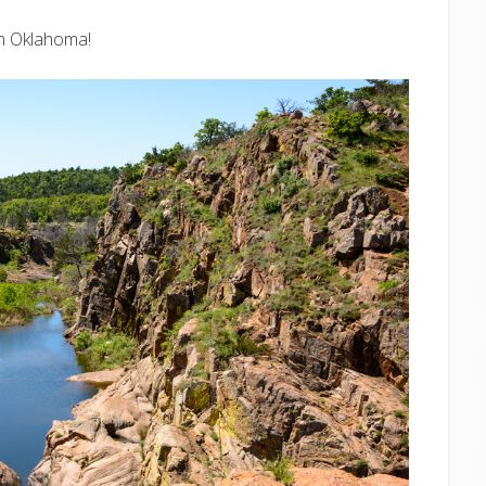
 in Oklahoma!