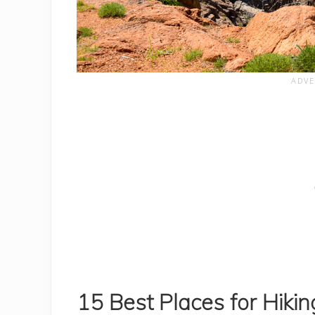
15 Best Places for Hiki