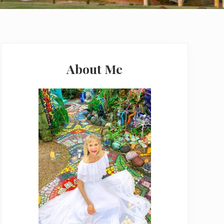
Primary
Sidebar
About Me