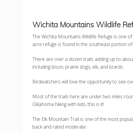
Wichita Mountains Wildlife Ref
The Wichita Mountains Wildlife Refuge is one of 
acre refuge is found in the southeast portion of 
There are over a dozen trails adding up to about 
including bison, prairie dogs, elk, and lizards.
Birdwatchers will love the opportunity to see ov
Most of the trails here are under two miles roun
Oklahoma hiking with kids, this is it!
The Elk Mountain Trail is one of the most popula
back and rated moderate.