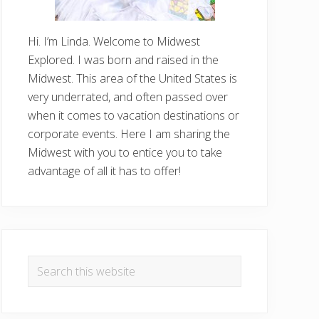
Hi. I’m Linda. Welcome to Midwest
Explored. I was born and raised in the
Midwest. This area of the United States is
very underrated, and often passed over
when it comes to vacation destinations or
corporate events. Here I am sharing the
Midwest with you to entice you to take
advantage of all it has to offer!
Search
this
website