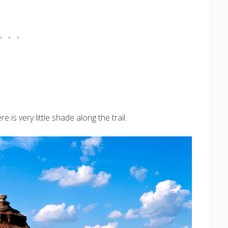
is very little shade along the trail.