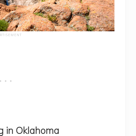
ng in Oklahoma