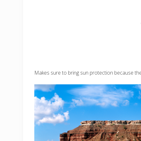
Makes sure to bring sun protection because there 