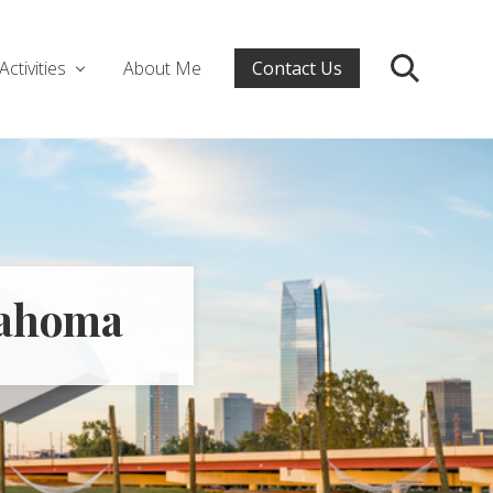
Activities
About Me
Contact Us
Search
klahoma