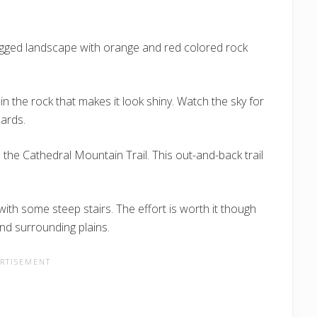
ugged landscape with orange and red colored rock
n the rock that makes it look shiny. Watch the sky for
zards.
 the Cathedral Mountain Trail. This out-and-back trail
t with some steep stairs. The effort is worth it though
nd surrounding plains.