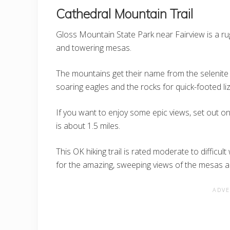
Cathedral Mountain Trail
Gloss Mountain State Park near Fairview is a r
and towering mesas.
The mountains get their name from the selenite i
soaring eagles and the rocks for quick-footed li
If you want to enjoy some epic views, set out on
is about 1.5 miles.
This OK hiking trail is rated moderate to difficul
for the amazing, sweeping views of the mesas a