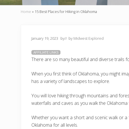
Home
»
15 Best Places for Hiking in Oklahoma
January 19, 2023
by
// by
Midwest Explored
AFFILIATE LINKS
There are so many beautiful and diverse trails f
When you first think of Oklahoma, you might imagi
has a variety of landscapes to explore.
You will love hiking through mountains and fores
waterfalls and caves as you walk the Oklahoma t
Whether you want a short and scenic walk or a fu
Oklahoma for all levels.