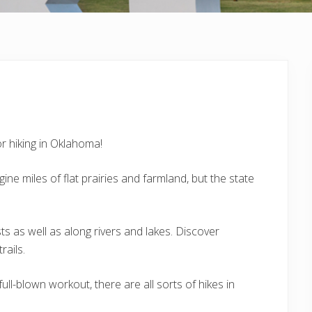
or hiking in Oklahoma!
ne miles of flat prairies and farmland, but the state
ts as well as along rivers and lakes. Discover
rails.
ll-blown workout, there are all sorts of hikes in