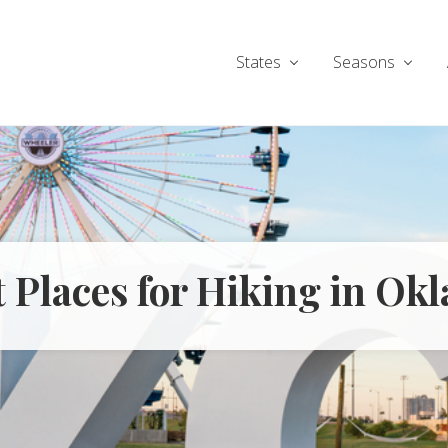
States
Seasons
t Places for Hiking in O