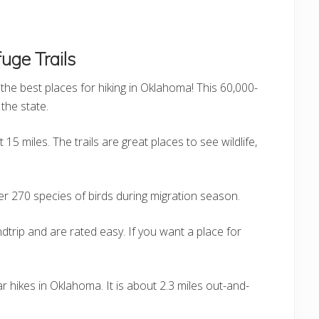
uge Trails
the best places for hiking in Oklahoma! This 60,000-
the state.
15 miles. The trails are great places to see wildlife,
er 270 species of birds during migration season.
dtrip and are rated easy. If you want a place for
r hikes in Oklahoma. It is about 2.3 miles out-and-