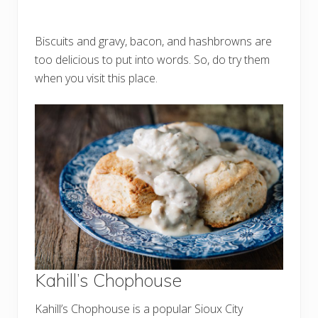
Biscuits and gravy, bacon, and hashbrowns are
too delicious to put into words. So, do try them
when you visit this place.
Kahill’s Chophouse
Kahill’s Chophouse is a popular Sioux City