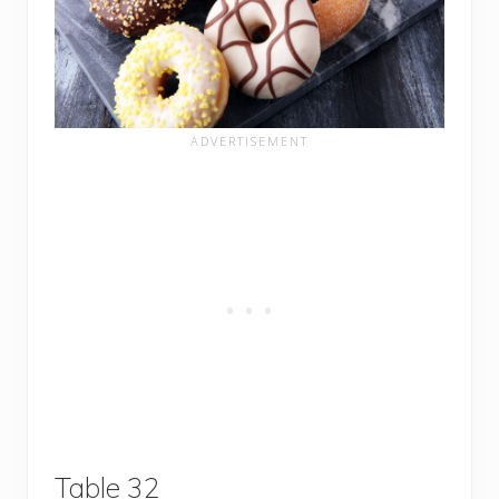
Table 32