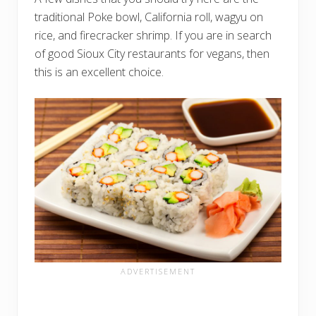
traditional Poke bowl, California roll, wagyu on
rice, and firecracker shrimp. If you are in search
of good Sioux City restaurants for vegans, then
this is an excellent choice.