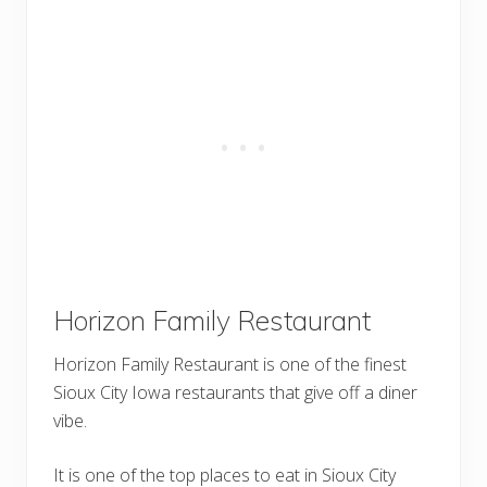
Horizon Family Restaurant
Horizon Family Restaurant is one of the finest
Sioux City Iowa restaurants that give off a diner
vibe.
It is one of the top places to eat in Sioux City