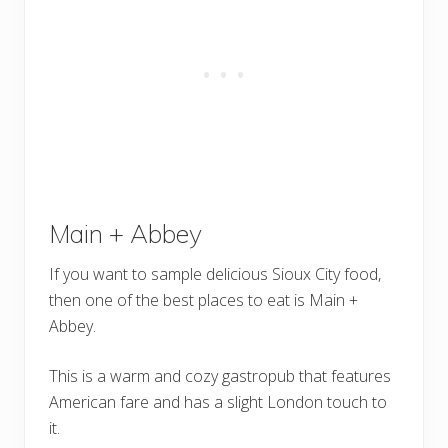
Main + Abbey
If you want to sample delicious Sioux City food,
then one of the best places to eat is Main +
Abbey.
This is a warm and cozy gastropub that features
American fare and has a slight London touch to
it.