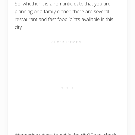
So, whether it is a romantic date that you are
planning or a family dinner, there are several
restaurant and fast food joints available in this
city.
Wondering where to eat in the city? Then, check