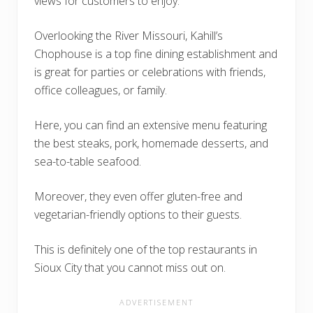
views for customers to enjoy.
Overlooking the River Missouri, Kahill’s
Chophouse is a top fine dining establishment and
is great for parties or celebrations with friends,
office colleagues, or family.
Here, you can find an extensive menu featuring
the best steaks, pork, homemade desserts, and
sea-to-table seafood.
Moreover, they even offer gluten-free and
vegetarian-friendly options to their guests.
This is definitely one of the top restaurants in
Sioux City that you cannot miss out on.