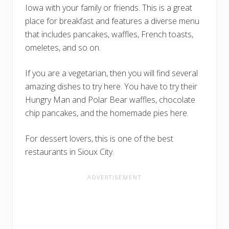
Iowa with your family or friends. This is a great
place for breakfast and features a diverse menu
that includes pancakes, waffles, French toasts,
omeletes, and so on.
If you are a vegetarian, then you will find several
amazing dishes to try here. You have to try their
Hungry Man and Polar Bear waffles, chocolate
chip pancakes, and the homemade pies here.
For dessert lovers, this is one of the best
restaurants in Sioux City.