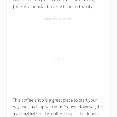
Jitters is a popular breakfast spot in the city.
This coffee shop is a great place to start your
day and catch up with your friends. However, the
main highlight of this coffee shop is the donuts