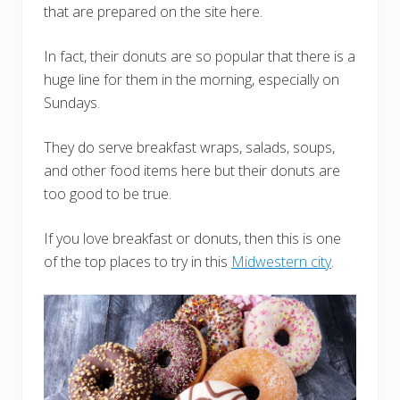
that are prepared on the site here.
In fact, their donuts are so popular that there is a
huge line for them in the morning, especially on
Sundays.
They do serve breakfast wraps, salads, soups,
and other food items here but their donuts are
too good to be true.
If you love breakfast or donuts, then this is one
of the top places to try in this
Midwestern city
.