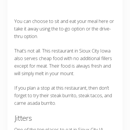
You can choose to sit and eat your meal here or
take it away using the to-go option or the drive-
thru option.
That’s not all. This restaurant in Sioux City Iowa
also serves cheap food with no additional fillers
except for meat. Their food is always fresh and
will simply melt in your mount.
If you plan a stop at this restaurant, then don’t
forget to try their steak burrito, steak tacos, and
carne asada burrito.
Jitters
One of the top places to eat in Sioux City IA,