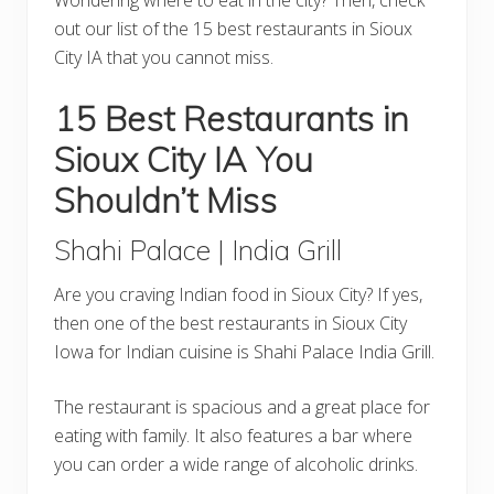
out our list of the 15 best restaurants in Sioux
City IA that you cannot miss.
15 Best Restaurants in
Sioux City IA You
Shouldn’t Miss
Shahi Palace | India Grill
Are you craving Indian food in Sioux City? If yes,
then one of the best restaurants in Sioux City
Iowa for Indian cuisine is Shahi Palace India Grill.
The restaurant is spacious and a great place for
eating with family. It also features a bar where
you can order a wide range of alcoholic drinks.