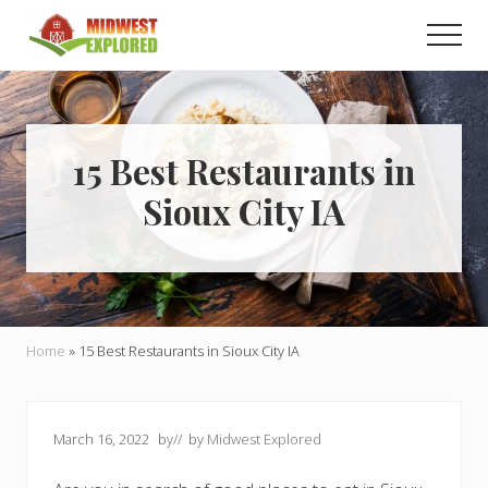
Menu
Skip
Skip
Men
to
to
main
primary
Learn
how
content
sidebar
to
easily
plan
15 Best Restaurants in
your
Sioux City IA
dream
trip
to
the
Midwest!
Home
»
15 Best Restaurants in Sioux City IA
March 16, 2022
by
// by
Midwest Explored