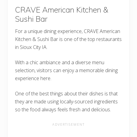
CRAVE American Kitchen &
Sushi Bar
For a unique dining experience, CRAVE American
Kitchen & Sushi Bar is one of the top restaurants
in Sioux City IA.
With a chic ambiance and a diverse menu
selection, visitors can enjoy a memorable dining
experience here.
One of the best things about their dishes is that
they are made using locally-sourced ingredients
so the food always feels fresh and delicious.