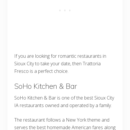
If you are looking for romantic restaurants in
Sioux City to take your date, then Trattoria
Fresco is a perfect choice.
SoHo Kitchen & Bar
SoHo Kitchen & Bar is one of the best Sioux City
IA restaurants owned and operated by a family.
The restaurant follows a New York theme and
serves the best homemade American fares along