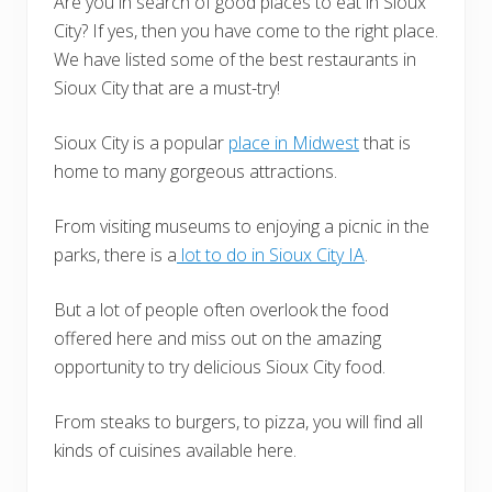
Are you in search of good places to eat in Sioux
City? If yes, then you have come to the right place.
We have listed some of the best restaurants in
Sioux City that are a must-try!
Sioux City is a popular
place in Midwest
that is
home to many gorgeous attractions.
From visiting museums to enjoying a picnic in the
parks, there is a
lot to do in Sioux City IA
.
But a lot of people often overlook the food
offered here and miss out on the amazing
opportunity to try delicious Sioux City food.
From steaks to burgers, to pizza, you will find all
kinds of cuisines available here.