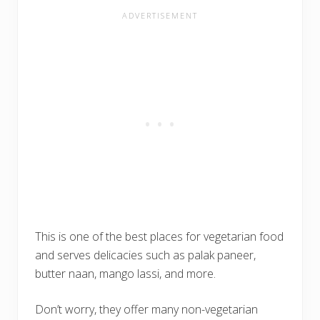
This is one of the best places for vegetarian food
and serves delicacies such as palak paneer,
butter naan, mango lassi, and more.
Don’t worry, they offer many non-vegetarian