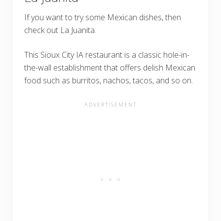
If you want to try some Mexican dishes, then
check out La Juanita.
This Sioux City IA restaurant is a classic hole-in-
the-wall establishment that offers delish Mexican
food such as burritos, nachos, tacos, and so on.