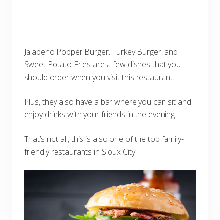
Jalapeno Popper Burger, Turkey Burger, and
Sweet Potato Fries are a few dishes that you
should order when you visit this restaurant.
Plus, they also have a bar where you can sit and
enjoy drinks with your friends in the evening.
That’s not all, this is also one of the top family-
friendly restaurants in Sioux City.