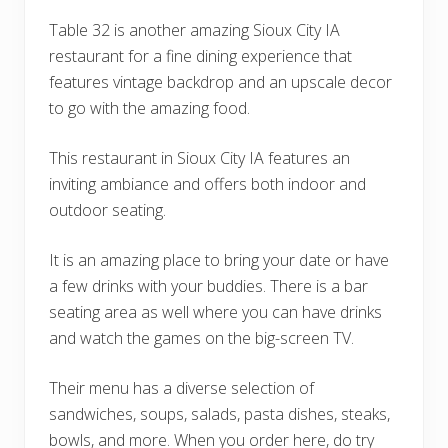
Table 32 is another amazing Sioux City IA
restaurant for a fine dining experience that
features vintage backdrop and an upscale decor
to go with the amazing food.
This restaurant in Sioux City IA features an
inviting ambiance and offers both indoor and
outdoor seating.
It is an amazing place to bring your date or have
a few drinks with your buddies. There is a bar
seating area as well where you can have drinks
and watch the games on the big-screen TV.
Their menu has a diverse selection of
sandwiches, soups, salads, pasta dishes, steaks,
bowls, and more. When you order here, do try