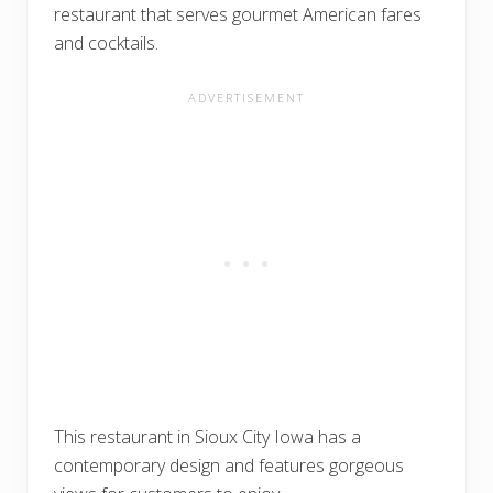
restaurant that serves gourmet American fares
and cocktails.
This restaurant in Sioux City Iowa has a
contemporary design and features gorgeous