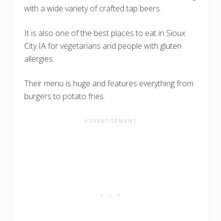
with a wide variety of crafted tap beers.
It is also one of the best places to eat in Sioux
City IA for vegetarians and people with gluten
allergies.
Their menu is huge and features everything from
burgers to potato fries.