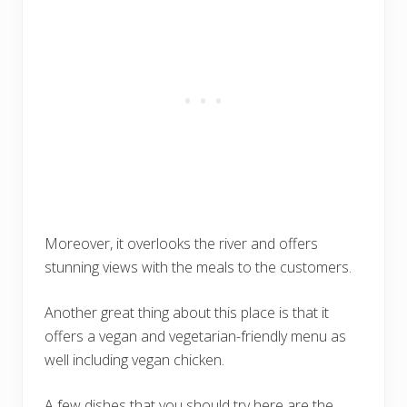
Moreover, it overlooks the river and offers
stunning views with the meals to the customers.
Another great thing about this place is that it
offers a vegan and vegetarian-friendly menu as
well including vegan chicken.
A few dishes that you should try here are the