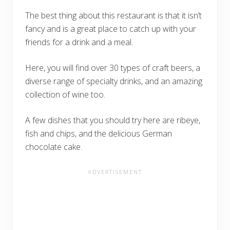
The best thing about this restaurant is that it isn’t
fancy and is a great place to catch up with your
friends for a drink and a meal.
Here, you will find over 30 types of craft beers, a
diverse range of specialty drinks, and an amazing
collection of wine too.
A few dishes that you should try here are ribeye,
fish and chips, and the delicious German
chocolate cake.