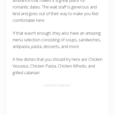
ambiance that makes it a great place for
romantic dates. The wait staff is generous and
kind and goes out of their way to make you feel
comfortable here.
If that wasn’t enough, they also have an amazing
menu selection consisting of soups, sandwiches,
antipasta, pasta, desserts, and more.
A few dishes that you should try here are Chicken
Vesuvius, Chicken Pasta, Chicken Alfredo, and
grilled calamari.