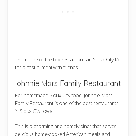
This is one of the top restaurants in Sioux City IA
for a casual meal with friends.
Johnnie Mars Family Restaurant
For homemade Sioux City food, Johnnie Mars
Family Restaurant is one of the best restaurants
in Sioux City Iowa.
This is a charming and homely diner that serves
delicious home-cooked American meals and