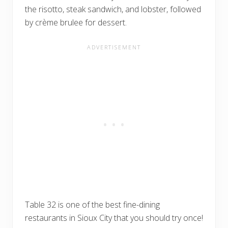
the risotto, steak sandwich, and lobster, followed
by crème brulee for dessert.
Table 32 is one of the best fine-dining
restaurants in Sioux City that you should try once!