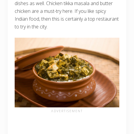
dishes as well. Chicken tikka masala and butter
chicken are a must-try here. If you like spicy
Indian food, then this is certainly a top restaurant
to try in the city.