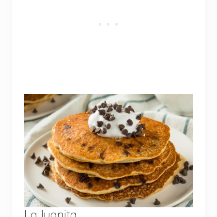
La Juanita