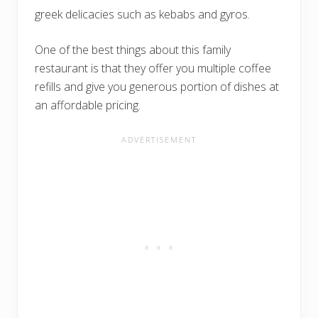
greek delicacies such as kebabs and gyros.
One of the best things about this family
restaurant is that they offer you multiple coffee
refills and give you generous portion of dishes at
an affordable pricing.