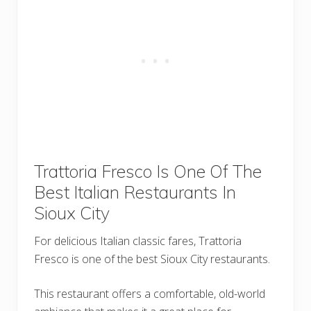
Trattoria Fresco Is One Of The
Best Italian Restaurants In
Sioux City
For delicious Italian classic fares, Trattoria
Fresco is one of the best Sioux City restaurants.
This restaurant offers a comfortable, old-world