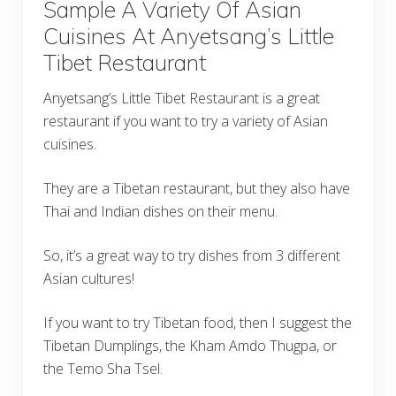
Sample A Variety Of Asian
Cuisines At Anyetsang’s Little
Tibet Restaurant
Anyetsang’s Little Tibet Restaurant is a great
restaurant if you want to try a variety of Asian
cuisines.
They are a Tibetan restaurant, but they also have
Thai and Indian dishes on their menu.
So, it’s a great way to try dishes from 3 different
Asian cultures!
If you want to try Tibetan food, then I suggest the
Tibetan Dumplings, the Kham Amdo Thugpa, or
the Temo Sha Tsel.