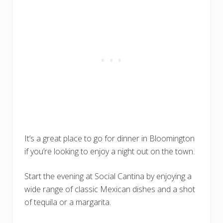
It’s a great place to go for dinner in Bloomington
if you’re looking to enjoy a night out on the town.
Start the evening at Social Cantina by enjoying a
wide range of classic Mexican dishes and a shot
of tequila or a margarita.