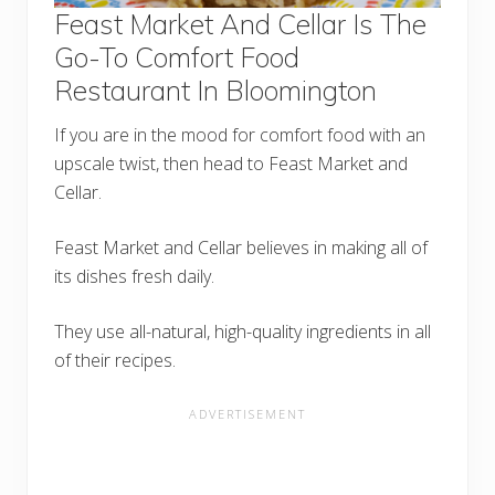
Feast Market And Cellar Is The
Go-To Comfort Food
Restaurant In Bloomington
If you are in the mood for comfort food with an
upscale twist, then head to Feast Market and
Cellar.
Feast Market and Cellar believes in making all of
its dishes fresh daily.
They use all-natural, high-quality ingredients in all
of their recipes.