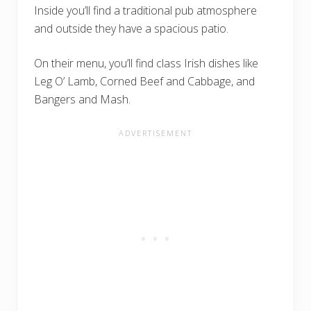
Inside you’ll find a traditional pub atmosphere
and outside they have a spacious patio.
On their menu, you’ll find class Irish dishes like
Leg O’ Lamb, Corned Beef and Cabbage, and
Bangers and Mash.