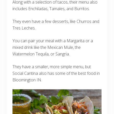
Along with a selection of tacos, their menu also
includes Enchiladas, Tamales, and Burritos.
They even have a few desserts, like Churros and
Tres Leches.
You can pair your meal with a Margarita or a
mixed drink like the Mexican Mule, the
Watermelon Tequila, or Sangria.
They have a smaller, more simple menu, but
Social Cantina also has some of the best food in
Bloomington IN.