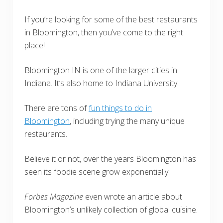
If you’re looking for some of the best restaurants
in Bloomington, then you’ve come to the right
place!
Bloomington IN is one of the larger cities in
Indiana. It’s also home to Indiana University.
There are tons of
fun things to do in
Bloomington
, including trying the many unique
restaurants.
Believe it or not, over the years Bloomington has
seen its foodie scene grow exponentially.
Forbes Magazine
even wrote an article about
Bloomington’s unlikely collection of global cuisine.