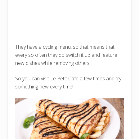
They have a cycling menu, so that means that
every so often they do switch it up and feature
new dishes while removing others.
So you can visit Le Petit Cafe a few times and try
something new every time!