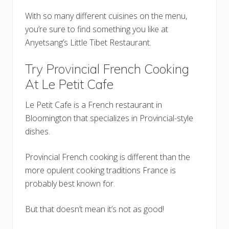
With so many different cuisines on the menu,
you’re sure to find something you like at
Anyetsang’s Little Tibet Restaurant.
Try Provincial French Cooking
At Le Petit Cafe
Le Petit Cafe is a French restaurant in
Bloomington that specializes in Provincial-style
dishes.
Provincial French cooking is different than the
more opulent cooking traditions France is
probably best known for.
But that doesn’t mean it’s not as good!