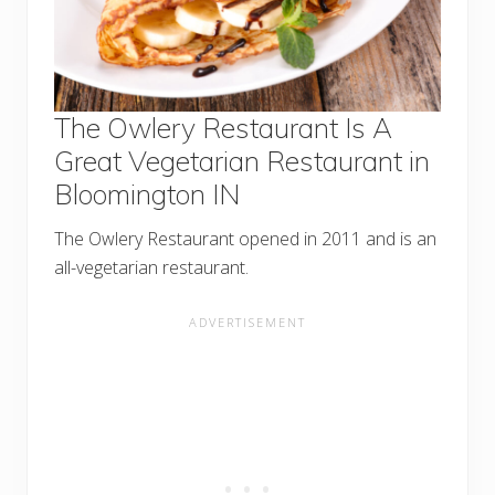
The Owlery Restaurant Is A
Great Vegetarian Restaurant in
Bloomington IN
The Owlery Restaurant opened in 2011 and is an
all-vegetarian restaurant.