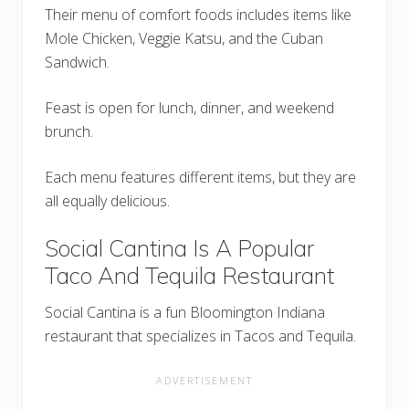
Their menu of comfort foods includes items like
Mole Chicken, Veggie Katsu, and the Cuban
Sandwich.
Feast is open for lunch, dinner, and weekend
brunch.
Each menu features different items, but they are
all equally delicious.
Social Cantina Is A Popular
Taco And Tequila Restaurant
Social Cantina is a fun Bloomington Indiana
restaurant that specializes in Tacos and Tequila.