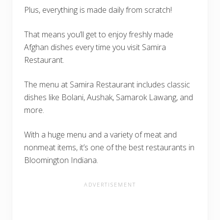
Plus, everything is made daily from scratch!
That means you’ll get to enjoy freshly made
Afghan dishes every time you visit Samira
Restaurant.
The menu at Samira Restaurant includes classic
dishes like Bolani, Aushak, Samarok Lawang, and
more.
With a huge menu and a variety of meat and
nonmeat items, it’s one of the best restaurants in
Bloomington Indiana.