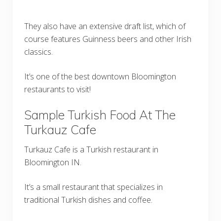
They also have an extensive draft list, which of
course features Guinness beers and other Irish
classics.
It’s one of the best downtown Bloomington
restaurants to visit!
Sample Turkish Food At The
Turkauz Cafe
Turkauz Cafe is a Turkish restaurant in
Bloomington IN.
It’s a small restaurant that specializes in
traditional Turkish dishes and coffee.