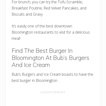
For brunch, you can try the Tofu Scramble,
Breakfast Poutine, Red Velvet Pancakes, and
Biscuits and Gravy.
It’s easily one of the best downtown
Bloomington restaurants to visit for a delicious
meal!
Find The Best Burger In
Bloomington At Bub’s Burgers
And Ice Cream
Bub’s Burgers and Ice Cream boasts to have the
best burger in Bloomington.