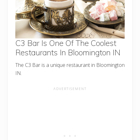
C3 Bar Is One Of The Coolest
Restaurants In Bloomington IN
The C3 Bar is a unique restaurant in Bloomington
IN.