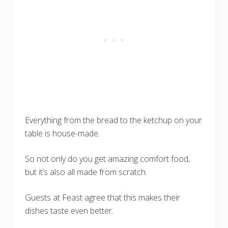
Everything from the bread to the ketchup on your
table is house-made.
So not only do you get amazing comfort food,
but it’s also all made from scratch.
Guests at Feast agree that this makes their
dishes taste even better.