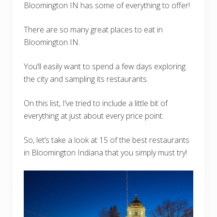
Bloomington IN has some of everything to offer!
There are so many great places to eat in
Bloomington IN.
You’ll easily want to spend a few days exploring
the city and sampling its restaurants.
On this list, I’ve tried to include a little bit of
everything at just about every price point.
So, let’s take a look at 15 of the best restaurants
in Bloomington Indiana that you simply must try!