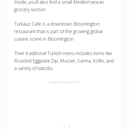
Inside, you’ll also find a small Mediterranean
grocery section.
Turkauz Cafe is a downtown Bloomington
restaurant that is part of the growing global
cuisine scene in Bloomington.
Their traditional Turkish menu includes items like
Roasted Eggplant Dip, Mucver, Sarma, Kofte, and
a variety of kabobs.