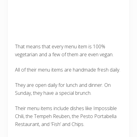
That means that every menu item is 100%
vegetarian and a few of them are even vegan.
All of their menu items are handmade fresh daily.
They are open daily for lunch and dinner. On
Sunday, they have a special brunch.
Their menu items include dishes like Impossible
Chili, the Tempeh Reuben, the Pesto Portabella
Restaurant, and ‘Fish’ and Chips.