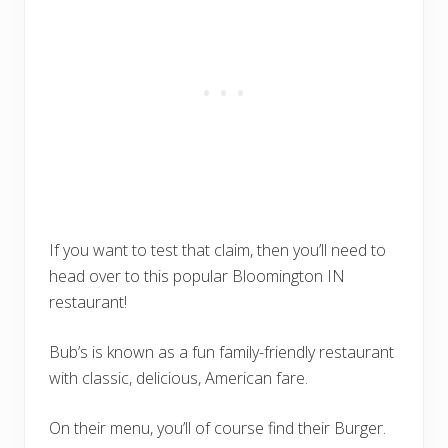
If you want to test that claim, then you’ll need to
head over to this popular Bloomington IN
restaurant!
Bub’s is known as a fun family-friendly restaurant
with classic, delicious, American fare.
On their menu, you’ll of course find their Burger.