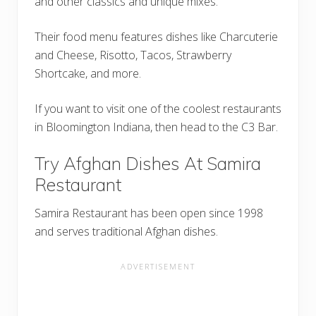
and other classics and unique mixes.
Their food menu features dishes like Charcuterie
and Cheese, Risotto, Tacos, Strawberry
Shortcake, and more.
If you want to visit one of the coolest restaurants
in Bloomington Indiana, then head to the C3 Bar.
Try Afghan Dishes At Samira
Restaurant
Samira Restaurant has been open since 1998
and serves traditional Afghan dishes.