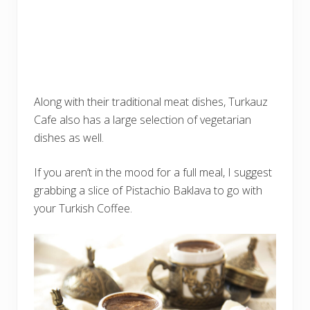
Along with their traditional meat dishes, Turkauz
Cafe also has a large selection of vegetarian
dishes as well.
If you aren’t in the mood for a full meal, I suggest
grabbing a slice of Pistachio Baklava to go with
your Turkish Coffee.