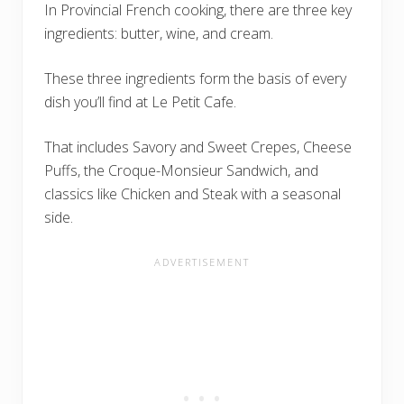
In Provincial French cooking, there are three key
ingredients: butter, wine, and cream.
These three ingredients form the basis of every
dish you’ll find at Le Petit Cafe.
That includes Savory and Sweet Crepes, Cheese
Puffs, the Croque-Monsieur Sandwich, and
classics like Chicken and Steak with a seasonal
side.