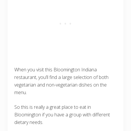
When you visit this Bloomington Indiana
restaurant, you’ll find a large selection of both
vegetarian and non-vegetarian dishes on the
menu.
So this is really a great place to eat in
Bloomington if you have a group with different
dietary needs.