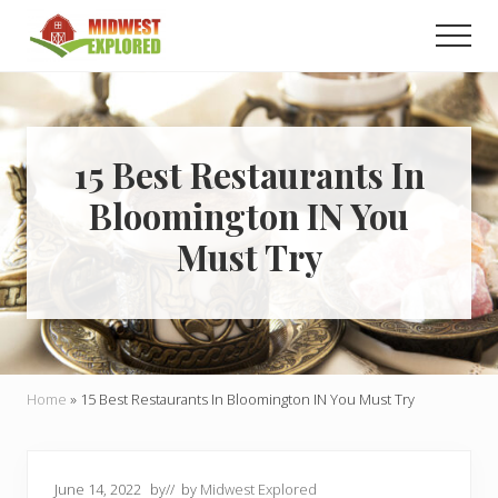
Menu
Skip
Skip
Men
to
to
main
primary
Learn
how
content
sidebar
to
easily
plan
15 Best Restaurants In
your
Bloomington IN You
dream
trip
Must Try
to
the
Midwest!
Home
»
15 Best Restaurants In Bloomington IN You Must Try
June 14, 2022
by
// by
Midwest Explored