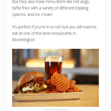
But they also have menu items like hot dogs,
faffle fries with a variety of different topping
options, and ice cream.
It’s perfect if you’re in a rush but you still want to
eat at one of the best restaurants in
Bloomington.