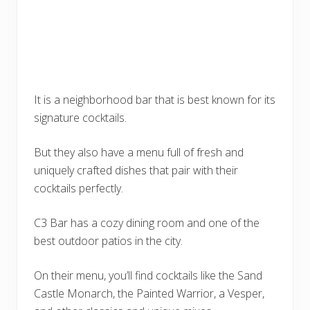
It is a neighborhood bar that is best known for its
signature cocktails.
But they also have a menu full of fresh and
uniquely crafted dishes that pair with their
cocktails perfectly.
C3 Bar has a cozy dining room and one of the
best outdoor patios in the city.
On their menu, you’ll find cocktails like the Sand
Castle Monarch, the Painted Warrior, a Vesper,