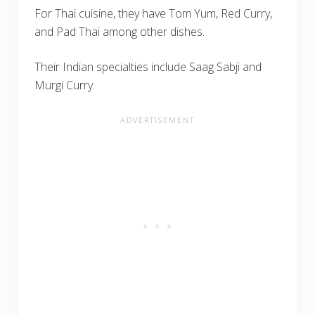
For Thai cuisine, they have Tom Yum, Red Curry,
and Pad Thai among other dishes.
Their Indian specialties include Saag Sabji and
Murgi Curry.