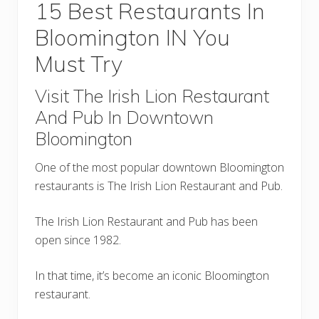
15 Best Restaurants In
Bloomington IN You
Must Try
Visit The Irish Lion Restaurant
And Pub In Downtown
Bloomington
One of the most popular downtown Bloomington
restaurants is The Irish Lion Restaurant and Pub.
The Irish Lion Restaurant and Pub has been
open since 1982.
In that time, it’s become an iconic Bloomington
restaurant.