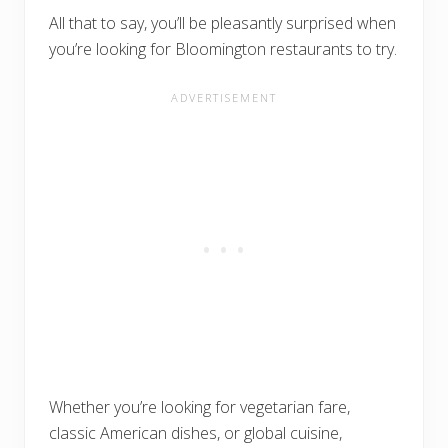
All that to say, you’ll be pleasantly surprised when
you’re looking for Bloomington restaurants to try.
Whether you’re looking for vegetarian fare,
classic American dishes, or global cuisine,