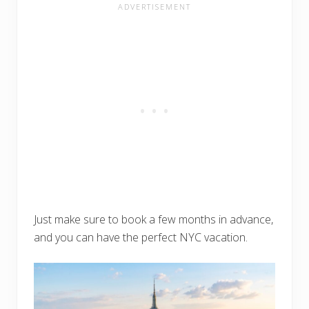
Just make sure to book a few months in advance,
and you can have the perfect NYC vacation.