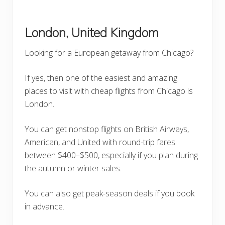
London, United Kingdom
Looking for a European getaway from Chicago?
If yes, then one of the easiest and amazing
places to visit with cheap flights from Chicago is
London.
You can get nonstop flights on British Airways,
American, and United with round-trip fares
between $400–$500, especially if you plan during
the autumn or winter sales.
You can also get peak-season deals if you book
in advance.