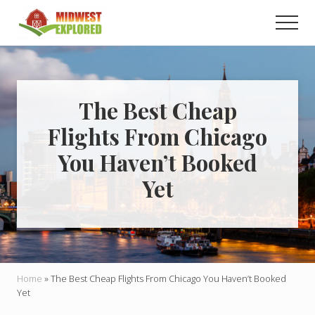
Menu
Skip
Skip
Men
to
to
main
primary
Learn
how
content
sidebar
to
easily
plan
The Best Cheap
your
Flights From Chicago
dream
trip
You Haven’t Booked
to
the
Yet
Midwest!
Home
»
The Best Cheap Flights From Chicago You Haven’t Booked
Yet