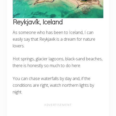
Reykjavík, Iceland
As someone who has been to Iceland, I can
easily say that Reykjavík is a dream for nature
lovers.
Hot springs, glacier lagoons, black-sand beaches,
there is honestly so much to do here.
You can chase waterfalls by day and, if the
conditions are right, watch northern lights by
night.