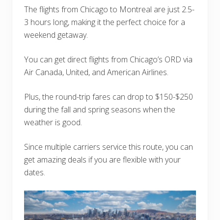
The flights from Chicago to Montreal are just 2.5-
3 hours long, making it the perfect choice for a
weekend getaway.
You can get direct flights from Chicago’s ORD via
Air Canada, United, and American Airlines.
Plus, the round-trip fares can drop to $150-$250
during the fall and spring seasons when the
weather is good.
Since multiple carriers service this route, you can
get amazing deals if you are flexible with your
dates.