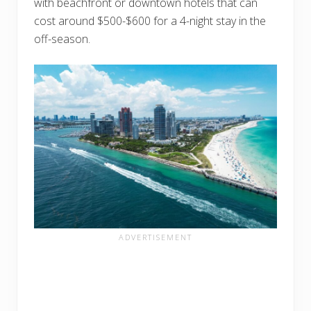
with beachfront or downtown hotels that can
cost around $500-$600 for a 4-night stay in the
off-season.