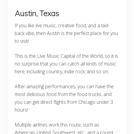
Austin, Texas
If you like live music, creative food, and a laid-
back vibe, then Austin is the perfect place for you
to visit!
This is the Live Music Capital of the World, so it is
no surprise that you can catch all kinds of music
here, including country, indie rock, and so on.
After amazing performances, you can have the
most delicious food from the food trucks, and
you can get direct flights from Chicago under 3
hours!
Multiple airlines work this route, such as
American, United, Southwest, etc., and a round