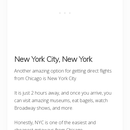
New York City, New York
Another amazing option for getting direct flights
from Chicago is New York City.
It is just 2 hours away, and once you arrive, you
can visit amazing museums, eat bagels, watch
Broadway shows, and more.
Honestly, NYC is one of the easiest and