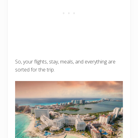
So, your flights, stay, meals, and everything are
sorted for the trip.