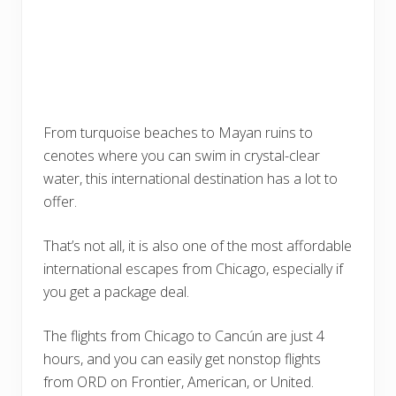
From turquoise beaches to Mayan ruins to
cenotes where you can swim in crystal-clear
water, this international destination has a lot to
offer.
That’s not all, it is also one of the most affordable
international escapes from Chicago, especially if
you get a package deal.
The flights from Chicago to Cancún are just 4
hours, and you can easily get nonstop flights
from ORD on Frontier, American, or United.