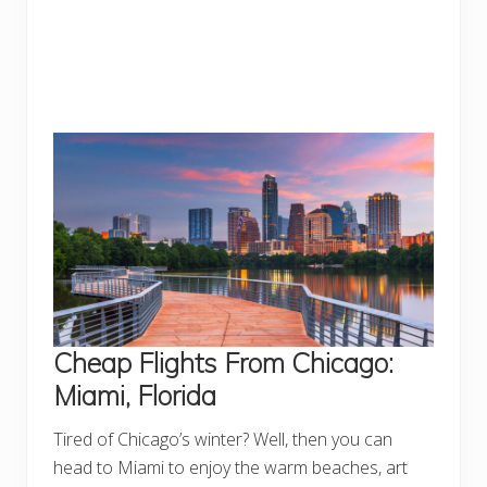
Cheap Flights From Chicago:
Miami, Florida
Tired of Chicago’s winter? Well, then you can
head to Miami to enjoy the warm beaches, art