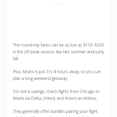
The round-trip fares can be as low as $150–$200
in the off-peak season, like late summer and early
fall.
Plus, Miami is just 3.5–4 hours away, so you can
plan a long weekend getaway.
For extra savings, check flights from Chicago to
Miami via Delta, United, and American Airlines.
They generally offer bundles pairing your flight