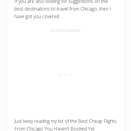
If you are also looking for suggestions on the
best destinations to travel from Chicago, then I
have got you covered.
Just keep reading my list of the Best Cheap Flights
From Chicago You Haven’t Booked Yet.