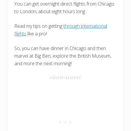
You can get overnight direct flights from Chicago
to London, about eight hours long.
Read my tips on getting
through international
flights
like a pro!
So, you can have dinner in Chicago and then
marvel at Big Ben, explore the British Museum,
and more the next morning!