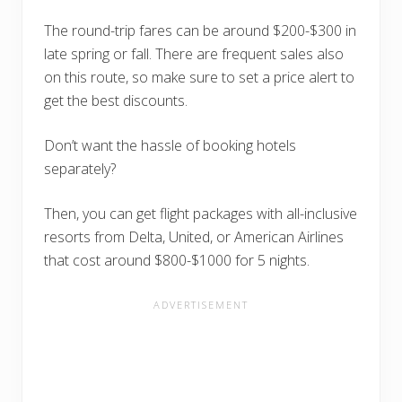
The round-trip fares can be around $200-$300 in
late spring or fall. There are frequent sales also
on this route, so make sure to set a price alert to
get the best discounts.
Don’t want the hassle of booking hotels
separately?
Then, you can get flight packages with all-inclusive
resorts from Delta, United, or American Airlines
that cost around $800-$1000 for 5 nights.