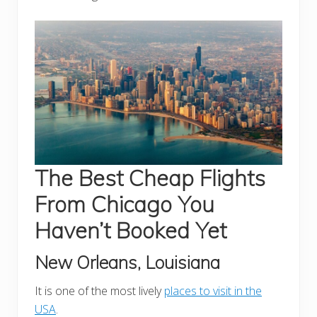
The Best Cheap Flights
From Chicago You
Haven’t Booked Yet
New Orleans, Louisiana
It is one of the most lively
places to visit in the
USA
.