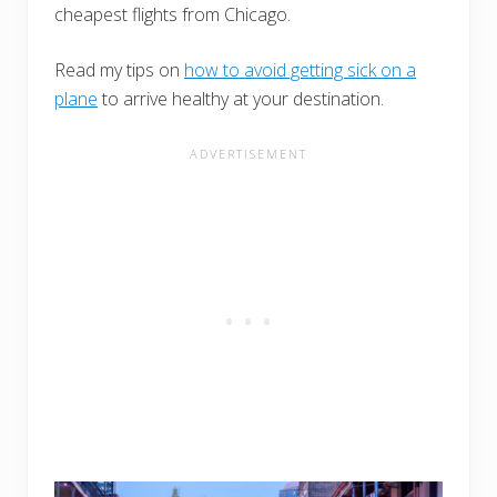
cheapest flights from Chicago.
Read my tips on
how to avoid getting sick on a
plane
to arrive healthy at your destination.