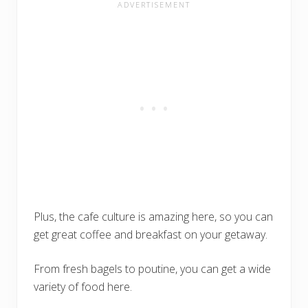
Plus, the cafe culture is amazing here, so you can
get great coffee and breakfast on your getaway.
From fresh bagels to poutine, you can get a wide
variety of food here.