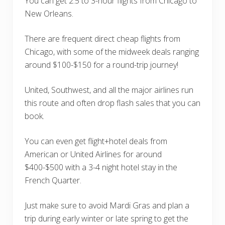
You can get 2.5 to 3-hour flights from Chicago to
New Orleans.
There are frequent direct cheap flights from
Chicago, with some of the midweek deals ranging
around $100-$150 for a round-trip journey!
United, Southwest, and all the major airlines run
this route and often drop flash sales that you can
book.
You can even get flight+hotel deals from
American or United Airlines for around
$400-$500 with a 3-4 night hotel stay in the
French Quarter.
Just make sure to avoid Mardi Gras and plan a
trip during early winter or late spring to get the