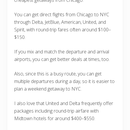
cheapest getaways from Chicago.
You can get direct flights from Chicago to NYC
through Delta, JetBlue, American, United, and
Spirit, with round-trip fares often around $100–
$150.
If you mix and match the departure and arrival
airports, you can get better deals at times, too.
Also, since this is a busy route, you can get
multiple departures during a day, so it is easier to
plan a weekend getaway to NYC.
I also love that United and Delta frequently offer
packages including round-trip airfare with
Midtown hotels for around $400–$550.