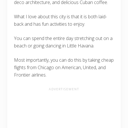
deco architecture, and delicious Cuban coffee.
What I love about this city is that it is both laid-
back and has fun activities to enjoy.
You can spend the entire day stretching out on a
beach or going dancing in Little Havana.
Most importantly, you can do this by taking cheap
flights from Chicago on American, United, and
Frontier airlines.