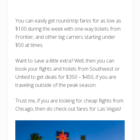
You can easily get round-trip fares for as low as
$100 during the week with one-way tickets from
Frontier, and other big carriers starting under
$50 at times.
Want to save a little extra? Well, then you can
book your flights and hotels from Southwest or
United to get deals for $350 – $450, if you are
traveling outside of the peak season.
Trust me, if you are looking for cheap flights from
Chicago, then do check out fares for Las Vegas!