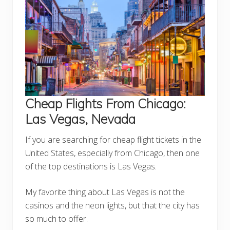
Cheap Flights From Chicago:
Las Vegas, Nevada
If you are searching for cheap flight tickets in the
United States, especially from Chicago, then one
of the top destinations is Las Vegas.
My favorite thing about Las Vegas is not the
casinos and the neon lights, but that the city has
so much to offer.