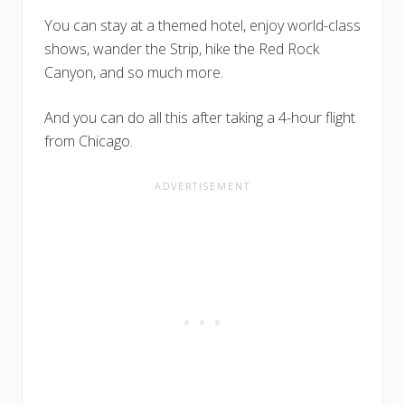
You can stay at a themed hotel, enjoy world-class
shows, wander the Strip, hike the Red Rock
Canyon, and so much more.
And you can do all this after taking a 4-hour flight
from Chicago.