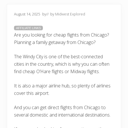
August 14, 2025
by
// by
Midwest Explored
AFFILIATE LINKS
Are you looking for cheap flights from Chicago?
Planning a family getaway from Chicago?
The Windy City is one of the best-connected
cities in the country, which is why you can often
find cheap O’Hare flights or Midway flights.
It is also a major airline hub, so plenty of airlines
cover this airport.
And you can get direct flights from Chicago to
several domestic and international destinations.