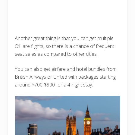
Another great thing is that you can get multiple
O’Hare flights, so there is a chance of frequent
seat sales as compared to other cities.
You can also get airfare and hotel bundles from
British Airways or United with packages starting
around $700-$900 for a 4-night stay.