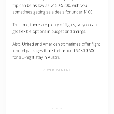
trip can be as low as $150-$200, with you
sometimes getting sale deals for under $100.
Trust me, there are plenty of flights, so you can
get flexible options in budget and timings.
Also, United and American sometimes offer flight
+ hotel packages that start around $450-$600
for a 3-night stay in Austin.