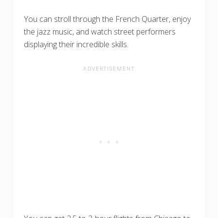
You can stroll through the French Quarter, enjoy
the jazz music, and watch street performers
displaying their incredible skills.