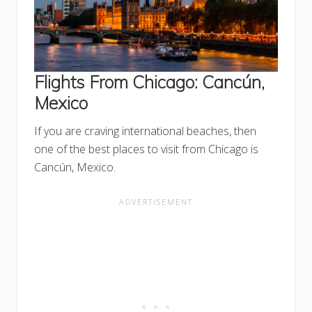
Flights From Chicago:
Cancún,
Mexico
If you are craving international beaches, then
one of the best places to visit from Chicago is
Cancún, Mexico.