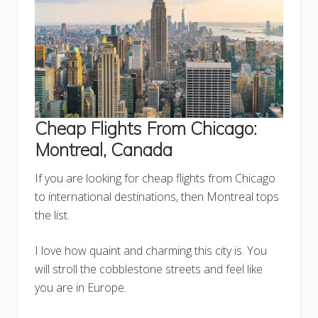
Cheap Flights From Chicago:
Montreal, Canada
If you are looking for cheap flights from Chicago
to international destinations, then Montreal tops
the list.
I love how quaint and charming this city is. You
will stroll the cobblestone streets and feel like
you are in Europe.